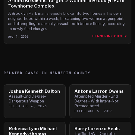
Armed Break-Ins Target 2 Women in Brooklyn Park
Townhome Complex
A Brooklyn Park man allegedly broke into two homes in his own
neighborhood within a week, threatening two women at gunpoint
and attempting to sexually assault both before fleeing, according
to newly filed charges.
Aug 4, 2026
HENNEPIN COUNTY
RELATED CASES IN
HENNEPIN
COUNTY
Joshua Kenneth Dalton
Antone Larron Owens
Assault-2nd Degree-
Attempted Murder - 2nd
Dangerous Weapon
Degree - With Intent-Not
Premeditated
FILED
AUG 6, 2026
FILED
AUG 6, 2026
Rebecca Lynn Michael
Barry Lorenzo Seals
Kennedy-thomas
Traffic - DWI - Operate