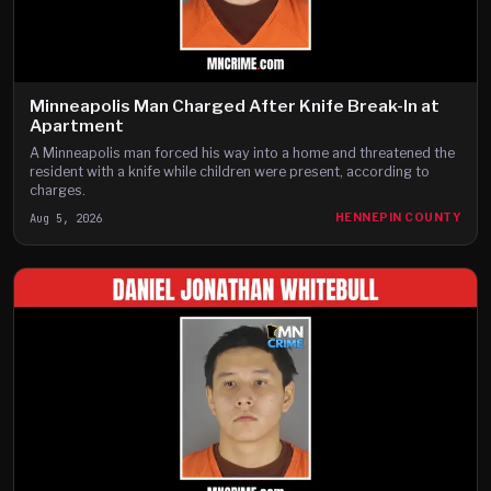
Minneapolis Man Charged After Knife Break-In at
Apartment
A Minneapolis man forced his way into a home and threatened the
resident with a knife while children were present, according to
charges.
Aug 5, 2026
HENNEPIN COUNTY