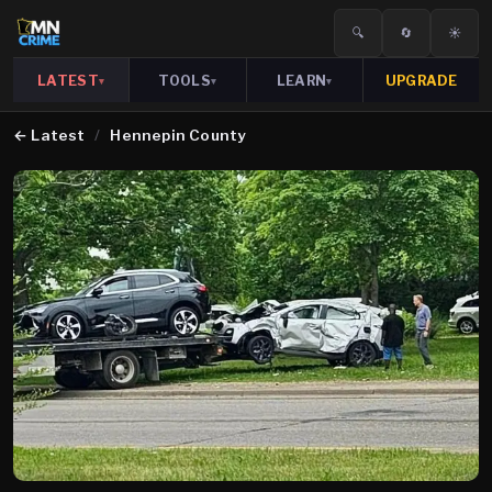
🔍
🔄
☀️
LATEST
TOOLS
LEARN
UPGRADE
▾
▾
▾
←
Latest
/
Hennepin County