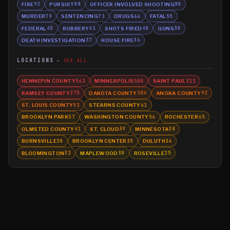
FIRE
PURSUIT
OFFICER INVOLVED SHOOTING
92
88
80
MURDER
SENTENCING
DRUGS
FATAL
79
71
66
55
FEDERAL
ROBBERY
SHOTS FIRED
GUNS
45
41
40
38
DEATH INVESTIGATION
HOUSE FIRE
37
36
LOCATIONS
SEE ALL
HENNEPIN COUNTY
MINNEAPOLIS
SAINT PAUL
542
500
311
RAMSEY COUNTY
DAKOTA COUNTY
ANOKA COUNTY
275
104
92
ST. LOUIS COUNTY
STEARNS COUNTY
92
61
BROOKLYN PARK
WASHINGTON COUNTY
ROCHESTER
57
56
45
OLMSTED COUNTY
ST. CLOUD
MINNESOTA
41
39
38
BURNSVILLE
BROOKLYN CENTER
DULUTH
38
35
34
BLOOMINGTON
MAPLEWOOD
ROSEVILLE
32
30
25