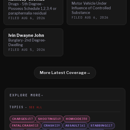
Motor Vehicle Under
Drugs - 5th Degree -
Influence of Controlled
Possess Schedule 1,2,3,4 or
Substance
paraphernalia residual
FILED
AUG 6, 2026
FILED
AUG 6, 2026
Ivin Dwayne John
Burglary-2nd Degree-
Dwelling
FILED
AUG 5, 2026
More Latest Coverage
→
EXPLORE MORE
→
TOPICS
SEE ALL
CHARGES
SHOOTING
HOMICIDE
657
569
350
FATAL CRASH
CRASH
ASSAULT
STABBING
313
229
161
117