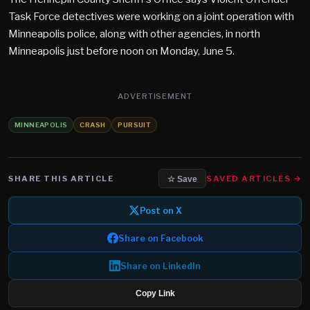
Task Force detectives were working on a joint operation with
Minneapolis police, along with other agencies, in north
Minneapolis just before noon on Monday, June 5.
ADVERTISEMENT
MINNEAPOLIS
CRASH
PURSUIT
SHARE THIS ARTICLE
SAVED ARTICLES →
☆ Save
Post on X
Share on Facebook
Share on LinkedIn
Copy Link