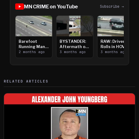
MN CRIME on YouTube
Subscribe →
Barefoot
BYSTANDER:
RAW: Driver
Running Man
Aftermath of
Rolls in HOV
Takes on I-
2 months ago
Downtown
3 months ago
Lanes near I-
3 months ago
394
Saint Paul
394
Shooting
RELATED ARTICLES