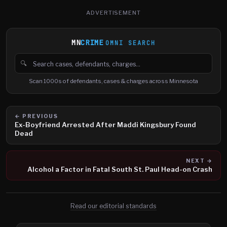
ADVERTISEMENT
MN
CRIME
OMNI SEARCH
🔍
Search cases, defendants and charges
Scan 1000s of defendants, cases & charges across Minnesota
← PREVIOUS
Ex-Boyfriend Arrested After Maddi Kingsbury Found
Dead
NEXT →
Alcohol a Factor in Fatal South St. Paul Head-on Crash
Read our editorial standards