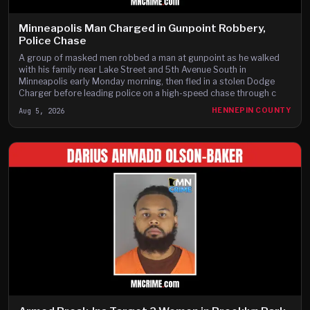
Minneapolis Man Charged in Gunpoint Robbery,
Police Chase
A group of masked men robbed a man at gunpoint as he walked
with his family near Lake Street and 5th Avenue South in
Minneapolis early Monday morning, then fled in a stolen Dodge
Charger before leading police on a high-speed chase through c
Aug 5, 2026
HENNEPIN COUNTY