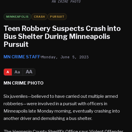
MN CRIME PHOTO
MINNEAPOLIS
CRASH
PURSUIT
Teen Robbery Suspects Crash into
Bus Shelter During Minneapolis
Pursuit
MN CRIME STAFF
Monday, June 5, 2023
AA
Aa
A
MN CRIME PHOTO
Six juveniles—believed to have carried out multiple armed
robberies—were involved in a pursuit with officers in
Minneapolis late Monday morning, eventually crashing into
another driver and demolishing a bus shelter.
The Hennepin County Sheriff’s Office says Violent Offender