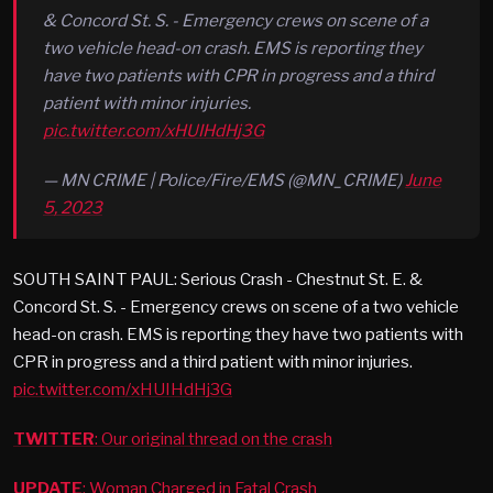
& Concord St. S. - Emergency crews on scene of a
two vehicle head-on crash. EMS is reporting they
have two patients with CPR in progress and a third
patient with minor injuries.
pic.twitter.com/xHUIHdHj3G
— MN CRIME | Police/Fire/EMS (@MN_CRIME)
June
5, 2023
SOUTH SAINT PAUL: Serious Crash - Chestnut St. E. &
Concord St. S. - Emergency crews on scene of a two vehicle
head-on crash. EMS is reporting they have two patients with
CPR in progress and a third patient with minor injuries.
pic.twitter.com/xHUIHdHj3G
TWITTER
: Our original thread on the crash
UPDATE
: Woman Charged in Fatal Crash