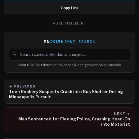
Copy Link
ADVERTISEMENT
MN
CRIME
OMNI SEARCH
🔍
Search cases, defendants and charges
Scan 1000s of defendants, cases & charges across Minnesota
← PREVIOUS
Teen Robbery Suspects Crash into Bus Shelter During
Minneapolis Pursuit
NEXT →
Man Sentenced for Fleeing Police, Crashing Head-On
into Motorist