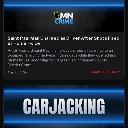
Saint Paul Man Charged as Driver After Shots Fired
at Home Twice
An 18-year-old Saint Paul man drove a group of juveniles to an
occupied family home twice in three days while they opened fire
on the house, according to charges filed in Ramsey County
District Court.
Aug 7, 2026
RAMSEY COUNTY