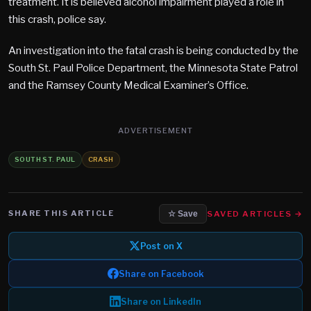
treatment. It is believed alcohol impairment played a role in
this crash, police say.
An investigation into the fatal crash is being conducted by the
South St. Paul Police Department, the Minnesota State Patrol
and the Ramsey County Medical Examiner’s Office.
ADVERTISEMENT
SOUTH ST. PAUL
CRASH
SHARE THIS ARTICLE
SAVED ARTICLES →
☆ Save
Post on X
Share on Facebook
Share on LinkedIn