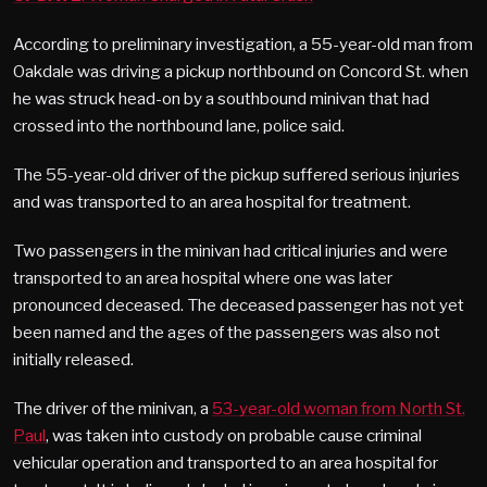
According to preliminary investigation, a 55-year-old man from
Oakdale was driving a pickup northbound on Concord St. when
he was struck head-on by a southbound minivan that had
crossed into the northbound lane, police said.
The 55-year-old driver of the pickup suffered serious injuries
and was transported to an area hospital for treatment.
Two passengers in the minivan had critical injuries and were
transported to an area hospital where one was later
pronounced deceased. The deceased passenger has not yet
been named and the ages of the passengers was also not
initially released.
The driver of the minivan, a
53-year-old woman from North St.
Paul
, was taken into custody on probable cause criminal
vehicular operation and transported to an area hospital for