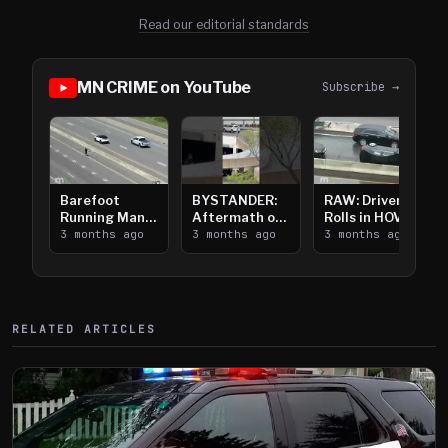
Read our editorial standards
MN CRIME on YouTube
Subscribe →
Barefoot
BYSTANDER:
RAW: Driver
Running Man
Aftermath of
Rolls in HOV
Takes on I-
3 months ago
Downtown
3 months ago
Lanes near I-
3 months ago
394
Saint Paul
394
Shooting
RELATED ARTICLES