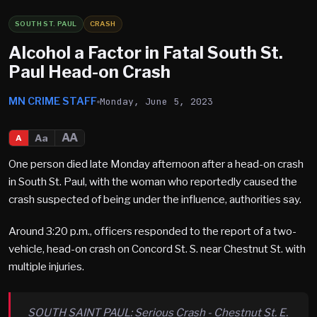
SOUTH ST. PAUL
CRASH
Alcohol a Factor in Fatal South St.
Paul Head-on Crash
MN CRIME STAFF
Monday, June 5, 2023
AA
Aa
A
One person died late Monday afternoon after a head-on crash
in South St. Paul, with the woman who reportedly caused the
crash suspected of being under the influence, authorities say.
Around 3:20 p.m., officers responded to the report of a two-
vehicle, head-on crash on Concord St. S. near Chestnut St. with
multiple injuries.
SOUTH SAINT PAUL: Serious Crash - Chestnut St. E.