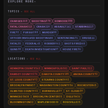
EXPLORE MORE
→
TOPICS
SEE ALL
CHARGES
SHOOTING
HOMICIDE
660
570
350
FATAL CRASH
CRASH
ASSAULT
STABBING
313
229
161
117
FIRE
PURSUIT
MURDER
92
88
80
OFFICER INVOLVED SHOOTING
SENTENCING
DRUGS
80
71
66
FATAL
FEDERAL
ROBBERY
SHOTS FIRED
55
45
41
40
GUNS
DEATH INVESTIGATION
HOUSE FIRE
38
37
36
LOCATIONS
SEE ALL
HENNEPIN COUNTY
MINNEAPOLIS
SAINT PAUL
543
501
312
RAMSEY COUNTY
DAKOTA COUNTY
ANOKA COUNTY
276
105
92
ST. LOUIS COUNTY
STEARNS COUNTY
92
61
BROOKLYN PARK
WASHINGTON COUNTY
ROCHESTER
57
56
45
OLMSTED COUNTY
BURNSVILLE
ST. CLOUD
41
39
39
MINNESOTA
BROOKLYN CENTER
DULUTH
38
35
34
BLOOMINGTON
MAPLEWOOD
ROSEVILLE
32
30
25