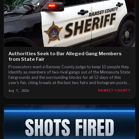
Authorities Seek to Bar Alleged Gang Members
from State Fair
Prosecutors want a Ramsey County judge to keep 10 people they
identify as members of two rival gangs out of the Minnesota State
Fairgrounds and the surrounding blocks for all 12 days of this
year's fair, citing brawls at the last two fairs and Instagram posts
they say advertise a fight on the fair's third day.
Aug 7, 2026
RAMSEY COUNTY