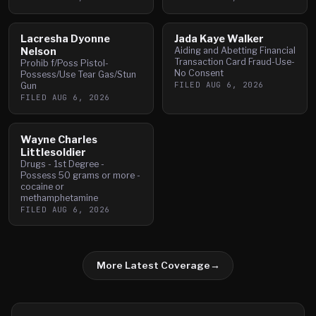
Lacresha Dyonne
Jada Kaye Walker
Nelson
Aiding and Abetting Financial
Transaction Card Fraud-Use-
Prohib f/Poss Pistol-
No Consent
Possess/Use Tear Gas/Stun
FILED
AUG 6, 2026
Gun
FILED
AUG 6, 2026
Wayne Charles
Littlesoldier
Drugs - 1st Degree -
Possess 50 grams or more -
cocaine or
methamphetamine
FILED
AUG 6, 2026
More Latest Coverage
→