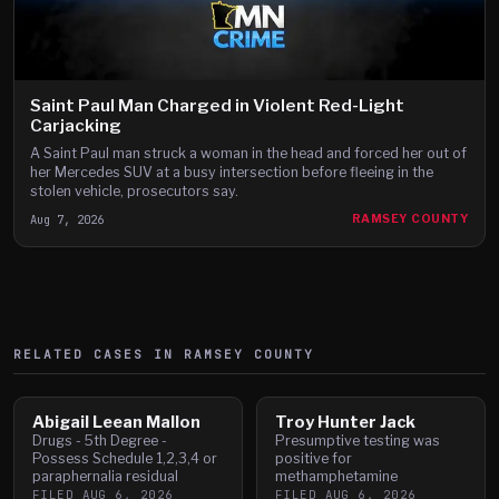
Saint Paul Man Charged in Violent Red-Light
Carjacking
A Saint Paul man struck a woman in the head and forced her out of
her Mercedes SUV at a busy intersection before fleeing in the
stolen vehicle, prosecutors say.
Aug 7, 2026
RAMSEY COUNTY
RELATED CASES IN
RAMSEY
COUNTY
Abigail Leean Mallon
Troy Hunter Jack
Drugs - 5th Degree -
Presumptive testing was
Possess Schedule 1,2,3,4 or
positive for
paraphernalia residual
methamphetamine
FILED
AUG 6, 2026
FILED
AUG 6, 2026