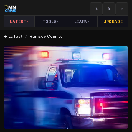
🔍
🔄
☀️
LATEST
TOOLS
LEARN
UPGRADE
▾
▾
▾
←
Latest
/
Ramsey County