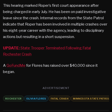
This hearing marked Roper’s first court appearance after
being charged in early July. He has been on paid investigative
leave since the crash. Internal records from the State Patrol
indicate that Roper has been involved in multiple crashes over
his eight-year career with the agency, leading to disciplinary
actions but resulting in a short suspension.
UPDATE:
State Trooper Terminated Following Fatal
Rochester Crash
A
GoFundMe
for Flores has raised over $40,000 since it
began.
ADVERTISEMENT
ROCHESTER
OLIVIA FLORES
FATAL CRASH
MINNESOTA STATE PATROL