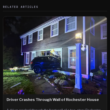
RELATED ARTICLES
Driver Crashes Through Wall of Rochester House