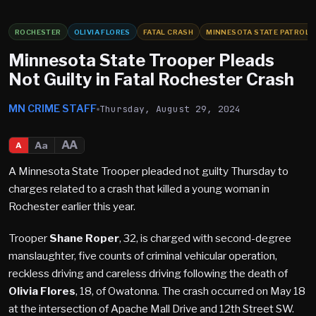
ROCHESTER
OLIVIA FLORES
FATAL CRASH
MINNESOTA STATE PATROL
Minnesota State Trooper Pleads
Not Guilty in Fatal Rochester Crash
MN CRIME STAFF
Thursday, August 29, 2024
AA
Aa
A
A Minnesota State Trooper pleaded not guilty Thursday to
charges related to a crash that killed a young woman in
Rochester earlier this year.
Trooper
Shane Roper
, 32, is charged with second-degree
manslaughter, five counts of criminal vehicular operation,
reckless driving and careless driving following the death of
Olivia Flores
, 18, of Owatonna. The crash occurred on May 18
at the intersection of Apache Mall Drive and 12th Street SW.