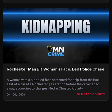
Rochester Man Bit Woman’s Face, Led Police Chase
A woman with a bloodied face screamed for help from the back
seat of a car at a Rochester gas station before the driver sped
away, according to charges filed in Olmsted County.
Jun 20, 2026
OLMSTED COUNTY