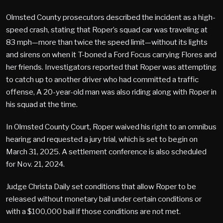
Olmsted County prosecutors described the incident as a high-
speed crash, stating that Roper’s squad car was traveling at
83 mph—more than twice the speed limit—without its lights
and sirens on when it T-boned a Ford Focus carrying Flores and
her friends. Investigators reported that Roper was attempting
to catch up to another driver who had committed a traffic
offense, A 20-year-old man was also riding along with Roper in
his squad at the time.
In Olmsted County Court, Roper waived his right to an omnibus
hearing and requested a jury trial, which is set to begin on
March 31, 2025. A settlement conference is also scheduled
for Nov. 21, 2024.
Judge Christa Daily set conditions that allow Roper to be
released without monetary bail under certain conditions or
with a $100,000 bail if those conditions are not met.