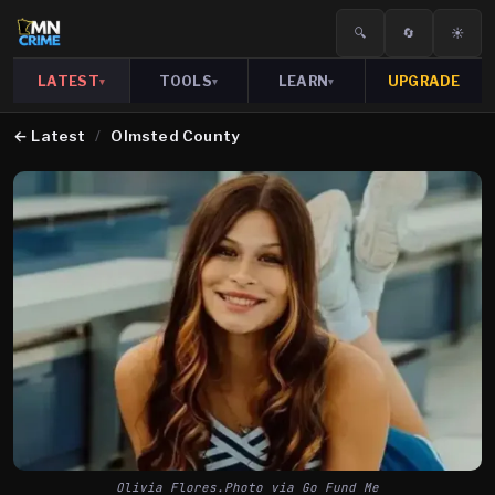
🔍
🔄
☀️
LATEST
TOOLS
LEARN
UPGRADE
▾
▾
▾
←
Latest
/
Olmsted County
Olivia Flores.Photo via Go Fund Me