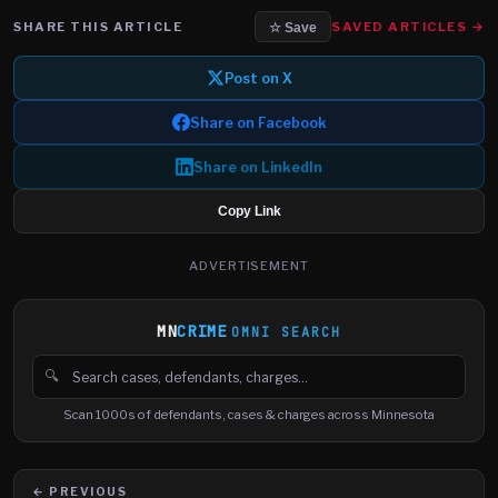
SHARE THIS ARTICLE
SAVED ARTICLES →
☆ Save
Post on X
Share on Facebook
Share on LinkedIn
Copy Link
ADVERTISEMENT
MN
CRIME
OMNI SEARCH
🔍
Search cases, defendants and charges
Scan 1000s of defendants, cases & charges across Minnesota
← PREVIOUS