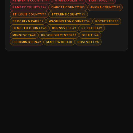
HENNEPIN COUNTY
MINNEAPOLIS
SAINT PAUL
543
501
312
RAMSEY COUNTY
DAKOTA COUNTY
ANOKA COUNTY
276
105
92
ST. LOUIS COUNTY
STEARNS COUNTY
92
61
BROOKLYN PARK
WASHINGTON COUNTY
ROCHESTER
57
56
45
OLMSTED COUNTY
BURNSVILLE
ST. CLOUD
41
39
39
MINNESOTA
BROOKLYN CENTER
DULUTH
38
35
34
BLOOMINGTON
MAPLEWOOD
ROSEVILLE
32
30
25
©
2026
MN CRIME LLC
Terms
Privacy
Licensing
Advertise
For Developers
Glossary
About
Contact
RSS
Support Us