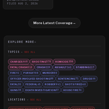
FILED
AUG 2, 2026
More Latest Coverage
→
EXPLORE MORE
→
TOPICS
SEE ALL
CHARGES
SHOOTING
HOMICIDE
660
570
350
FATAL CRASH
CRASH
ASSAULT
STABBING
313
229
161
117
FIRE
PURSUIT
MURDER
92
88
80
OFFICER INVOLVED SHOOTING
SENTENCING
DRUGS
80
71
66
FATAL
FEDERAL
ROBBERY
SHOTS FIRED
55
45
41
40
GUNS
DEATH INVESTIGATION
HOUSE FIRE
38
37
36
LOCATIONS
SEE ALL