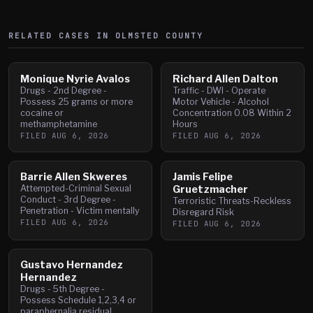
RELATED CASES IN
OLMSTED
COUNTY
Monique Nyrie Avalos
Richard Allen Dalton
Drugs - 2nd Degree -
Traffic - DWI - Operate
Possess 25 grams or more
Motor Vehicle - Alcohol
cocaine or
Concentration 0.08 Within 2
methamphetamine
Hours
FILED
AUG 6, 2026
FILED
AUG 6, 2026
Barrie Allen Skweres
Jamis Felipe
Attempted-Criminal Sexual
Gruetzmacher
Conduct - 3rd Degree -
Terroristic Threats-Reckless
Penetration - Victim mentally
Disregard Risk
FILED
AUG 6, 2026
FILED
AUG 6, 2026
Gustavo Hernandez
Hernandez
Drugs - 5th Degree -
Possess Schedule 1,2,3,4 or
paraphernalia residual