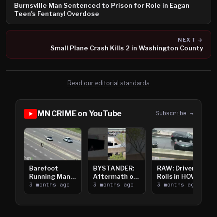
Burnsville Man Sentenced to Prison for Role in Eagan
Teen's Fentanyl Overdose
NEXT →
Small Plane Crash Kills 2 in Washington County
Read our editorial standards
MN CRIME on YouTube
Subscribe →
Barefoot
BYSTANDER:
RAW: Driver
Running Man
Aftermath of
Rolls in HOV
Takes on I-
3 months ago
Downtown
3 months ago
Lanes near I-
3 months ago
394
Saint Paul
394
Shooting