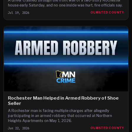
A driver crashed through the front wall of a two-story Rochester
house early Saturday, and no one inside was hurt, fire officials say.
Jul 19, 2026
OLMSTED COUNTY
Rochester Man Helped in Armed Robbery of Shoe
Seller
A Rochester man is facing multiple charges after allegedly
participating in an armed robbery that occurred at Northern
Heights Apartments on May 1, 2026.
Jun 22, 2026
OLMSTED COUNTY