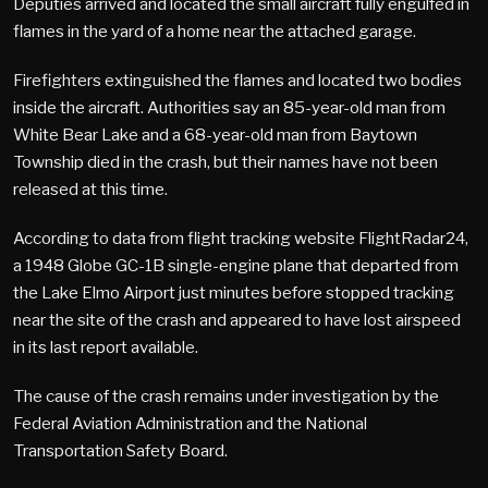
Deputies arrived and located the small aircraft fully engulfed in
flames in the yard of a home near the attached garage.
Firefighters extinguished the flames and located two bodies
inside the aircraft. Authorities say an 85-year-old man from
White Bear Lake and a 68-year-old man from Baytown
Township died in the crash, but their names have not been
released at this time.
According to data from flight tracking website FlightRadar24,
a 1948 Globe GC-1B single-engine plane that departed from
the Lake Elmo Airport just minutes before stopped tracking
near the site of the crash and appeared to have lost airspeed
in its last report available.
The cause of the crash remains under investigation by the
Federal Aviation Administration and the National
Transportation Safety Board.