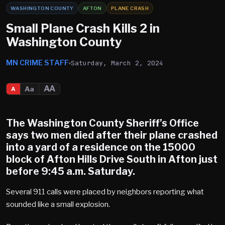
WASHINGTON COUNTY
AFTON
PLANE CRASH
Small Plane Crash Kills 2 in
Washington County
MN CRIME STAFF
Saturday, March 2, 2024
AA
Aa
A
The Washington County Sheriff’s Office
says two men died after their plane crashed
into a yard of a residence on the 15000
block of Afton Hills Drive South in Afton just
before 9:45 a.m. Saturday.
Several 911 calls were placed by neighbors reporting what
sounded like a small explosion.