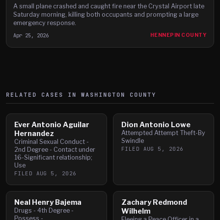
A small plane crashed and caught fire near the Crystal Airport late
Saturday morning, killing both occupants and prompting a large
emergency response.
Apr 25, 2026
HENNEPIN COUNTY
RELATED CASES IN
WASHINGTON
COUNTY
Ever Antonio Aguilar
Dion Antonio Lowe
Hernandez
Attempted Attempt Theft-By
Swindle
Criminal Sexual Conduct -
FILED
AUG 5, 2026
2nd Degree - Contact under
16-Significant relationship;
Use
FILED
AUG 5, 2026
Neal Henry Bajema
Zachary Redmond
Drugs - 4th Degree -
Wilhelm
Possess -
Fleeing a Peace Officer in a