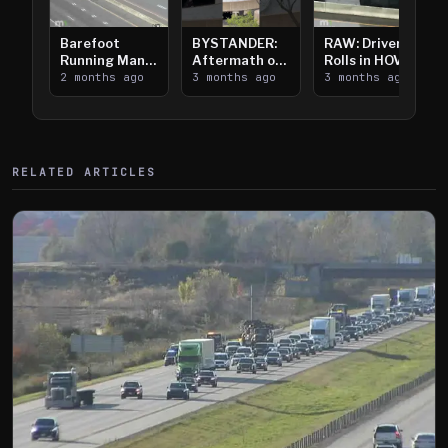
Barefoot
BYSTANDER:
RAW: Driver
Running Man
Aftermath of
Rolls in HOV
Takes on I-
2 months ago
Downtown
3 months ago
Lanes near I-
3 months ago
394
Saint Paul
394
Shooting
RELATED ARTICLES