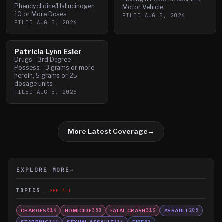
Phencyclidine/Hallucinogen
Motor Vehicle
10 or More Doses
FILED
AUG 5, 2026
FILED
AUG 5, 2026
Patricia Lynn Esler
Drugs - 3rd Degree -
Possess - 3 grams or more
heroin, 5 grams or 25
dosage units
FILED
AUG 5, 2026
More Latest Coverage
→
EXPLORE MORE
→
TOPICS
SEE ALL
CHARGES
HOMICIDE
FATAL CRASH
ASSAULT
814
350
313
205
STABBING
SEXUAL ASSAULT
FIRE
117
116
92