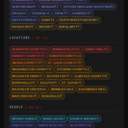
SENTENCING
MURDER
OFFICER INVOLVED SHOOTING
86
82
82
DRUGS
FEDERAL
FATAL
ROBBERY
66
64
55
42
SHOTS FIRED
GUNS
DEATH INVESTIGATION
40
38
37
HOUSE FIRE
ARSON
BURGLARY
36
32
29
LOCATIONS
SEE ALL
HENNEPIN COUNTY
MINNEAPOLIS
SAINT PAUL
594
534
353
RAMSEY COUNTY
DAKOTA COUNTY
335
116
ANOKA COUNTY
ST. LOUIS COUNTY
103
101
WASHINGTON COUNTY
STEARNS COUNTY
73
65
BROOKLYN PARK
ROCHESTER
OLMSTED COUNTY
63
49
45
BURNSVILLE
DULUTH
ST. CLOUD
44
43
41
BROOKLYN CENTER
MINNESOTA
BLOOMINGTON
40
40
36
MAPLEWOOD
ROSEVILLE
35
29
PEOPLE
SEE ALL
BRIAN O'HARA
RENEE GOOD
DAUNTE WRIGHT
13
9
9
KIM POTTER
VANCE BOELTER
ALEX PRETTI
8
7
6