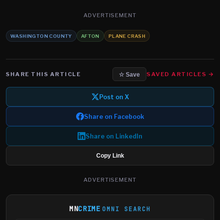
ADVERTISEMENT
WASHINGTON COUNTY
AFTON
PLANE CRASH
SHARE THIS ARTICLE
SAVED ARTICLES →
☆ Save
Post on X
Share on Facebook
Share on LinkedIn
Copy Link
ADVERTISEMENT
MN
CRIME
OMNI SEARCH