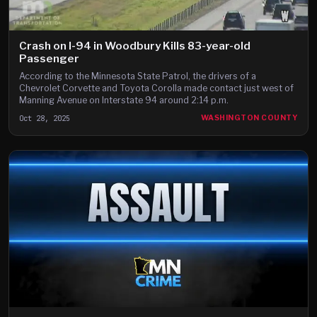
Crash on I-94 in Woodbury Kills 83-year-old
Passenger
According to the Minnesota State Patrol, the drivers of a
Chevrolet Corvette and Toyota Corolla made contact just west of
Manning Avenue on Interstate 94 around 2:14 p.m.
Oct 28, 2025
WASHINGTON COUNTY