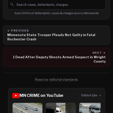
🔍
Search cases, defendants and charges
Scan 1000s of defendants, cases & charges across Minnesota
← PREVIOUS
Minnesota State Trooper Pleads Not Guilty in Fatal
Rochester Crash
NEXT →
1 Dead After Deputy Shoots Armed Suspect in Wright
County
Read our editorial standards
MN CRIME on YouTube
Subscribe →