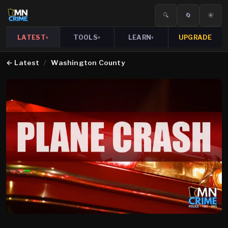
🔍
🔄
☀️
LATEST
TOOLS
LEARN
UPGRADE
▾
▾
▾
←
Latest
/
Washington County