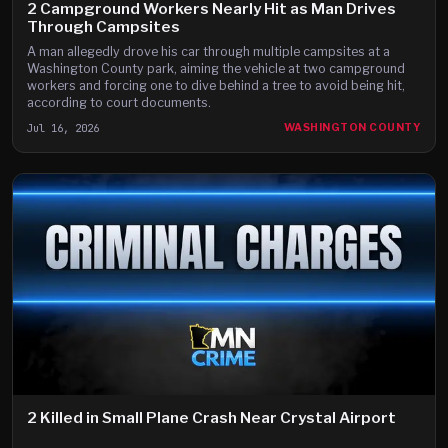
2 Campground Workers Nearly Hit as Man Drives
Through Campsites
A man allegedly drove his car through multiple campsites at a
Washington County park, aiming the vehicle at two campground
workers and forcing one to dive behind a tree to avoid being hit,
according to court documents.
Jul 16, 2026
WASHINGTON COUNTY
2 Killed in Small Plane Crash Near Crystal Airport