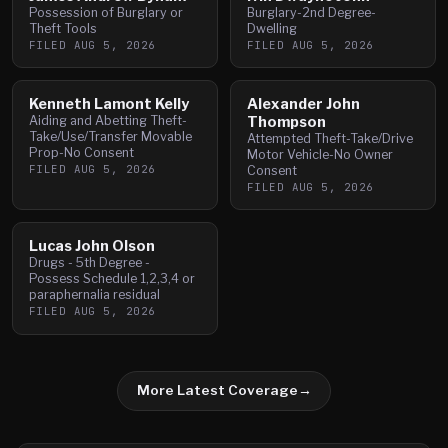
Possession of Burglary or
Burglary-2nd Degree-
Theft Tools
Dwelling
FILED
AUG 5, 2026
FILED
AUG 5, 2026
Kenneth Lamont Kelly
Alexander John
Aiding and Abetting Theft-
Thompson
Take/Use/Transfer Movable
Attempted Theft-Take/Drive
Prop-No Consent
Motor Vehicle-No Owner
FILED
AUG 5, 2026
Consent
FILED
AUG 5, 2026
Lucas John Olson
Drugs - 5th Degree -
Possess Schedule 1,2,3,4 or
paraphernalia residual
FILED
AUG 5, 2026
More Latest Coverage
→