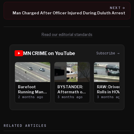
NEXT →
Man Charged After Officer Injured During Duluth Arrest
Read our editorial standards
MN CRIME on YouTube
Subscribe →
Barefoot
BYSTANDER:
RAW: Driver
Running Man
Aftermath of
Rolls in HOV
Takes on I-
2 months ago
Downtown
3 months ago
Lanes near I-
3 months ago
394
Saint Paul
394
Shooting
RELATED ARTICLES