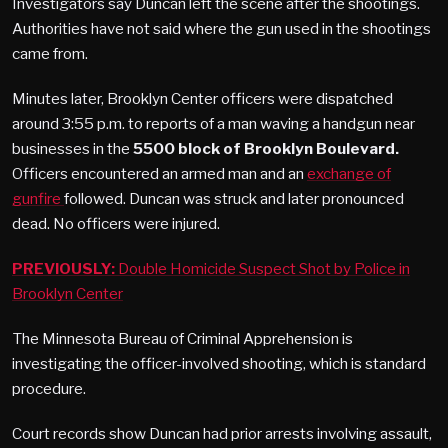
Investigators say Duncan left the scene after the shootings.
Authorities have not said where the gun used in the shootings
came from.
Minutes later, Brooklyn Center officers were dispatched
around 3:55 p.m. to reports of a man waving a handgun near
businesses in the
5500 block of Brooklyn Boulevard.
Officers encountered an armed man and an
exchange of
gunfire
followed. Duncan was struck and later pronounced
dead. No officers were injured.
PREVIOUSLY:
Double Homicide Suspect Shot by Police in
Brooklyn Center
The Minnesota Bureau of Criminal Apprehension is
investigating the officer-involved shooting, which is standard
procedure.
Court records show Duncan had prior arrests involving assault,