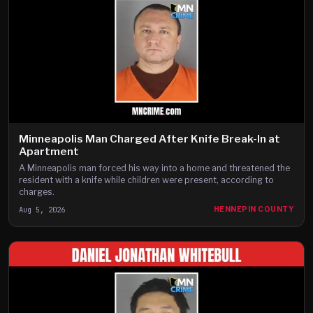
Minneapolis Man Charged After Knife Break-In at
Apartment
A Minneapolis man forced his way into a home and threatened the
resident with a knife while children were present, according to
charges.
Aug 5, 2026
HENNEPIN COUNTY