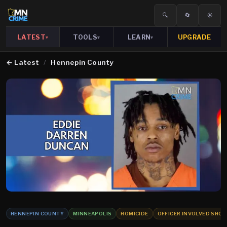
🔍
🔄
☀️
LATEST
TOOLS
LEARN
UPGRADE
▾
▾
▾
←
Latest
/
Hennepin County
HENNEPIN COUNTY
MINNEAPOLIS
HOMICIDE
OFFICER INVOLVED SHO