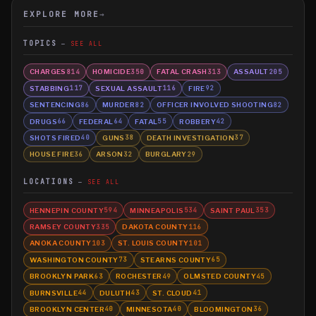
EXPLORE MORE
→
TOPICS
SEE ALL
CHARGES
HOMICIDE
FATAL CRASH
ASSAULT
814
350
313
205
STABBING
SEXUAL ASSAULT
FIRE
117
116
92
SENTENCING
MURDER
OFFICER INVOLVED SHOOTING
86
82
82
DRUGS
FEDERAL
FATAL
ROBBERY
66
64
55
42
SHOTS FIRED
GUNS
DEATH INVESTIGATION
40
38
37
HOUSE FIRE
ARSON
BURGLARY
36
32
29
LOCATIONS
SEE ALL
HENNEPIN COUNTY
MINNEAPOLIS
SAINT PAUL
594
534
353
RAMSEY COUNTY
DAKOTA COUNTY
335
116
ANOKA COUNTY
ST. LOUIS COUNTY
103
101
WASHINGTON COUNTY
STEARNS COUNTY
73
65
BROOKLYN PARK
ROCHESTER
OLMSTED COUNTY
63
49
45
BURNSVILLE
DULUTH
ST. CLOUD
44
43
41
BROOKLYN CENTER
MINNESOTA
BLOOMINGTON
40
40
36