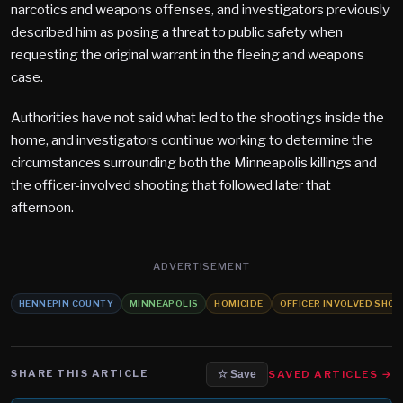
narcotics and weapons offenses, and investigators previously
described him as posing a threat to public safety when
requesting the original warrant in the fleeing and weapons
case.
Authorities have not said what led to the shootings inside the
home, and investigators continue working to determine the
circumstances surrounding both the Minneapolis killings and
the officer-involved shooting that followed later that
afternoon.
ADVERTISEMENT
HENNEPIN COUNTY
MINNEAPOLIS
HOMICIDE
OFFICER INVOLVED SHO
SHARE THIS ARTICLE
SAVED ARTICLES →
☆ Save