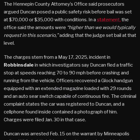
The Hennepin County Attorney’s Office said prosecutors
argued Duncan posed a public safety risk before bail was set
at $70,000 or $35,000 with conditions. In a
statement,
the
office said the amounts were
“higher than we would typically
request in this scenario,”
adding that the judge set bail at that
level.
The charges stem from a May 17, 2025, incident in
Robbinsdale
in which investigators say Duncan fled a traffic
stop at speeds reaching 70 to 90 mph before crashing and
running from the vehicle. Officers recovered a Glock handgun
equipped with an extended magazine loaded with 29 rounds
and an auto sear switch capable of continuous fire. The criminal
complaint states the car was registered to Duncan, and a
cellphone found inside contained a photograph of him.
Charges were filed Jan. 30 in that case.
Duncan was arrested Feb. 15 on the warrant by Minneapolis