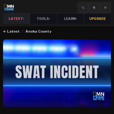
🔍
🔄
☀️
LATEST
TOOLS
LEARN
UPGRADE
▾
▾
▾
←
Latest
/
Anoka County