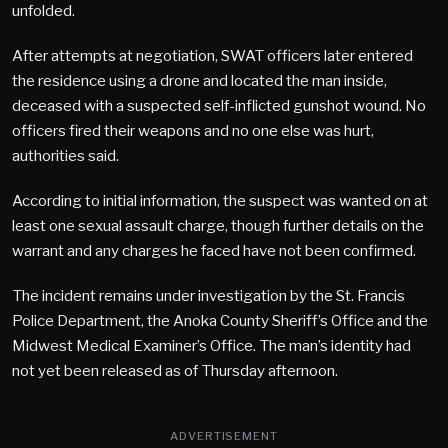
unfolded.
After attempts at negotiation, SWAT officers later entered
the residence using a drone and located the man inside,
deceased with a suspected self-inflicted gunshot wound. No
officers fired their weapons and no one else was hurt,
authorities said.
According to initial information, the suspect was wanted on at
least one sexual assault charge, though further details on the
warrant and any charges he faced have not been confirmed.
The incident remains under investigation by the St. Francis
Police Department, the Anoka County Sheriff’s Office and the
Midwest Medical Examiner’s Office. The man’s identity had
not yet been released as of Thursday afternoon.
ADVERTISEMENT