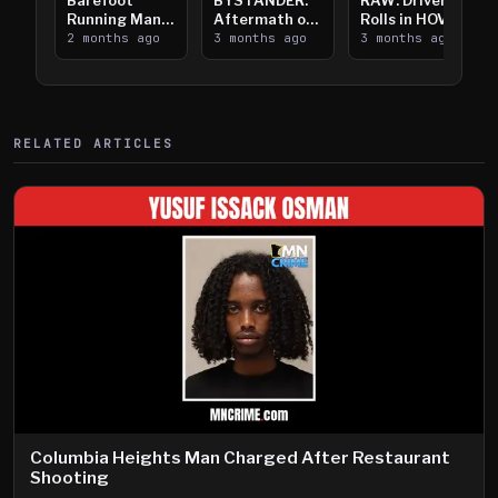
Barefoot
BYSTANDER:
RAW: Driver
Running Man
Aftermath of
Rolls in HOV
Takes on I-
2 months ago
Downtown
3 months ago
Lanes near I-
3 months ago
394
Saint Paul
394
Shooting
RELATED ARTICLES
Columbia Heights Man Charged After Restaurant
Shooting