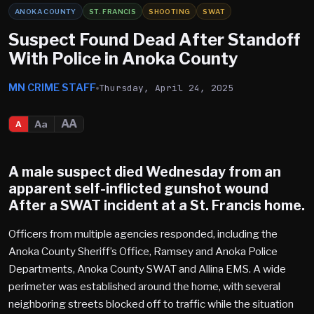
ANOKA COUNTY
ST. FRANCIS
SHOOTING
SWAT
Suspect Found Dead After Standoff
With Police in Anoka County
MN CRIME STAFF
Thursday, April 24, 2025
AA
Aa
A
A male suspect died Wednesday from an
apparent self-inflicted gunshot wound
After a SWAT incident at a
St. Francis
home.
Officers from multiple agencies responded, including the
Anoka County Sheriff’s Office, Ramsey and Anoka Police
Departments, Anoka County SWAT and Allina EMS. A wide
perimeter was established around the home, with several
neighboring streets blocked off to traffic while the situation