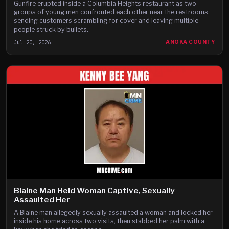
Gunfire erupted inside a Columbia Heights restaurant as two
groups of young men confronted each other near the restrooms,
sending customers scrambling for cover and leaving multiple
people struck by bullets.
Jul 20, 2026
ANOKA COUNTY
Blaine Man Held Woman Captive, Sexually
Assaulted Her
A Blaine man allegedly sexually assaulted a woman and locked her
inside his home across two visits, then stabbed her palm with a