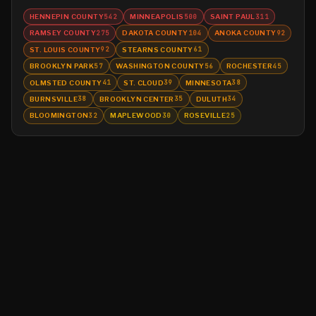
HENNEPIN COUNTY
MINNEAPOLIS
SAINT PAUL
542
500
311
RAMSEY COUNTY
DAKOTA COUNTY
ANOKA COUNTY
275
104
92
ST. LOUIS COUNTY
STEARNS COUNTY
92
61
BROOKLYN PARK
WASHINGTON COUNTY
ROCHESTER
57
56
45
OLMSTED COUNTY
ST. CLOUD
MINNESOTA
41
39
38
BURNSVILLE
BROOKLYN CENTER
DULUTH
38
35
34
BLOOMINGTON
MAPLEWOOD
ROSEVILLE
32
30
25
©
2026
MN CRIME LLC
Terms
Privacy
Licensing
Advertise
For Developers
Glossary
About
Contact
RSS
Support Us