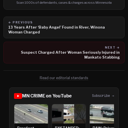
Scan 1000s of defendants, cases & charges across Minnesota
← PREVIOUS
13 Years After ‘Baby Angel’ Found in River, Winona
Woman Charged
NEXT →
Suspect Charged After Woman Seriously Injured in
Mankato Stabbing
Read our editorial standards
MN CRIME on YouTube
Subscribe →