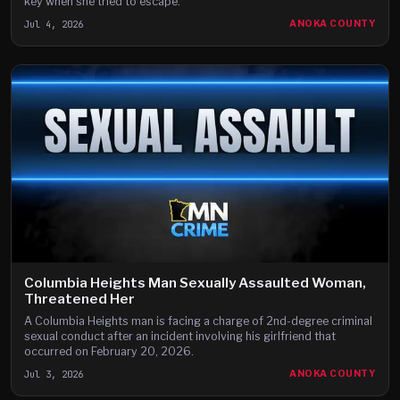
key when she tried to escape.
Jul 4, 2026
ANOKA COUNTY
Columbia Heights Man Sexually Assaulted Woman,
Threatened Her
A Columbia Heights man is facing a charge of 2nd-degree criminal
sexual conduct after an incident involving his girlfriend that
occurred on February 20, 2026.
Jul 3, 2026
ANOKA COUNTY