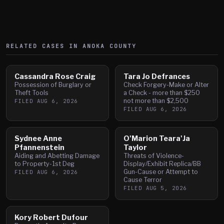
RELATED CASES IN
ANOKA
COUNTY
Cassandra Rose Craig
Tara Jo Defrances
Possession of Burglary or
Check Forgery-Make or Alter
Theft Tools
a Check - more than $250
not more than $2,500
FILED
AUG 6, 2026
FILED
AUG 6, 2026
Sydnee Anne
O'Marion Teara'Ja
Pfannenstein
Taylor
Aiding and Abetting Damage
Threats of Violence-
to Property-1st Deg
Display/Exhibit Replica/BB
Gun-Cause or Attempt to
FILED
AUG 6, 2026
Cause Terror
FILED
AUG 5, 2026
Kory Robert Dufour