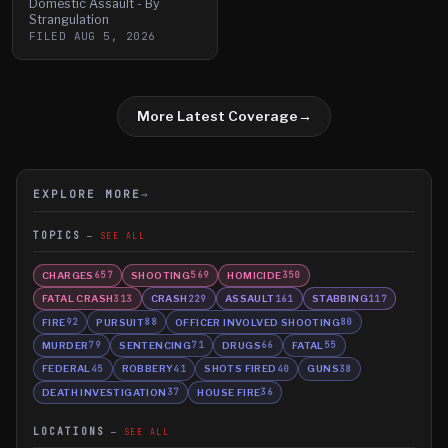
Domestic Assault - By
Strangulation
FILED
AUG 5, 2026
More Latest Coverage
→
EXPLORE MORE
→
TOPICS
SEE ALL
CHARGES
SHOOTING
HOMICIDE
657
569
350
FATAL CRASH
CRASH
ASSAULT
STABBING
313
229
161
117
FIRE
PURSUIT
OFFICER INVOLVED SHOOTING
92
88
80
MURDER
SENTENCING
DRUGS
FATAL
79
71
66
55
FEDERAL
ROBBERY
SHOTS FIRED
GUNS
45
41
40
38
DEATH INVESTIGATION
HOUSE FIRE
37
36
LOCATIONS
SEE ALL