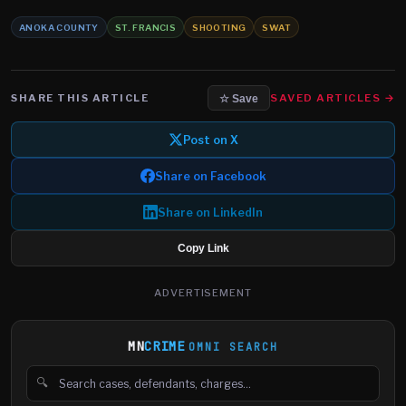
ANOKA COUNTY
ST. FRANCIS
SHOOTING
SWAT
SHARE THIS ARTICLE
SAVED ARTICLES →
☆ Save
Post on X
Share on Facebook
Share on LinkedIn
Copy Link
ADVERTISEMENT
MN
CRIME
OMNI SEARCH
🔍
Search cases, defendants and charges