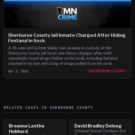
Sherburne County Jail Inmate Charged After Hiding
Fentanyl in Sock
A 34-year-old Golden Valley man already in custody at the
Sherburne County jail faces new felony charges after staff
repeatedly found drugs hidden on his body, including fentanyl
stashed in his hair and a bag of drugs pulled from his sock.
Apr 2, 2026
SHERBURNE COUNTY
RELATED CASES IN
SHERBURNE
COUNTY
Breanna Leetha
David Bradley Delong
Hubbard
Criminal Sexual Conduct-3rd