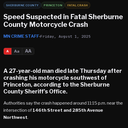
SHERBURNE COUNTY
PRINCETON
FATAL CRASH
Speed Suspected in Fatal Sherburne
County Motorcycle Crash
MN CRIME STAFF
Friday, August 1, 2025
AA
Aa
A
A 27-year-old man died late Thursday after
crashing his motorcycle southwest of
Princeton
, according to the Sherburne
County Sheriff’s Office.
Authorities say the crash happened around 11:15 p.m. near the
intersection of
146th Street and 285th Avenue
Northwest
.