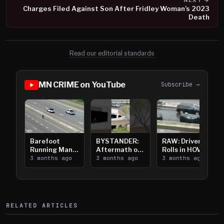
NEXT →
Charges Filed Against Son After Fridley Woman’s 2023
Death
Read our editorial standards
MN CRIME on YouTube
Subscribe →
Barefoot
BYSTANDER:
RAW: Driver
Running Man
Aftermath of
Rolls in HOV
Takes on I-
3 months ago
Downtown
3 months ago
Lanes near I-
3 months ago
394
Saint Paul
394
Shooting
RELATED ARTICLES