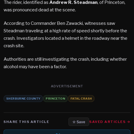
The rider, identified as
Andrew R. Steadman
, of Princeton,
was pronounced dead at the scene.
According to Commander Ben Zawacki, witnesses saw
Steadman traveling at a high rate of speed shortly before the
crash. Investigators located a helmet in the roadway near the
crash site.
Authorities are still investigating the crash, including whether
alcohol may have been a factor.
ADVERTISEMENT
SHERBURNE COUNTY
PRINCETON
FATAL CRASH
SHARE THIS ARTICLE
SAVED ARTICLES →
☆ Save