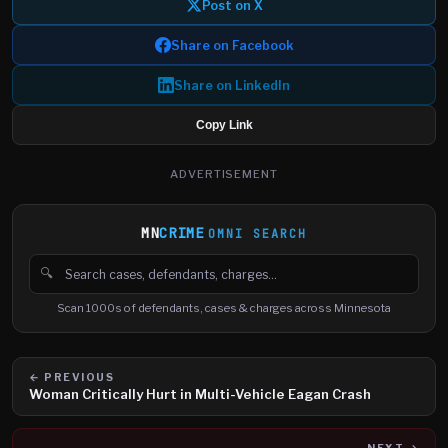
Post on X
Share on Facebook
Share on LinkedIn
Copy Link
ADVERTISEMENT
MN
CRIME
OMNI SEARCH
🔍
Search cases, defendants and charges
Scan 1000s of defendants, cases & charges across Minnesota
← PREVIOUS
Woman Critically Hurt in Multi-Vehicle Eagan Crash