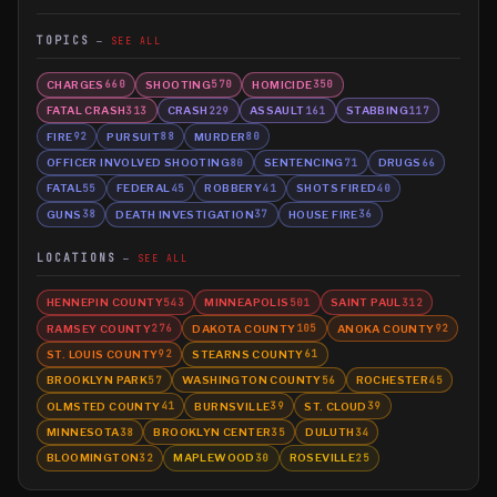
TOPICS
SEE ALL
CHARGES
SHOOTING
HOMICIDE
660
570
350
FATAL CRASH
CRASH
ASSAULT
STABBING
313
229
161
117
FIRE
PURSUIT
MURDER
92
88
80
OFFICER INVOLVED SHOOTING
SENTENCING
DRUGS
80
71
66
FATAL
FEDERAL
ROBBERY
SHOTS FIRED
55
45
41
40
GUNS
DEATH INVESTIGATION
HOUSE FIRE
38
37
36
LOCATIONS
SEE ALL
HENNEPIN COUNTY
MINNEAPOLIS
SAINT PAUL
543
501
312
RAMSEY COUNTY
DAKOTA COUNTY
ANOKA COUNTY
276
105
92
ST. LOUIS COUNTY
STEARNS COUNTY
92
61
BROOKLYN PARK
WASHINGTON COUNTY
ROCHESTER
57
56
45
OLMSTED COUNTY
BURNSVILLE
ST. CLOUD
41
39
39
MINNESOTA
BROOKLYN CENTER
DULUTH
38
35
34
BLOOMINGTON
MAPLEWOOD
ROSEVILLE
32
30
25