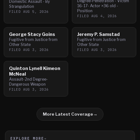
Degree-Penetration - Victim
Domestic Assault - By
16-17- Actor >36 old -
Strangulation
Position
FILED
AUG 5, 2026
FILED
AUG 4, 2026
George Stacy Goins
Jeremy P. Samstad
Fugitive from Justice from
Fugitive from Justice from
Other State
Other State
FILED
AUG 3, 2026
FILED
AUG 3, 2026
Quinton Lynell Kimeon
McNeal
Assault-2nd Degree-
Dangerous Weapon
FILED
AUG 3, 2026
More Latest Coverage
→
EXPLORE MORE
→