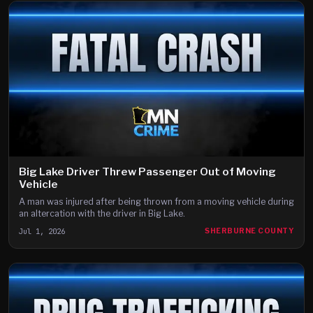
Big Lake Driver Threw Passenger Out of Moving
Vehicle
A man was injured after being thrown from a moving vehicle during
an altercation with the driver in Big Lake.
Jul 1, 2026
SHERBURNE COUNTY