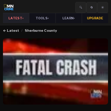
🔍
🔄
☀️
LATEST
TOOLS
LEARN
UPGRADE
▾
▾
▾
←
Latest
/
Sherburne County