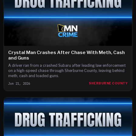
Crystal Man Crashes After Chase With Meth, Cash
and Guns
A driver ran from a crashed Subaru after leading law enforcement
on a high-speed chase through Sherburne County, leaving behind
meth, cash and loaded guns.
Jun 21, 2026
SHERBURNE COUNTY