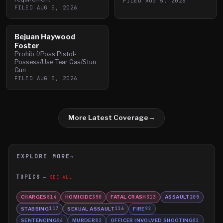
FILED
AUG 5, 2026
FILED
AUG 5, 2026
Bejuan Haywood
Foster
Prohib f/Poss Pistol-
Possess/Use Tear Gas/Stun
Gun
FILED
AUG 5, 2026
More Latest Coverage
→
EXPLORE MORE
→
TOPICS
SEE ALL
CHARGES
HOMICIDE
FATAL CRASH
ASSAULT
814
350
313
205
STABBING
SEXUAL ASSAULT
FIRE
117
116
92
SENTENCING
MURDER
OFFICER INVOLVED SHOOTING
86
82
82