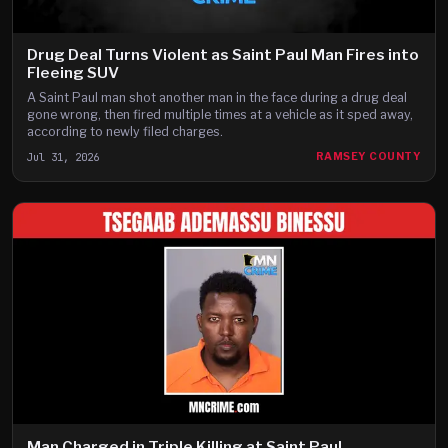
Drug Deal Turns Violent as Saint Paul Man Fires into
Fleeing SUV
A Saint Paul man shot another man in the face during a drug deal
gone wrong, then fired multiple times at a vehicle as it sped away,
according to newly filed charges.
Jul 31, 2026
RAMSEY COUNTY
Man Charged in Triple Killing at Saint Paul