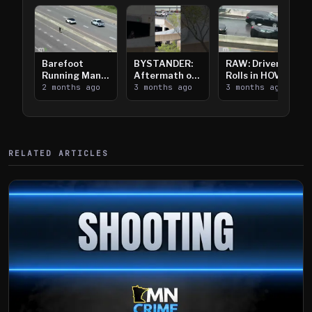
Barefoot
BYSTANDER:
RAW: Driver
Running Man
Aftermath of
Rolls in HOV
Takes on I-
2 months ago
Downtown
3 months ago
Lanes near I-
3 months ago
394
Saint Paul
394
Shooting
RELATED ARTICLES