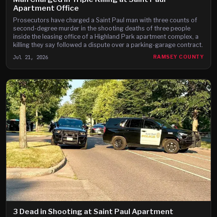
Apartment Office
Prosecutors have charged a Saint Paul man with three counts of
second-degree murder in the shooting deaths of three people
inside the leasing office of a Highland Park apartment complex, a
killing they say followed a dispute over a parking-garage contract.
Jul 21, 2026
RAMSEY COUNTY
3 Dead in Shooting at Saint Paul Apartment