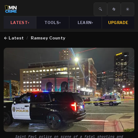
🔍
🔄
☀️
LATEST
TOOLS
LEARN
UPGRADE
▾
▾
▾
←
Latest
/
Ramsey County
Saint Paul police on scene of a fatal shooting and