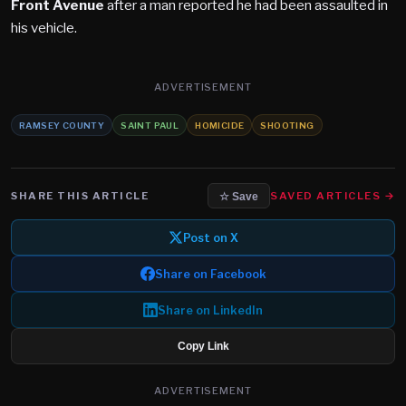
Front Avenue
after a man reported he had been assaulted in
his vehicle.
ADVERTISEMENT
RAMSEY COUNTY
SAINT PAUL
HOMICIDE
SHOOTING
SHARE THIS ARTICLE
SAVED ARTICLES →
☆ Save
Post on X
Share on Facebook
Share on LinkedIn
Copy Link
ADVERTISEMENT