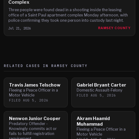
Complex
Three people were found dead in a shooting inside the leasing
office of a Saint Paul apartment complex Monday afternoon, with
police confirming they took one person into custody last night.
Jul 21, 2026
RAMSEY COUNTY
RELATED CASES IN
RAMSEY
COUNTY
Travis James Telschow
Gabriel Bryant Carter
Fleeing a Peace Officer in a
Domestic Assault-Felony
Motor Vehicle
FILED
AUG 5, 2026
FILED
AUG 5, 2026
Nenwon Junior Cooper
Akram Haamid
Predatory Offender -
Muhammad
Knowingly commits act or
Fleeing a Peace Officer in a
fails to fulfill registration
Motor Vehicle
requirement