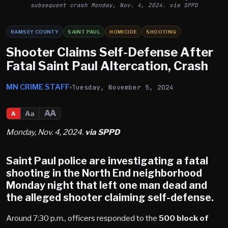
subsequent crash Monday, Nov. 4, 2024. via SPPD
RAMSEY COUNTY
SAINT PAUL
HOMICIDE
SHOOTING
Shooter Claims Self-Defense After
Fatal Saint Paul Altercation, Crash
MN CRIME STAFF
Tuesday, November 5, 2024
AA
Aa
A
Monday, Nov. 4, 2024.
via SPPD
Saint Paul
police are investigating a fatal
shooting in the North End neighborhood
Monday night that left one man dead and
the alleged shooter claiming self-defense.
Around 7:30 p.m., officers responded to the
500 block of