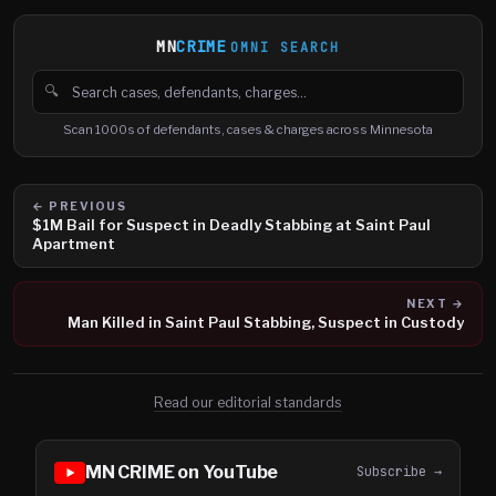
MN
CRIME
OMNI SEARCH
🔍
Search cases, defendants and charges
Scan 1000s of defendants, cases & charges across Minnesota
← PREVIOUS
$1M Bail for Suspect in Deadly Stabbing at Saint Paul
Apartment
NEXT →
Man Killed in Saint Paul Stabbing, Suspect in Custody
Read our editorial standards
MN CRIME on YouTube
Subscribe →