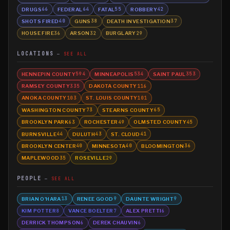
DRUGS
FEDERAL
FATAL
ROBBERY
66
64
55
42
SHOTS FIRED
GUNS
DEATH INVESTIGATION
40
38
37
HOUSE FIRE
ARSON
BURGLARY
36
32
29
LOCATIONS
SEE ALL
HENNEPIN COUNTY
MINNEAPOLIS
SAINT PAUL
594
534
353
RAMSEY COUNTY
DAKOTA COUNTY
335
116
ANOKA COUNTY
ST. LOUIS COUNTY
103
101
WASHINGTON COUNTY
STEARNS COUNTY
73
65
BROOKLYN PARK
ROCHESTER
OLMSTED COUNTY
63
49
45
BURNSVILLE
DULUTH
ST. CLOUD
44
43
41
BROOKLYN CENTER
MINNESOTA
BLOOMINGTON
40
40
36
MAPLEWOOD
ROSEVILLE
35
29
PEOPLE
SEE ALL
BRIAN O'HARA
RENEE GOOD
DAUNTE WRIGHT
13
9
9
KIM POTTER
VANCE BOELTER
ALEX PRETTI
8
7
6
DERRICK THOMPSON
DEREK CHAUVIN
6
6