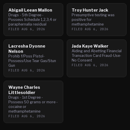
Abigail Leean Mallon
Troy Hunter Jack
Drugs - 5th Degree -
Presumptive testing was
Possess Schedule 1,2,3,4 or
positive for
paraphernalia residual
methamphetamine
FILED
AUG 6, 2026
FILED
AUG 6, 2026
Lacresha Dyonne
Jada Kaye Walker
Nelson
Aiding and Abetting Financial
Transaction Card Fraud-Use-
Prohib f/Poss Pistol-
No Consent
Possess/Use Tear Gas/Stun
FILED
AUG 6, 2026
Gun
FILED
AUG 6, 2026
Wayne Charles
Littlesoldier
Drugs - 1st Degree -
Possess 50 grams or more -
cocaine or
methamphetamine
FILED
AUG 6, 2026