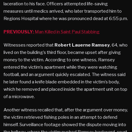
laceration to his face. Officers attempted life-saving
measures until medics arrived, who later transported him to
Regions Hospital where he was pronounced dead at 6:55 p.m.
PREVIOUSLY:
Man Killed in Saint Paul Stabbing
Witnesses reported that
Robert Lauerne Ramsey
, 64, who
lived on the building’s third floor, became upset after giving
money to the victim. According to one witness, Ramsey
entered the victim’s apartment while they were watching
football, and an argument quickly escalated. The witness said
he later found a knife blade embedded in the victim’s body,
which he removed and placed inside the apartment unit on top
of a microwave​.
Another witness recalled that, after the argument over money,
the victim retrieved fishing poles in an attempt to defend
himself. Surveillance footage showed the dispute moving into
the hallway, where the victim pushed Ramsey backward, court