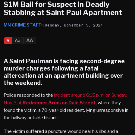
$1M Bail for Suspect in Deadly
Stabbing at Saint Paul Apartment
MN CRIME STAFF
Tuesday, November 5, 2024
AA
Aa
A
A
Saint Paul
man is facing second-degree
murder charges following a fatal
altercation at an apartment building over
the weekend.
Police responded to the
incident around 6:15 p.m. on Sunday,
Nov. 3 at
Redeemer Arms on Dale Street
,
where they
found the victim, a 70-year-old resident, lying unresponsive in
the hallway outside his unit.
The victim suffered a puncture wound near his ribs and a