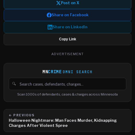
Post on X
Share on Facebook
Share on LinkedIn
Copy Link
ADVERTISEMENT
MN
CRIME
OMNI SEARCH
🔍
Search cases, defendants and charges
Scan 1000s of defendants, cases & charges across Minnesota
← PREVIOUS
Halloween Nightmare: Man Faces Murder, Kidnapping
Charges After Violent Spree