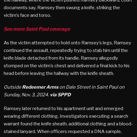
documents say. Ramsey then swung a knife, striking the
victim’s face and torso.
See more Saint Paul coverage
As the victim attempted to hold onto Ramsey’s legs, Ramsey
continued the assault, repeatedly trying to stab him until the
knife blade detached from its handle. Ramsey allegedly
stomped on the victim’s chest and delivered a final kick to his
head before leaving the hallway with the knife sheath​.
Outside
Redeemer Arms
on Dale Street in Saint Paul on
Sunday, Nov. 3, 2024.
via SPPD
Ramsey later returned to his apartment unit and emerged
wearing different clothing. Investigators executing a search
warrant found the knife sheath, additional clothing and a blood-
stained lanyard. When officers requested a DNA sample,