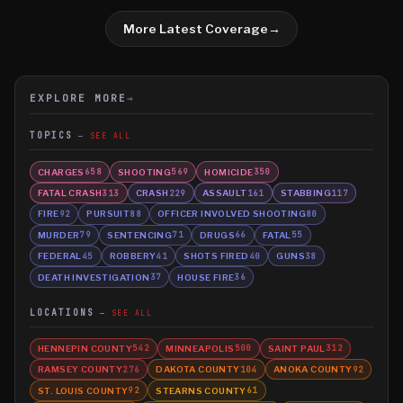
More Latest Coverage
→
EXPLORE MORE
→
TOPICS
SEE ALL
CHARGES
SHOOTING
HOMICIDE
658
569
350
FATAL CRASH
CRASH
ASSAULT
STABBING
313
229
161
117
FIRE
PURSUIT
OFFICER INVOLVED SHOOTING
92
88
80
MURDER
SENTENCING
DRUGS
FATAL
79
71
66
55
FEDERAL
ROBBERY
SHOTS FIRED
GUNS
45
41
40
38
DEATH INVESTIGATION
HOUSE FIRE
37
36
LOCATIONS
SEE ALL
HENNEPIN COUNTY
MINNEAPOLIS
SAINT PAUL
542
500
312
RAMSEY COUNTY
DAKOTA COUNTY
ANOKA COUNTY
276
104
92
ST. LOUIS COUNTY
STEARNS COUNTY
92
61