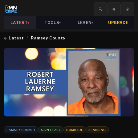
🔍
🔄
☀️
LATEST
TOOLS
LEARN
UPGRADE
▾
▾
▾
←
Latest
/
Ramsey County
RAMSEY COUNTY
SAINT PAUL
HOMICIDE
STABBING