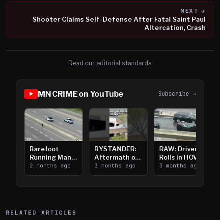
NEXT →
Shooter Claims Self-Defense After Fatal Saint Paul
Altercation, Crash
Read our editorial standards
MN CRIME on YouTube
Subscribe →
Barefoot
BYSTANDER:
RAW: Driver
Running Man
Aftermath of
Rolls in HOV
Takes on I-
2 months ago
Downtown
3 months ago
Lanes near I-
3 months ago
394
Saint Paul
394
Shooting
RELATED ARTICLES