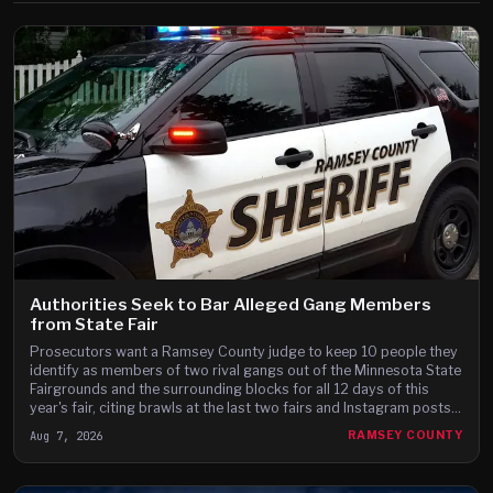
Authorities Seek to Bar Alleged Gang Members
from State Fair
Prosecutors want a Ramsey County judge to keep 10 people they
identify as members of two rival gangs out of the Minnesota State
Fairgrounds and the surrounding blocks for all 12 days of this
year's fair, citing brawls at the last two fairs and Instagram posts
they say advertise a fight on the fair's third day.
Aug 7, 2026
RAMSEY COUNTY