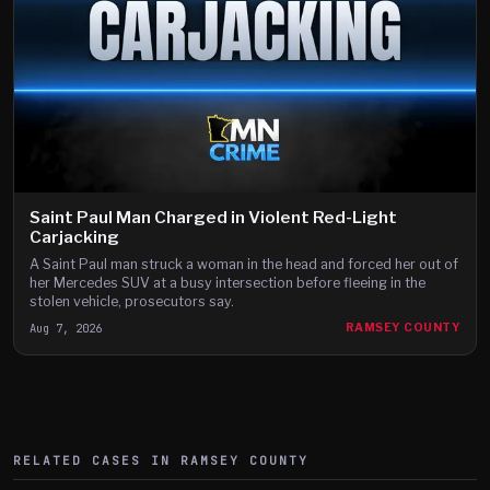
Saint Paul Man Charged in Violent Red-Light
Carjacking
A Saint Paul man struck a woman in the head and forced her out of
her Mercedes SUV at a busy intersection before fleeing in the
stolen vehicle, prosecutors say.
Aug 7, 2026
RAMSEY COUNTY
RELATED CASES IN
RAMSEY
COUNTY