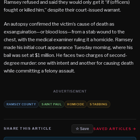
Ramsey refused and said they would only get it “if (officers)
fought or killed him,” despite their court-issued warrant​.
An autopsy confirmed the victim’s cause of death as
exsanguination—or blood loss—from a stab wound to the
chest, with the medical examiner ruling it a homicide. Ramsey
made his initial court appearance Tuesday morning, where his
bail was set at $1 million. He faces two charges of second-
degree murder: one with intent and another for causing death
while committing a felony assault.
ADVERTISEMENT
RAMSEY COUNTY
SAINT PAUL
HOMICIDE
STABBING
SHARE THIS ARTICLE
SAVED ARTICLES →
☆ Save