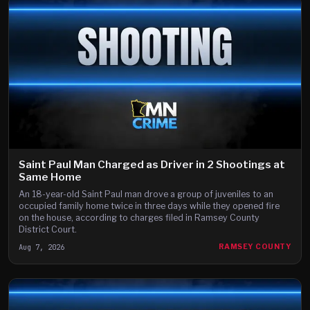
Saint Paul Man Charged as Driver in 2 Shootings at
Same Home
An 18-year-old Saint Paul man drove a group of juveniles to an
occupied family home twice in three days while they opened fire
on the house, according to charges filed in Ramsey County
District Court.
Aug 7, 2026
RAMSEY COUNTY