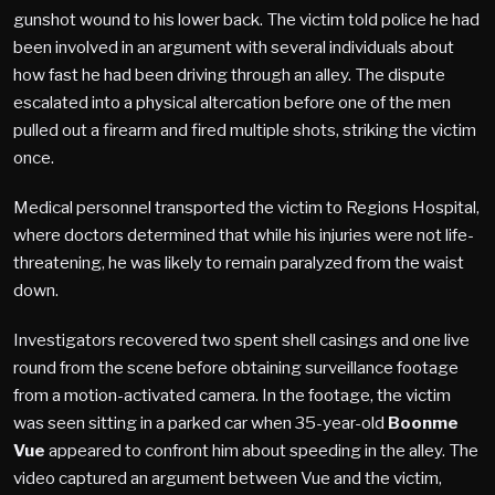
gunshot wound to his lower back. The victim told police he had
been involved in an argument with several individuals about
how fast he had been driving through an alley. The dispute
escalated into a physical altercation before one of the men
pulled out a firearm and fired multiple shots, striking the victim
once.
Medical personnel transported the victim to Regions Hospital,
where doctors determined that while his injuries were not life-
threatening, he was likely to remain paralyzed from the waist
down.
Investigators recovered two spent shell casings and one live
round from the scene before obtaining surveillance footage
from a motion-activated camera. In the footage, the victim
was seen sitting in a parked car when 35-year-old
Boonme
Vue
appeared to confront him about speeding in the alley. The
video captured an argument between Vue and the victim,