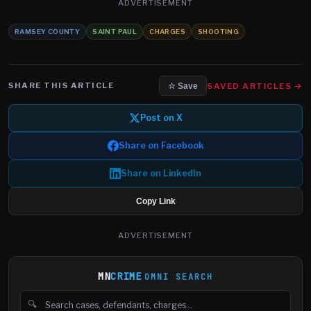
ADVERTISEMENT
RAMSEY COUNTY
SAINT PAUL
CHARGES
SHOOTING
SHARE THIS ARTICLE
SAVED ARTICLES →
☆ Save
Post on X
Share on Facebook
Share on LinkedIn
Copy Link
ADVERTISEMENT
MN
CRIME
OMNI SEARCH
🔍