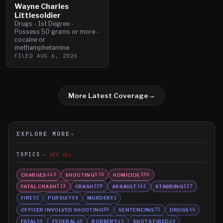
Wayne Charles
Littlesoldier
Drugs - 1st Degree -
Possess 50 grams or more -
cocaine or
methamphetamine
FILED
AUG 6, 2026
More Latest Coverage
→
EXPLORE MORE
→
TOPICS
SEE ALL
CHARGES
SHOOTING
HOMICIDE
663
570
350
FATAL CRASH
CRASH
ASSAULT
STABBING
313
229
161
117
FIRE
PURSUIT
MURDER
92
88
81
OFFICER INVOLVED SHOOTING
SENTENCING
DRUGS
80
71
66
FATAL
FEDERAL
ROBBERY
SHOTS FIRED
55
45
42
40