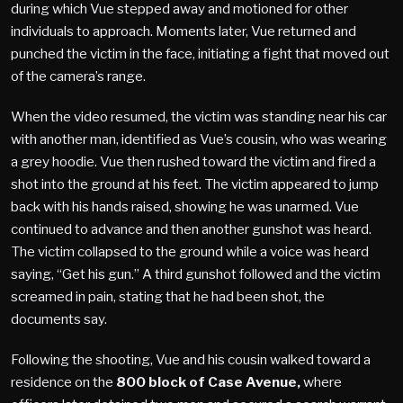
during which Vue stepped away and motioned for other
individuals to approach. Moments later, Vue returned and
punched the victim in the face, initiating a fight that moved out
of the camera’s range.
When the video resumed, the victim was standing near his car
with another man, identified as Vue’s cousin, who was wearing
a grey hoodie. Vue then rushed toward the victim and fired a
shot into the ground at his feet. The victim appeared to jump
back with his hands raised, showing he was unarmed. Vue
continued to advance and then another gunshot was heard.
The victim collapsed to the ground while a voice was heard
saying, “Get his gun.” A third gunshot followed and the victim
screamed in pain, stating that he had been shot, the
documents say.
Following the shooting, Vue and his cousin walked toward a
residence on the
800 block of Case Avenue,
where