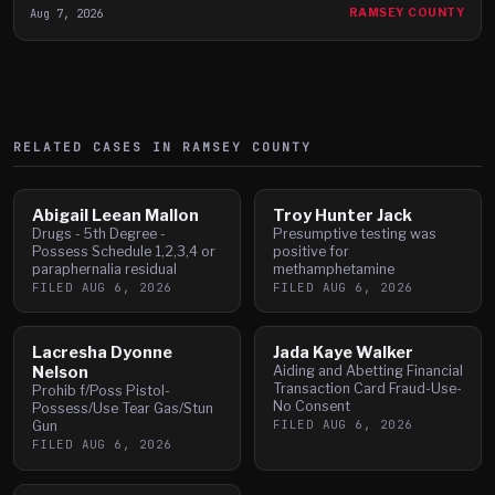
Aug 7, 2026
RAMSEY COUNTY
RELATED CASES IN
RAMSEY
COUNTY
Abigail Leean Mallon
Troy Hunter Jack
Drugs - 5th Degree -
Presumptive testing was
Possess Schedule 1,2,3,4 or
positive for
paraphernalia residual
methamphetamine
FILED
AUG 6, 2026
FILED
AUG 6, 2026
Lacresha Dyonne
Jada Kaye Walker
Nelson
Aiding and Abetting Financial
Transaction Card Fraud-Use-
Prohib f/Poss Pistol-
No Consent
Possess/Use Tear Gas/Stun
FILED
AUG 6, 2026
Gun
FILED
AUG 6, 2026