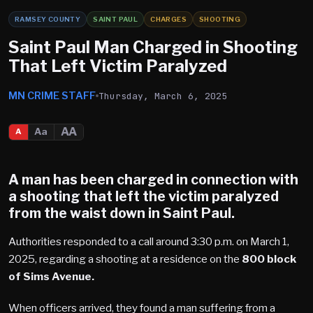
RAMSEY COUNTY
SAINT PAUL
CHARGES
SHOOTING
Saint Paul Man Charged in Shooting
That Left Victim Paralyzed
MN CRIME STAFF
Thursday, March 6, 2025
AA
Aa
A
A man has been charged in connection with
a shooting that left the victim paralyzed
from the waist down in
Saint Paul
.
Authorities responded to a call around 3:30 p.m. on March 1,
2025, regarding a shooting at a residence on the
800 block
of Sims Avenue.
When officers arrived, they found a man suffering from a