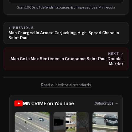
Search cases, defendants and charges
Scan 1000s of defendants, cases & charges across Minnesota
← PREVIOUS
Man Charged in Armed Carjacking, High-Speed Chase in
Saint Paul
NEXT →
Man Gets Max Sentence in Gruesome Saint Paul Double-
Murder
Read our editorial standards
MN CRIME on YouTube
Subscribe →