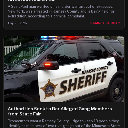
A Saint Paul man wanted on a murder warrant out of Syracuse,
New York, was arrested in Ramsey County and is being held for
extradition, according to a criminal complaint.
Aug 9, 2026
RAMSEY COUNTY
Authorities Seek to Bar Alleged Gang Members
from State Fair
Prosecutors want a Ramsey County judge to keep 10 people they
identify as members of two rival gangs out of the Minnesota State