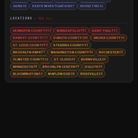
GUNS
DEATH INVESTIGATION
HOUSE FIRE
38
37
36
LOCATIONS
SEE ALL
HENNEPIN COUNTY
MINNEAPOLIS
SAINT PAUL
543
501
312
RAMSEY COUNTY
DAKOTA COUNTY
ANOKA COUNTY
277
105
93
ST. LOUIS COUNTY
STEARNS COUNTY
92
61
BROOKLYN PARK
WASHINGTON COUNTY
ROCHESTER
57
56
45
OLMSTED COUNTY
ST. CLOUD
BURNSVILLE
42
39
39
MINNESOTA
BROOKLYN CENTER
DULUTH
38
35
34
BLOOMINGTON
MAPLEWOOD
ROSEVILLE
32
30
25