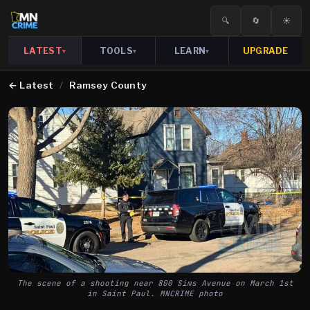
🔍
🔄
☀️
LATEST
TOOLS
LEARN
UPGRADE
▾
▾
▾
←
Latest
/
Ramsey County
The scene of a shooting near 800 Sims Avenue on March 1st
in Saint Paul. MNCRIME photo