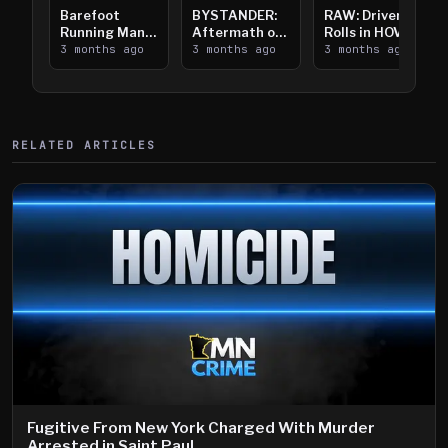
Barefoot
BYSTANDER:
RAW: Driver
Running Man
Aftermath of
Rolls in HOV
Takes on I-
3 months ago
Downtown
3 months ago
Lanes near I-
3 months ago
394
Saint Paul
394
Shooting
RELATED ARTICLES
Fugitive From New York Charged With Murder
Arrested in Saint Paul