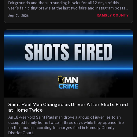
Fairgrounds and the surrounding blocks for all 12 days of this
year's fair, citing brawls at the last two fairs and Instagram posts
they say advertise a fight on the fair's third day.
Aug 7, 2026
RAMSEY COUNTY
Saint Paul Man Charged as Driver After Shots Fired
at Home Twice
An 18-year-old Saint Paul man drove a group of juveniles to an
occupied family home twice in three days while they opened fire
on the house, according to charges filed in Ramsey County
District Court.