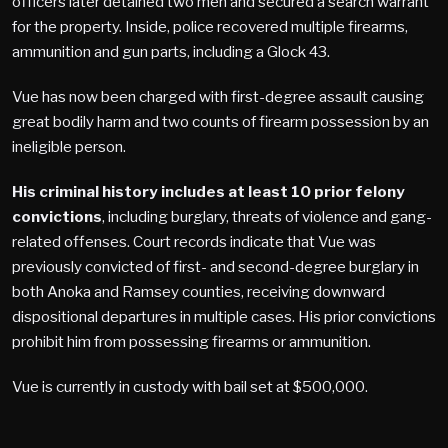
officers later detained two men and secured a search warrant
for the property. Inside, police recovered multiple firearms,
ammunition and gun parts, including a Glock 43.
Vue has now been charged with first-degree assault causing
great bodily harm and two counts of firearm possession by an
ineligible person.
His criminal history includes at least 10 prior felony
convictions
, including burglary, threats of violence and gang-
related offenses. Court records indicate that Vue was
previously convicted of first- and second-degree burglary in
both Anoka and Ramsey counties, receiving downward
dispositional departures in multiple cases. His prior convictions
prohibit him from possessing firearms or ammunition.
Vue is currently in custody with bail set at $500,000.