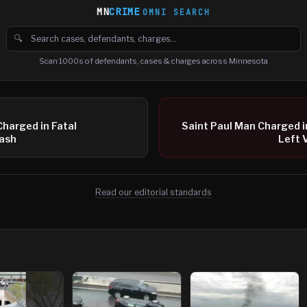
MN
CRIME
OMNI SEARCH
🔍
Search cases, defendants and charges
Scan 1000s of defendants, cases & charges across Minnesota
Charged in Fatal
Saint Paul Man Charged 
ash
Left 
Read our editorial standards