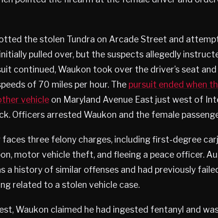
potted the stolen Tundra on Arcade Street and attempt
initially pulled over, but the suspects allegedly instruc
suit continued, Waukon took over the driver’s seat and 
speeds of 70 miles per hour. The
pursuit ended when t
other vehicle
on Maryland Avenue East just west of Int
uck. Officers arrested Waukon and the female passenge
faces three felony charges, including first-degree car
, motor vehicle theft, and fleeing a peace officer. Au
s a history of similar offenses and had previously faile
ng related to a stolen vehicle case.
rest, Waukon claimed he had ingested fentanyl and wa