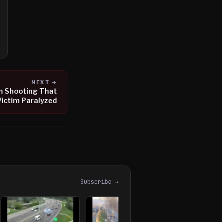
NEXT →
in Shooting That
Victim Paralyzed
Subscribe →