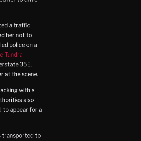
ed a traffic
ted her not to
led police on a
he Tundra
erstate 35E,
r at the scene.
jacking with a
thorities also
d to appear for a
s transported to