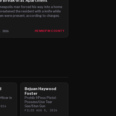
e Break-In at Apartment
neapolis man forced his way into a home
hreatened the resident with a knife while
ren were present, according to charges.
, 2026
HENNEPIN COUNTY
d
Bejuan Haywood
Foster
fficer in
Prohib f/Poss Pistol-
Possess/Use Tear
Gas/Stun Gun
2026
FILED
AUG 5, 2026