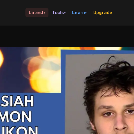
Upgrade
Latest
Tools
Learn
▾
▾
▾