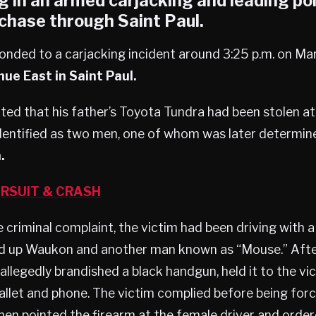
g in an armed carjacking and leading pol
chase through Saint Paul.
onded to a carjacking incident around 3:25 p.m. on Ma
ue East in Saint Paul.
ted that his father’s Toyota Tundra had been stolen at
dentified as two men, one of whom was later determin
.
RSUIT & CRASH
 criminal complaint, the victim had been driving with a
d up Waukon and another man known as “Mouse.” After 
allegedly brandished a black handgun, held it to the vi
llet and phone. The victim complied before being forc
hen pointed the firearm at the female driver and order