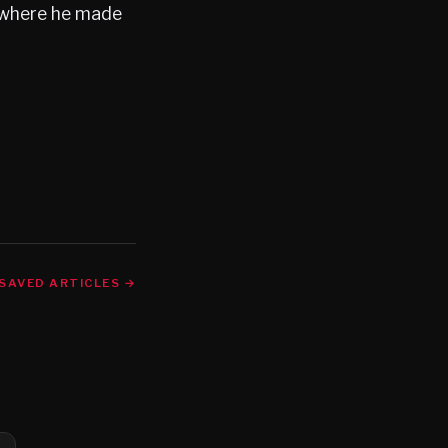
l where he made
SAVED ARTICLES →