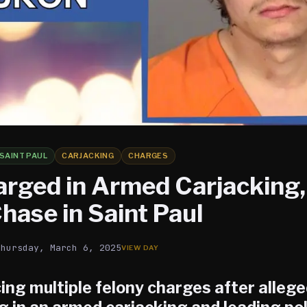
SAINT PAUL
CARJACKING
CHARGES
rged in Armed Carjacking,
hase in Saint Paul
Thursday, March 6, 2025
ing multiple felony charges after allege