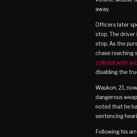
away.
Officers later s
stop. The driver 
stop. As the pur
chase reaching 
collided with an
disabling the tr
Waukon, 21, now 
dangerous weapon
noted that he ha
sentencing heari
Following his ar