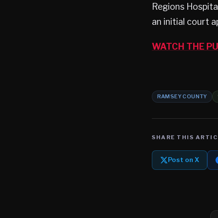
Regions Hospita
an initial court
WATCH THE PU
RAMSEY COUNTY
SHARE THIS ARTIC
Post on X