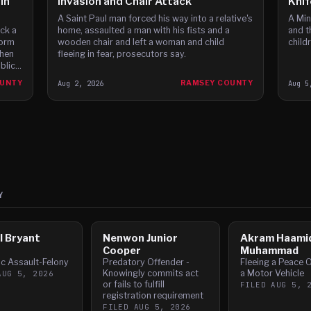
in
Invasion and Chair Attack
Knif
A Saint Paul man forced his way into a relative's
A Min
home, assaulted a man with his fists and a
and t
ck a
wooden chair and left a woman and child
child
form
fleeing in fear, prosecutors say.
then
blic
OUNTY
Aug 2, 2026
RAMSEY COUNTY
Aug 5
Y
l Bryant
Nenwon Junior
Akram Haami
r
Cooper
Muhammad
c Assault-Felony
Predatory Offender -
Fleeing a Peace O
Knowingly commits act
a Motor Vehicle
AUG 5, 2026
or fails to fulfill
FILED
AUG 5, 
registration requirement
FILED
AUG 5, 2026