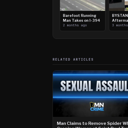
Barefoot Running
BYSTAN
Man Takes on I-394
Afterma
2 months ago
Downtow
3 month
Paul Sh
RELATED ARTICLES
Man Claims to Remove Spider Wh