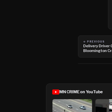
← PREVIOUS
Delivery Driver 
Bloomington Cr
MN CRIME on YouTube