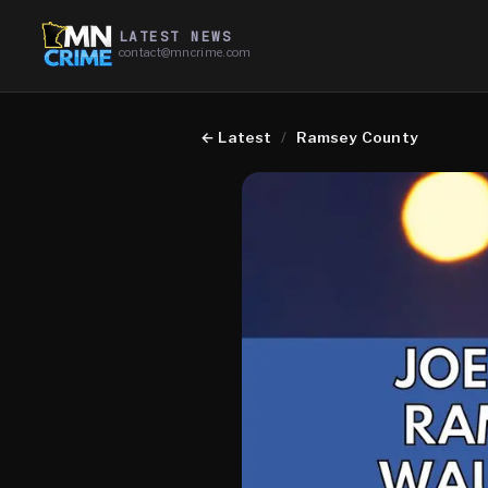
LATEST NEWS
contact@mncrime.com
←
Latest
/
Ramsey County