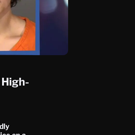
 High-
dly