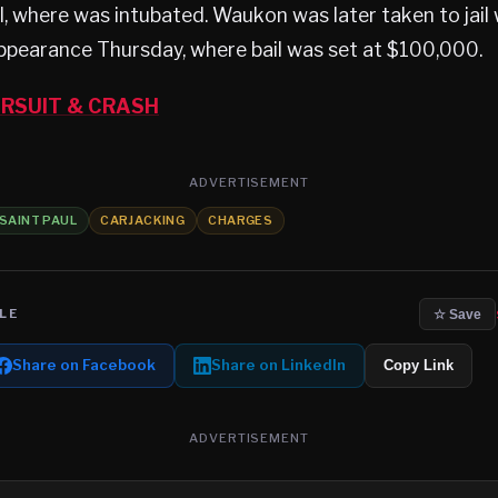
l, where was intubated. Waukon was later taken to jai
 appearance Thursday, where bail was set at $100,000.
RSUIT & CRASH
ADVERTISEMENT
SAINT PAUL
CARJACKING
CHARGES
LE
☆ Save
Share on Facebook
Share on LinkedIn
Copy Link
ADVERTISEMENT