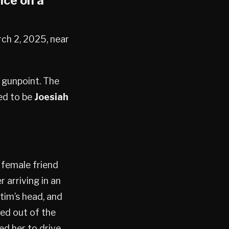
ice on a
rch 2, 2025, near
 gunpoint. The
ed to be
Joesiah
 female friend
arriving in an
ctim’s head, and
ed out of the
ed her to drive