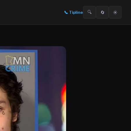
🔍
🔄
☀️
📞
Tipline