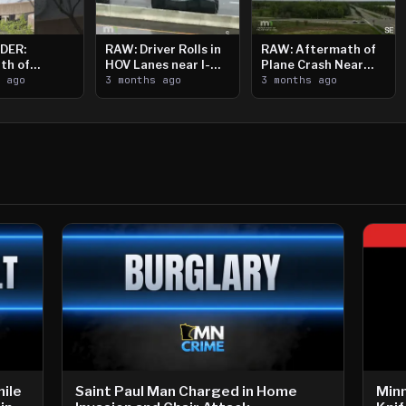
DER:
RAW: Driver Rolls in
RAW: Aftermath of
th of
HOV Lanes near I-
Plane Crash Near
n Saint
s ago
394
3 months ago
Crystal Airport
3 months ago
ooting
ile
Saint Paul Man Charged in Home
Min