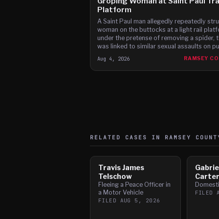
Groping Woman at Saint Paul Tra
Platform
A Saint Paul man allegedly repeatedly stru
woman on the buttocks at a light rail plat
under the pretense of removing a spider, 
was linked to similar sexual assaults on pu
transit, according to charges.
Aug 4, 2026
RAMSEY C
RELATED CASES IN
RAMSEY
COUNT
Travis James
Gabrie
Telschow
Carte
Fleeing a Peace Officer in
Domesti
a Motor Vehicle
FILED
FILED
AUG 5, 2026