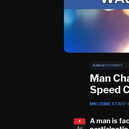
RAMSEY COUNTY
Man Cha
Speed C
MN CRIME STAFF
A man is fac
A
Aa