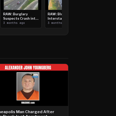
RAW: Burglary
RAW: Bloomington
Suspects Crash into
Interstate Crash,
Median, Flee on Foot
3 months ago
Vehicle Fire
3 months ago
neapolis Man Charged After