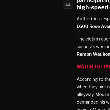
participatin
AA
high-speed 
Authorities resp
1600 Rose Aven
The victim repor
suspects were i
Ramon Waukon
WATCH THE PU
According to the
when they picke
alleyway, Mouse 
demanded his wa
vehicle. Mouse t