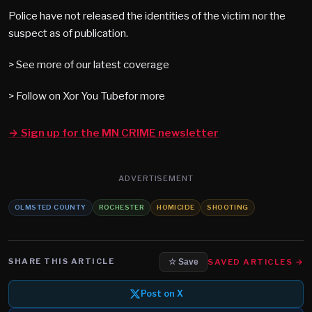
Police have not released the identities of the victim nor the
suspect as of publication.
> See more of our latest coverage
> Follow on Xor You Tubefor more
→ Sign up for the MN CRIME newsletter
ADVERTISEMENT
OLMSTED COUNTY
ROCHESTER
HOMICIDE
SHOOTING
SHARE THIS ARTICLE
SAVED ARTICLES →
☆ Save
Post on X