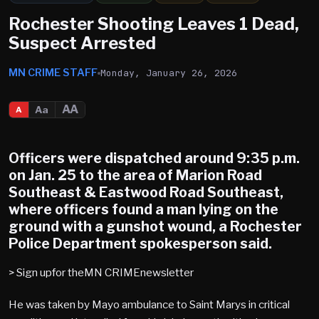
Rochester Shooting Leaves 1 Dead,
Suspect Arrested
MN CRIME STAFF
Monday, January 26, 2026
AA
Aa
A
Officers were dispatched around 9:35 p.m.
on Jan. 25 to the area of Marion Road
Southeast & Eastwood Road Southeast,
where officers found a man lying on the
ground with a gunshot wound, a Rochester
Police Department spokesperson said.
> Sign upfor theMN CRIMEnewsletter
He was taken by Mayo ambulance to Saint Marys in critical