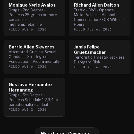
Monique Nyrie Avalos
Richard Allen Dalton
Drugs - 2nd Degree -
Traffic - DWI - Operate
Possess 25 grams or more
Motor Vehicle - Alcohol
cocaine or
Concentration 0.08 Within 2
methamphetamine
Hours
FILED
AUG 6, 2026
FILED
AUG 6, 2026
Barrie Allen Skweres
Jamis Felipe
Attempted-Criminal Sexual
Gruetzmacher
Conduct - 3rd Degree -
Terroristic Threats-Reckless
Penetration - Victim mentally
Disregard Risk
FILED
AUG 6, 2026
FILED
AUG 6, 2026
Gustavo Hernandez
Hernandez
Drugs - 5th Degree -
Possess Schedule 1,2,3,4 or
paraphernalia residual
FILED
AUG 2, 2026
More Latest Coverage
→