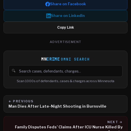
Share on Facebook
Share on LinkedIn
Copy Link
ADVERTISEMENT
MN
CRIME
OMNI SEARCH
🔍
Search cases, defendants and charges
Scan 1000s of defendants, cases & charges across Minnesota
← PREVIOUS
Man Dies After Late-Night Shooting in Burnsville
NEXT →
Family Disputes Feds’ Claims After ICU Nurse Killed By