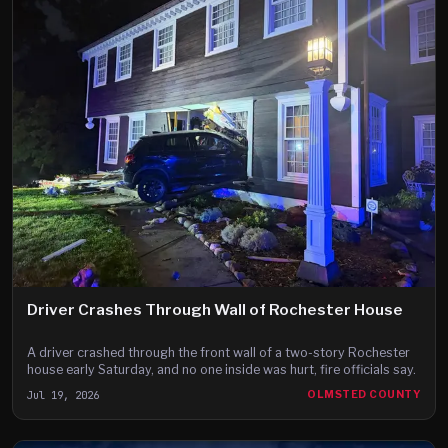
Driver Crashes Through Wall of Rochester House
A driver crashed through the front wall of a two-story Rochester
house early Saturday, and no one inside was hurt, fire officials say.
Jul 19, 2026
OLMSTED COUNTY