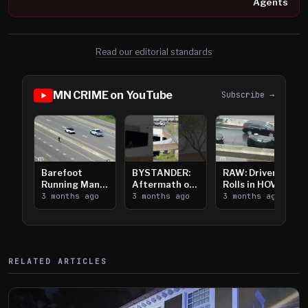
Agents
Read our editorial standards
MN CRIME on YouTube
Subscribe →
Barefoot
BYSTANDER:
RAW: Driver
Running Man
Aftermath of
Rolls in HOV
Takes on I-
3 months ago
Downtown
3 months ago
Lanes near I-
3 months ago
394
Saint Paul
394
Shooting
RELATED ARTICLES