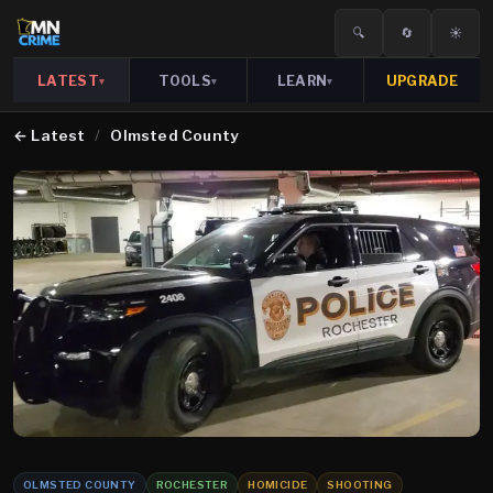
🔍
🔄
☀️
LATEST
TOOLS
LEARN
UPGRADE
▾
▾
▾
←
Latest
/
Olmsted County
OLMSTED COUNTY
ROCHESTER
HOMICIDE
SHOOTING