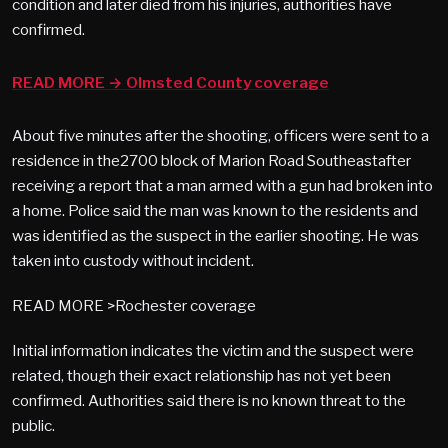
condition and later died from his injuries, authorities have
confirmed.
READ MORE → Olmsted County coverage
About five minutes after the shooting, officers were sent to a
residence in the2700 block of Marion Road Southeastafter
receiving a report that a man armed with a gun had broken into
a home. Police said the man was known to the residents and
was identified as the suspect in the earlier shooting. He was
taken into custody without incident.
READ MORE >Rochester coverage
Initial information indicates the victim and the suspect were
related, though their exact relationship has not yet been
confirmed. Authorities said there is no known threat to the
public.