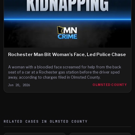
Rochester Man Bit Woman’s Face, Led Police Chase
A woman with a bloodied face screamed for help from the back
seat of a car at a Rochester gas station before the driver sped
away, according to charges filed in Olmsted County.
Jun 20, 2026
OLMSTED COUNTY
RELATED CASES IN
OLMSTED
COUNTY