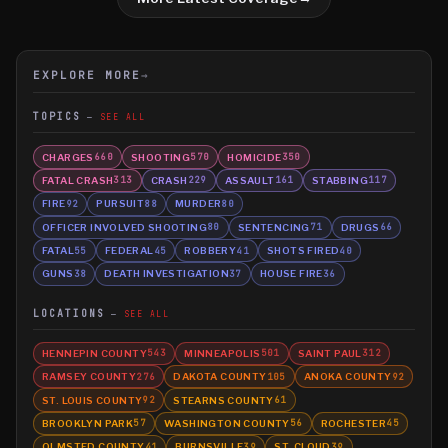
EXPLORE MORE
→
TOPICS
SEE ALL
CHARGES
SHOOTING
HOMICIDE
660
570
350
FATAL CRASH
CRASH
ASSAULT
STABBING
313
229
161
117
FIRE
PURSUIT
MURDER
92
88
80
OFFICER INVOLVED SHOOTING
SENTENCING
DRUGS
80
71
66
FATAL
FEDERAL
ROBBERY
SHOTS FIRED
55
45
41
40
GUNS
DEATH INVESTIGATION
HOUSE FIRE
38
37
36
LOCATIONS
SEE ALL
HENNEPIN COUNTY
MINNEAPOLIS
SAINT PAUL
543
501
312
RAMSEY COUNTY
DAKOTA COUNTY
ANOKA COUNTY
276
105
92
ST. LOUIS COUNTY
STEARNS COUNTY
92
61
BROOKLYN PARK
WASHINGTON COUNTY
ROCHESTER
57
56
45
OLMSTED COUNTY
BURNSVILLE
ST. CLOUD
41
39
39