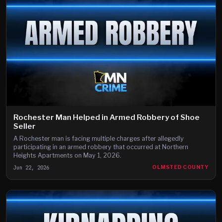
Rochester Man Helped in Armed Robbery of Shoe
Seller
A Rochester man is facing multiple charges after allegedly
participating in an armed robbery that occurred at Northern
Heights Apartments on May 1, 2026.
Jun 22, 2026
OLMSTED COUNTY