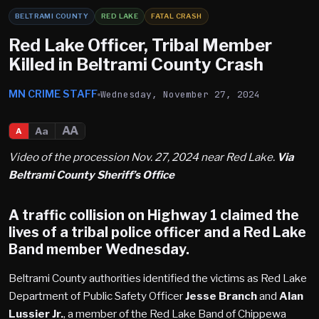
BELTRAMI COUNTY
RED LAKE
FATAL CRASH
Red Lake Officer, Tribal Member
Killed in Beltrami County Crash
MN CRIME STAFF
Wednesday, November 27, 2024
AA
Aa
A
Video of the procession Nov. 27, 2024 near Red Lake.
Via
Beltrami County Sheriff’s Office
A traffic collision on Highway 1 claimed the
lives of a tribal police officer and a Red Lake
Band member Wednesday.
Beltrami County authorities identified the victims as Red Lake
Department of Public Safety Officer
Jesse Branch
and
Alan
Lussier Jr.
, a member of the Red Lake Band of Chippewa