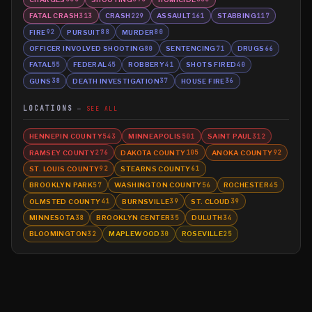
FATAL CRASH
CRASH
ASSAULT
STABBING
313
229
161
117
FIRE
PURSUIT
MURDER
92
88
80
OFFICER INVOLVED SHOOTING
SENTENCING
DRUGS
80
71
66
FATAL
FEDERAL
ROBBERY
SHOTS FIRED
55
45
41
40
GUNS
DEATH INVESTIGATION
HOUSE FIRE
38
37
36
LOCATIONS
SEE ALL
HENNEPIN COUNTY
MINNEAPOLIS
SAINT PAUL
543
501
312
RAMSEY COUNTY
DAKOTA COUNTY
ANOKA COUNTY
276
105
92
ST. LOUIS COUNTY
STEARNS COUNTY
92
61
BROOKLYN PARK
WASHINGTON COUNTY
ROCHESTER
57
56
45
OLMSTED COUNTY
BURNSVILLE
ST. CLOUD
41
39
39
MINNESOTA
BROOKLYN CENTER
DULUTH
38
35
34
BLOOMINGTON
MAPLEWOOD
ROSEVILLE
32
30
25