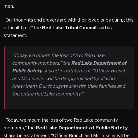
men.
“Our thoughts and prayers are with their loved ones during this
difficult time,” the
Red Lake Tribal Council
said in a
statement.
“Today, we mourn the loss of two Red Lake
community members,” the
Red Lake Department of
Public Safety
shared in a statement. “Officer Branch
and Mr. Lussier will be deeply missed by all who
knew them. Our thoughts are with their families and
the entire Red Lake community.”
“Today, we mourn the loss of two Red Lake community
members,” the
Red Lake Department of Public Safety
shared in a statement. “Officer Branch and Mr. Lussier will be