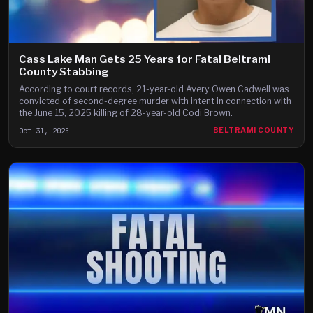
Cass Lake Man Gets 25 Years for Fatal Beltrami
County Stabbing
According to court records, 21-year-old Avery Owen Cadwell was
convicted of second-degree murder with intent in connection with
the June 15, 2025 killing of 28-year-old Codi Brown.
Oct 31, 2025
BELTRAMI COUNTY