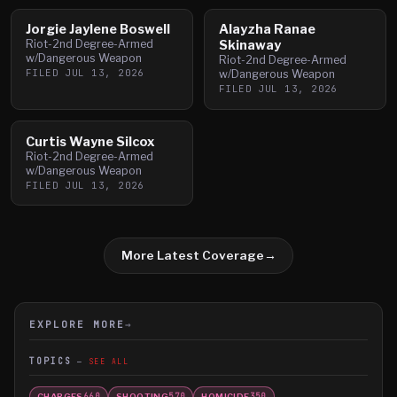
Jorgie Jaylene Boswell
Alayzha Ranae
Riot-2nd Degree-Armed
Skinaway
w/Dangerous Weapon
Riot-2nd Degree-Armed
FILED
JUL 13, 2026
w/Dangerous Weapon
FILED
JUL 13, 2026
Curtis Wayne Silcox
Riot-2nd Degree-Armed
w/Dangerous Weapon
FILED
JUL 13, 2026
More Latest Coverage
→
EXPLORE MORE
→
TOPICS
SEE ALL
CHARGES
SHOOTING
HOMICIDE
660
570
350