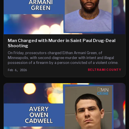
Man Charged with Murder in Saint Paul Drug-Deal
Shooting
On Friday, prosecutors charged Eithan Armani Green, of
Minneapolis, with second-degree murder with intent and illegal
possession of a firearm by a person convicted of a violent crime.
Feb 6, 2026
BELTRAMI COUNTY