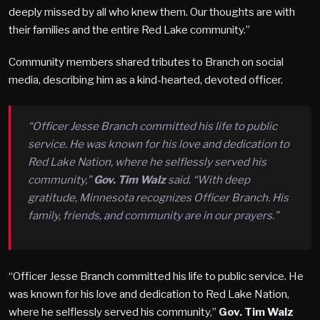
deeply missed by all who knew them. Our thoughts are with
their families and the entire Red Lake community.”
Community members shared tributes to Branch on social
media, describing him as a kind-hearted, devoted officer.
“Officer Jesse Branch committed his life to public
service. He was known for his love and dedication to
Red Lake Nation, where he selflessly served his
community,”
Gov. Tim Walz
said. “With deep
gratitude, Minnesota recognizes Officer Branch. His
family, friends, and community are in our prayers.”
“Officer Jesse Branch committed his life to public service. He
was known for his love and dedication to Red Lake Nation,
where he selflessly served his community,”
Gov. Tim Walz