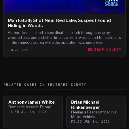
Man Fatally Shot Near Red Lake, Suspect Found
Hiding in Woods
Authorities launched a coordinated search through a nearby
wooded area and a shelter-in-place order was issued for residents
in the immediate area while the operation was underway.
Jun 24, 2025
BELTRAMI COUNTY
RELATED CASES IN
BELTRAMI
COUNTY
Anthony James White
Brian Michael
Domestic Assault-Felony
Rinkenberger
FILED
JUL 14, 2026
Fleeing a Peace Officer in a
Motor Vehicle
FILED
JUL 14, 2026