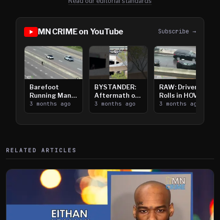
Read our editorial standards
MN CRIME on YouTube
Subscribe →
Barefoot
BYSTANDER:
RAW: Driver
Running Man
Aftermath of
Rolls in HOV
Takes on I-
3 months ago
Downtown
3 months ago
Lanes near I-
3 months ago
394
Saint Paul
394
Shooting
RELATED ARTICLES