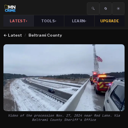
🔍
🔄
☀️
LATEST
TOOLS
LEARN
UPGRADE
▾
▾
▾
←
Latest
/
Beltrami County
Video of the procession Nov. 27, 2024 near Red Lake. Via
Beltrami County Sheriff's Office