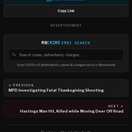
Copy Link
ADVERTISEMENT
MN
CRIME
OMNI SEARCH
🔍
Search cases, defendants and charges
Scan 1000s of defendants, cases & charges across Minnesota
← PREVIOUS
MPD Investigating Fatal Thanksgiving Shooting
NEXT →
Hastings Man Hit, Killed while Moving Deer Off Road