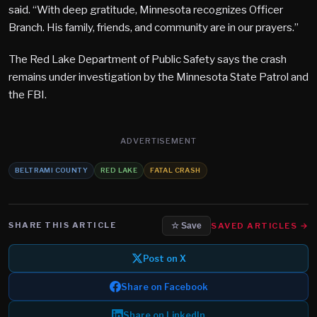
said. “With deep gratitude, Minnesota recognizes Officer
Branch. His family, friends, and community are in our prayers.”
The Red Lake Department of Public Safety says the crash
remains under investigation by the Minnesota State Patrol and
the FBI.
ADVERTISEMENT
BELTRAMI COUNTY
RED LAKE
FATAL CRASH
SHARE THIS ARTICLE
SAVED ARTICLES →
☆ Save
Post on X
Share on Facebook
Share on LinkedIn