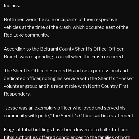
Indians.
Both men were the sole occupants of their respective
vehicles at the time of the crash, which occurred east of the
Red Lake community.
According to the Beltrami County Sheriff’s Office, Officer
Branch was responding to a call when the crash occurred.
The Sheriff’s Office described Branch as a professional and
dedicated officer, noting his service with the Sheriff’s “Posse”
volunteer group and his recent role with North Country First
Responders.
“Jesse was an exemplary officer who loved and served his
community with pride,” the Sheriff’s Office said in a statement.
Flags at tribal buildings have been lowered to half-staff and
tribal authorities offered condolences to the families of both