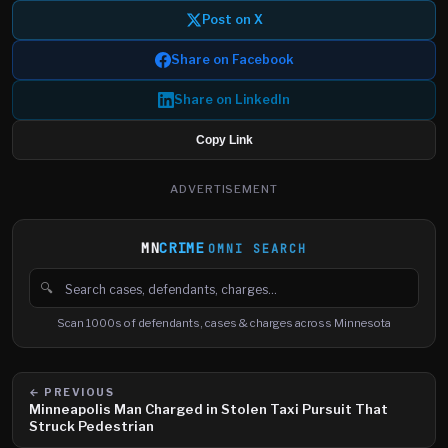
Post on X
Share on Facebook
Share on LinkedIn
Copy Link
ADVERTISEMENT
MN
CRIME
OMNI SEARCH
🔍
Search cases, defendants and charges
Scan 1000s of defendants, cases & charges across Minnesota
← PREVIOUS
Minneapolis Man Charged in Stolen Taxi Pursuit That
Struck Pedestrian