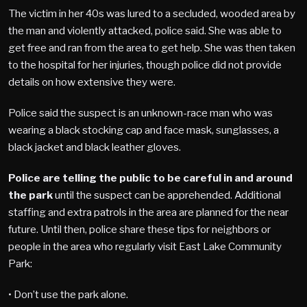
The victim in her 40s was lured to a secluded, wooded area by
the man and violently attacked, police said. She was able to
get free and ran from the area to get help. She was then taken
to the hospital for her injuries, though police did not provide
details on how extensive they were.
Police said the suspect is an unknown-race man who was
wearing a black stocking cap and face mask, sunglasses, a
black jacket and black leather gloves.
Police are telling the public to be careful in and around
the park
until the suspect can be apprehended. Additional
staffing and extra patrols in the area are planned for the near
future. Until then, police share these tips for neighbors or
people in the area who regularly visit East Lake Community
Park:
• Don’t use the park alone.