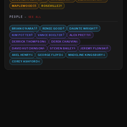
MAPLEWOOD
ROSEVILLE
35
29
PEOPLE
SEE ALL
BRIAN O'HARA
RENEE GOOD
DAUNTE WRIGHT
13
9
9
KIM POTTER
VANCE BOELTER
ALEX PRETTI
8
7
6
DERRICK THOMPSON
DEREK CHAUVIN
6
6
DAVID HUTCHINSON
STEVEN BAILEY
JEREMY PLONSKI
6
6
5
AXEL HENRY
GEORGE FLOYD
MADELINE KINGSBURY
4
4
4
COREY ASHFORD
4
©
2026
MN CRIME LLC