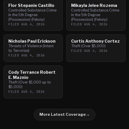
Flor Stepanie Castillo
Mikayla Jelee Rozema
Controlled Substance Crime
Controlled Substance Crime
in the 5th Degree
in the 5th Degree
(Possession) (Felony)
(Possession) (Felony)
FILED
AUG 4, 2026
FILED
AUG 4, 2026
Nicholas Paul Erickson
Curtis Anthony Cortez
Threats of Violence (Intent
Theft (Over $5,000)
to Terrorize)
FILED
AUG 4, 2026
FILED
AUG 4, 2026
Cody Terrance Robert
E. Maznio
Theft (Over $1,000 up to
$5,000)
FILED
AUG 4, 2026
More Latest Coverage
→