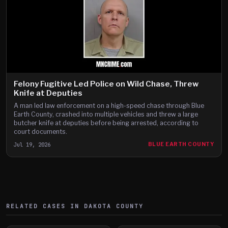
Felony Fugitive Led Police on Wild Chase, Threw
Knife at Deputies
A man led law enforcement on a high-speed chase through Blue
Earth County, crashed into multiple vehicles and threw a large
butcher knife at deputies before being arrested, according to
court documents.
Jul 19, 2026
BLUE EARTH COUNTY
RELATED CASES IN
DAKOTA
COUNTY