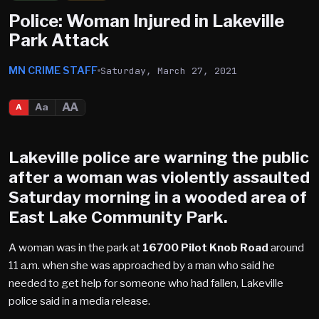
Police: Woman Injured in Lakeville
Park Attack
MN CRIME STAFF
Saturday, March 27, 2021
AA
Aa
A
Lakeville
police are warning the public
after a woman was violently assaulted
Saturday morning in a wooded area of
East Lake Community Park
.
A woman was in the park at
16700 Pilot Knob Road
around
11 a.m. when she was approached by a man who said he
needed to get help for someone who had fallen, Lakeville
police said in a media release.