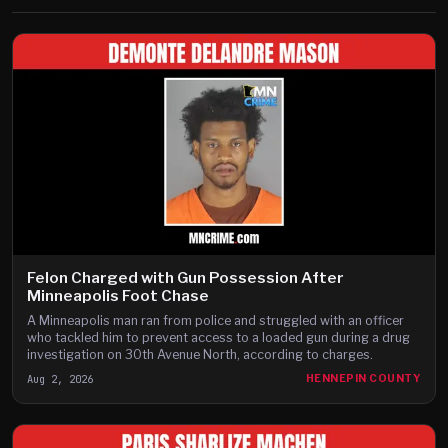
Felon Charged with Gun Possession After
Minneapolis Foot Chase
A Minneapolis man ran from police and struggled with an officer
who tackled him to prevent access to a loaded gun during a drug
investigation on 30th Avenue North, according to charges.
Aug 2, 2026
HENNEPIN COUNTY