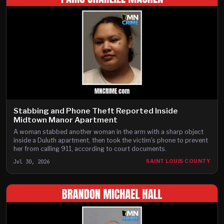
Stabbing and Phone Theft Reported Inside
Midtown Manor Apartment
A woman stabbed another woman in the arm with a sharp object
inside a Duluth apartment, then took the victim's phone to prevent
her from calling 911, according to court documents.
Jul 30, 2026
SAINT LOUIS COUNTY