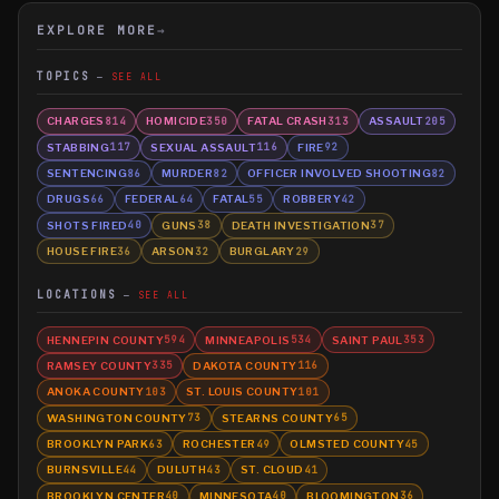
EXPLORE MORE
→
TOPICS
SEE ALL
CHARGES
HOMICIDE
FATAL CRASH
ASSAULT
814
350
313
205
STABBING
SEXUAL ASSAULT
FIRE
117
116
92
SENTENCING
MURDER
OFFICER INVOLVED SHOOTING
86
82
82
DRUGS
FEDERAL
FATAL
ROBBERY
66
64
55
42
SHOTS FIRED
GUNS
DEATH INVESTIGATION
40
38
37
HOUSE FIRE
ARSON
BURGLARY
36
32
29
LOCATIONS
SEE ALL
HENNEPIN COUNTY
MINNEAPOLIS
SAINT PAUL
594
534
353
RAMSEY COUNTY
DAKOTA COUNTY
335
116
ANOKA COUNTY
ST. LOUIS COUNTY
103
101
WASHINGTON COUNTY
STEARNS COUNTY
73
65
BROOKLYN PARK
ROCHESTER
OLMSTED COUNTY
63
49
45
BURNSVILLE
DULUTH
ST. CLOUD
44
43
41
BROOKLYN CENTER
MINNESOTA
BLOOMINGTON
40
40
36