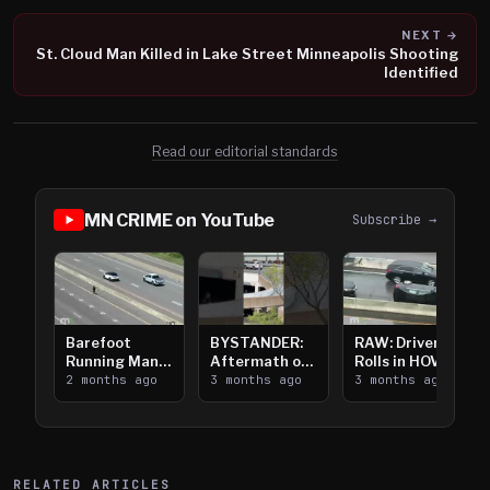
NEXT →
St. Cloud Man Killed in Lake Street Minneapolis Shooting
Identified
Read our editorial standards
MN CRIME on YouTube
Subscribe →
Barefoot
BYSTANDER:
RAW: Driver
Running Man
Aftermath of
Rolls in HOV
Takes on I-
2 months ago
Downtown
3 months ago
Lanes near I-
3 months ago
394
Saint Paul
394
Shooting
RELATED ARTICLES