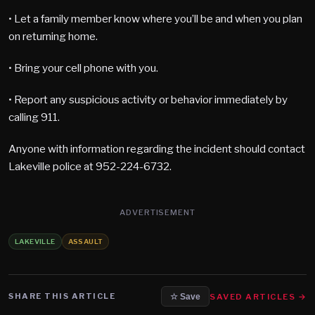
• Let a family member know where you’ll be and when you plan
on returning home.
• Bring your cell phone with you.
• Report any suspicious activity or behavior immediately by
calling 911.
Anyone with information regarding the incident should contact
Lakeville police at 952-224-6732.
ADVERTISEMENT
LAKEVILLE
ASSAULT
SHARE THIS ARTICLE
SAVED ARTICLES →
☆ Save