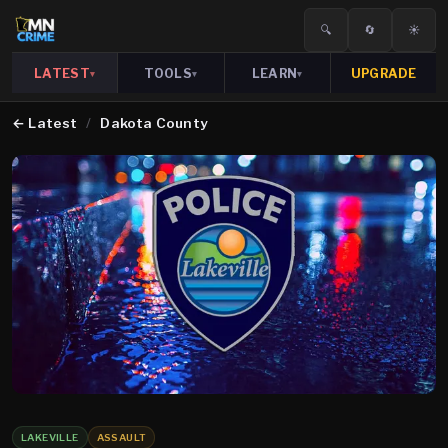
🔍
🔄
☀️
LATEST
TOOLS
LEARN
UPGRADE
▾
▾
▾
←
Latest
/
Dakota County
LAKEVILLE
ASSAULT