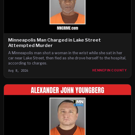
Minneapolis Man Charged in Lake Street
Attempted Murder
A Minneapolis man shot a woman in the wrist while she sat in her
car near Lake Street, then fled as she drove herself to the hospital,
according to charges.
Aug 8, 2026
HENNEPIN COUNTY