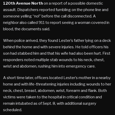
120th Avenue North
on a report of a possible domestic
assault. Dispatchers reported fumbling on the phone line and
someone yelling “no!” before the call disconnected. A
neighbor also called 911 to report seeing a woman covered in
blood, the documents said.
When police arrived, they found Lester’s father lying on a deck
behind the home and with severe injuries. He told officers his
son had stabbed him and that his wife had also been hurt. First
responders noted multiple stab wounds to his neck, chest,
wrist and abdomen, rushing him into emergency care.
A short time later, officers located Lester’s mother in a nearby
home and with life-threatening injuries including wounds to her
neck, chest, breast, abdomen, wrist, forearm and flank. Both
victims were taken to the hospital in critical condition and
remain intubated as of Sept. 8, with additional surgery
scheduled.