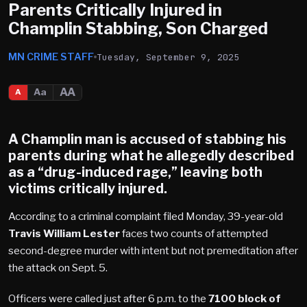
Parents Critically Injured in
Champlin Stabbing, Son Charged
MN CRIME STAFF
Tuesday, September 9, 2025
AA
Aa
A
A
Champlin
man is accused of stabbing his
parents during what he allegedly described
as a “drug-induced rage,” leaving both
victims critically injured.
According to a criminal complaint filed Monday, 39-year-old
Travis William Lester
faces two counts of attempted
second-degree murder with intent but not premeditation after
the attack on Sept. 5.
Officers were called just after 6 p.m. to the
7100 block of