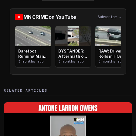
MN CRIME on YouTube
Subscribe →
Barefoot
BYSTANDER:
RAW: Driver
Running Man
Aftermath of
Rolls in HOV
Takes on I-
3 months ago
Downtown
3 months ago
Lanes near I-
3 months ago
394
Saint Paul
394
Shooting
RELATED ARTICLES