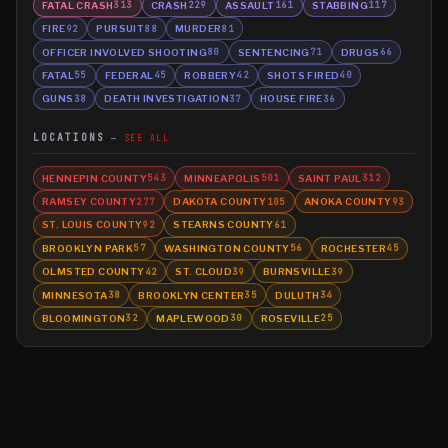
FATAL CRASH
CRASH
ASSAULT
STABBING
313
229
161
117
FIRE
PURSUIT
MURDER
92
88
81
OFFICER INVOLVED SHOOTING
SENTENCING
DRUGS
80
71
66
FATAL
FEDERAL
ROBBERY
SHOTS FIRED
55
45
42
40
GUNS
DEATH INVESTIGATION
HOUSE FIRE
38
37
36
LOCATIONS
SEE ALL
HENNEPIN COUNTY
MINNEAPOLIS
SAINT PAUL
543
501
312
RAMSEY COUNTY
DAKOTA COUNTY
ANOKA COUNTY
277
105
93
ST. LOUIS COUNTY
STEARNS COUNTY
92
61
BROOKLYN PARK
WASHINGTON COUNTY
ROCHESTER
57
56
45
OLMSTED COUNTY
ST. CLOUD
BURNSVILLE
42
39
39
MINNESOTA
BROOKLYN CENTER
DULUTH
38
35
34
BLOOMINGTON
MAPLEWOOD
ROSEVILLE
32
30
25