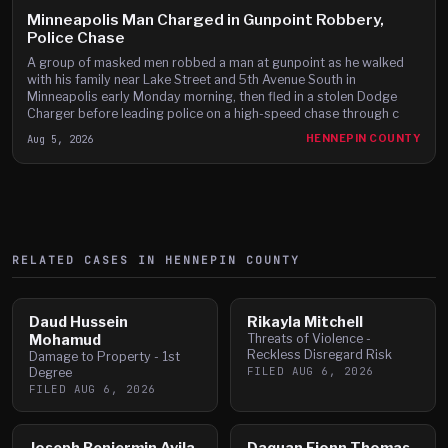
Minneapolis Man Charged in Gunpoint Robbery,
Police Chase
A group of masked men robbed a man at gunpoint as he walked
with his family near Lake Street and 5th Avenue South in
Minneapolis early Monday morning, then fled in a stolen Dodge
Charger before leading police on a high-speed chase through c
Aug 5, 2026
HENNEPIN COUNTY
RELATED CASES IN
HENNEPIN
COUNTY
Daud Hussein
Rikayla Mitchell
Mohamud
Threats of Violence -
Reckless Disregard Risk
Damage to Property - 1st
FILED
AUG 6, 2026
Degree
FILED
AUG 6, 2026
Joseph Benjermin Avila
Daquan Fionn Thomas