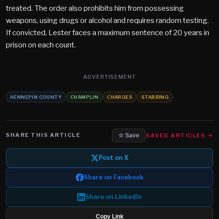
treated. The order also prohibits him from possessing
weapons, using drugs or alcohol and requires random testing.
If convicted, Lester faces a maximum sentence of 20 years in
prison on each count.
ADVERTISEMENT
HENNEPIN COUNTY
CHAMPLIN
CHARGES
STABBING
SHARE THIS ARTICLE
SAVED ARTICLES →
☆ Save
Post on X
Share on Facebook
Share on LinkedIn
Copy Link