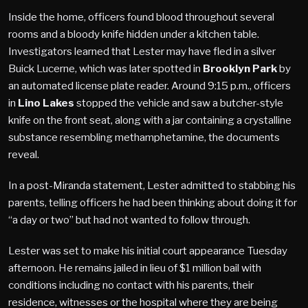
Inside the home, officers found blood throughout several
rooms and a bloody knife hidden under a kitchen table.
Investigators learned that Lester may have fled in a silver
Buick Lucerne, which was later spotted in
Brooklyn Park
by
an automated license plate reader. Around 9:15 p.m., officers
in
Lino Lakes
stopped the vehicle and saw a butcher-style
knife on the front seat, along with a jar containing a crystalline
substance resembling methamphetamine, the documents
reveal.
In a post-Miranda statement, Lester admitted to stabbing his
parents, telling officers he had been thinking about doing it for
“a day or two” but had not wanted to follow through.
Lester was set to make his initial court appearance Tuesday
afternoon. He remains jailed in lieu of $1 million bail with
conditions including no contact with his parents, their
residence, witnesses or the hospital where they are being