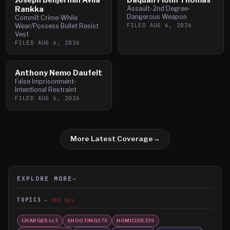
Rankka
Assault-2nd Degree-
Dangerous Weapon
Commit Crime-While
FILED
AUG 6, 2026
Wear/Possess Bullet Resist
Vest
FILED
AUG 6, 2026
Anthony Nemo Daufelt
False Imprisonment-
Intentional Restraint
FILED
AUG 6, 2026
More Latest Coverage
→
EXPLORE MORE
→
TOPICS
SEE ALL
CHARGES
SHOOTING
HOMICIDE
663
570
350