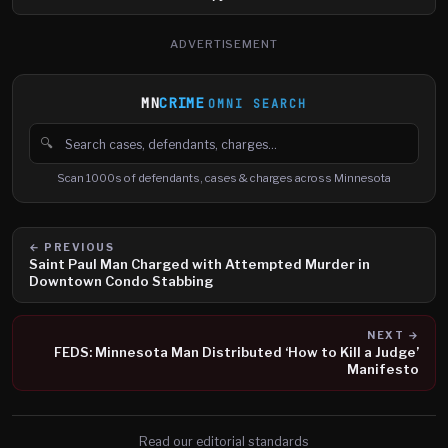
ADVERTISEMENT
MN
CRIME
OMNI SEARCH
🔍
Search cases, defendants and charges
Scan 1000s of defendants, cases & charges across Minnesota
← PREVIOUS
Saint Paul Man Charged with Attempted Murder in
Downtown Condo Stabbing
NEXT →
FEDS: Minnesota Man Distributed ‘How to Kill a Judge’
Manifesto
Read our editorial standards