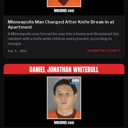
Minneapolis Man Charged After Knife Break-In at
Apartment
A Minneapolis man forced his way into a home and threatened the
resident with a knife while children were present, according to
charges.
Aug 5, 2026
HENNEPIN COUNTY