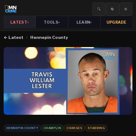
🔍
🔄
☀️
LATEST
TOOLS
LEARN
UPGRADE
▾
▾
▾
←
Latest
/
Hennepin County
HENNEPIN COUNTY
CHAMPLIN
CHARGES
STABBING