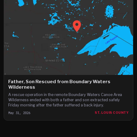
Father, Son Rescued from Boundary Waters
Wilderness
A rescue operation in the remote Boundary Waters Canoe Area
Wilderness ended with both a father and son extracted safely
Friday morning after the father suffered a back injury.
May 31, 2026
ST. LOUIS COUNTY