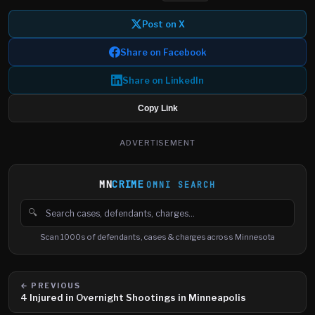
Post on X
Share on Facebook
Share on LinkedIn
Copy Link
ADVERTISEMENT
MN
CRIME
OMNI SEARCH
🔍
Search cases, defendants and charges
Scan 1000s of defendants, cases & charges across Minnesota
← PREVIOUS
4 Injured in Overnight Shootings in Minneapolis