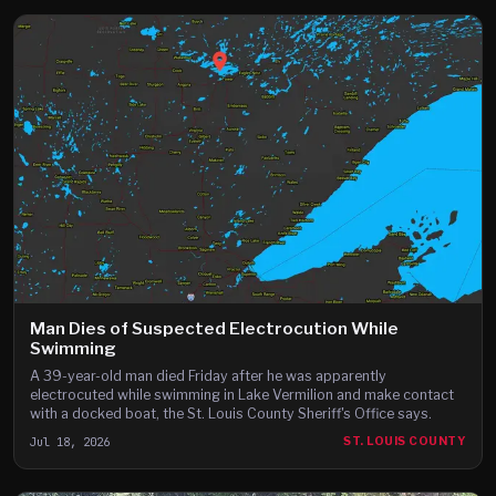
Man Dies of Suspected Electrocution While
Swimming
A 39-year-old man died Friday after he was apparently
electrocuted while swimming in Lake Vermilion and make contact
with a docked boat, the St. Louis County Sheriff's Office says.
Jul 18, 2026
ST. LOUIS COUNTY