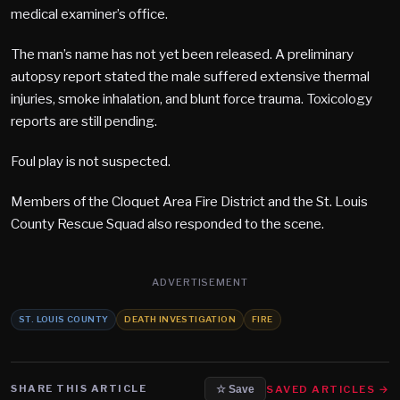
medical examiner’s office.
The man’s name has not yet been released. A preliminary
autopsy report stated the male suffered extensive thermal
injuries, smoke inhalation, and blunt force trauma. Toxicology
reports are still pending.
Foul play is not suspected.
Members of the Cloquet Area Fire District and the St. Louis
County Rescue Squad also responded to the scene.
ADVERTISEMENT
ST. LOUIS COUNTY
DEATH INVESTIGATION
FIRE
SHARE THIS ARTICLE
SAVED ARTICLES →
☆ Save