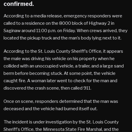
confirmed.
According to a media release, emergency responders were
called to a residence on the 8000 block of Highway 2 in
Saginaw around 11:00 p.m. on Friday. When crews arrived, they
located the pickup truck and the man’s body lying next to it.
According to the St. Louis County Sheriff’s Office, it appears
the male was driving his vehicle on his property when he
collided with an unoccupied vehicle, a trailer, and a large sand
berm before becoming stuck. At some point, the vehicle
caught fire. A woman later went to check for the man and
discovered the crash scene, then called 911.
Once on scene, responders determined that the man was
deceased and the vehicle had burned itself out.
The incident is under investigation by the St. Louis County
Sheriff’s Office, the Minnesota State Fire Marshal, and the