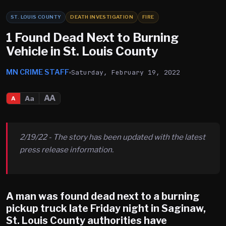
ST. LOUIS COUNTY
DEATH INVESTIGATION
FIRE
1 Found Dead Next to Burning
Vehicle in St. Louis County
MN CRIME STAFF
Saturday, February 19, 2022
AA
Aa
A
2/19/22 - The story has been updated with the latest
press release information.
A man was found dead next to a burning
pickup truck late Friday night in Saginaw,
St. Louis County authorities have