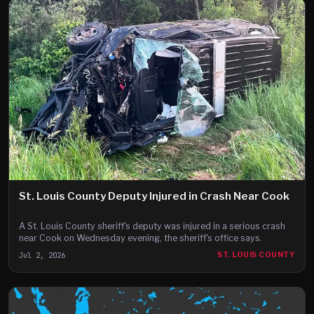
St. Louis County Deputy Injured in Crash Near Cook
A St. Louis County sheriff's deputy was injured in a serious crash
near Cook on Wednesday evening, the sheriff's office says.
Jul 2, 2026
ST. LOUIS COUNTY