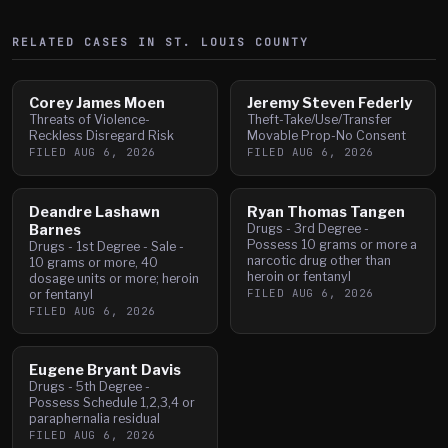
RELATED CASES IN
ST. LOUIS
COUNTY
Corey James Moen
Jeremy Steven Federly
Threats of Violence-
Theft-Take/Use/Transfer
Reckless Disregard Risk
Movable Prop-No Consent
FILED
AUG 6, 2026
FILED
AUG 6, 2026
Deandre Lashawn
Ryan Thomas Tangen
Barnes
Drugs - 3rd Degree -
Possess 10 grams or more a
Drugs - 1st Degree - Sale -
narcotic drug other than
10 grams or more, 40
heroin or fentanyl
dosage units or more; heroin
FILED
AUG 6, 2026
or fentanyl
FILED
AUG 6, 2026
Eugene Bryant Davis
Drugs - 5th Degree -
Possess Schedule 1,2,3,4 or
paraphernalia residual
FILED
AUG 6, 2026