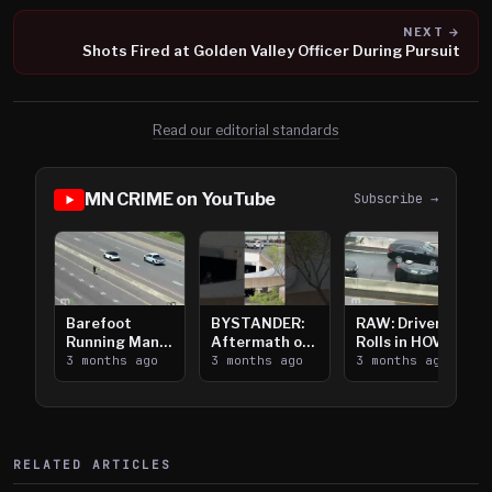
NEXT →
Shots Fired at Golden Valley Officer During Pursuit
Read our editorial standards
MN CRIME on YouTube
Subscribe →
Barefoot
BYSTANDER:
RAW: Driver
Running Man
Aftermath of
Rolls in HOV
Takes on I-
3 months ago
Downtown
3 months ago
Lanes near I-
3 months ago
394
Saint Paul
394
Shooting
RELATED ARTICLES