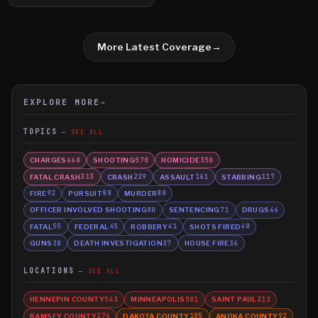
More Latest Coverage
→
EXPLORE MORE
→
TOPICS
SEE ALL
CHARGES
SHOOTING
HOMICIDE
660
570
350
FATAL CRASH
CRASH
ASSAULT
STABBING
313
229
161
117
FIRE
PURSUIT
MURDER
92
88
80
OFFICER INVOLVED SHOOTING
SENTENCING
DRUGS
80
71
66
FATAL
FEDERAL
ROBBERY
SHOTS FIRED
55
45
41
40
GUNS
DEATH INVESTIGATION
HOUSE FIRE
38
37
36
LOCATIONS
SEE ALL
HENNEPIN COUNTY
MINNEAPOLIS
SAINT PAUL
543
501
312
RAMSEY COUNTY
DAKOTA COUNTY
ANOKA COUNTY
276
105
92