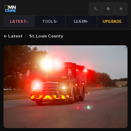
🔍
🔄
☀️
LATEST
TOOLS
LEARN
UPGRADE
▾
▾
▾
←
Latest
/
St. Louis County