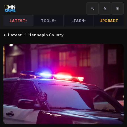
🔍
🔄
☀️
LATEST
TOOLS
LEARN
UPGRADE
▾
▾
▾
←
Latest
/
Hennepin County