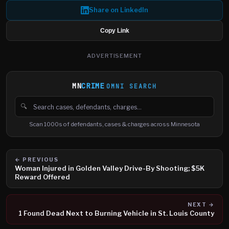
Share on LinkedIn
Copy Link
ADVERTISEMENT
MN
CRIME
OMNI SEARCH
🔍
Search cases, defendants and charges
Scan 1000s of defendants, cases & charges across Minnesota
← PREVIOUS
Woman Injured in Golden Valley Drive-By Shooting; $5K
Reward Offered
NEXT →
1 Found Dead Next to Burning Vehicle in St. Louis County