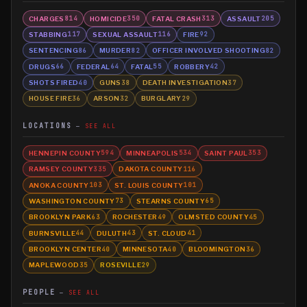
CHARGES
HOMICIDE
FATAL CRASH
ASSAULT
814
350
313
205
STABBING
SEXUAL ASSAULT
FIRE
117
116
92
SENTENCING
MURDER
OFFICER INVOLVED SHOOTING
86
82
82
DRUGS
FEDERAL
FATAL
ROBBERY
66
64
55
42
SHOTS FIRED
GUNS
DEATH INVESTIGATION
40
38
37
HOUSE FIRE
ARSON
BURGLARY
36
32
29
LOCATIONS
SEE ALL
HENNEPIN COUNTY
MINNEAPOLIS
SAINT PAUL
594
534
353
RAMSEY COUNTY
DAKOTA COUNTY
335
116
ANOKA COUNTY
ST. LOUIS COUNTY
103
101
WASHINGTON COUNTY
STEARNS COUNTY
73
65
BROOKLYN PARK
ROCHESTER
OLMSTED COUNTY
63
49
45
BURNSVILLE
DULUTH
ST. CLOUD
44
43
41
BROOKLYN CENTER
MINNESOTA
BLOOMINGTON
40
40
36
MAPLEWOOD
ROSEVILLE
35
29
PEOPLE
SEE ALL