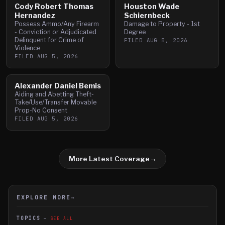
Cody Robert Thomas
Houston Wade
Hernandez
Schiernbeck
Possess Ammo/Any Firearm
Damage to Property - 1st
- Conviction or Adjudicated
Degree
Delinquent for Crime of
FILED
AUG 5, 2026
Violence
FILED
AUG 5, 2026
Alexander Daniel Bemis
Aiding and Abetting Theft-
Take/Use/Transfer Movable
Prop-No Consent
FILED
AUG 5, 2026
More Latest Coverage
→
EXPLORE MORE
→
TOPICS
SEE ALL