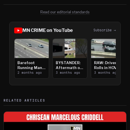
Read our editorial standards
MN CRIME on YouTube
Subscribe →
Barefoot
BYSTANDER:
RAW: Driver
Running Man
Aftermath of
Rolls in HOV
Takes on I-
2 months ago
Downtown
3 months ago
Lanes near I-
3 months ago
394
Saint Paul
394
Shooting
RELATED ARTICLES