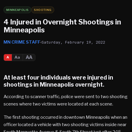
MINNEAPOLIS
SHOOTING
4 Injured in Overnight Shootings in
Minneapolis
MN CRIME STAFF
Saturday, February 19, 2022
AA
Aa
A
At least four individuals were injured in
shootings in Minneapolis overnight.
According to scanner traffic, police were sent to two shooting
scenes where two victims were located at each scene.
The first shooting occurred in downtown Minneapolis when an
officer located a vehicle with two shooting victims inside near
South Marquette Avenue & South 7th Street just after 2:15