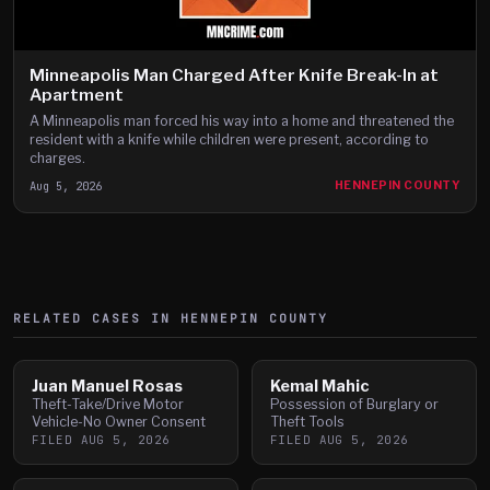
Minneapolis Man Charged After Knife Break-In at
Apartment
A Minneapolis man forced his way into a home and threatened the
resident with a knife while children were present, according to
charges.
Aug 5, 2026
HENNEPIN COUNTY
RELATED CASES IN
HENNEPIN
COUNTY
Juan Manuel Rosas
Kemal Mahic
Theft-Take/Drive Motor
Possession of Burglary or
Vehicle-No Owner Consent
Theft Tools
FILED
AUG 5, 2026
FILED
AUG 5, 2026