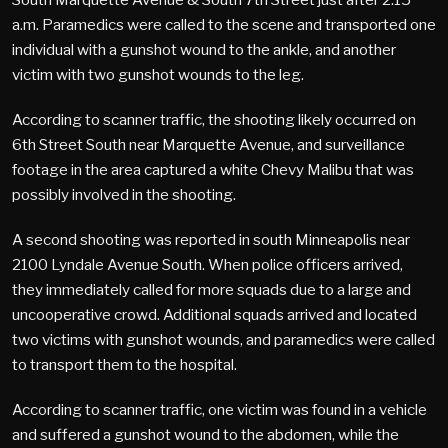
a.m. Paramedics were called to the scene and transported one
individual with a gunshot wound to the ankle, and another
victim with two gunshot wounds to the leg.
According to scanner traffic, the shooting likely occurred on
6th Street South near Marquette Avenue, and surveillance
footage in the area captured a white Chevy Malibu that was
possibly involved in the shooting.
A second shooting was reported in south Minneapolis near
2100 Lyndale Avenue South. When police officers arrived,
they immediately called for more squads due to a large and
uncooperative crowd. Additional squads arrived and located
two victims with gunshot wounds, and paramedics were called
to transport them to the hospital.
According to scanner traffic, one victim was found in a vehicle
and suffered a gunshot wound to the abdomen, while the