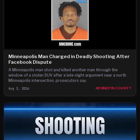
Minneapolis Man Charged in Deadly Shooting After
Facebook Dispute
A Minneapolis man shot and killed another man through the
window of a stolen SUV after a late-night argument near a north
Minneapolis intersection, prosecutors say.
Aug 3, 2026
HENNEPIN COUNTY