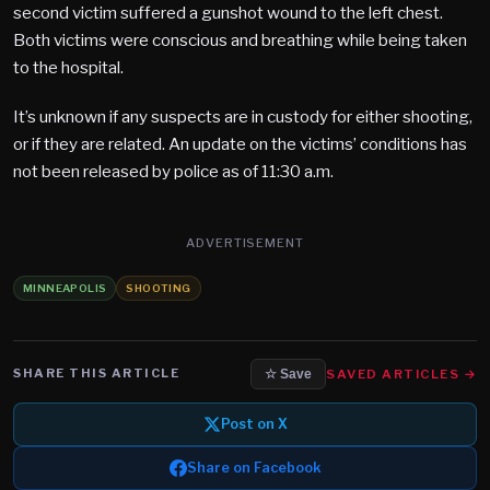
second victim suffered a gunshot wound to the left chest.
Both victims were conscious and breathing while being taken
to the hospital.
It’s unknown if any suspects are in custody for either shooting,
or if they are related. An update on the victims’ conditions has
not been released by police as of 11:30 a.m.
ADVERTISEMENT
MINNEAPOLIS
SHOOTING
SHARE THIS ARTICLE
SAVED ARTICLES →
☆ Save
Post on X
Share on Facebook