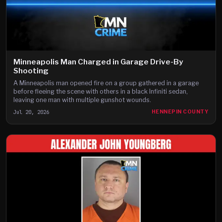
Minneapolis Man Charged in Garage Drive-By
Shooting
A Minneapolis man opened fire on a group gathered in a garage
before fleeing the scene with others in a black Infiniti sedan,
leaving one man with multiple gunshot wounds.
Jul 20, 2026
HENNEPIN COUNTY