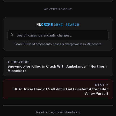
ADVERTISEMENT
MN
CRIME
OMNI SEARCH
🔍
Search cases, defendants and charges
Scan 1000s of defendants, cases & charges across Minnesota
← PREVIOUS
Snowmobiler Killed in Crash With Ambulance in Northern
Minnesota
NEXT →
BCA: Driver Died of Self-Inflicted Gunshot After Eden
Valley Pursuit
Read our editorial standards