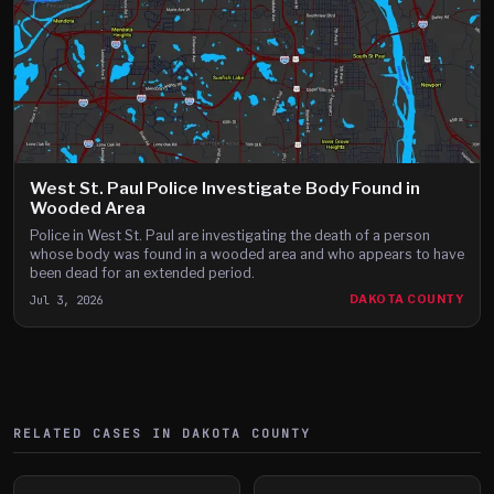
West St. Paul Police Investigate Body Found in
Wooded Area
Police in West St. Paul are investigating the death of a person
whose body was found in a wooded area and who appears to have
been dead for an extended period.
Jul 3, 2026
DAKOTA COUNTY
RELATED CASES IN
DAKOTA
COUNTY