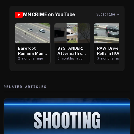
MN CRIME on YouTube
Subscribe →
Barefoot
BYSTANDER:
RAW: Driver
Running Man
Aftermath of
Rolls in HOV
Takes on I-
2 months ago
Downtown
3 months ago
Lanes near I-
3 months ago
394
Saint Paul
394
Shooting
RELATED ARTICLES