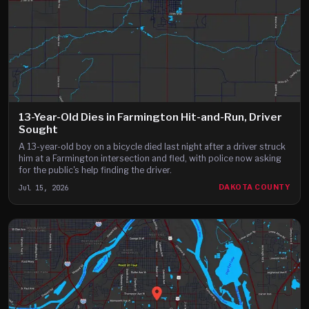
13-Year-Old Dies in Farmington Hit-and-Run, Driver
Sought
A 13-year-old boy on a bicycle died last night after a driver struck
him at a Farmington intersection and fled, with police now asking
for the public's help finding the driver.
Jul 15, 2026
DAKOTA COUNTY