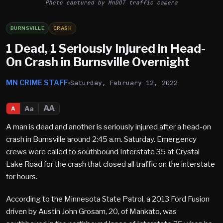
Photo captured by MnDOT traffic camera
BURNSVILLE
CRASH
1 Dead, 1 Seriously Injured in Head-
On Crash in Burnsville Overnight
MN CRIME STAFF
Saturday, February 12, 2022
AA
Aa
A
A man is dead and another is seriously injured after a head-on
crash in Burnsville around 2:45 a.m. Saturday. Emergency
crews were called to southbound Interstate 35 at Crystal
Lake Road for the crash that closed all traffic on the interstate
for hours.
According to the Minnesota State Patrol, a 2013 Ford Fusion
driven by Austin John Grosam, 20, of Mankato, was