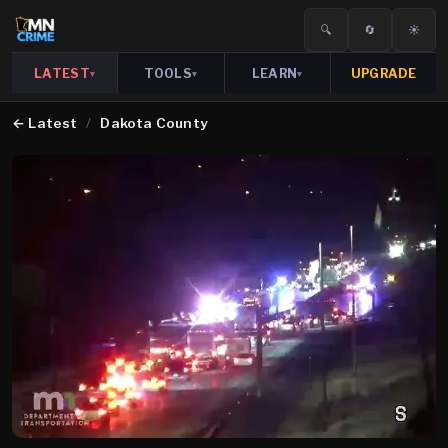
🔍
🔄
☀️
LATEST
TOOLS
LEARN
UPGRADE
▾
▾
▾
←
Latest
/
Dakota County