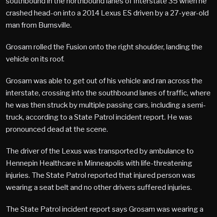
southbound in the northbound lanes of Interstate 35 when he
crashed head-on into a 2014 Lexus ES driven by a 27-year-old
man from Burnsville.
Grosam rolled the Fusion onto the right shoulder, landing the
vehicle on its roof.
Grosam was able to get out of his vehicle and ran across the
interstate, crossing into the southbound lanes of traffic, where
he was then struck by multiple passing cars, including a semi-
truck, according to a State Patrol incident report. He was
pronounced dead at the scene.
The driver of the Lexus was transported by ambulance to
Hennepin Healthcare in Minneapolis with life-threatening
injuries. The State Patrol reported that injured person was
wearing a seat belt and no other drivers suffered injuries.
The State Patrol incident report says Grosam was wearing a