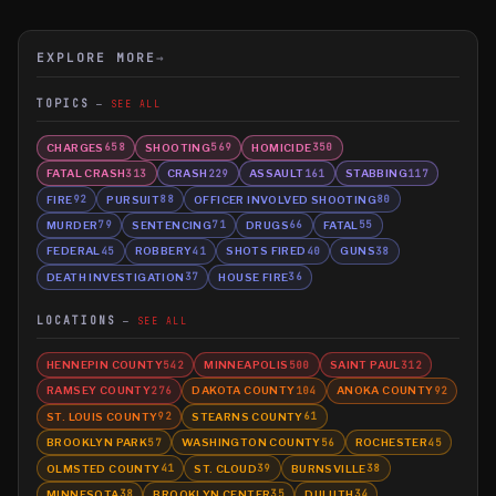
EXPLORE MORE
→
TOPICS
SEE ALL
CHARGES
SHOOTING
HOMICIDE
658
569
350
FATAL CRASH
CRASH
ASSAULT
STABBING
313
229
161
117
FIRE
PURSUIT
OFFICER INVOLVED SHOOTING
92
88
80
MURDER
SENTENCING
DRUGS
FATAL
79
71
66
55
FEDERAL
ROBBERY
SHOTS FIRED
GUNS
45
41
40
38
DEATH INVESTIGATION
HOUSE FIRE
37
36
LOCATIONS
SEE ALL
HENNEPIN COUNTY
MINNEAPOLIS
SAINT PAUL
542
500
312
RAMSEY COUNTY
DAKOTA COUNTY
ANOKA COUNTY
276
104
92
ST. LOUIS COUNTY
STEARNS COUNTY
92
61
BROOKLYN PARK
WASHINGTON COUNTY
ROCHESTER
57
56
45
OLMSTED COUNTY
ST. CLOUD
BURNSVILLE
41
39
38
MINNESOTA
BROOKLYN CENTER
DULUTH
38
35
34