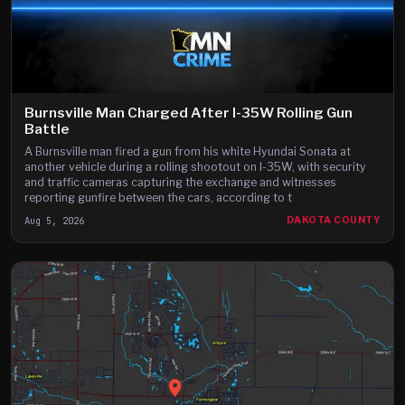
Burnsville Man Charged After I-35W Rolling Gun
Battle
A Burnsville man fired a gun from his white Hyundai Sonata at
another vehicle during a rolling shootout on I-35W, with security
and traffic cameras capturing the exchange and witnesses
reporting gunfire between the cars, according to t
Aug 5, 2026
DAKOTA COUNTY