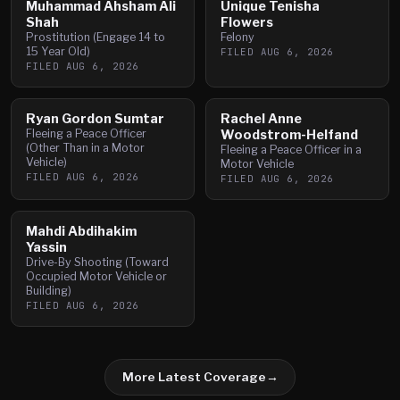
Muhammad Ahsham Ali
Unique Tenisha
Shah
Flowers
Prostitution (Engage 14 to
Felony
15 Year Old)
FILED
AUG 6, 2026
FILED
AUG 6, 2026
Ryan Gordon Sumtar
Rachel Anne
Fleeing a Peace Officer
Woodstrom-Helfand
(Other Than in a Motor
Fleeing a Peace Officer in a
Vehicle)
Motor Vehicle
FILED
AUG 6, 2026
FILED
AUG 6, 2026
Mahdi Abdihakim
Yassin
Drive-By Shooting (Toward
Occupied Motor Vehicle or
Building)
FILED
AUG 6, 2026
More Latest Coverage
→