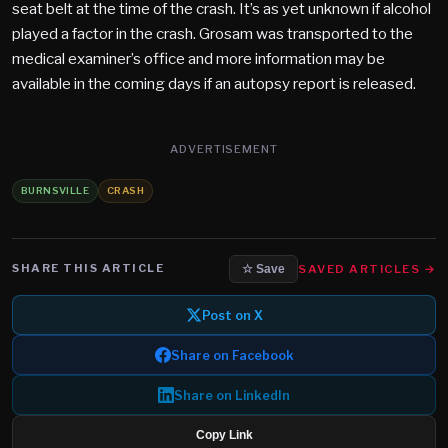
seat belt at the time of the crash. It’s as yet unknown if alcohol
played a factor in the crash. Grosam was transported to the
medical examiner’s office and more information may be
available in the coming days if an autopsy report is released.
ADVERTISEMENT
BURNSVILLE
CRASH
SHARE THIS ARTICLE
SAVED ARTICLES →
☆ Save
Post on X
Share on Facebook
Share on LinkedIn
Copy Link