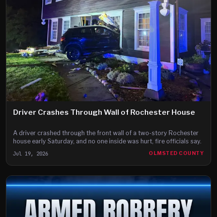
Driver Crashes Through Wall of Rochester House
A driver crashed through the front wall of a two-story Rochester
house early Saturday, and no one inside was hurt, fire officials say.
Jul 19, 2026
OLMSTED COUNTY