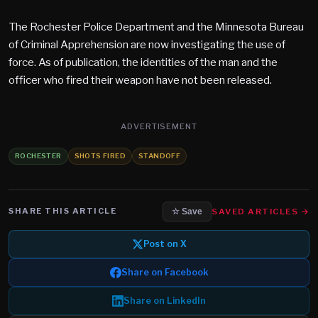
The Rochester Police Department and the Minnesota Bureau
of Criminal Apprehension are now investigating the use of
force. As of publication, the identities of the man and the
officer who fired their weapon have not been released.
ADVERTISEMENT
ROCHESTER
SHOTS FIRED
STANDOFF
SHARE THIS ARTICLE
SAVED ARTICLES →
☆ Save
Post on X
Share on Facebook
Share on LinkedIn