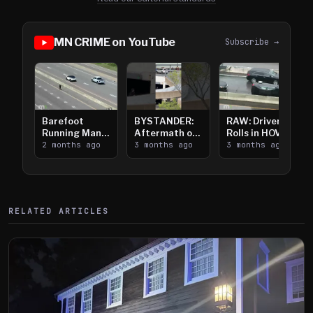
MN CRIME on YouTube
Subscribe →
Barefoot
BYSTANDER:
RAW: Driver
Running Man
Aftermath of
Rolls in HOV
Takes on I-
2 months ago
Downtown
3 months ago
Lanes near I-
3 months ago
394
Saint Paul
394
Shooting
RELATED ARTICLES