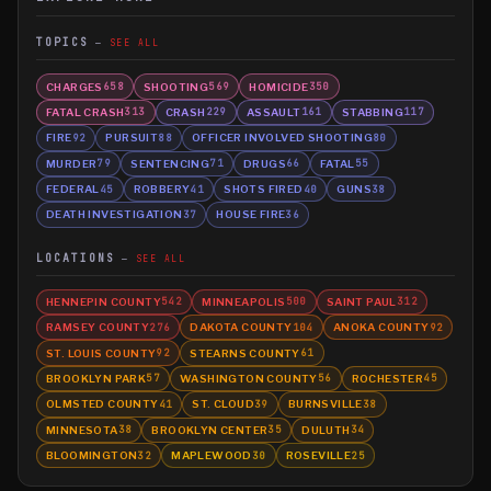
TOPICS
SEE ALL
CHARGES
SHOOTING
HOMICIDE
658
569
350
FATAL CRASH
CRASH
ASSAULT
STABBING
313
229
161
117
FIRE
PURSUIT
OFFICER INVOLVED SHOOTING
92
88
80
MURDER
SENTENCING
DRUGS
FATAL
79
71
66
55
FEDERAL
ROBBERY
SHOTS FIRED
GUNS
45
41
40
38
DEATH INVESTIGATION
HOUSE FIRE
37
36
LOCATIONS
SEE ALL
HENNEPIN COUNTY
MINNEAPOLIS
SAINT PAUL
542
500
312
RAMSEY COUNTY
DAKOTA COUNTY
ANOKA COUNTY
276
104
92
ST. LOUIS COUNTY
STEARNS COUNTY
92
61
BROOKLYN PARK
WASHINGTON COUNTY
ROCHESTER
57
56
45
OLMSTED COUNTY
ST. CLOUD
BURNSVILLE
41
39
38
MINNESOTA
BROOKLYN CENTER
DULUTH
38
35
34
BLOOMINGTON
MAPLEWOOD
ROSEVILLE
32
30
25