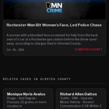
Rochester Man Bit Woman’s Face, Led Police Chase
A woman with a bloodied face screamed for help from the back
seat of a car at a Rochester gas station before the driver sped
away, according to charges filed in Olmsted County.
Jun 20, 2026
OLMSTED COUNTY
RELATED CASES IN
OLMSTED
COUNTY
Monique Nyrie Avalos
Richard Allen Dalton
Drugs - 2nd Degree -
Traffic - DWI - Operate
Possess 25 grams or more
Motor Vehicle - Alcohol
cocaine or
Concentration 0.08 Within 2