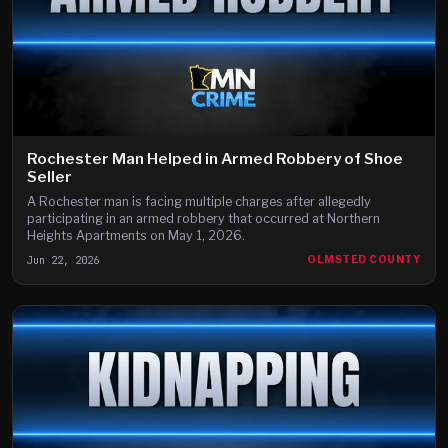
Rochester Man Helped in Armed Robbery of Shoe
Seller
A Rochester man is facing multiple charges after allegedly
participating in an armed robbery that occurred at Northern
Heights Apartments on May 1, 2026.
Jun 22, 2026
OLMSTED COUNTY