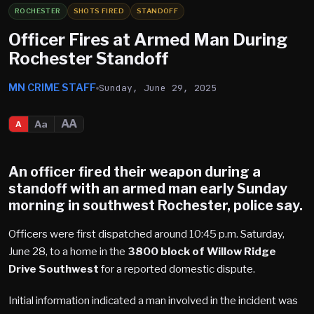
ROCHESTER
SHOTS FIRED
STANDOFF
Officer Fires at Armed Man During
Rochester Standoff
MN CRIME STAFF
Sunday, June 29, 2025
AA
Aa
A
An officer fired their weapon during a
standoff with an armed man early Sunday
morning in southwest
Rochester
, police say.
Officers were first dispatched around 10:45 p.m. Saturday,
June 28, to a home in the
3800 block of Willow Ridge
Drive Southwest
for a reported domestic dispute.
Initial information indicated a man involved in the incident was