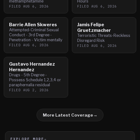
methamphetamine
Hours
FILED
AUG 6, 2026
FILED
AUG 6, 2026
Barrie Allen Skweres
Jamis Felipe
Attempted-Criminal Sexual
Gruetzmacher
Conduct - 3rd Degree -
Terroristic Threats-Reckless
Penetration - Victim mentally
Disregard Risk
FILED
AUG 6, 2026
FILED
AUG 6, 2026
Gustavo Hernandez
Hernandez
Drugs - 5th Degree -
Possess Schedule 1,2,3,4 or
paraphernalia residual
FILED
AUG 2, 2026
More Latest Coverage
→
EXPLORE MORE
→