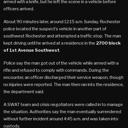
armed with a knife, but he left the scene in a vehicle before
officers arrived.
About 90 minutes later, around 12:15 a.m. Sunday, Rochester
police located the suspect’s vehicle in another part of
southwest Rochester and attempted a traffic stop. The man
kept driving until he arrived at a residence in the
2700 block
of 1st Avenue Southwest
.
Police say the man got out of the vehicle while armed with a
rifle and refused to comply with commands. During the
encounter, an officer discharged their service weapon, though
no injuries were reported. The man then ran into the residence,
the department said.
A SWAT team and crisis negotiators were called in to manage
the situation. Authorities say the man eventually surrendered
without further incident around 4:45 a.m. and was taken into
custody.