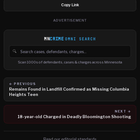
Copy Link
ADVERTISEMENT
MN
CRIME
OMNI SEARCH
🔍
Search cases, defendants and charges
Scan 1000s of defendants, cases & charges across Minnesota
← PREVIOUS
Remains Found in Landfill Confirmed as Missing Columbia
Heights Teen
NEXT →
18-year-old Charged in Deadly Bloomington Shooting
Read our editorial standards