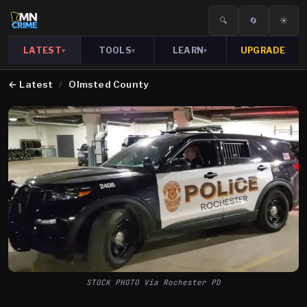
🔍
🔄
☀️
LATEST
TOOLS
LEARN
UPGRADE
▾
▾
▾
←
Latest
/
Olmsted County
STOCK PHOTO Via Rochester PD