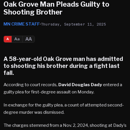
Oak Grove Man Pleads Guilty to
Shooting Brother
MN CRIME STAFF
Thursday, September 11, 2025
AA
Aa
A
A 58-year-old
Oak Grove
man has admitted
to shooting his brother during a fight last
fall.
According to court records,
David Douglas Dady
entered a
guilty plea for first-degree assault on Monday.
In exchange for the guilty plea, a count of attempted second-
degree murder was dismissed.
The charges stemmed from a Nov. 2, 2024, shooting at Dady’s