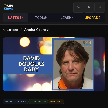
🔍
🔄
☀️
LATEST
TOOLS
LEARN
UPGRADE
▾
▾
▾
←
Latest
/
Anoka County
ANOKA COUNTY
OAK GROVE
ASSAULT