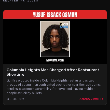
RELATED ARTICLES
Columbia Heights Man Charged After Restaurant
Shooting
Gunfire erupted inside a Columbia Heights restaurant as two
groups of young men confronted each other near the restrooms,
sending customers scrambling for cover and leaving multiple
people struck by bullets.
Jul 20, 2026
ANOKA COUNTY