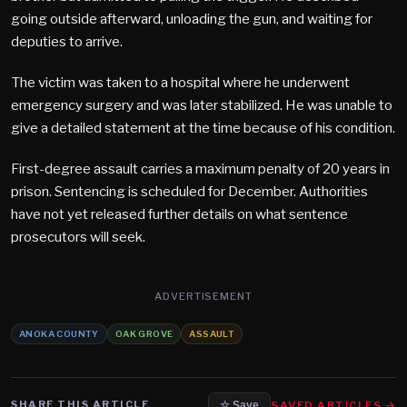
going outside afterward, unloading the gun, and waiting for
deputies to arrive.
The victim was taken to a hospital where he underwent
emergency surgery and was later stabilized. He was unable to
give a detailed statement at the time because of his condition.
First-degree assault carries a maximum penalty of 20 years in
prison. Sentencing is scheduled for December. Authorities
have not yet released further details on what sentence
prosecutors will seek.
ADVERTISEMENT
ANOKA COUNTY
OAK GROVE
ASSAULT
SHARE THIS ARTICLE
SAVED ARTICLES →
☆ Save