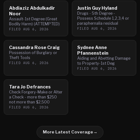
Abdiaziz Abdulkadir
Justin Guy Hyland
Noor
Drugs - 5th Degree -
Possess Schedule 1,2,3,4 or
Assault-1st Degree (Great
paraphernalia residual
Bodily Harm) (ATTEMPTED)
FILED
AUG 6, 2026
FILED
AUG 6, 2026
Cassandra Rose Craig
Sydnee Anne
Possession of Burglary or
Pfannenstein
Theft Tools
Aiding and Abetting Damage
FILED
AUG 6, 2026
to Property-1st Deg
FILED
AUG 6, 2026
Tara Jo Defrances
Check Forgery-Make or Alter
a Check - more than $250
not more than $2,500
FILED
AUG 6, 2026
More Latest Coverage
→