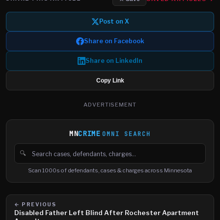
Post on X
Share on Facebook
Share on LinkedIn
Copy Link
ADVERTISEMENT
MN
CRIME
OMNI SEARCH
🔍
Search cases, defendants and charges
Scan 1000s of defendants, cases & charges across Minnesota
← PREVIOUS
Disabled Father Left Blind After Rochester Apartment