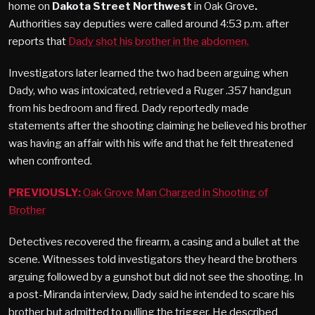
home on
Dakota Street Northwest
in Oak Grove
.
Authorities say deputies were called around 4:53 p.m. after
reports that
Dady shot his brother in the abdomen.
Investigators later learned the two had been arguing when
Dady, who was intoxicated, retrieved a Ruger .357 handgun
from his bedroom and fired. Dady reportedly made
statements after the shooting claiming he believed his brother
was having an affair with his wife and that he felt threatened
when confronted.
PREVIOUSLY:
Oak Grove Man Charged in Shooting of
Brother
Detectives recovered the firearm, a casing and a bullet at the
scene. Witnesses told investigators they heard the brothers
arguing followed by a gunshot but did not see the shooting. In
a post-Miranda interview, Dady said he intended to scare his
brother but admitted to pulling the trigger. He described