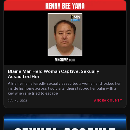
Blaine Man Held Woman Captive, Sexually
Assaulted Her
A Blaine man allegedly sexually assaulted a woman and locked her
inside his home across two visits, then stabbed her palm with a
key when she tried to escape.
Jul 4, 2026
ANOKA COUNTY