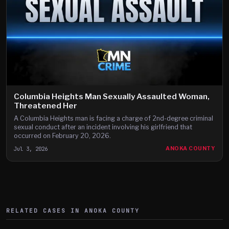
Columbia Heights Man Sexually Assaulted Woman,
Threatened Her
A Columbia Heights man is facing a charge of 2nd-degree criminal
sexual conduct after an incident involving his girlfriend that
occurred on February 20, 2026.
Jul 3, 2026
ANOKA COUNTY
RELATED CASES IN
ANOKA
COUNTY