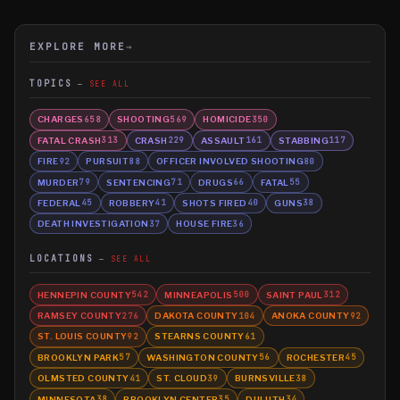
EXPLORE MORE
→
TOPICS
SEE ALL
CHARGES
SHOOTING
HOMICIDE
658
569
350
FATAL CRASH
CRASH
ASSAULT
STABBING
313
229
161
117
FIRE
PURSUIT
OFFICER INVOLVED SHOOTING
92
88
80
MURDER
SENTENCING
DRUGS
FATAL
79
71
66
55
FEDERAL
ROBBERY
SHOTS FIRED
GUNS
45
41
40
38
DEATH INVESTIGATION
HOUSE FIRE
37
36
LOCATIONS
SEE ALL
HENNEPIN COUNTY
MINNEAPOLIS
SAINT PAUL
542
500
312
RAMSEY COUNTY
DAKOTA COUNTY
ANOKA COUNTY
276
104
92
ST. LOUIS COUNTY
STEARNS COUNTY
92
61
BROOKLYN PARK
WASHINGTON COUNTY
ROCHESTER
57
56
45
OLMSTED COUNTY
ST. CLOUD
BURNSVILLE
41
39
38
MINNESOTA
BROOKLYN CENTER
DULUTH
38
35
34