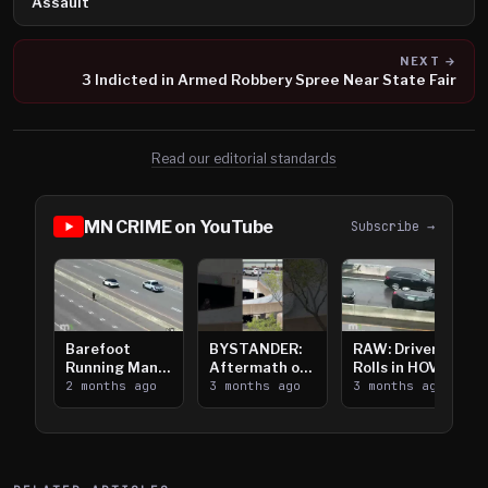
Assault
NEXT →
3 Indicted in Armed Robbery Spree Near State Fair
Read our editorial standards
MN CRIME on YouTube
Subscribe →
Barefoot
BYSTANDER:
RAW: Driver
Running Man
Aftermath of
Rolls in HOV
Takes on I-
2 months ago
Downtown
3 months ago
Lanes near I-
3 months ago
394
Saint Paul
394
Shooting