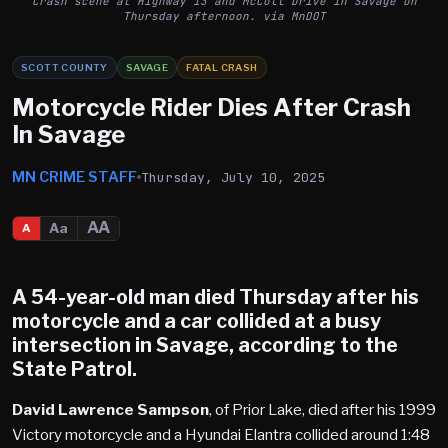
Crash scene at Highway 13 and McColl Drive in Savage on
Thursday afternoon. via MnDOT
SCOTT COUNTY
SAVAGE
FATAL CRASH
Motorcycle Rider Dies After Crash
In Savage
MN CRIME STAFF
Thursday, July 10, 2025
AA
Aa
A
A 54-year-old man died Thursday after his
motorcycle and a car collided at a busy
intersection in
Savage
, according to the
State Patrol.
David Lawrence Sampson
, of Prior Lake, died after his 1999
Victory motorcycle and a Hyundai Elantra collided around 1:48