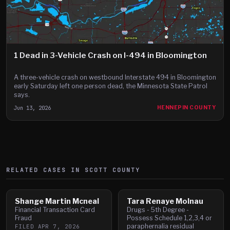
1 Dead in 3-Vehicle Crash on I-494 in Bloomington
A three-vehicle crash on westbound Interstate 494 in Bloomington
early Saturday left one person dead, the Minnesota State Patrol
says.
Jun 13, 2026
HENNEPIN COUNTY
RELATED CASES IN
SCOTT
COUNTY
Shange Martin Mcneal
Tara Renaye Molnau
Financial Transaction Card
Drugs - 5th Degree -
Fraud
Possess Schedule 1,2,3,4 or
paraphernalia residual
FILED
APR 7, 2026