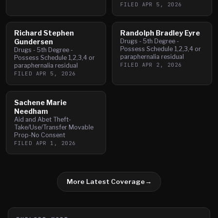
FILED
APR 5, 2026
Richard Stephen
Randolph Bradley Eyre
Gundersen
Drugs - 5th Degree -
Possess Schedule 1,2,3,4 or
Drugs - 5th Degree -
paraphernalia residual
Possess Schedule 1,2,3,4 or
FILED
APR 2, 2026
paraphernalia residual
FILED
APR 5, 2026
Sachene Marie
Needham
Aid and Abet Theft-
Take/Use/Transfer Movable
Prop-No Consent
FILED
APR 1, 2026
More Latest Coverage
→