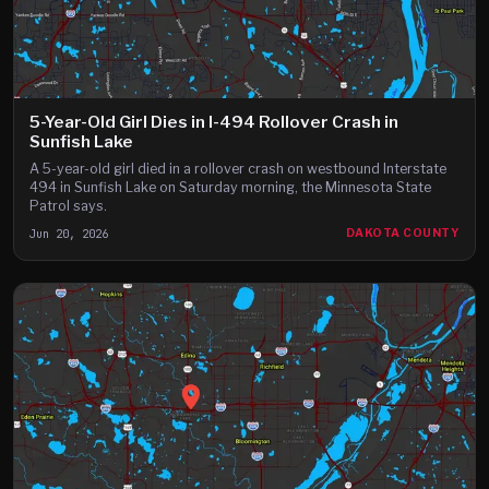
5-Year-Old Girl Dies in I-494 Rollover Crash in
Sunfish Lake
A 5-year-old girl died in a rollover crash on westbound Interstate
494 in Sunfish Lake on Saturday morning, the Minnesota State
Patrol says.
Jun 20, 2026
DAKOTA COUNTY