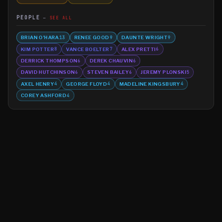
PEOPLE
SEE ALL
BRIAN O'HARA
RENEE GOOD
DAUNTE WRIGHT
13
9
9
KIM POTTER
VANCE BOELTER
ALEX PRETTI
8
7
6
DERRICK THOMPSON
DEREK CHAUVIN
6
6
DAVID HUTCHINSON
STEVEN BAILEY
JEREMY PLONSKI
6
6
5
AXEL HENRY
GEORGE FLOYD
MADELINE KINGSBURY
4
4
4
COREY ASHFORD
4
©
2026
MN CRIME LLC
Terms
Privacy
Licensing
Advertise
For Developers