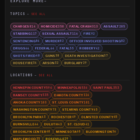
EXPLORE MORE
→
TOPICS
SEE ALL
CHARGES
HOMICIDE
FATAL CRASH
ASSAULT
814
350
313
205
STABBING
SEXUAL ASSAULT
FIRE
117
116
92
SENTENCING
MURDER
OFFICER INVOLVED SHOOTING
86
82
82
DRUGS
FEDERAL
FATAL
ROBBERY
66
64
55
42
SHOTS FIRED
GUNS
DEATH INVESTIGATION
40
38
37
HOUSE FIRE
ARSON
BURGLARY
36
32
29
LOCATIONS
SEE ALL
HENNEPIN COUNTY
MINNEAPOLIS
SAINT PAUL
594
534
353
RAMSEY COUNTY
DAKOTA COUNTY
335
116
ANOKA COUNTY
ST. LOUIS COUNTY
103
101
WASHINGTON COUNTY
STEARNS COUNTY
73
65
BROOKLYN PARK
ROCHESTER
OLMSTED COUNTY
63
49
45
BURNSVILLE
DULUTH
ST. CLOUD
44
43
41
BROOKLYN CENTER
MINNESOTA
BLOOMINGTON
40
40
36
MAPLEWOOD
ROSEVILLE
35
29