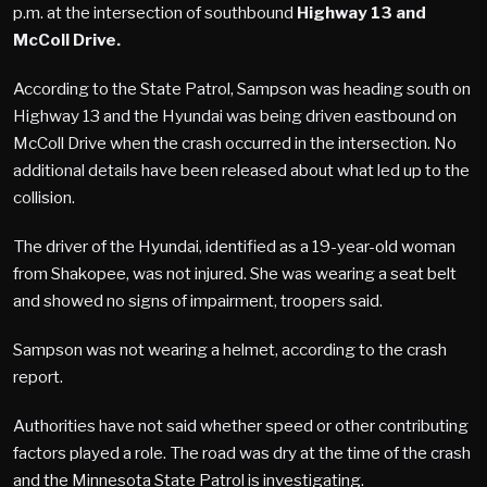
p.m. at the intersection of southbound
Highway 13 and
McColl Drive.
According to the State Patrol, Sampson was heading south on
Highway 13 and the Hyundai was being driven eastbound on
McColl Drive when the crash occurred in the intersection. No
additional details have been released about what led up to the
collision.
The driver of the Hyundai, identified as a 19-year-old woman
from Shakopee, was not injured. She was wearing a seat belt
and showed no signs of impairment, troopers said.
Sampson was not wearing a helmet, according to the crash
report.
Authorities have not said whether speed or other contributing
factors played a role. The road was dry at the time of the crash
and the Minnesota State Patrol is investigating.