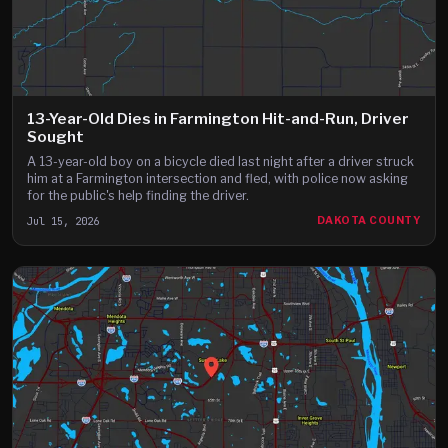
13-Year-Old Dies in Farmington Hit-and-Run, Driver
Sought
A 13-year-old boy on a bicycle died last night after a driver struck
him at a Farmington intersection and fled, with police now asking
for the public's help finding the driver.
Jul 15, 2026
DAKOTA COUNTY