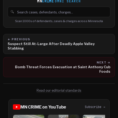
MN
CRIME
OMNI SEARCH
🔍
Search cases, defendants and charges
Scan 1000s of defendants, cases & charges across Minnesota
← PREVIOUS
Suspect Still At-Large After Deadly Apple Valley
Stabbing
NEXT →
Bomb Threat Forces Evacuation at Saint Anthony Cub
Foods
Read our editorial standards
MN CRIME on YouTube
Subscribe →