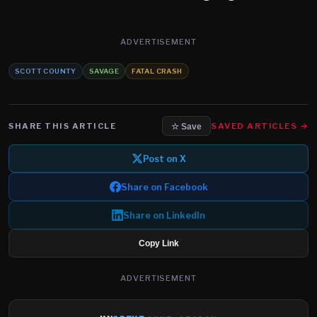
ADVERTISEMENT
SCOTT COUNTY
SAVAGE
FATAL CRASH
SHARE THIS ARTICLE
SAVED ARTICLES →
☆ Save
Post on X
Share on Facebook
Share on LinkedIn
Copy Link
ADVERTISEMENT