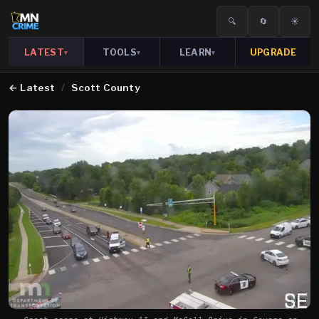
🔍
🔄
☀️
LATEST
TOOLS
LEARN
UPGRADE
▾
▾
▾
←
Latest
/
Scott County