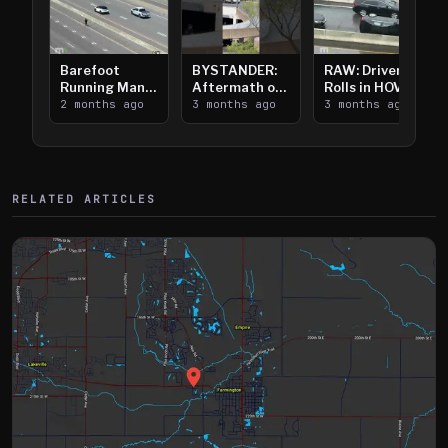
Barefoot
BYSTANDER:
RAW: Driver
Running Man
Aftermath of
Rolls in HOV
Takes on I-
2 months ago
Downtown
3 months ago
Lanes near I-
3 months ago
394
Saint Paul
394
Shooting
RELATED ARTICLES