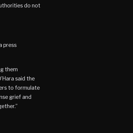
uthorities do not
a press
ng them
O’Hara said the
ers to formulate
nse grief and
gether.”