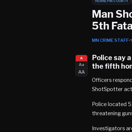
HENNEPIN COUNTY
Man Sho
5th Fata
MN CRIME STAFF
Police say 
A
the
fifth ho
Aa
AA
Officers respon
ShotSpotter acti
Police located 
threatening gun
Investigators ar