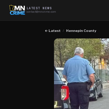
LATEST NEWS
contact@mncrime.com
←
Latest
/
Hennepin County