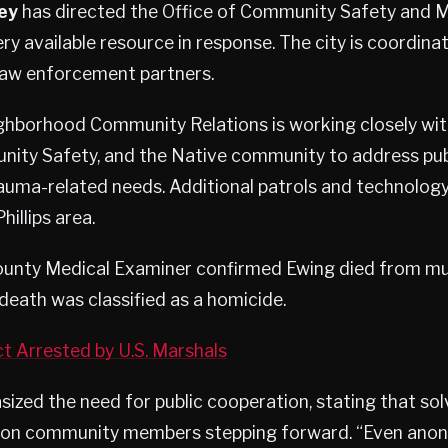
ey
has directed the Office of Community Safety and M
ry available resource in response. The city is coordinat
 law enforcement partners.
ghborhood Community Relations is working closely wi
nity Safety, and the Native community to address pub
auma-related needs. Additional patrols and technolog
hillips area.
unty Medical Examiner confirmed Ewing died from mu
death was classified as a homicide.
ct Arrested by U.S. Marshals
ized the need for public cooperation, stating that so
y on community members stepping forward. “Even an