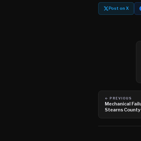
Post on X
← PREVIOUS
Mechanical Fail
Stearns County