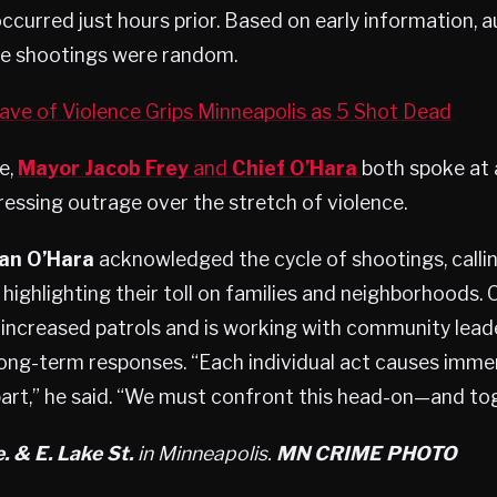
ccurred just hours prior. Based on early information, a
the shootings were random.
ve of Violence Grips Minneapolis as 5 Shot Dead
e,
Mayor Jacob Frey
and
Chief O’Hara
both spoke at 
essing outrage over the stretch of violence.
ian O’Hara
acknowledged the cycle of shootings, calli
 highlighting their toll on families and neighborhoods. 
increased patrols and is working with community lead
ong-term responses. “Each individual act causes imme
part,” he said. “We must confront this head-on—and to
. & E. Lake St.
in Minneapolis.
MN CRIME PHOTO