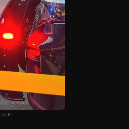
 PHOTO