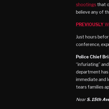
shootings
that o
believe any of 
PREVIOUSLY
Wa
Just hours befor
conference, expr
Police Chief Br
“infuriating” and
department has 
immediate and l
tears families a
Near
S. 15th Ave