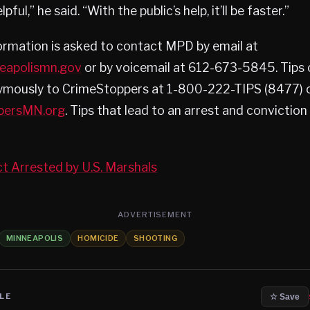
pful,” he said. “With the public’s help, it’ll be faster.”
ormation is asked to contact MPD by email at
neapolismn.gov
or by voicemail at 612-673-5845. Tips 
mously to CrimeStoppers at 1-800-222-TIPS (8477) or
persMN.org
. Tips that lead to an arrest and conviction
ct Arrested by U.S. Marshals
ADVERTISEMENT
MINNEAPOLIS
HOMICIDE
SHOOTING
LE
☆ Save