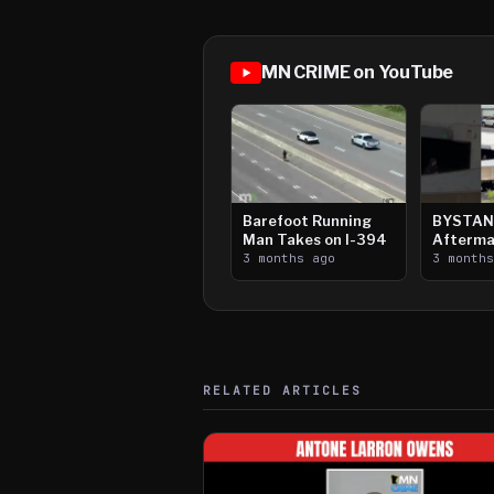
MN CRIME on YouTube
Barefoot Running
BYSTAN
Man Takes on I-394
Afterma
3 months ago
Downtow
3 month
Paul Sh
RELATED ARTICLES