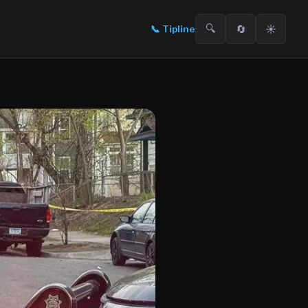
🔍
🔄
☀️
📞
Tipline