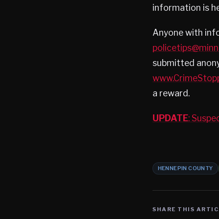
information is hel
Anyone with inf
policetips@min
submitted anony
www.CrimeStop
a reward.
UPDATE
: Suspe
HENNEPIN COUNTY
SHARE THIS ARTIC