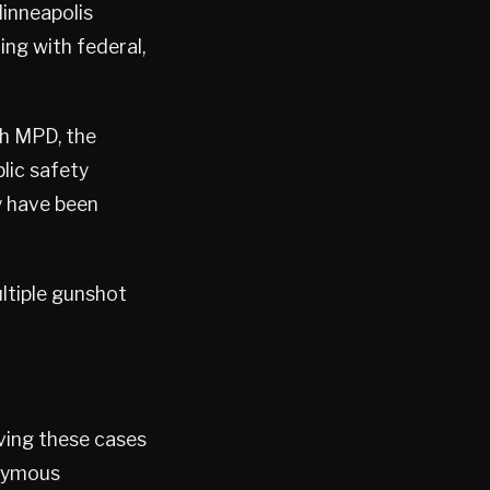
inneapolis
ing with federal,
th MPD, the
lic safety
y have been
ltiple gunshot
lving these cases
onymous