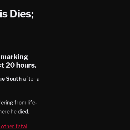
s Dies;
, marking
st 20 hours.
ue South
after a
ering from life-
ere he died.
other fatal