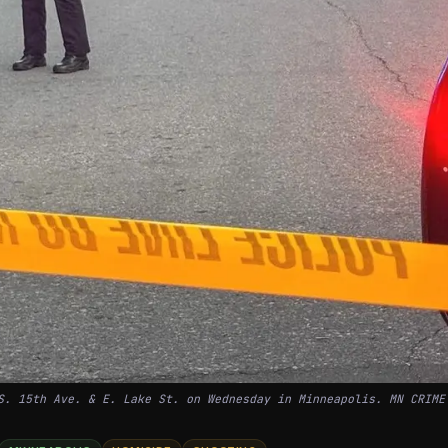
S. 15th Ave. & E. Lake St. on Wednesday in Minneapolis. MN CRIME