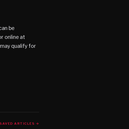
can be
 online at
 may qualify for
SAVED ARTICLES →