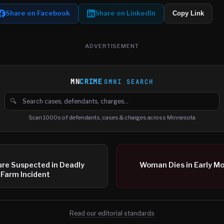
Share on Facebook
Share on LinkedIn
Copy Link
ADVERTISEMENT
MN
CRIME
OMNI SEARCH
🔍
Search cases, defendants and charges
Scan 1000s of defendants, cases & charges across Minnesota
ure Suspected in Deadly
Woman Dies in Early M
 Farm Incident
Read our editorial standards