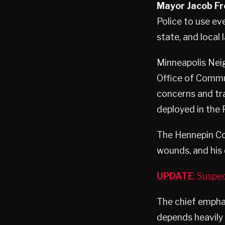
Mayor Jacob Fr
Police to use eve
state, and local
Minneapolis Nei
Office of Commu
concerns and tr
deployed in the P
The Hennepin Co
wounds, and his 
UPDATE
: Suspe
The chief emphas
depends heavil