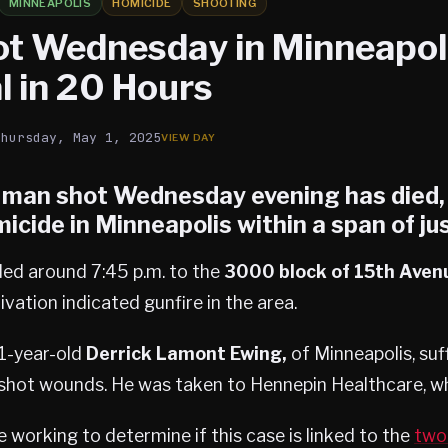
MINNEAPOLIS
HOMICIDE
SHOOTING
t Wednesday in Minneapoli
l in 20 Hours
Thursday, May 1, 2025
a man shot Wednesday evening has died
micide
in Minneapolis within a span of ju
ded around 7:45 p.m. to the
3000 block of 15th Aven
vation indicated gunfire in the area.
51-year-old
Derrick Lamont Ewing,
of Minneapolis, suff
shot wounds. He was taken to Hennepin Healthcare, wh
e working to determine if this case is linked to the
two 