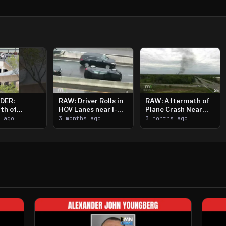
DER:
RAW: Driver Rolls in
RAW: Aftermath of
th of
HOV Lanes near I-
Plane Crash Near
n Saint
s ago
394
3 months ago
Crystal Airport
3 months ago
ooting