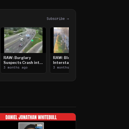
Subscribe →
RAW: Burglary
RAW: Bloomington
Suspects Crash into
Interstate Crash,
Median, Flee on Foot
3 months ago
Vehicle Fire
3 months ago