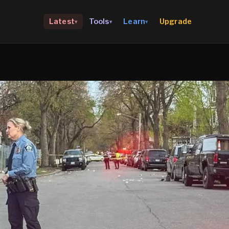
Upgrade
Latest
Tools
Learn
▾
▾
▾