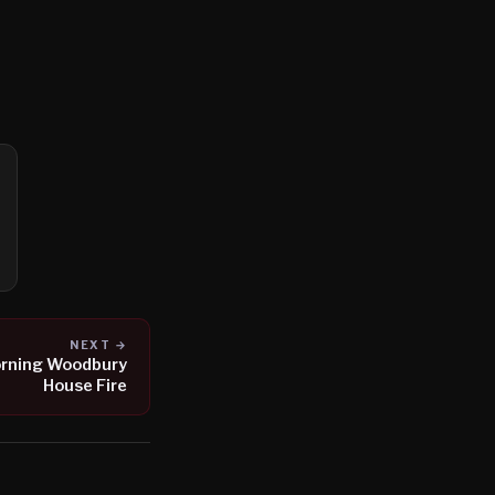
NEXT →
orning Woodbury
House Fire