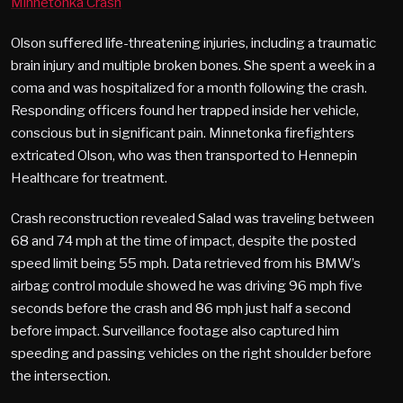
Minnetonka Crash
Olson suffered life-threatening injuries, including a traumatic
brain injury and multiple broken bones. She spent a week in a
coma and was hospitalized for a month following the crash.
Responding officers found her trapped inside her vehicle,
conscious but in significant pain. Minnetonka firefighters
extricated Olson, who was then transported to Hennepin
Healthcare for treatment.
Crash reconstruction revealed Salad was traveling between
68 and 74 mph at the time of impact, despite the posted
speed limit being 55 mph. Data retrieved from his BMW’s
airbag control module showed he was driving 96 mph five
seconds before the crash and 86 mph just half a second
before impact. Surveillance footage also captured him
speeding and passing vehicles on the right shoulder before
the intersection.