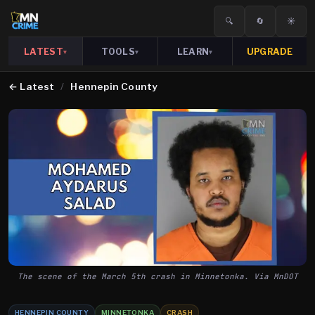
🔍
🔄
☀️
LATEST
TOOLS
LEARN
UPGRADE
▾
▾
▾
←
Latest
/
Hennepin County
The scene of the March 5th crash in Minnetonka. Via MnDOT
HENNEPIN COUNTY
MINNETONKA
CRASH