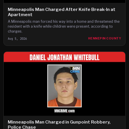
Minneapolis Man Charged After Knife Break-In at
Apartment
A Minneapolis man forced his way into a home and threatened the
resident with a knife while children were present, according to
charges.
Aug 5, 2026
HENNEPIN COUNTY
Minneapolis Man Charged in Gunpoint Robbery,
Police Chase