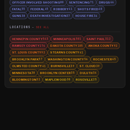
OFFICER INVOLVED SHOOTING
SENTENCING
DRUGS
80
71
66
FATAL
FEDERAL
ROBBERY
SHOTS FIRED
55
45
41
40
GUNS
DEATH INVESTIGATION
HOUSE FIRE
38
37
36
LOCATIONS
SEE ALL
HENNEPIN COUNTY
MINNEAPOLIS
SAINT PAUL
543
501
312
RAMSEY COUNTY
DAKOTA COUNTY
ANOKA COUNTY
276
105
92
ST. LOUIS COUNTY
STEARNS COUNTY
92
61
BROOKLYN PARK
WASHINGTON COUNTY
ROCHESTER
57
56
45
OLMSTED COUNTY
BURNSVILLE
ST. CLOUD
41
39
39
MINNESOTA
BROOKLYN CENTER
DULUTH
38
35
34
BLOOMINGTON
MAPLEWOOD
ROSEVILLE
32
30
25