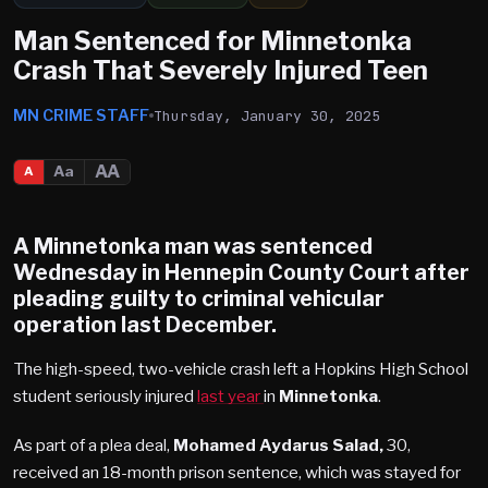
Man Sentenced for Minnetonka
Crash That Severely Injured Teen
MN CRIME STAFF
Thursday, January 30, 2025
AA
Aa
A
A Minnetonka man was sentenced
Wednesday in
Hennepin County
Court
after
pleading guilty to criminal vehicular
operation last December.
The high-speed, two-vehicle crash left a Hopkins High School
student seriously injured
last year
in
Minnetonka
.
As part of a plea deal,
Mohamed Aydarus Salad,
30,
received an 18-month prison sentence, which was stayed for