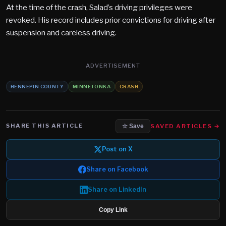
At the time of the crash, Salad’s driving privileges were
revoked. His record includes prior convictions for driving after
suspension and careless driving.
ADVERTISEMENT
HENNEPIN COUNTY
MINNETONKA
CRASH
SHARE THIS ARTICLE
SAVED ARTICLES →
☆ Save
Post on X
Share on Facebook
Share on LinkedIn
Copy Link