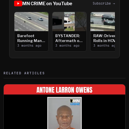
MN CRIME on YouTube
Subscribe →
Barefoot
BYSTANDER:
RAW: Driver
Running Man
Aftermath of
Rolls in HOV
Takes on I-
3 months ago
Downtown
3 months ago
Lanes near I-
3 months ago
394
Saint Paul
394
Shooting
RELATED ARTICLES