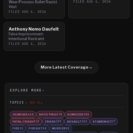
FILED
AUG 6, 2026
Wear/Possess Bullet Resist
Vest
FILED
AUG 6, 2026
Anthony Nemo Daufelt
False Imprisonment-
Intentional Restraint
FILED
AUG 6, 2026
More Latest Coverage
→
EXPLORE MORE
→
TOPICS
SEE ALL
CHARGES
SHOOTING
HOMICIDE
660
570
350
FATAL CRASH
CRASH
ASSAULT
STABBING
313
229
161
117
FIRE
PURSUIT
MURDER
92
88
80