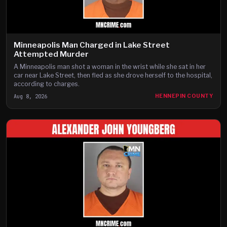
Minneapolis Man Charged in Lake Street
Attempted Murder
A Minneapolis man shot a woman in the wrist while she sat in her
car near Lake Street, then fled as she drove herself to the hospital,
according to charges.
Aug 8, 2026
HENNEPIN COUNTY