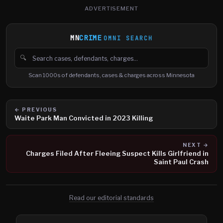
ADVERTISEMENT
MN
CRIME
OMNI SEARCH
🔍
Search cases, defendants and charges
Scan 1000s of defendants, cases & charges across Minnesota
← PREVIOUS
Waite Park Man Convicted in 2023 Killing
NEXT →
Charges Filed After Fleeing Suspect Kills Girlfriend in
Saint Paul Crash
Read our editorial standards