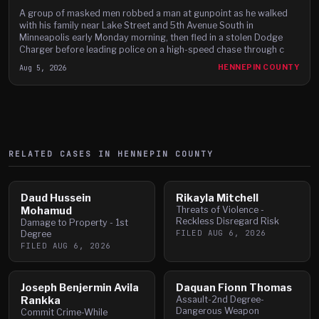
A group of masked men robbed a man at gunpoint as he walked
with his family near Lake Street and 5th Avenue South in
Minneapolis early Monday morning, then fled in a stolen Dodge
Charger before leading police on a high-speed chase through c
Aug 5, 2026
HENNEPIN COUNTY
RELATED CASES IN
HENNEPIN
COUNTY
Daud Hussein
Rikayla Mitchell
Mohamud
Threats of Violence -
Reckless Disregard Risk
Damage to Property - 1st
FILED
AUG 6, 2026
Degree
FILED
AUG 6, 2026
Joseph Benjermin Avila
Daquan Fionn Thomas
Rankka
Assault-2nd Degree-
Dangerous Weapon
Commit Crime-While