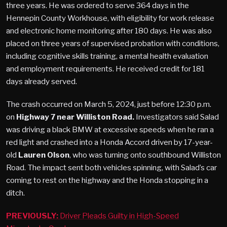
three years. He was ordered to serve 364 days in the
Hennepin County Workhouse, with eligibility for work release
and electronic home monitoring after 180 days. He was also
placed on three years of supervised probation with conditions,
including cognitive skills training, a mental health evaluation
and employment requirements. He received credit for 181
days already served.
The crash occurred on March 5, 2024, just before 12:30 p.m.
on
Highway 7 near Williston Road.
Investigators said Salad
was driving a black BMW at excessive speeds when he ran a
red light and crashed into a Honda Accord driven by 17-year-
old
Lauren Olson
, who was turning onto southbound Williston
Road. The impact sent both vehicles spinning, with Salad’s car
coming to rest on the highway and the Honda stopping in a
ditch.
PREVIOUSLY:
Driver Pleads Guilty in High-Speed