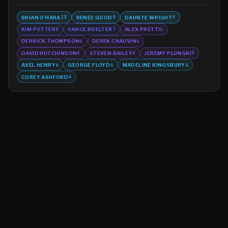
BRIAN O'HARA
RENEE GOOD
DAUNTE WRIGHT
13
9
9
KIM POTTER
VANCE BOELTER
ALEX PRETTI
8
7
6
DERRICK THOMPSON
DEREK CHAUVIN
6
6
DAVID HUTCHINSON
STEVEN BAILEY
JEREMY PLONSKI
6
6
5
AXEL HENRY
GEORGE FLOYD
MADELINE KINGSBURY
4
4
4
COREY ASHFORD
4
©
2026
MN CRIME LLC
Terms
Privacy
Licensing
Advertise
For Developers
Glossary
About
Contact
RSS
Support Us