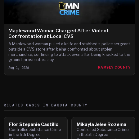
Maplewood Woman Charged After Violent
Confrontation at Local CVS
A Maplewood woman pulled a knife and stabbed a police sergeant
outside a CVS store after being confronted about stolen
merchandise, continuing to attack even after being knocked to the
ground, prosecutors say.
Aug 1, 2026
RAMSEY COUNTY
RELATED CASES IN
DAKOTA
COUNTY
Flor Stepanie Castillo
Mikayla Jelee Rozema
Controlled Substance Crime
Controlled Substance Crime
in the 5th Degree
in the 5th Degree