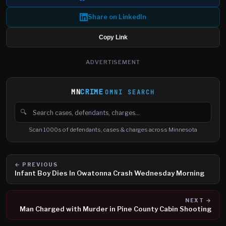
Share on LinkedIn
Copy Link
ADVERTISEMENT
MN
CRIME
OMNI SEARCH
🔍
Search cases, defendants and charges
Scan 1000s of defendants, cases & charges across Minnesota
← PREVIOUS
Infant Boy Dies In Owatonna Crash Wednesday Morning
NEXT →
Man Charged with Murder in Pine County Cabin Shooting