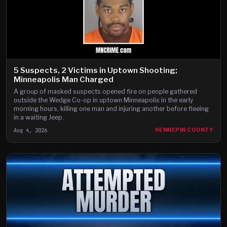
5 Suspects, 2 Victims in Uptown Shooting;
Minneapolis Man Charged
A group of masked suspects opened fire on people gathered
outside the Wedge Co-op in uptown Minneapolis in the early
morning hours, killing one man and injuring another before fleeing
in a waiting Jeep.
Aug 4, 2026
HENNEPIN COUNTY