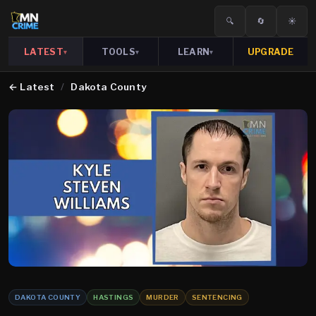
🔍
🔄
☀️
LATEST
TOOLS
LEARN
UPGRADE
▾
▾
▾
←
Latest
/
Dakota County
DAKOTA COUNTY
HASTINGS
MURDER
SENTENCING