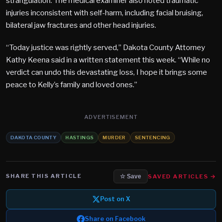
strangulation. The medical examiner also noted traumatic
injuries inconsistent with self-harm, including facial bruising,
bilateral jaw fractures and other head injuries.
“Today justice was rightly served,” Dakota County Attorney
Kathy Keena said in a written statement this week. “While no
verdict can undo this devastating loss, I hope it brings some
peace to Kelly’s family and loved ones.”
ADVERTISEMENT
DAKOTA COUNTY
HASTINGS
MURDER
SENTENCING
SHARE THIS ARTICLE
SAVED ARTICLES →
☆ Save
Post on X
Share on Facebook