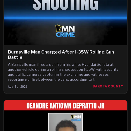
Burnsville Man Charged After I-35W Rolling Gun
Battle
A Burnsville man fired a gun from his white Hyundai Sonata at
another vehicle during a rolling shootout on I-35W, with security
and traffic cameras capturing the exchange and witnesses
reporting gunfire between the cars, according to t
Aug 5, 2026
DAKOTA COUNTY