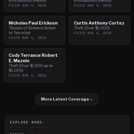
(Possession) (Felony)
(Possession) (Felony)
FILED
AUG 4, 2026
FILED
AUG 4, 2026
Nicholas Paul Erickson
Curtis Anthony Cortez
Threats of Violence (Intent
Theft (Over $5,000)
to Terrorize)
FILED
AUG 4, 2026
FILED
AUG 4, 2026
Cody Terrance Robert
E. Maznio
Theft (Over $1,000 up to
$5,000)
FILED
AUG 4, 2026
More Latest Coverage
→
EXPLORE MORE
→