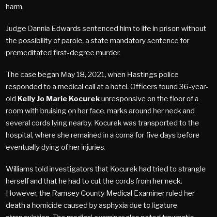
harm.
Judge Dannia Edwards sentenced him to life in prison without
the possibility of parole, a state mandatory sentence for
premeditated first-degree murder.
The case began May 18, 2021, when Hastings police
responded to a medical call at a hotel. Officers found 36-year-
old
Kelly Jo Marie Kocurek
unresponsive on the floor of a
room with bruising on her face, marks around her neck and
several cords lying nearby. Kocurek was transported to the
hospital, where she remained in a coma for five days before
eventually dying of her injuries.
Williams told investigators that Kocurek had tried to strangle
herself and that he had to cut the cords from her neck.
However, the Ramsey County Medical Examiner ruled her
death a homicide caused by asphyxia due to ligature