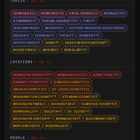
TOPICS
SEE ALL
CHARGES
HOMICIDE
FATAL CRASH
ASSAULT
814
350
313
205
STABBING
SEXUAL ASSAULT
FIRE
117
116
92
SENTENCING
MURDER
OFFICER INVOLVED SHOOTING
86
82
82
DRUGS
FEDERAL
FATAL
ROBBERY
66
64
55
42
SHOTS FIRED
GUNS
DEATH INVESTIGATION
40
38
37
HOUSE FIRE
ARSON
BURGLARY
36
32
29
LOCATIONS
SEE ALL
HENNEPIN COUNTY
MINNEAPOLIS
SAINT PAUL
594
534
353
RAMSEY COUNTY
DAKOTA COUNTY
335
116
ANOKA COUNTY
ST. LOUIS COUNTY
103
101
WASHINGTON COUNTY
STEARNS COUNTY
73
65
BROOKLYN PARK
ROCHESTER
OLMSTED COUNTY
63
49
45
BURNSVILLE
DULUTH
ST. CLOUD
44
43
41
BROOKLYN CENTER
MINNESOTA
BLOOMINGTON
40
40
36
MAPLEWOOD
ROSEVILLE
35
29
PEOPLE
SEE ALL