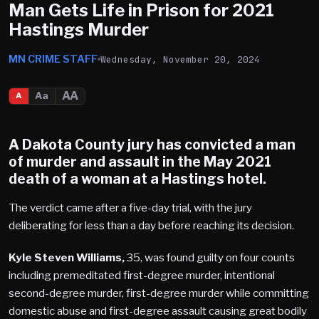
Man Gets Life in Prison for 2021
Hastings Murder
MN CRIME STAFF
Wednesday, November 20, 2024
AA
Aa
A
A Dakota County jury has convicted a man
of murder and assault in the
May 2021
death of a woman at a Hastings hotel.
The verdict came after a five-day trial, with the jury
deliberating for less than a day before reaching its decision.
Kyle Steven Williams,
35, was found guilty on four counts
including premeditated first-degree murder, intentional
second-degree murder, first-degree murder while committing
domestic abuse and first-degree assault causing great bodily