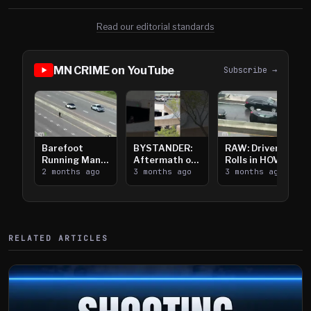
Read our editorial standards
MN CRIME on YouTube
Subscribe →
Barefoot
BYSTANDER:
RAW: Driver
Running Man
Aftermath of
Rolls in HOV
Takes on I-
2 months ago
Downtown
3 months ago
Lanes near I-
3 months ago
394
Saint Paul
394
Shooting
RELATED ARTICLES