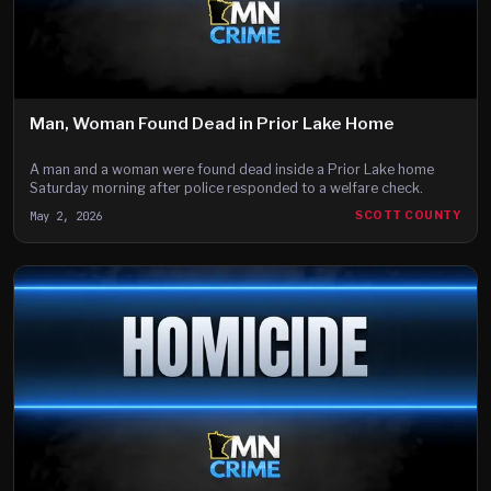
Man, Woman Found Dead in Prior Lake Home
A man and a woman were found dead inside a Prior Lake home
Saturday morning after police responded to a welfare check.
May 2, 2026
SCOTT COUNTY