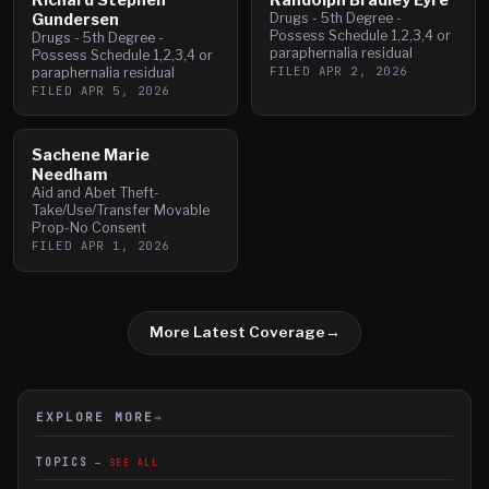
Gundersen
Drugs - 5th Degree -
Possess Schedule 1,2,3,4 or
Drugs - 5th Degree -
paraphernalia residual
Possess Schedule 1,2,3,4 or
FILED
APR 2, 2026
paraphernalia residual
FILED
APR 5, 2026
Sachene Marie
Needham
Aid and Abet Theft-
Take/Use/Transfer Movable
Prop-No Consent
FILED
APR 1, 2026
More Latest Coverage
→
EXPLORE MORE
→
TOPICS
SEE ALL