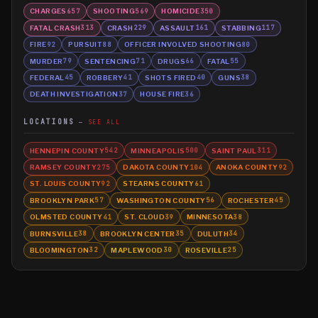
CHARGES
SHOOTING
HOMICIDE
657
569
350
FATAL CRASH
CRASH
ASSAULT
STABBING
313
229
161
117
FIRE
PURSUIT
OFFICER INVOLVED SHOOTING
92
88
80
MURDER
SENTENCING
DRUGS
FATAL
79
71
66
55
FEDERAL
ROBBERY
SHOTS FIRED
GUNS
45
41
40
38
DEATH INVESTIGATION
HOUSE FIRE
37
36
LOCATIONS
SEE ALL
HENNEPIN COUNTY
MINNEAPOLIS
SAINT PAUL
542
500
311
RAMSEY COUNTY
DAKOTA COUNTY
ANOKA COUNTY
275
104
92
ST. LOUIS COUNTY
STEARNS COUNTY
92
61
BROOKLYN PARK
WASHINGTON COUNTY
ROCHESTER
57
56
45
OLMSTED COUNTY
ST. CLOUD
MINNESOTA
41
39
38
BURNSVILLE
BROOKLYN CENTER
DULUTH
38
35
34
BLOOMINGTON
MAPLEWOOD
ROSEVILLE
32
30
25