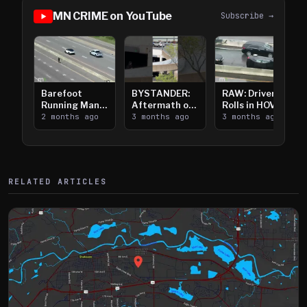
MN CRIME on YouTube
Subscribe →
Barefoot
BYSTANDER:
RAW: Driver
Running Man
Aftermath of
Rolls in HOV
Takes on I-
2 months ago
Downtown
3 months ago
Lanes near I-
3 months ago
394
Saint Paul
394
Shooting
RELATED ARTICLES