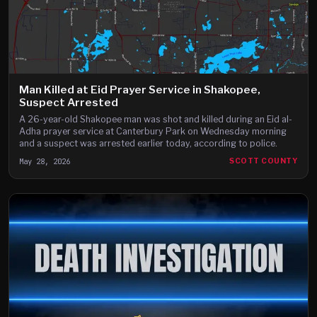
Man Killed at Eid Prayer Service in Shakopee,
Suspect Arrested
A 26-year-old Shakopee man was shot and killed during an Eid al-
Adha prayer service at Canterbury Park on Wednesday morning
and a suspect was arrested earlier today, according to police.
May 28, 2026
SCOTT COUNTY