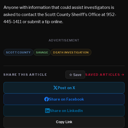
Anyone with information that could assist investigators is
asked to contact the Scott County Sheriff’s Office at 952-
445-1411 or submit a tip online.
ADVERTISEMENT
SCOTT COUNTY
SAVAGE
DEATH INVESTIGATION
SHARE THIS ARTICLE
SAVED ARTICLES →
☆ Save
Post on X
Share on Facebook
Share on LinkedIn
Copy Link