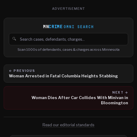
ADVERTISEMENT
MN
CRIME
OMNI SEARCH
🔍
Search cases, defendants and charges
Scan 1000s of defendants, cases & charges across Minnesota
← PREVIOUS
Woman Arrested in Fatal Columbia Heights Stabbing
NEXT →
Woman Dies After Car Collides With Minivan in
Bloomington
Read our editorial standards