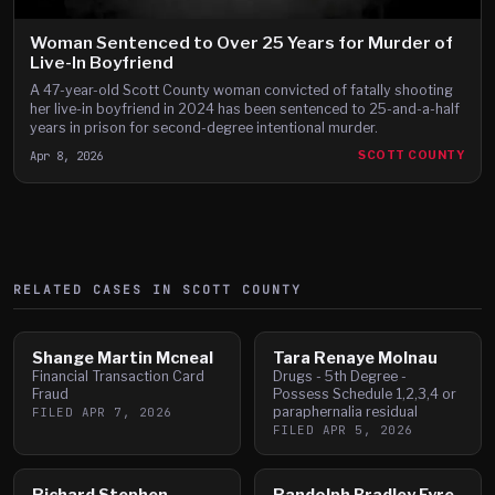
Woman Sentenced to Over 25 Years for Murder of
Live-In Boyfriend
A 47-year-old Scott County woman convicted of fatally shooting
her live-in boyfriend in 2024 has been sentenced to 25-and-a-half
years in prison for second-degree intentional murder.
Apr 8, 2026
SCOTT COUNTY
RELATED CASES IN
SCOTT
COUNTY
Shange Martin Mcneal
Tara Renaye Molnau
Financial Transaction Card
Drugs - 5th Degree -
Fraud
Possess Schedule 1,2,3,4 or
paraphernalia residual
FILED
APR 7, 2026
FILED
APR 5, 2026
Richard Stephen
Randolph Bradley Eyre