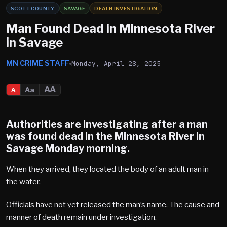
SCOTT COUNTY
SAVAGE
DEATH INVESTIGATION
Man Found Dead in Minnesota River
in Savage
MN CRIME STAFF
Monday, April 28, 2025
AA
Aa
A
Authorities are investigating after a man
was found dead in the Minnesota River in
Savage
Monday morning.
When they arrived, they located the body of an adult man in
the water.
Officials have not yet released the man’s name. The cause and
manner of death remain under investigation.