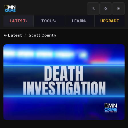
🔍
🔄
☀️
LATEST
TOOLS
LEARN
UPGRADE
▾
▾
▾
←
Latest
/
Scott County