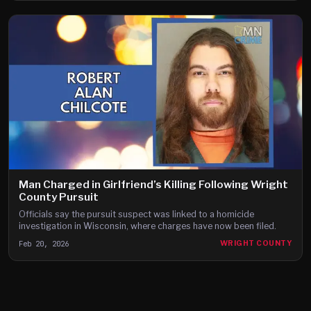
Man Charged in Girlfriend’s Killing Following Wright
County Pursuit
Officials say the pursuit suspect was linked to a homicide
investigation in Wisconsin, where charges have now been filed.
Feb 20, 2026
WRIGHT COUNTY