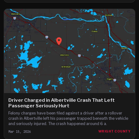
Driver Charged in Albertville Crash That Left
Passenger Seriously Hurt
Felony charges have been filed against a driver after a rollover
crash in Albertville left his passenger trapped beneath the vehicle
and seriously injured. The crash happened around 6 a.
Mar 15, 2026
WRIGHT COUNTY