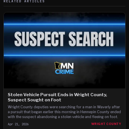
RELATED ARTICLES
Stolen Vehicle Pursuit Ends in Wright County,
Suspect Sought on Foot
Wright County deputies were searching for a man in Waverly after
a pursuit that began earlier this morning in Hennepin County ended
with the suspect abandoning a stolen vehicle and fleeing on foot.
Apr 21, 2026
WRIGHT COUNTY