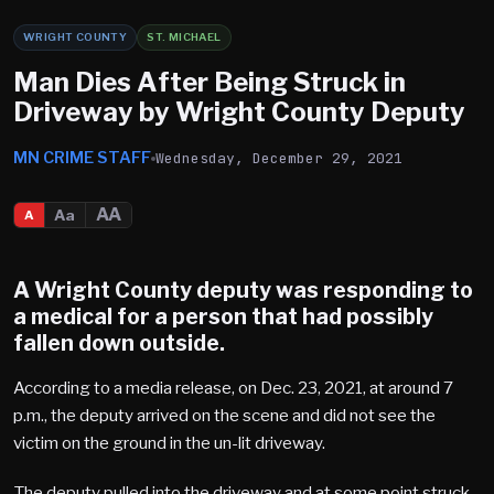
WRIGHT COUNTY
ST. MICHAEL
Man Dies After Being Struck in
Driveway by Wright County Deputy
MN CRIME STAFF
Wednesday, December 29, 2021
AA
Aa
A
A Wright County deputy was responding to
a medical for a person that had possibly
fallen down outside.
According to a media release, on Dec. 23, 2021, at around 7
p.m., the deputy arrived on the scene and did not see the
victim on the ground in the un-lit driveway.
The deputy pulled into the driveway and at some point struck