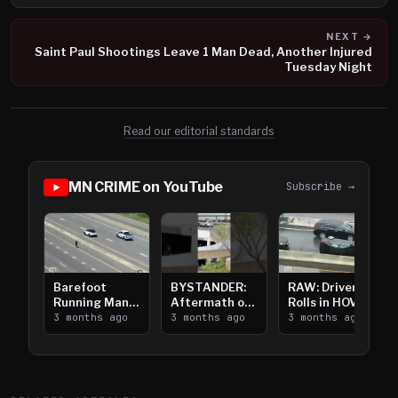
NEXT →
Saint Paul Shootings Leave 1 Man Dead, Another Injured
Tuesday Night
Read our editorial standards
MN CRIME on YouTube
Subscribe →
Barefoot
BYSTANDER:
RAW: Driver
Running Man
Aftermath of
Rolls in HOV
Takes on I-
3 months ago
Downtown
3 months ago
Lanes near I-
3 months ago
394
Saint Paul
394
Shooting