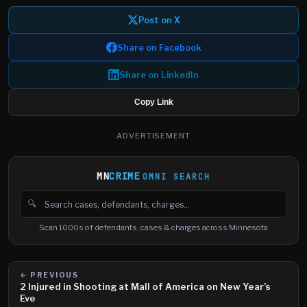
Post on X
Share on Facebook
Share on LinkedIn
Copy Link
ADVERTISEMENT
MN
CRIME
OMNI SEARCH
🔍
Search cases, defendants and charges
Scan 1000s of defendants, cases & charges across Minnesota
← PREVIOUS
2 Injured in Shooting at Mall of America on New Year’s
Eve