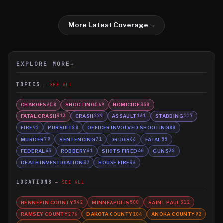
More Latest Coverage
→
EXPLORE MORE
→
TOPICS
SEE ALL
CHARGES
SHOOTING
HOMICIDE
658
569
350
FATAL CRASH
CRASH
ASSAULT
STABBING
313
229
161
117
FIRE
PURSUIT
OFFICER INVOLVED SHOOTING
92
88
80
MURDER
SENTENCING
DRUGS
FATAL
79
71
66
55
FEDERAL
ROBBERY
SHOTS FIRED
GUNS
45
41
40
38
DEATH INVESTIGATION
HOUSE FIRE
37
36
LOCATIONS
SEE ALL
HENNEPIN COUNTY
MINNEAPOLIS
SAINT PAUL
542
500
312
RAMSEY COUNTY
DAKOTA COUNTY
ANOKA COUNTY
276
104
92