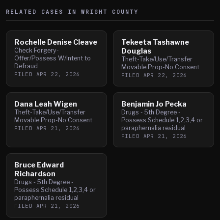
RELATED CASES IN
WRIGHT
COUNTY
Rochelle Denise Cleave
Tekeeta Tashawne
Check Forgery-
Douglas
Offer/Possess W/Intent to
Theft-Take/Use/Transfer
Defraud
Movable Prop-No Consent
FILED
APR 22, 2026
FILED
APR 22, 2026
Dana Leah Wigen
Benjamin Jo Pecka
Theft-Take/Use/Transfer
Drugs - 5th Degree -
Movable Prop-No Consent
Possess Schedule 1,2,3,4 or
paraphernalia residual
FILED
APR 21, 2026
FILED
APR 21, 2026
Bruce Edward
Richardson
Drugs - 5th Degree -
Possess Schedule 1,2,3,4 or
paraphernalia residual
FILED
APR 21, 2026