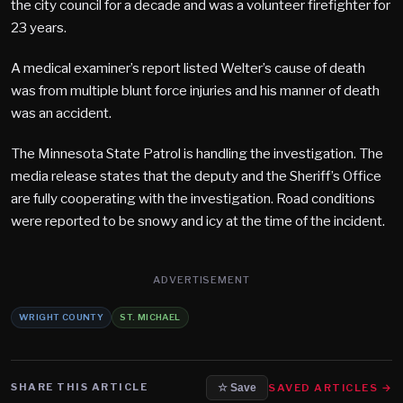
the city council for a decade and was a volunteer firefighter for
23 years.
A medical examiner’s report listed Welter’s cause of death
was from multiple blunt force injuries and his manner of death
was an accident.
The Minnesota State Patrol is handling the investigation. The
media release states that the deputy and the Sheriff’s Office
are fully cooperating with the investigation. Road conditions
were reported to be snowy and icy at the time of the incident.
ADVERTISEMENT
WRIGHT COUNTY
ST. MICHAEL
SHARE THIS ARTICLE
SAVED ARTICLES →
☆ Save