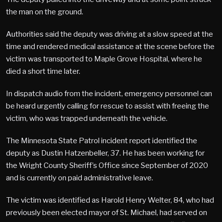
the man on the ground.
Authorities said the deputy was driving at a slow speed at the
time and rendered medical assistance at the scene before the
victim was transported to Maple Grove Hospital, where he
died a short time later.
In dispatch audio from the incident, emergency personnel can
be heard urgently calling for rescue to assist with freeing the
victim, who was trapped underneath the vehicle.
The Minnesota State Patrol incident report identified the
deputy as Dustin Hatzenbeller, 37. He has been working for
the Wright County Sheriff’s Office since September of 2020
and is currently on paid administrative leave.
The victim was identified as Harold Henry Welter, 84, who had
previously been elected mayor of St. Michael, had served on