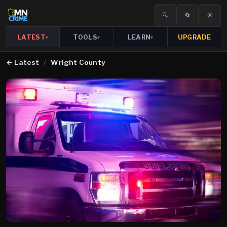
🔍
🔄
☀️
LATEST
TOOLS
LEARN
UPGRADE
▾
▾
▾
←
Latest
/
Wright County