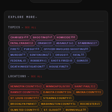
EXPLORE MORE
→
TOPICS
SEE ALL
CHARGES
SHOOTING
HOMICIDE
658
569
350
FATAL CRASH
CRASH
ASSAULT
STABBING
313
229
161
117
FIRE
PURSUIT
OFFICER INVOLVED SHOOTING
92
88
80
MURDER
SENTENCING
DRUGS
FATAL
79
71
66
55
FEDERAL
ROBBERY
SHOTS FIRED
GUNS
45
41
40
38
DEATH INVESTIGATION
HOUSE FIRE
37
36
LOCATIONS
SEE ALL
HENNEPIN COUNTY
MINNEAPOLIS
SAINT PAUL
542
500
312
RAMSEY COUNTY
DAKOTA COUNTY
ANOKA COUNTY
276
104
92
ST. LOUIS COUNTY
STEARNS COUNTY
92
61
BROOKLYN PARK
WASHINGTON COUNTY
ROCHESTER
57
56
45
OLMSTED COUNTY
ST. CLOUD
BURNSVILLE
41
39
38