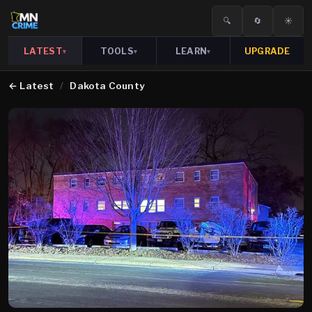
🔍
🔄
☀️
LATEST
TOOLS
LEARN
UPGRADE
▾
▾
▾
←
Latest
/
Dakota County