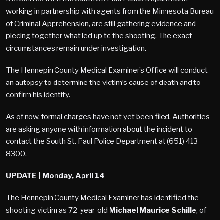
working in partnership with agents from the Minnesota Bureau
of Criminal Apprehension, are still gathering evidence and
piecing together what led up to the shooting. The exact
circumstances remain under investigation.
The Hennepin County Medical Examiner’s Office will conduct
an autopsy to determine the victim’s cause of death and to
confirm his identity.
As of now, formal charges have not yet been filed. Authorities
are asking anyone with information about the incident to
contact the South St. Paul Police Department at (651) 413-
8300.
UPDATE
|
Monday, April 14
The Hennepin County Medical Examiner has identified the
shooting victim as 72-year-old
Michael Maurice Schille
, of