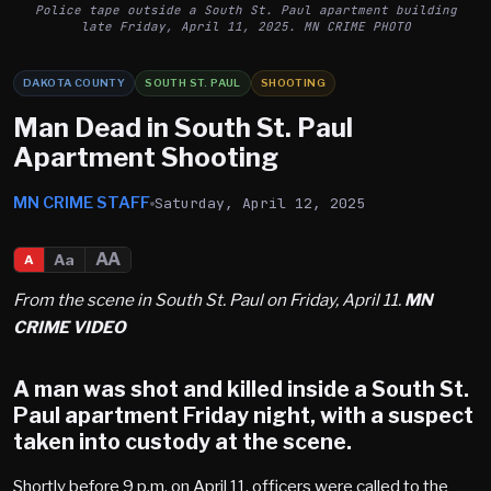
Police tape outside a South St. Paul apartment building
late Friday, April 11, 2025. MN CRIME PHOTO
DAKOTA COUNTY
SOUTH ST. PAUL
SHOOTING
Man Dead in South St. Paul
Apartment Shooting
MN CRIME STAFF
Saturday, April 12, 2025
AA
Aa
A
From the scene in South St. Paul on Friday, April 11.
MN
CRIME VIDEO
A man was shot and killed inside a
South St.
Paul
apartment Friday night, with a suspect
taken into custody at the scene.
Shortly before 9 p.m. on April 11, officers were called to the