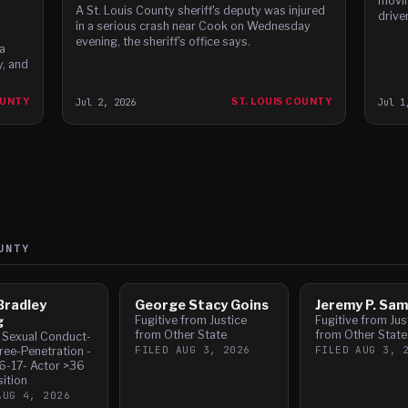
movin
A St. Louis County sheriff's deputy was injured
driver
in a serious crash near Cook on Wednesday
evening, the sheriff's office says.
a
, and
OUNTY
Jul 2, 2026
ST. LOUIS COUNTY
Jul 1
UNTY
Bradley
George Stacy Goins
Jeremy P. Sa
g
Fugitive from Justice
Fugitive from Jus
from Other State
from Other State
l Sexual Conduct-
FILED
AUG 3, 2026
FILED
AUG 3, 
ree-Penetration -
6-17- Actor >36
sition
AUG 4, 2026