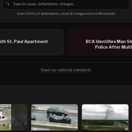
🔍
Search cases, defendants and charges
Scan 1000s of defendants, cases & charges across Minnesota
uth St. Paul Apartment
BCA Identifies Man S
Police After Mult
Read our editorial standards