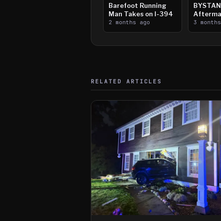
Barefoot Running
BYSTAN
Man Takes on I-394
Afterma
2 months ago
Downtow
3 month
Paul Sh
RELATED ARTICLES