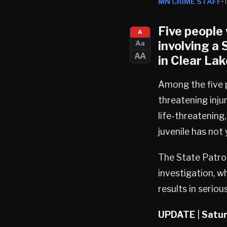
MN CRIME STAFF
Five people 
A
involving a
Aa
AA
in
Clear Lak
Among the five p
threatening inju
life-threatening,
juvenile has not
The State Patrol
investigation, w
results in serious
UPDATE
|
Satur