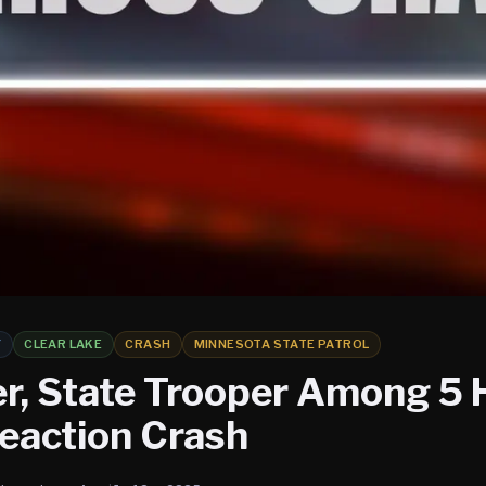
Y
CLEAR LAKE
CRASH
MINNESOTA STATE PATROL
r, State Trooper Among 5 H
eaction Crash