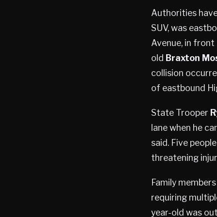
Authorities hav
SUV, was eastbo
Avenue, in front
old
Braxton Mo
collision occurre
of eastbound Hi
State Trooper
R
lane when he cam
said. Five peopl
threatening injur
Family members
requiring multipl
year-old was outs