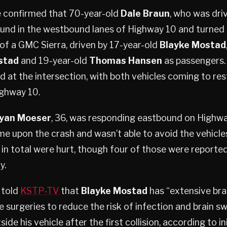
e confirmed that 70-year-old
Dale Braun
, who was dri
und in the westbound lanes of Highway 10 and turned
 of a GMC Sierra, driven by 17-year-old
Blayke Mostad
stad
and 19-year-old
Thomas Hansen
as passengers.
d at the intersection, with both vehicles coming to rest
ghway 10.
yan Moeser
, 36, was responding eastbound on Highway
e upon the crash and wasn’t able to avoid the vehicles
e in total were hurt, though four of those were reported
y.
 told
KSTP-TV
that
Blayke Mostad
has “extensive brai
e surgeries to reduce the risk of infection and brain sw
ide his vehicle after the first collision, according to in