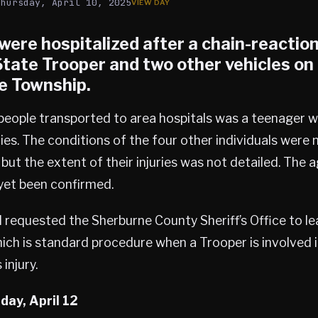
Thursday, April 10, 2025
were hospitalized after a chain-reactio
 State Trooper and two other vehicles o
e Township
.
eople transported to area hospitals was a teenager wi
ries. The conditions of the four other individuals were
 but the extent of their injuries was not detailed. The 
 yet been confirmed.
 requested the Sherburne County Sheriff’s Office to le
hich is standard procedure when a Trooper is involved i
 injury.
day, April 12