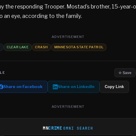
y the responding Trooper. Mostad’s brother, 15-year-
to an eye, according to the family.
ADVERTISEMENT
Y
CLEAR LAKE
CRASH
MINNESOTA STATE PATROL
LE
☆ Save
Share on Facebook
Share on LinkedIn
Copy Link
ADVERTISEMENT
MN
CRIME
OMNI SEARCH