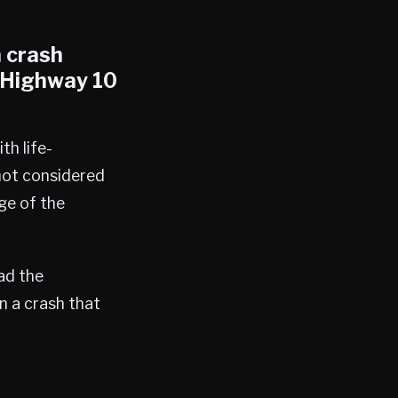
n crash
n Highway 10
th life-
 not considered
age of the
ad the
n a crash that