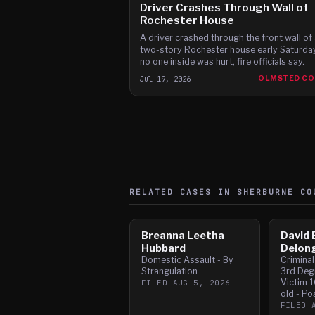
Driver Crashes Through Wall of
Rochester House
A driver crashed through the front wall of 
two-story Rochester house early Saturday
no one inside was hurt, fire officials say.
Jul 19, 2026
OLMSTED C
RELATED CASES IN
SHERBURNE
CO
Breanna Leetha
David 
Hubbard
Delon
Domestic Assault - By
Crimina
Strangulation
3rd Deg
Victim 1
FILED
AUG 5, 2026
old - Po
FILED