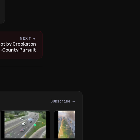
NEXT →
hot by Crookston
i-County Pursuit
Subscribe →