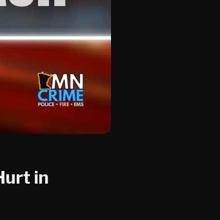
urt in