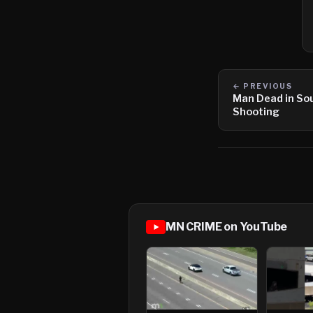
← PREVIOUS
Man Dead in So
Shooting
MN CRIME on YouTube