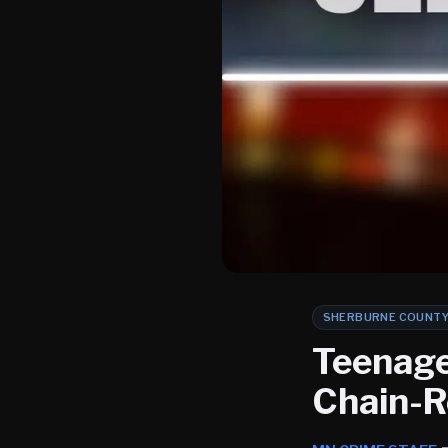
SHERBURNE COUNT
Teenage
Chain-R