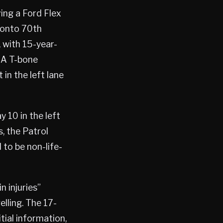
ving a Ford Flex
 onto 70th
, with 15-year-
 A T-bone
 in the left lane
 10 in the left
, the Patrol
 to be non-life-
n injuries”
elling. The 17-
itial information,