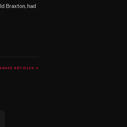
old Braxton, had
SAVED ARTICLES →