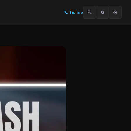
🔍
🔄
☀️
📞
Tipline