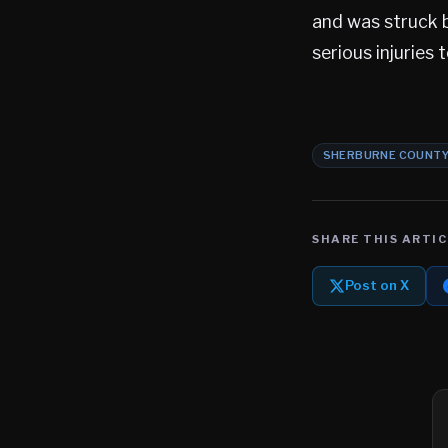
and was struck b
serious injuries 
SHERBURNE COUNT
SHARE THIS ARTIC
Post on X