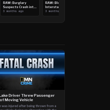
RAW: Burglary
RAW: Bloomington
Suspects Crash into
Interstate Crash,
Median, Flee on Foot
3 months ago
Vehicle Fire
3 months ago
Lake Driver Threw Passenger
of Moving Vehicle
 was injured after being thrown from a