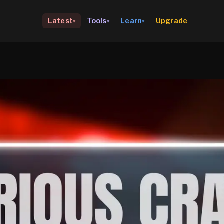
Upgrade
Latest
Tools
Learn
▾
▾
▾