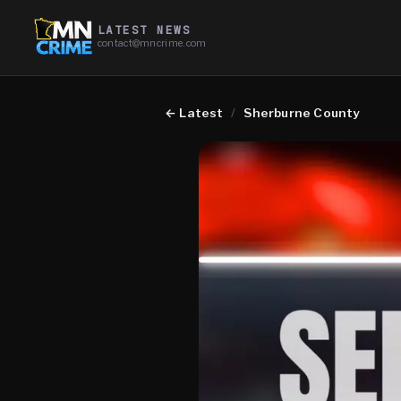
LATEST NEWS
contact@mncrime.com
←
Latest
/
Sherburne County