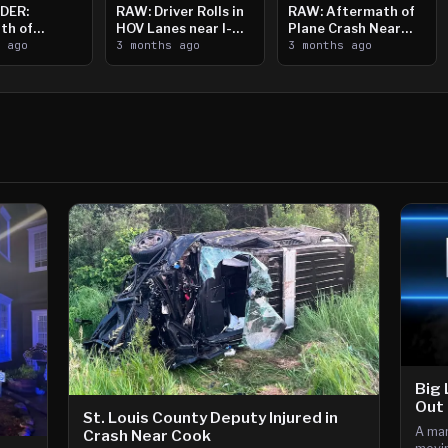
DER:
RAW: Driver Rolls in
RAW: Aftermath of
th of
HOV Lanes near I-
Plane Crash Near
n Saint
s ago
394
3 months ago
Crystal Airport
3 months ago
ooting
Big 
Out 
St. Louis County Deputy Injured in
A man
Crash Near Cook