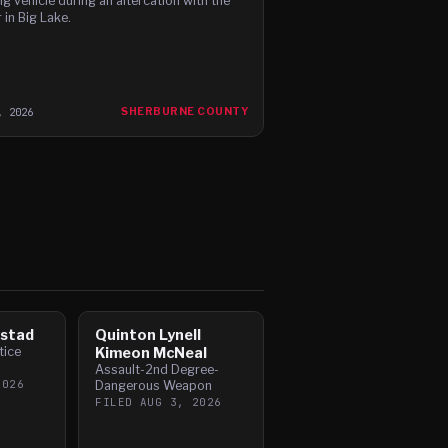
g vehicle during an altercation with the
 in Big Lake.
, 2026
SHERBURNE COUNTY
mstad
Quinton Lynell
tice
Kimeon McNeal
Assault-2nd Degree-
2026
Dangerous Weapon
FILED
AUG 3, 2026