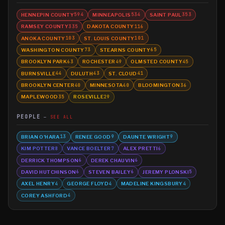
HENNEPIN COUNTY
MINNEAPOLIS
SAINT PAUL
594
534
353
RAMSEY COUNTY
DAKOTA COUNTY
335
116
ANOKA COUNTY
ST. LOUIS COUNTY
103
101
WASHINGTON COUNTY
STEARNS COUNTY
73
65
BROOKLYN PARK
ROCHESTER
OLMSTED COUNTY
63
49
45
BURNSVILLE
DULUTH
ST. CLOUD
44
43
41
BROOKLYN CENTER
MINNESOTA
BLOOMINGTON
40
40
36
MAPLEWOOD
ROSEVILLE
35
29
PEOPLE
SEE ALL
BRIAN O'HARA
RENEE GOOD
DAUNTE WRIGHT
13
9
9
KIM POTTER
VANCE BOELTER
ALEX PRETTI
8
7
6
DERRICK THOMPSON
DEREK CHAUVIN
6
6
DAVID HUTCHINSON
STEVEN BAILEY
JEREMY PLONSKI
6
6
5
AXEL HENRY
GEORGE FLOYD
MADELINE KINGSBURY
4
4
4
COREY ASHFORD
4