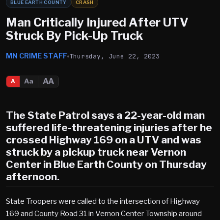
BLUE EARTH COUNTY
CRASH
Man Critically Injured After UTV
Struck By Pick-Up Truck
MN CRIME STAFF
Thursday, June 22, 2023
AA
Aa
A
The State Patrol says a 22-year-old man
suffered life-threatening injuries after he
crossed Highway 169 on a UTV and was
struck by a pickup truck near Vernon
Center in Blue Earth County on Thursday
afternoon.
State Troopers were called to the intersection of Highway
169 and County Road 31 in Vernon Center Township around