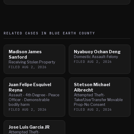
RELATED CASES IN
BLUE EARTH
COUNTY
Madison James
Nyabuoy Ochan Deng
Sanford
Domestic Assault-Felony
FILED
AUG 2, 2026
Receiving Stolen Property
FILED
AUG 2, 2026
Juan Felipe Esquivel
Stetson Michael
Reyna
Albrecht
Assault - 4th Degree - Peace
Attempted Theft-
Officer - Demonstrable
Take/Use/Transfer Movable
bodily harm
Prop-No Consent
FILED
AUG 2, 2026
FILED
AUG 2, 2026
Jose Luis Garcia JR
Attempted Theft-