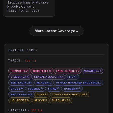
Take/Use/Transfer Movable
Prop-No Consent
FILED
AUG 2, 2026
More Latest Coverage
→
EXPLORE MORE
→
TOPICS
SEE ALL
CHARGES
HOMICIDE
FATAL CRASH
ASSAULT
814
350
313
205
STABBING
SEXUAL ASSAULT
FIRE
117
116
92
SENTENCING
MURDER
OFFICER INVOLVED SHOOTING
86
82
82
DRUGS
FEDERAL
FATAL
ROBBERY
66
64
55
42
SHOTS FIRED
GUNS
DEATH INVESTIGATION
40
38
37
HOUSE FIRE
ARSON
BURGLARY
36
32
29
LOCATIONS
SEE ALL