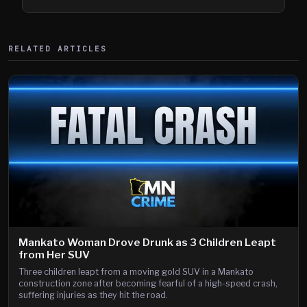
Shooting
RELATED ARTICLES
Mankato Woman Drove Drunk as 3 Children Leapt
from Her SUV
Three children leapt from a moving gold SUV in a Mankato
construction zone after becoming fearful of a high-speed crash,
suffering injuries as they hit the road.