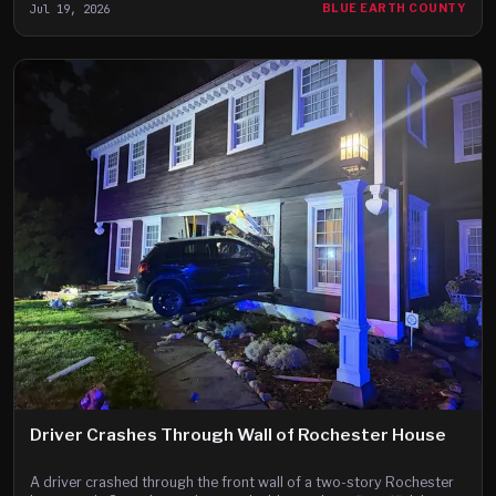
Jul 19, 2026
BLUE EARTH COUNTY
Driver Crashes Through Wall of Rochester House
A driver crashed through the front wall of a two-story Rochester