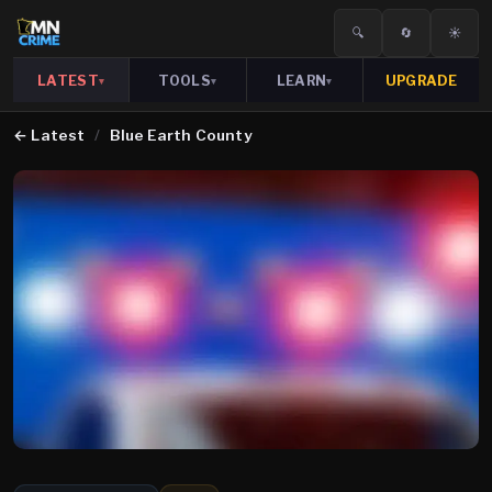
🔍
🔄
☀️
LATEST
TOOLS
LEARN
UPGRADE
▾
▾
▾
←
Latest
/
Blue Earth County