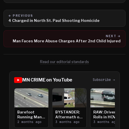
← PREVIOUS
4 Charged in North St. Paul Shooting Homicide
NEXT →
Man Faces More Abuse Charges After 2nd Child Injured
Read our editorial standards
MN CRIME on YouTube
Subscribe →
Barefoot
BYSTANDER:
RAW: Driver
Running Man
Aftermath of
Rolls in HOV
Takes on I-
2 months ago
Downtown
3 months ago
Lanes near I-
3 months ago
394
Saint Paul
394