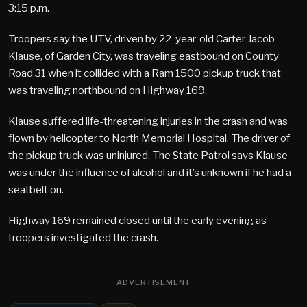
3:15 p.m.
Troopers say the UTV, driven by 22-year-old Carter Jacob
Klause, of Garden City, was traveling eastbound on County
Road 31 when it collided with a Ram 1500 pickup truck that
was traveling northbound on Highway 169.
Klause suffered life-threatening injuries in the crash and was
flown by helicopter to North Memorial Hospital. The driver of
the pickup truck was uninjured. The State Patrol says Klause
was under the influence of alcohol and it’s unknown if he had a
seatbelt on.
Highway 169 remained closed until the early evening as
troopers investigated the crash.
ADVERTISEMENT