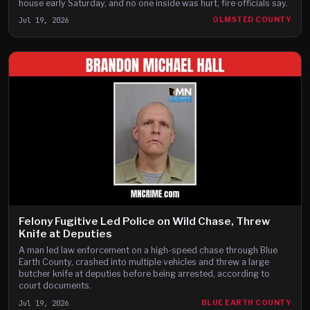
house early Saturday, and no one inside was hurt, fire officials say.
Jul 19, 2026
OLMSTED COUNTY
Felony Fugitive Led Police on Wild Chase, Threw
Knife at Deputies
A man led law enforcement on a high-speed chase through Blue
Earth County, crashed into multiple vehicles and threw a large
butcher knife at deputies before being arrested, according to
court documents.
Jul 19, 2026
BLUE EARTH COUNTY