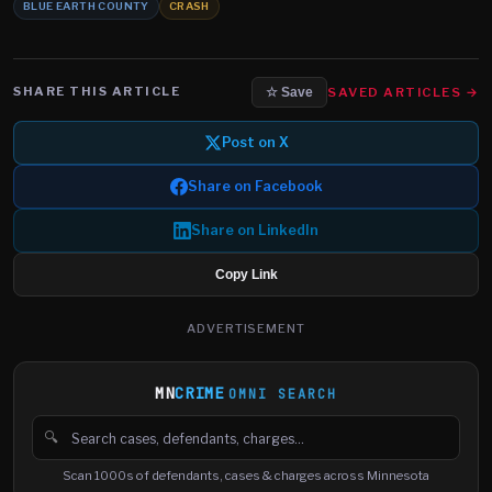
BLUE EARTH COUNTY
CRASH
SHARE THIS ARTICLE
SAVED ARTICLES →
☆ Save
Post on X
Share on Facebook
Share on LinkedIn
Copy Link
ADVERTISEMENT
MN
CRIME
OMNI SEARCH
🔍
Search cases, defendants and charges
Scan 1000s of defendants, cases & charges across Minnesota