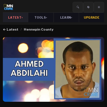
🔍
🔄
☀️
LATEST
TOOLS
LEARN
UPGRADE
▾
▾
▾
←
Latest
/
Hennepin County