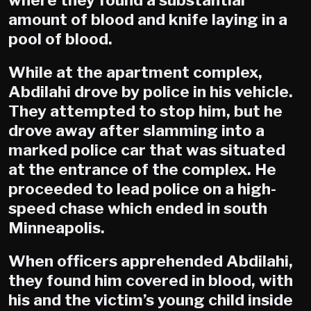
where they found a substantial
amount of blood and knife laying in a
pool of blood.
While at the apartment complex,
Abdilahi drove by police in his vehicle.
They attempted to stop him, but he
drove away after slamming into a
marked police car that was situated
at the entrance of the complex. He
proceeded to lead police on a high-
speed chase which ended in south
Minneapolis.
When officers apprehended Abdilahi,
they found him covered in blood, with
his and the victim’s young child inside