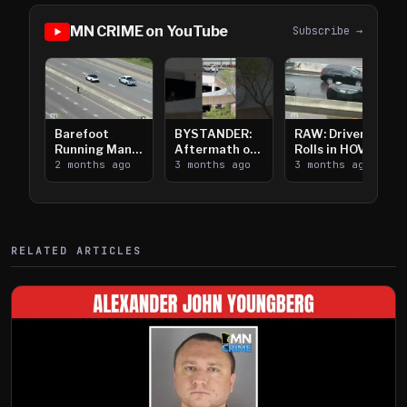
MN CRIME on YouTube
Subscribe →
Barefoot
BYSTANDER:
RAW: Driver
Running Man
Aftermath of
Rolls in HOV
Takes on I-
2 months ago
Downtown
3 months ago
Lanes near I-
3 months ago
394
Saint Paul
394
Shooting
RELATED ARTICLES