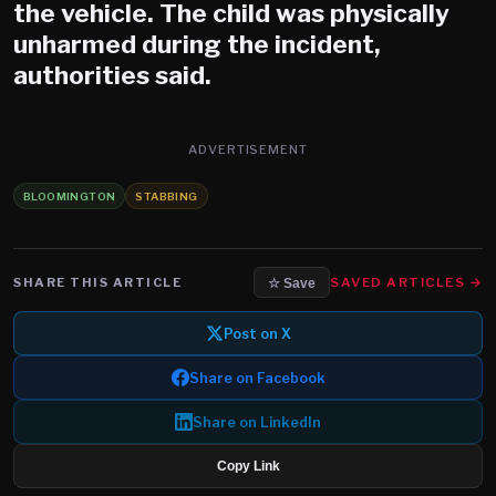
the vehicle. The child was physically
unharmed during the incident,
authorities said.
ADVERTISEMENT
BLOOMINGTON
STABBING
SHARE THIS ARTICLE
SAVED ARTICLES →
☆ Save
Post on X
Share on Facebook
Share on LinkedIn
Copy Link