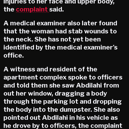
injuries to her face and upper body,
the
complaint
said.
A medical examiner also later found
that the woman had stab wounds to
the neck. She has not yet been
identified by the medical examiner’s
office.
A witness and resident of the
apartment complex spoke to officers
and told them she saw Abdilahi from
out her window, dragging a body
through the parking lot and dropping
the body into the dumpster. She also
pointed out Abdilahi in his vehicle as
he drove by to officers, the complaint