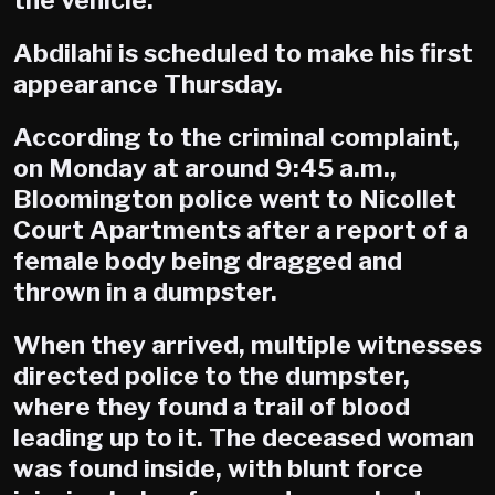
the vehicle.
Abdilahi is scheduled to make his first
appearance Thursday.
According to the criminal complaint,
on Monday at around 9:45 a.m.,
Bloomington police went to Nicollet
Court Apartments after a report of a
female body being dragged and
thrown in a dumpster.
When they arrived, multiple witnesses
directed police to the dumpster,
where they found a trail of blood
leading up to it. The deceased woman
was found inside, with blunt force