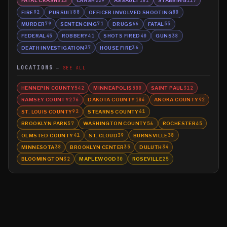
FATAL CRASH
CRASH
ASSAULT
STABBING
313
229
161
117
FIRE
PURSUIT
OFFICER INVOLVED SHOOTING
92
88
80
MURDER
SENTENCING
DRUGS
FATAL
79
71
66
55
FEDERAL
ROBBERY
SHOTS FIRED
GUNS
45
41
40
38
DEATH INVESTIGATION
HOUSE FIRE
37
36
LOCATIONS
SEE ALL
HENNEPIN COUNTY
MINNEAPOLIS
SAINT PAUL
542
500
312
RAMSEY COUNTY
DAKOTA COUNTY
ANOKA COUNTY
276
104
92
ST. LOUIS COUNTY
STEARNS COUNTY
92
61
BROOKLYN PARK
WASHINGTON COUNTY
ROCHESTER
57
56
45
OLMSTED COUNTY
ST. CLOUD
BURNSVILLE
41
39
38
MINNESOTA
BROOKLYN CENTER
DULUTH
38
35
34
BLOOMINGTON
MAPLEWOOD
ROSEVILLE
32
30
25