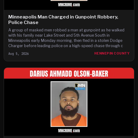
Minneapolis Man Charged in Gunpoint Robbery,
Police Chase
A group of masked men robbed a man at gunpoint as he walked
with his family near Lake Street and 5th Avenue South in
Minneapolis early Monday morning, then fled in a stolen Dodge
Charger before leading police on a high-speed chase through c
Aug 5, 2026
HENNEPIN COUNTY