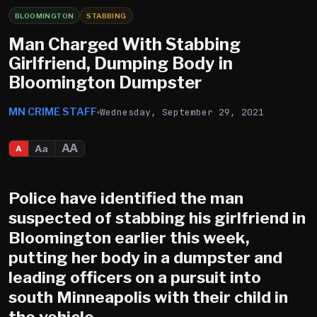
BLOOMINGTON
STABBING
Man Charged With Stabbing
Girlfriend, Dumping Body in
Bloomington Dumpster
MN CRIME STAFF
Wednesday, September 29, 2021
AA
Aa
A
Police have identified the man
suspected of stabbing his girlfriend in
Bloomington
earlier this week,
putting her body in a dumpster and
leading officers on a pursuit into
south Minneapolis with their child in