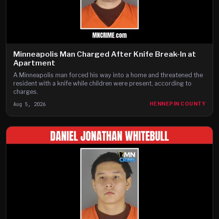
Minneapolis Man Charged After Knife Break-In at
Apartment
A Minneapolis man forced his way into a home and threatened the
resident with a knife while children were present, according to
charges.
Aug 5, 2026
HENNEPIN COUNTY