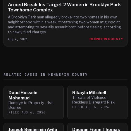
Armed Break-Ins Target 2 Women in Brooklyn Park
Townhome Complex
A Brooklyn Park man allegedly broke into two homes in his own
neighborhood within a week, threatening two women at gunpoint
and attempting to sexually assault both before fleeing, according
to newly filed charges.
Aug 4, 2026
HENNEPIN COUNTY
RELATED CASES IN
HENNEPIN
COUNTY
Daud Hussein
Rikayla Mitchell
Mohamud
Threats of Violence -
Reckless Disregard Risk
Damage to Property - 1st
FILED
AUG 6, 2026
Degree
FILED
AUG 6, 2026
Joseph Benjermin Avila
Daquan Fionn Thomas