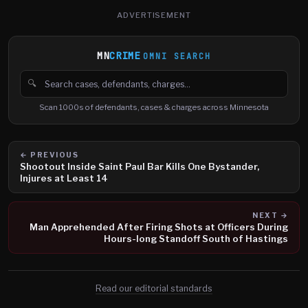
ADVERTISEMENT
MN
CRIME
OMNI SEARCH
🔍
Search cases, defendants and charges
Scan 1000s of defendants, cases & charges across Minnesota
← PREVIOUS
Shootout Inside Saint Paul Bar Kills One Bystander,
Injures at Least 14
NEXT →
Man Apprehended After Firing Shots at Officers During
Hours-long Standoff South of Hastings
Read our editorial standards