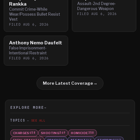
Rankka
Assault-2nd Degree-
Dangerous Weapon
Commit Crime-While
FILED
AUG 6, 2026
Wear/Possess Bullet Resist
Vest
FILED
AUG 6, 2026
Anthony Nemo Daufelt
False Imprisonment-
Intentional Restraint
FILED
AUG 6, 2026
More Latest Coverage
→
EXPLORE MORE
→
TOPICS
SEE ALL
CHARGES
SHOOTING
HOMICIDE
658
569
350