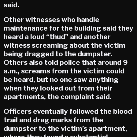
said.
Other witnesses who handle
maintenance for the building said they
heard a loud “thud” and another
witness screaming about the victim
being dragged to the dumpster.
Others also told police that around 9
a.m., screams from the victim could
be heard, but no one saw anything
when they looked out from their
apartments, the complaint said.
Officers eventually followed the blood
trail and drag marks from the
dumpster to the victim’s apartment,