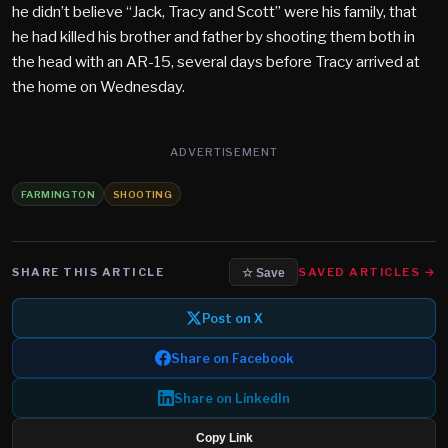
he didn’t believe “Jack, Tracy and Scott” were his family, that
he had killed his brother and father by shooting them both in
the head with an AR-15, several days before Tracy arrived at
the home on Wednesday.
ADVERTISEMENT
FARMINGTON
SHOOTING
SHARE THIS ARTICLE
SAVED ARTICLES →
☆ Save
Post on X
Share on Facebook
Share on LinkedIn
Copy Link