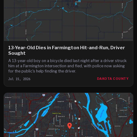
13-Year-Old Dies in Farmington Hit-and-Run, Driver
Sought
A 13-year-old boy on a bicycle died last night after a driver struck
him at a Farmington intersection and fled, with police now asking
for the public's help finding the driver.
Jul 15, 2026
DAKOTA COUNTY