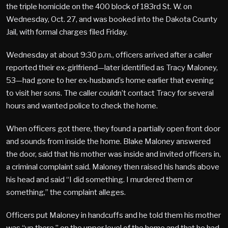
the triple homicide on the 400 block of 183rd St. W. on
Wednesday, Oct. 27, and was booked into the Dakota County
Jail, with formal charges filed Friday.
Wednesday at about 9:30 p.m., officers arrived after a caller
reported their ex-girlfriend—later identified as Tracy Maloney,
53—had gone to her ex-husband’s home earlier that evening
to visit her sons. The caller couldn’t contact Tracy for several
hours and wanted police to check the home.
When officers got there, they found a partially open front door
and sounds from inside the home. Blake Maloney answered
the door, said that his mother was inside and invited officers in,
a criminal complaint said. Maloney then raised his hands above
his head and said “I did something. I murdered them or
something,” the complaint alleges.
Officers put Maloney in handcuffs and he told them his mother
was “up there,” on the upper level of the home and that he had