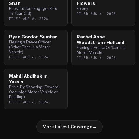
Shah
Flowers
Prostitution (Engage 14 to
Felony
15 Year Old)
FILED
AUG 6, 2026
FILED
AUG 6, 2026
Ryan Gordon Sumtar
Rachel Anne
Fleeing a Peace Officer
Woodstrom-Helfand
(Other Than in a Motor
Fleeing a Peace Officer in a
Vehicle)
Motor Vehicle
FILED
AUG 6, 2026
FILED
AUG 6, 2026
Mahdi Abdihakim
Yassin
Drive-By Shooting (Toward
Occupied Motor Vehicle or
Building)
FILED
AUG 6, 2026
More Latest Coverage
→