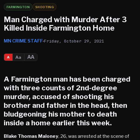
FARMINGTON
SHOOTING
Man Charged with Murder After 3
Killed Inside Farmington Home
MN CRIME STAFF
Friday, October 29, 2021
AA
Aa
A
A
Farmington
man has been charged
with three counts of 2nd-degree
murder, accused of shooting his
brother and father in the head, then
bludgeoning his mother to death
inside a home earlier this week.
Blake Thomas Maloney
, 26, was arrested at the scene of