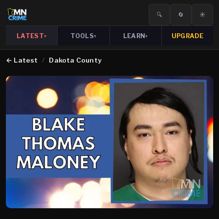
🔍
🔄
☀️
LATEST
TOOLS
LEARN
UPGRADE
▾
▾
▾
←
Latest
/
Dakota County