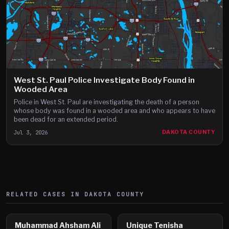
West St. Paul Police Investigate Body Found in
Wooded Area
Police in West St. Paul are investigating the death of a person
whose body was found in a wooded area and who appears to have
been dead for an extended period.
Jul 3, 2026
DAKOTA COUNTY
RELATED CASES IN
DAKOTA
COUNTY
Muhammad Ahsham Ali
Unique Tenisha