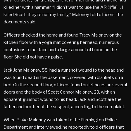
killed her with a hammer. “I didn’t want to use the AR (rifle)… I
killed Scott, they’re not my family,” Maloney told officers, the
documents said.
Officers checked the home and found Tracy Maloney on the
kitchen floor with a yoga mat covering her head, numerous
contusions to her face and a large amount of blood on the
floor. She did not have a pulse.
Jack John Maloney, 55, had a gunshot wound to the head and
was found dead in the basement, covered with blankets on a
bed. On the second floor, officers found bullet holes on several
doors and the body of Scott Connor Maloney, 23, with an
apparent gunshot wound to his head. Jack and Scott are the
father and brother of the suspect, according to the complaint.
When Blake Maloney was taken to the Farmington Police
Department and interviewed, he reportedly told officers that