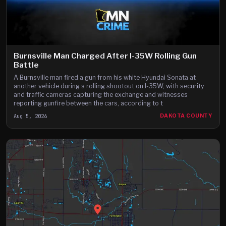
Burnsville Man Charged After I-35W Rolling Gun
Battle
A Burnsville man fired a gun from his white Hyundai Sonata at
another vehicle during a rolling shootout on I-35W, with security
and traffic cameras capturing the exchange and witnesses
reporting gunfire between the cars, according to t
Aug 5, 2026
DAKOTA COUNTY