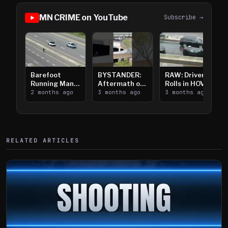
MN CRIME on YouTube
Subscribe →
Barefoot
BYSTANDER:
RAW: Driver
Running Man
Aftermath of
Rolls in HOV
Takes on I-
2 months ago
Downtown
3 months ago
Lanes near I-
3 months ago
394
Saint Paul
394
Shooting
RELATED ARTICLES