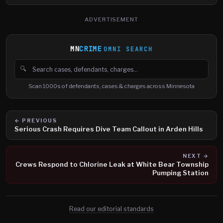
ADVERTISEMENT
MN
CRIME
OMNI SEARCH
🔍
Search cases, defendants and charges
Scan 1000s of defendants, cases & charges across Minnesota
← PREVIOUS
Serious Crash Requires Dive Team Callout in Arden Hills
NEXT →
Crews Respond to Chlorine Leak at White Bear Township
Pumping Station
Read our editorial standards