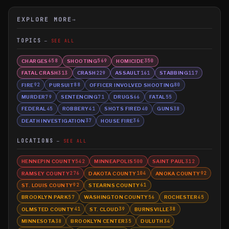
EXPLORE MORE
→
TOPICS
SEE ALL
CHARGES
SHOOTING
HOMICIDE
658
569
350
FATAL CRASH
CRASH
ASSAULT
STABBING
313
229
161
117
FIRE
PURSUIT
OFFICER INVOLVED SHOOTING
92
88
80
MURDER
SENTENCING
DRUGS
FATAL
79
71
66
55
FEDERAL
ROBBERY
SHOTS FIRED
GUNS
45
41
40
38
DEATH INVESTIGATION
HOUSE FIRE
37
36
LOCATIONS
SEE ALL
HENNEPIN COUNTY
MINNEAPOLIS
SAINT PAUL
542
500
312
RAMSEY COUNTY
DAKOTA COUNTY
ANOKA COUNTY
276
104
92
ST. LOUIS COUNTY
STEARNS COUNTY
92
61
BROOKLYN PARK
WASHINGTON COUNTY
ROCHESTER
57
56
45
OLMSTED COUNTY
ST. CLOUD
BURNSVILLE
41
39
38
MINNESOTA
BROOKLYN CENTER
DULUTH
38
35
34