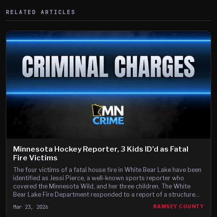
RELATED ARTICLES
Minnesota Hockey Reporter, 3 Kids ID’d as Fatal
Fire Victims
The four victims of a fatal house fire in White Bear Lake have been
identified as Jessi Pierce, a well-known sports reporter who
covered the Minnesota Wild, and her three children. The White
Bear Lake Fire Department responded to a report of a structure
fire at a single-family home on the 2100 block of Richard Avenue
Mar 23, 2026
RAMSEY COUNTY
just before 5:30 a.