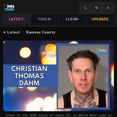
🔍
🔄
☀️
LATEST
TOOLS
LEARN
UPGRADE
▾
▾
▾
←
Latest
/
Ramsey County
Crews on the 2600 block of Aspen Ct. in White Bear Lake on