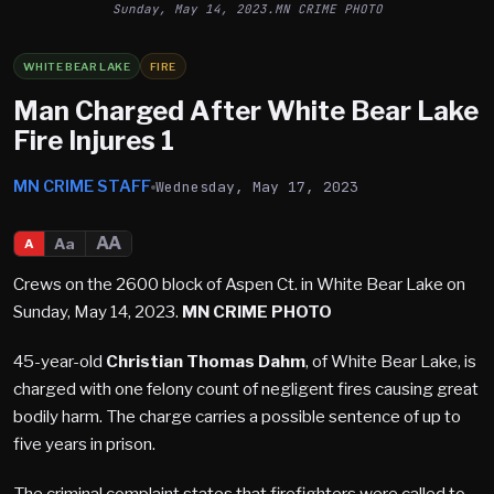
Sunday, May 14, 2023.MN CRIME PHOTO
WHITE BEAR LAKE
FIRE
Man Charged After White Bear Lake
Fire Injures 1
MN CRIME STAFF
Wednesday, May 17, 2023
AA
Aa
A
Crews on the 2600 block of Aspen Ct. in White Bear Lake on
Sunday, May 14, 2023.
MN CRIME PHOTO
45-year-old
Christian Thomas Dahm
, of White Bear Lake, is
charged with one felony count of negligent fires causing great
bodily harm. The charge carries a possible sentence of up to
five years in prison.
The criminal complaint states that firefighters were called to