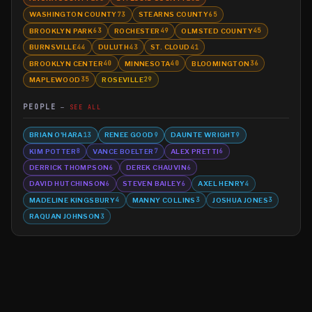
WASHINGTON COUNTY
STEARNS COUNTY
73
65
BROOKLYN PARK
ROCHESTER
OLMSTED COUNTY
63
49
45
BURNSVILLE
DULUTH
ST. CLOUD
44
43
41
BROOKLYN CENTER
MINNESOTA
BLOOMINGTON
40
40
36
MAPLEWOOD
ROSEVILLE
35
29
PEOPLE
SEE ALL
BRIAN O'HARA
RENEE GOOD
DAUNTE WRIGHT
13
9
9
KIM POTTER
VANCE BOELTER
ALEX PRETTI
8
7
6
DERRICK THOMPSON
DEREK CHAUVIN
6
6
DAVID HUTCHINSON
STEVEN BAILEY
AXEL HENRY
6
6
4
MADELINE KINGSBURY
MANNY COLLINS
JOSHUA JONES
4
3
3
RAQUAN JOHNSON
3