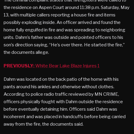
the residence on Aspen Court around 11:38 p.m. Saturday, May
13, with multiple callers reporting a house fire and items
possibly exploding inside. An officer arrived and found the
home fully engulfed in fire and was spreading to neighboring
units. Dahm’s father was outside and pointed officers to his
son’s direction saying, “He’s over there. He started the fire,”
the documents allege.
PREVIOUSLY:
White Bear Lake Blaze Injures 1
Dahm was located on the back patio of the home with his
pants around his ankles and otherwise without clothes.
According to police radio traffic reviewed by MN CRIME,
officers physically fought with Dahm outside the residence
before eventually detaining him. Officers said Dahm was
incoherent and was placed in handcuffs before being carried
away from the fire, the documents said.