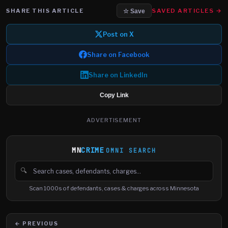
SHARE THIS ARTICLE
SAVED ARTICLES →
☆ Save
Post on X
Share on Facebook
Share on LinkedIn
Copy Link
ADVERTISEMENT
MN
CRIME
OMNI SEARCH
🔍
Search cases, defendants and charges
Scan 1000s of defendants, cases & charges across Minnesota
← PREVIOUS