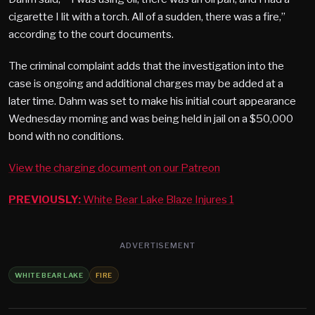
cigarette I lit with a torch. All of a sudden, there was a fire,”
according to the court documents.
The criminal complaint adds that the investigation into the
case is ongoing and additional charges may be added at a
later time. Dahm was set to make his initial court appearance
Wednesday morning and was being held in jail on a $50,000
bond with no conditions.
View the charging document on our Patreon
PREVIOUSLY:
White Bear Lake Blaze Injures 1
ADVERTISEMENT
WHITE BEAR LAKE
FIRE