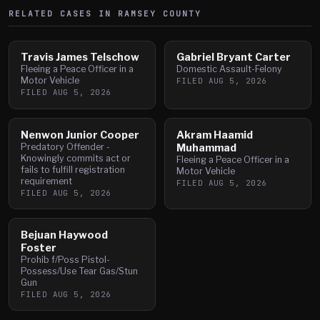
RELATED CASES IN
RAMSEY
COUNTY
Travis James Telschow
Gabriel Bryant Carter
Fleeing a Peace Officer in a
Domestic Assault-Felony
Motor Vehicle
FILED
AUG 5, 2026
FILED
AUG 5, 2026
Nenwon Junior Cooper
Akram Haamid
Predatory Offender -
Muhammad
Knowingly commits act or
Fleeing a Peace Officer in a
fails to fulfill registration
Motor Vehicle
requirement
FILED
AUG 5, 2026
FILED
AUG 5, 2026
Bejuan Haywood
Foster
Prohib f/Poss Pistol-
Possess/Use Tear Gas/Stun
Gun
FILED
AUG 5, 2026