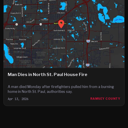
Man Dies in North St. Paul House Fire
A man died Monday after firefighters pulled him from a burning
home in North St. Paul, authorities say.
Apr 13, 2026
RAMSEY COUNTY