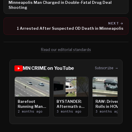
Minneapolis Man Charged in Double-Fatal Drug Deal
Shooting
NEXT →
1 Arrested After Suspected OD Death in Minneapolis
Read our editorial standards
MN CRIME on YouTube
Subscribe →
Barefoot
BYSTANDER:
RAW: Driver
Running Man
Aftermath of
Rolls in HOV
Takes on I-
2 months ago
Downtown
3 months ago
Lanes near I-
3 months ago
394
Saint Paul
394
Shooting