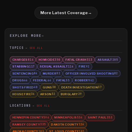
More Latest Coverage
→
EXPLORE MORE
→
TOPICS
SEE ALL
CHARGES
HOMICIDE
FATAL CRASH
ASSAULT
814
350
313
205
STABBING
SEXUAL ASSAULT
FIRE
117
116
92
SENTENCING
MURDER
OFFICER INVOLVED SHOOTING
86
82
82
DRUGS
FEDERAL
FATAL
ROBBERY
66
64
55
42
SHOTS FIRED
GUNS
DEATH INVESTIGATION
40
38
37
HOUSE FIRE
ARSON
BURGLARY
36
32
29
LOCATIONS
SEE ALL
HENNEPIN COUNTY
MINNEAPOLIS
SAINT PAUL
594
534
353
RAMSEY COUNTY
DAKOTA COUNTY
335
116
ANOKA COUNTY
ST. LOUIS COUNTY
103
101