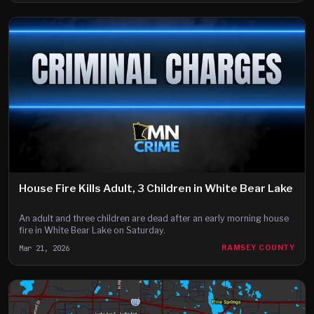
House Fire Kills Adult, 3 Children in White Bear Lake
An adult and three children are dead after an early morning house
fire in White Bear Lake on Saturday.
Mar 21, 2026
RAMSEY COUNTY