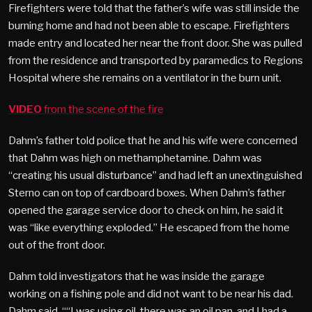
Firefighters were told that the father’s wife was still inside the
burning home and had not been able to escape. Firefighters
made entry and located her near the front door. She was pulled
from the residence and transported by paramedics to Regions
Hospital where she remains on a ventilator in the burn unit.
VIDEO
from the scene of the fire
Dahm’s father told police that he and his wife were concerned
that Dahm was high on methamphetamine. Dahm was
“creating his usual disturbance” and had left an unextinguished
Sterno can on top of cardboard boxes. When Dahm’s father
opened the garage service door to check on him, he said it
was “like everything exploded.” He escaped from the home
out of the front door.
Dahm told investigators that he was inside the garage
working on a fishing pole and did not want to be near his dad.
Dahm said, ““I was using oil, there was an oil pan, and I had a