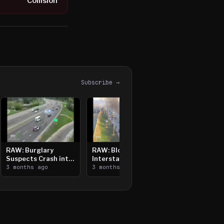
Collision
Subscribe →
RAW: Burglary
RAW: Bloomington
Suspects Crash into
Interstate Crash,
Median, Flee on Foot
3 months ago
Vehicle Fire
3 months ago