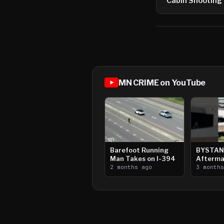
Cabin Shooting
MN CRIME on YouTube
Barefoot Running
BYSTAN
Man Takes on I-394
Afterma
2 months ago
Downtow
3 month
Paul Sh