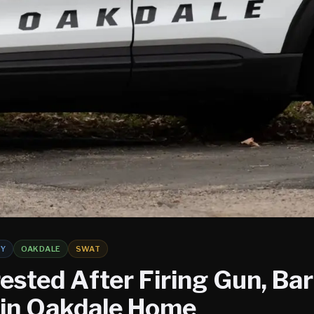
TY
OAKDALE
SWAT
ested After Firing Gun, Bar
 in Oakdale Home