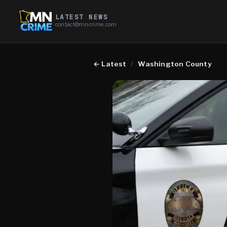
LATEST NEWS
contact@mncrime.com
←
Latest
/
Washington County