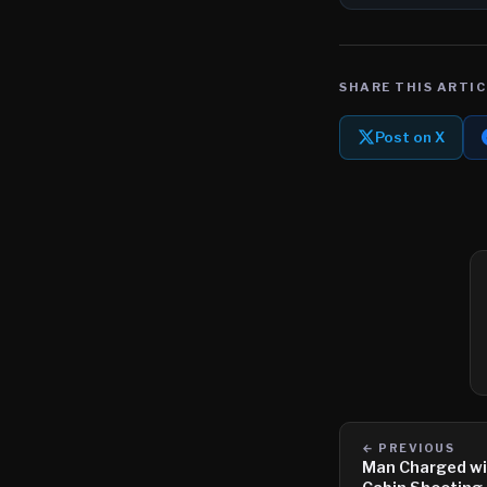
SHARE THIS ARTIC
Post on X
← PREVIOUS
Man Charged wi