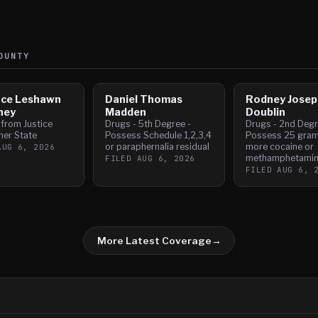
UNTY
nce Leshawn
Daniel Thomas
Rodney Josep
ney
Madden
Doublin
 from Justice
Drugs - 5th Degree -
Drugs - 2nd Degr
her State
Possess Schedule 1,2,3,4
Possess 25 gram
or paraphernalia residual
more cocaine or
AUG 6, 2026
methamphetami
FILED
AUG 6, 2026
FILED
AUG 6, 
More Latest Coverage
→