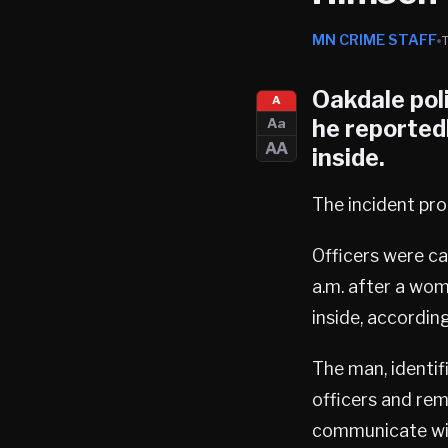
MN CRIME STAFF
Oakdale pol
A
he reportedl
Aa
AA
inside.
The incident p
Officers were c
a.m. after a wom
inside, accordin
The man, identif
officers and rem
communicate wit