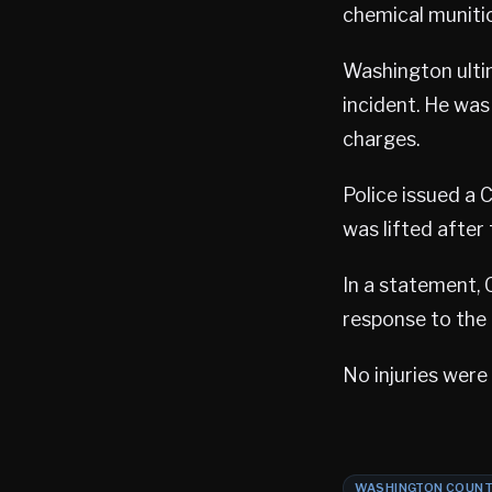
chemical muniti
Washington ulti
incident. He was
charges.
Police issued a 
was lifted after
In a statement, 
response to the 
No injuries were
WASHINGTON COUN