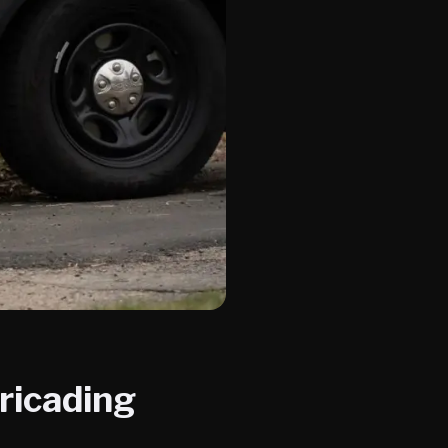
ricading