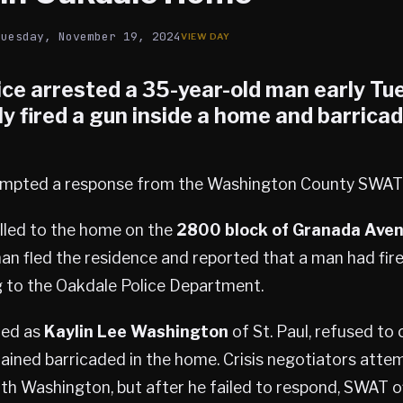
Tuesday, November 19, 2024
ice arrested a 35-year-old man early Tu
y fired a gun inside a home and barrica
rompted a response from the Washington County SWAT
alled to the home on the
2800 block of Granada Ave
an fled the residence and reported that a man had fi
g to the Oakdale Police Department.
ied as
Kaylin Lee Washington
of St. Paul, refused to
ained barricaded in the home. Crisis negotiators atte
h Washington, but after he failed to respond, SWAT o