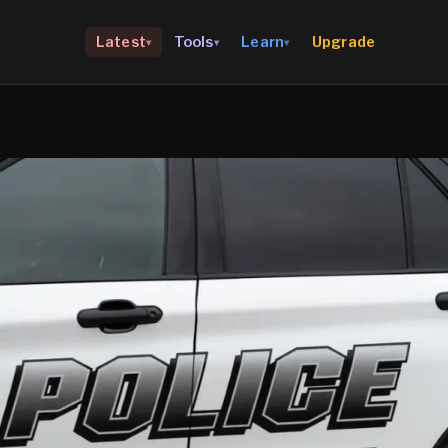
Upgrade
Latest
Tools
Learn
▾
▾
▾