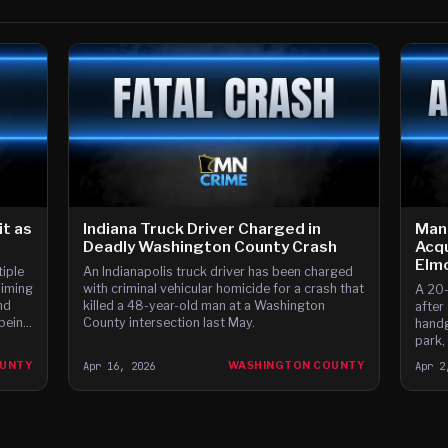
t as
Indiana Truck Driver Charged in
Man
Deadly Washington County Crash
Acqu
Elm
iple
An Indianapolis truck driver has been charged
aiming
with criminal vehicular homicide for a crash that
A 20-
nd
killed a 48-year-old man at a Washington
after
 being
County intersection last May.
handg
park,
OUNTY
Apr 16, 2026
WASHINGTON COUNTY
Apr 2