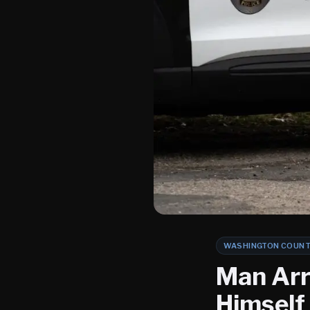
WASHINGTON COUN
Man Arr
Himself