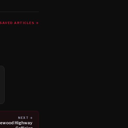
SAVED ARTICLES →
NEXT →
aplewood Highway