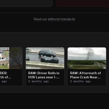
Read our editorial standards
DER:
RAW: Driver Rolls in
RAW: Aftermath of
th of
HOV Lanes near I-
Plane Crash Near
n Saint
s ago
394
3 months ago
Crystal Airport
3 months ago
ooting