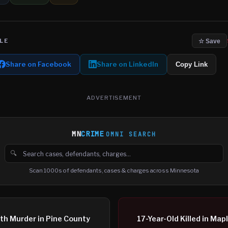
LE
☆ Save
Share on Facebook
Share on LinkedIn
Copy Link
ADVERTISEMENT
MN
CRIME
OMNI SEARCH
🔍
Search cases, defendants and charges
Scan 1000s of defendants, cases & charges across Minnesota
th Murder in Pine County
17-Year-Old Killed in M