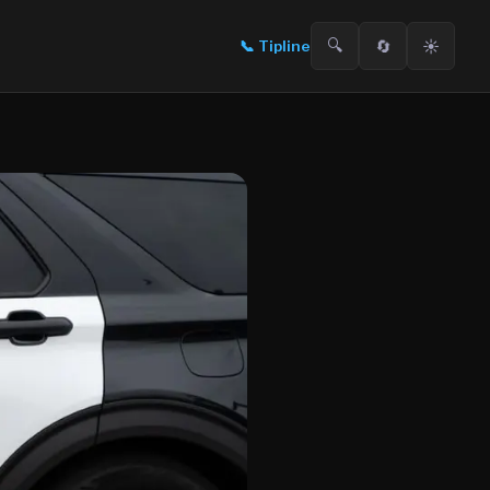
🔍
🔄
☀️
📞
Tipline