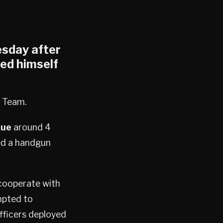
esday after
ded himself
 Team.
nue
around 4
red a handgun
 cooperate with
mpted to
fficers deployed