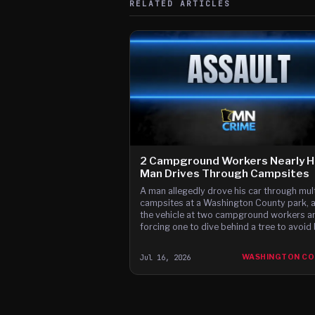
RELATED ARTICLES
2 Campground Workers Nearly Hi
Man Drives Through Campsites
A man allegedly drove his car through mult
campsites at a Washington County park, 
the vehicle at two campground workers a
forcing one to dive behind a tree to avoid
hit, according to court documents.
Jul 16, 2026
WASHINGTON C