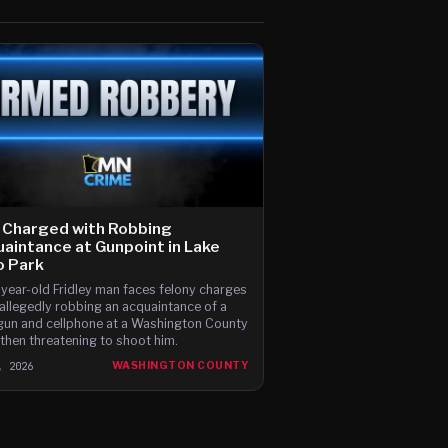
 Charged with Robbing
aintance at Gunpoint in Lake
o Park
year-old Fridley man faces felony charges
 allegedly robbing an acquaintance of a
un and cellphone at a Washington County
 then threatening to shoot him.
, 2026
WASHINGTON COUNTY