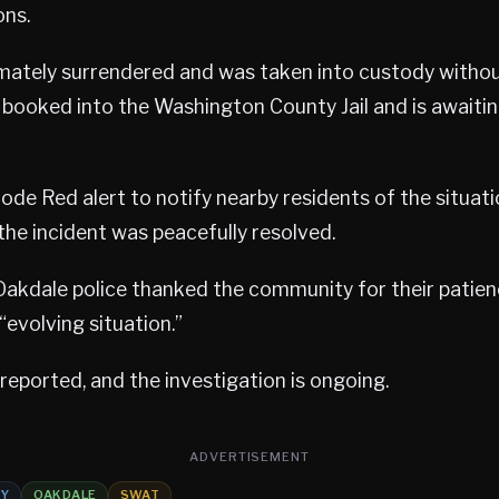
ons.
mately surrendered and was taken into custody withou
 booked into the Washington County Jail and is awaitin
Code Red alert to notify nearby residents of the situati
 the incident was peacefully resolved.
Oakdale police thanked the community for their patien
“evolving situation.”
 reported, and the investigation is ongoing.
ADVERTISEMENT
TY
OAKDALE
SWAT