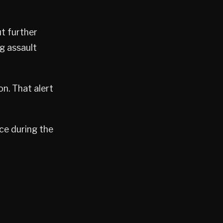
t further
g assault
on. That alert
ce during the