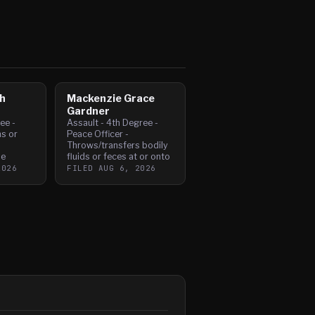
h
Mackenzie Grace
Gardner
ee -
Assault - 4th Degree -
s or
Peace Officer -
Throws/transfers bodily
ne
fluids or feces at or onto
2026
FILED
AUG 6, 2026