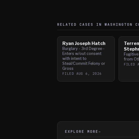
RELATED CASES IN
WASHINGTON
CO
Ryan Joseph Hatch
Terre
Burglary - 3rd Degree -
Steph
Enters w/out consent
Fugitive
with intent to
from Ot
Steal/Commit Felony or
FILED
Gross
FILED
AUG 6, 2026
EXPLORE MORE
→