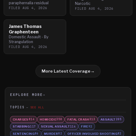
paraphernalia residual
Narcotic
FILED
AUG 4, 2026
FILED
AUG 4, 2026
James Thomas
Graphenteen
Domestic Assault - By
Strangulation
FILED
AUG 4, 2026
More Latest Coverage
→
EXPLORE MORE
→
TOPICS
SEE ALL
CHARGES
HOMICIDE
FATAL CRASH
ASSAULT
814
350
313
205
STABBING
SEXUAL ASSAULT
FIRE
117
116
92
SENTENCING
MURDER
OFFICER INVOLVED SHOOTING
86
82
82