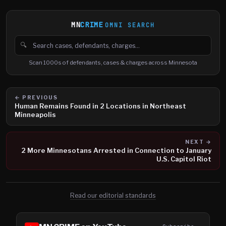
MN
CRIME
OMNI SEARCH
🔍
Search cases, defendants and charges
Scan 1000s of defendants, cases & charges across Minnesota
← PREVIOUS
Human Remains Found in 2 Locations in Northeast
Minneapolis
NEXT →
2 More Minnesotans Arrested in Connection to January
U.S. Capitol Riot
Read our editorial standards