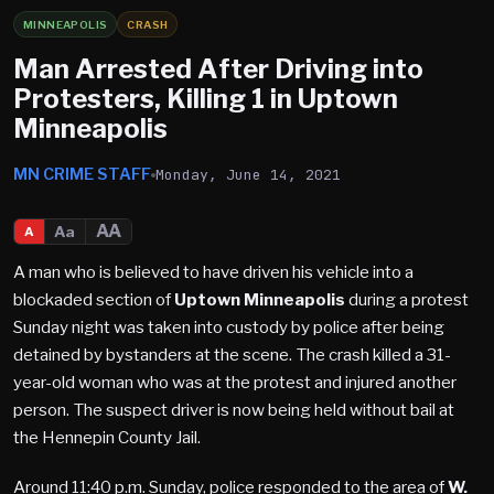
MINNEAPOLIS
CRASH
Man Arrested After Driving into
Protesters, Killing 1 in Uptown
Minneapolis
MN CRIME STAFF
Monday, June 14, 2021
AA
Aa
A
A man who is believed to have driven his vehicle into a
blockaded section of
Uptown Minneapolis
during a protest
Sunday night was taken into custody by police after being
detained by bystanders at the scene. The crash killed a 31-
year-old woman who was at the protest and injured another
person. The suspect driver is now being held without bail at
the Hennepin County Jail.
Around 11:40 p.m. Sunday, police responded to the area of
W.