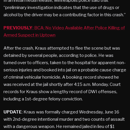
In an initial media release, Minneapolis police said that
“preliminary investigation indicates that the use of drugs or
alcohol by the driver may be a contributing factor in this crash.”
PREVIOUSLY
: BCA: No Video Available After Police Killing of
Armed Suspect in Uptown
After the crash, Kraus attempted to flee the scene but was
detained by several people, according to police. He was
turned over to officers, taken to the hospital for apparent non-
serious injuries and booked into jail on a probable cause charge
of criminal vehicular homicide. A booking record showed he
was received at the jail shortly after 4:15 a.m. Monday. Court
records for Kraus show a lengthy record of DWI offenses,
including a 1st-degree felony conviction.
UPDATE
: Kraus was formally charged Wednesday, June 16
with 2nd-degree intentional murder and two counts of assault
with a dangerous weapon. He remained jailed in lieu of $1