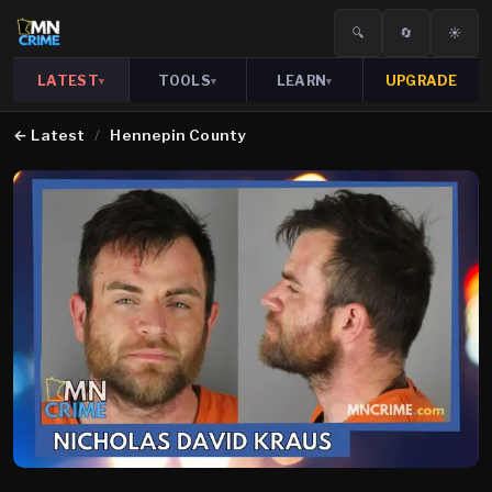
🔍
🔄
☀️
LATEST
TOOLS
LEARN
UPGRADE
▾
▾
▾
←
Latest
/
Hennepin County