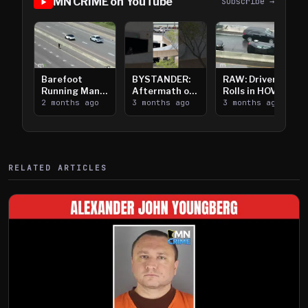
MN CRIME on YouTube
Subscribe →
Barefoot
BYSTANDER:
RAW: Driver
Running Man
Aftermath of
Rolls in HOV
Takes on I-
2 months ago
Downtown
3 months ago
Lanes near I-
3 months ago
394
Saint Paul
394
Shooting
RELATED ARTICLES