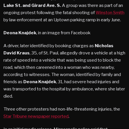
Lake St. and Girard Ave. S.
A group was there as part of an
ongoing protest following the fatal shooting of
Winston Smith
by law enforcement at an Uptown parking ramp in early June.
Deona Knajdek
, in an image from Facebook
A driver, later identified by booking charges as
Nicholas
David Kraus
, 35, of St. Paul, allegedly drove a vehicle at a high
rate of speed into a vehicle that was being used to block the
road, which then careened into a woman who was nearby,
according to witnesses. The woman, identified by family and
friends as
Deona Knajdek
, 31, had severe head injuries and
was transported to the hospital by ambulance, where she later
died.
Three other protesters had non-life-threatening injuries, the
Star Tribune newspaper reported
.