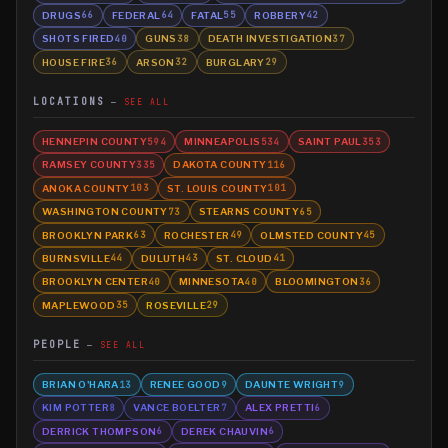
DRUGS
FEDERAL
FATAL
ROBBERY
66
64
55
42
SHOTS FIRED
GUNS
DEATH INVESTIGATION
40
38
37
HOUSE FIRE
ARSON
BURGLARY
36
32
29
LOCATIONS
SEE ALL
HENNEPIN COUNTY
MINNEAPOLIS
SAINT PAUL
594
534
353
RAMSEY COUNTY
DAKOTA COUNTY
335
116
ANOKA COUNTY
ST. LOUIS COUNTY
103
101
WASHINGTON COUNTY
STEARNS COUNTY
73
65
BROOKLYN PARK
ROCHESTER
OLMSTED COUNTY
63
49
45
BURNSVILLE
DULUTH
ST. CLOUD
44
43
41
BROOKLYN CENTER
MINNESOTA
BLOOMINGTON
40
40
36
MAPLEWOOD
ROSEVILLE
35
29
PEOPLE
SEE ALL
BRIAN O'HARA
RENEE GOOD
DAUNTE WRIGHT
13
9
9
KIM POTTER
VANCE BOELTER
ALEX PRETTI
8
7
6
DERRICK THOMPSON
DEREK CHAUVIN
6
6