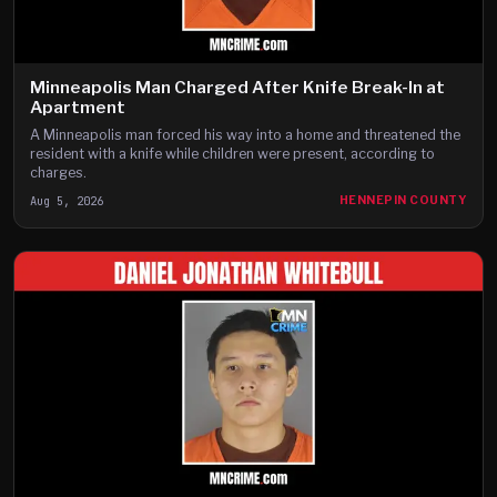
Minneapolis Man Charged After Knife Break-In at
Apartment
A Minneapolis man forced his way into a home and threatened the
resident with a knife while children were present, according to
charges.
Aug 5, 2026
HENNEPIN COUNTY