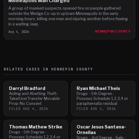
Minneapolis Man Charged
A group of masked suspects opened fire on people gathered
outside the Wedge Co-op in uptown Minneapolis in the early
morning hours, killing one man and injuring another before fleeing
in a waiting Jeep.
Aug 4, 2026
HENNEPIN COUNTY
RELATED CASES IN
HENNEPIN
COUNTY
Darryl Bradford
Ryan Michael Theis
Aiding and Abetting Theft-
Drugs - 5th Degree -
Take/Use/Transfer Movable
Possess Schedule 1,2,3,4 or
Prop-No Consent
paraphernalia residual
FILED
AUG 4, 2026
FILED
AUG 4, 2026
Thomas Mathew Strike
Oscar Jesus Santana-
Drugs - 5th Degree -
Ornelias
Possess Schedule 1,2,3,4 or
Drugs - 3rd Degree - Sale -