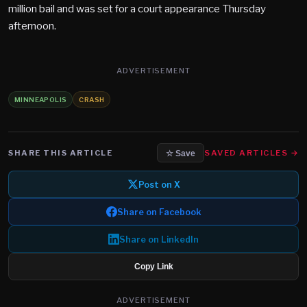
million bail and was set for a court appearance Thursday
afternoon.
ADVERTISEMENT
MINNEAPOLIS
CRASH
SHARE THIS ARTICLE
SAVED ARTICLES →
☆ Save
Post on X
Share on Facebook
Share on LinkedIn
Copy Link
ADVERTISEMENT