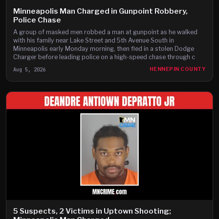
Minneapolis Man Charged in Gunpoint Robbery,
Police Chase
A group of masked men robbed a man at gunpoint as he walked
with his family near Lake Street and 5th Avenue South in
Minneapolis early Monday morning, then fled in a stolen Dodge
Charger before leading police on a high-speed chase through c
Aug 5, 2026
HENNEPIN COUNTY
5 Suspects, 2 Victims in Uptown Shooting;