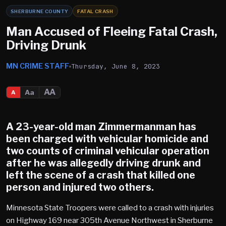
SHERBURNE COUNTY
FATAL CRASH
Man Accused of Fleeing Fatal Crash,
Driving Drunk
MN CRIME STAFF
Thursday, June 8, 2023
AA
Aa
A
A 23-year-old man Zimmermanman has
been charged with vehicular homicide and
two counts of criminal vehicular operation
after he was allegedly driving drunk and
left the scene of a crash that killed one
person and injured two others.
Minnesota State Troopers were called to a crash with injuries
on Highway 169 near 305th Avenue Northwest in Sherburne