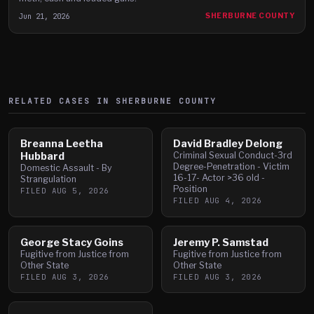
Jun 21, 2026
SHERBURNE COUNTY
RELATED CASES IN
SHERBURNE
COUNTY
Breanna Leetha
David Bradley Delong
Hubbard
Criminal Sexual Conduct-3rd
Degree-Penetration - Victim
Domestic Assault - By
16-17- Actor >36 old -
Strangulation
Position
FILED
AUG 5, 2026
FILED
AUG 4, 2026
George Stacy Goins
Jeremy P. Samstad
Fugitive from Justice from
Fugitive from Justice from
Other State
Other State
FILED
AUG 3, 2026
FILED
AUG 3, 2026