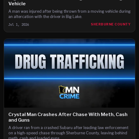
Vehicle
A man was injured after being thrown from a moving vehicle during
an altercation with the driver in Big Lake.
Jul 1, 2026
SHERBURNE COUNTY
Crystal Man Crashes After Chase With Meth, Cash
and Guns
A driver ran from a crashed Subaru after leading law enforcement
on a high-speed chase through Sherburne County, leaving behind
meth, cash and loaded guns.