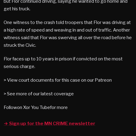
but Flor continued driving, saying he wanted to go home and
get his truck.
One witness to the crash told troopers that Flor was driving at
a high rate of speed and weaving in and out of traffic. Another
witness said that Flor was swerving all over the road before he
struck the Civic.
Flor faces up to 10 years in prison if convicted on the most
serious charge.
> View court documents for this case on our Patreon
> See more of our latest coverage
Followon Xor You Tubefor more
→ Sign up for the MN CRIME newsletter