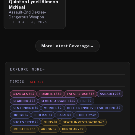
Quinton Lynell Kimeon
McNeal
Assault-2nd Degree-
Dangerous Weapon
FILED
AUG 3, 2026
More Latest Coverage
→
EXPLORE MORE
→
TOPICS
SEE ALL
CHARGES
HOMICIDE
FATAL CRASH
ASSAULT
814
350
313
205
STABBING
SEXUAL ASSAULT
FIRE
117
116
92
SENTENCING
MURDER
OFFICER INVOLVED SHOOTING
86
82
82
DRUGS
FEDERAL
FATAL
ROBBERY
66
64
55
42
SHOTS FIRED
GUNS
DEATH INVESTIGATION
40
38
37
HOUSE FIRE
ARSON
BURGLARY
36
32
29