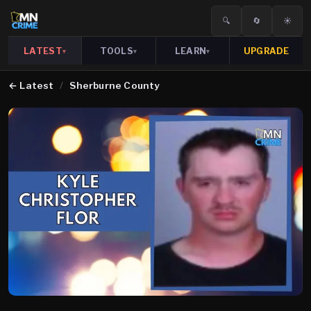
🔍
🔄
☀️
LATEST
TOOLS
LEARN
UPGRADE
▾
▾
▾
←
Latest
/
Sherburne County