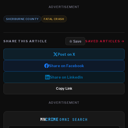
ADVERTISEMENT
SHERBURNE COUNTY
FATAL CRASH
SHARE THIS ARTICLE
SAVED ARTICLES →
☆ Save
Post on X
Share on Facebook
Share on LinkedIn
Copy Link
ADVERTISEMENT
MN
CRIME
OMNI SEARCH