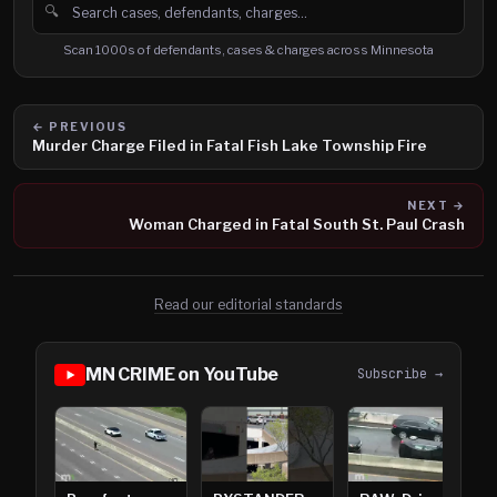
🔍
Search cases, defendants and charges
Scan 1000s of defendants, cases & charges across Minnesota
← PREVIOUS
Murder Charge Filed in Fatal Fish Lake Township Fire
NEXT →
Woman Charged in Fatal South St. Paul Crash
Read our editorial standards
MN CRIME on YouTube
Subscribe →