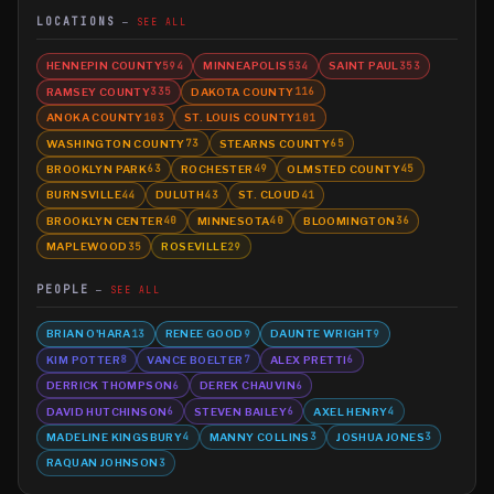
LOCATIONS
SEE ALL
HENNEPIN COUNTY
MINNEAPOLIS
SAINT PAUL
594
534
353
RAMSEY COUNTY
DAKOTA COUNTY
335
116
ANOKA COUNTY
ST. LOUIS COUNTY
103
101
WASHINGTON COUNTY
STEARNS COUNTY
73
65
BROOKLYN PARK
ROCHESTER
OLMSTED COUNTY
63
49
45
BURNSVILLE
DULUTH
ST. CLOUD
44
43
41
BROOKLYN CENTER
MINNESOTA
BLOOMINGTON
40
40
36
MAPLEWOOD
ROSEVILLE
35
29
PEOPLE
SEE ALL
BRIAN O'HARA
RENEE GOOD
DAUNTE WRIGHT
13
9
9
KIM POTTER
VANCE BOELTER
ALEX PRETTI
8
7
6
DERRICK THOMPSON
DEREK CHAUVIN
6
6
DAVID HUTCHINSON
STEVEN BAILEY
AXEL HENRY
6
6
4
MADELINE KINGSBURY
MANNY COLLINS
JOSHUA JONES
4
3
3
RAQUAN JOHNSON
3