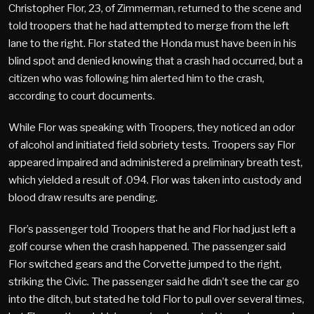
Christopher Flor, 23, of Zimmerman, returned to the scene and
told troopers that he had attempted to merge from the left
lane to the right. Flor stated the Honda must have been in his
blind spot and denied knowing that a crash had occurred, but a
citizen who was following him alerted him to the crash,
according to court documents.
While Flor was speaking with Troopers, they noticed an odor
of alcohol and initiated field sobriety tests. Troopers say Flor
appeared impaired and administered a preliminary breath test,
which yielded a result of .094. Flor was taken into custody and
blood draw results are pending.
Flor’s passenger told Troopers that he and Flor had just left a
golf course when the crash happened. The passenger said
Flor switched gears and the Corvette jumped to the right,
striking the Civic. The passenger said he didn’t see the car go
into the ditch, but stated he told Flor to pull over several times,