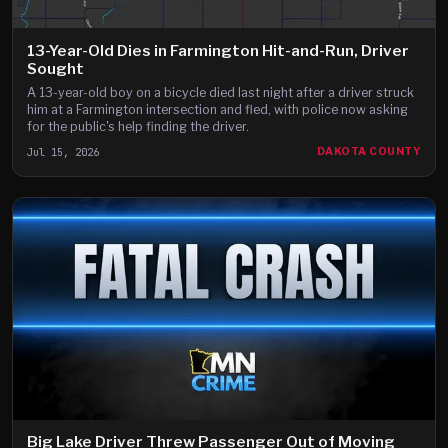
13-Year-Old Dies in Farmington Hit-and-Run, Driver
Sought
A 13-year-old boy on a bicycle died last night after a driver struck
him at a Farmington intersection and fled, with police now asking
for the public's help finding the driver.
Jul 15, 2026
DAKOTA COUNTY
Big Lake Driver Threw Passenger Out of Moving