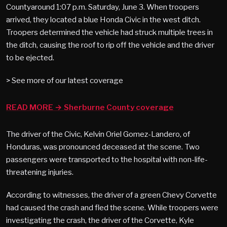
Countyaround 1:07 p.m. Saturday, June 3. When troopers
arrived, they located a blue Honda Civic in the west ditch.
Troopers determined the vehicle had struck multiple trees in
the ditch, causing the roof to rip off the vehicle and the driver
to be ejected.
> See more of our latest coverage
READ MORE → Sherburne County coverage
The driver of the Civic, Kelvin Oriel Gomez-Landero, of
Honduras, was pronounced deceased at the scene. Two
passengers were transported to the hospital with non-life-
threatening injuries.
According to witnesses, the driver of a green Chevy Corvette
had caused the crash and fled the scene. While troopers were
investigating the crash, the driver of the Corvette, Kyle