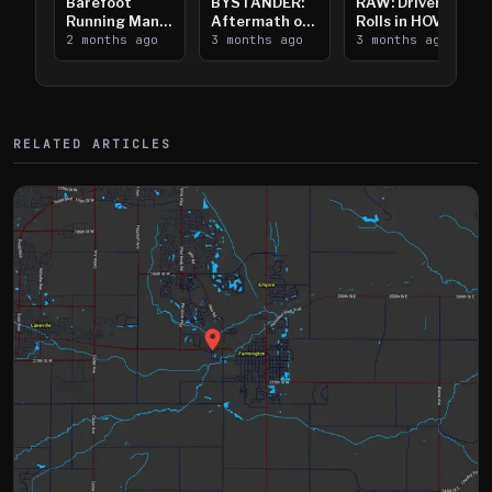
Barefoot
BYSTANDER:
RAW: Driver
Running Man
Aftermath of
Rolls in HOV
Takes on I-
2 months ago
Downtown
3 months ago
Lanes near I-
3 months ago
394
Saint Paul
394
Shooting
RELATED ARTICLES