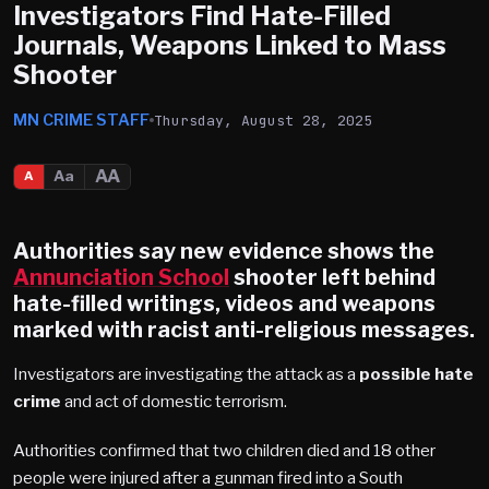
Investigators Find Hate-Filled
Journals, Weapons Linked to Mass
Shooter
MN CRIME STAFF
Thursday, August 28, 2025
AA
Aa
A
Authorities say new evidence shows the
Annunciation School
shooter left behind
hate-filled writings, videos and weapons
marked with racist anti-religious messages.
Investigators are investigating the attack as a
possible hate
crime
and act of domestic terrorism.
Authorities confirmed that two children died and 18 other
people were injured after a gunman fired into a South