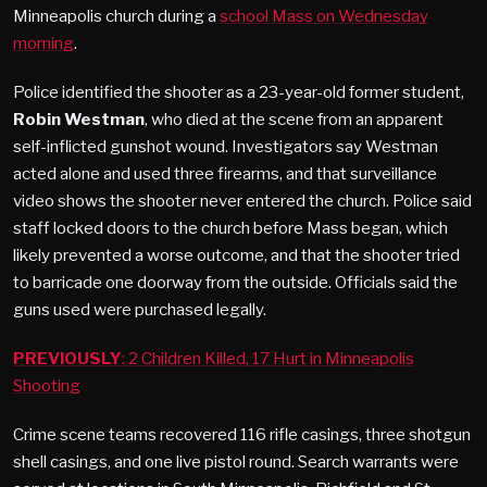
Minneapolis church during a
school Mass on Wednesday
morning
.
Police identified the shooter as a 23-year-old former student,
Robin Westman
, who died at the scene from an apparent
self-inflicted gunshot wound. Investigators say Westman
acted alone and used three firearms, and that surveillance
video shows the shooter never entered the church. Police said
staff locked doors to the church before Mass began, which
likely prevented a worse outcome, and that the shooter tried
to barricade one doorway from the outside. Officials said the
guns used were purchased legally.
PREVIOUSLY
: 2 Children Killed, 17 Hurt in Minneapolis
Shooting
Crime scene teams recovered 116 rifle casings, three shotgun
shell casings, and one live pistol round. Search warrants were