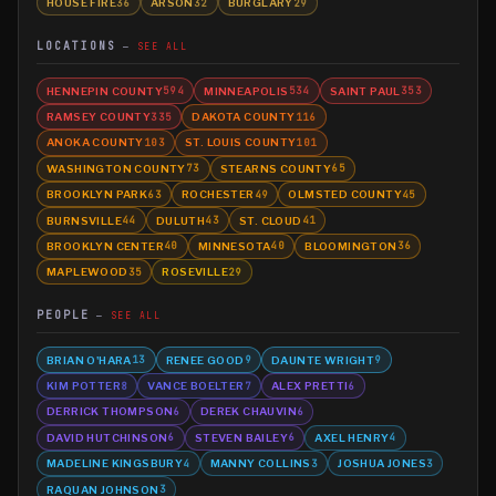
HOUSE FIRE
ARSON
BURGLARY
36
32
29
LOCATIONS
SEE ALL
HENNEPIN COUNTY
MINNEAPOLIS
SAINT PAUL
594
534
353
RAMSEY COUNTY
DAKOTA COUNTY
335
116
ANOKA COUNTY
ST. LOUIS COUNTY
103
101
WASHINGTON COUNTY
STEARNS COUNTY
73
65
BROOKLYN PARK
ROCHESTER
OLMSTED COUNTY
63
49
45
BURNSVILLE
DULUTH
ST. CLOUD
44
43
41
BROOKLYN CENTER
MINNESOTA
BLOOMINGTON
40
40
36
MAPLEWOOD
ROSEVILLE
35
29
PEOPLE
SEE ALL
BRIAN O'HARA
RENEE GOOD
DAUNTE WRIGHT
13
9
9
KIM POTTER
VANCE BOELTER
ALEX PRETTI
8
7
6
DERRICK THOMPSON
DEREK CHAUVIN
6
6
DAVID HUTCHINSON
STEVEN BAILEY
AXEL HENRY
6
6
4
MADELINE KINGSBURY
MANNY COLLINS
JOSHUA JONES
4
3
3
RAQUAN JOHNSON
3