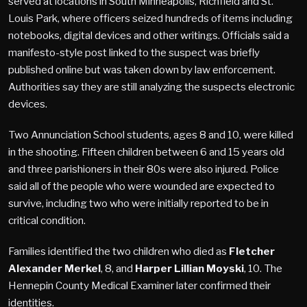
served at locations in South Minneapolis, Richfield and St.
Louis Park, where officers seized hundreds of items including
notebooks, digital devices and other writings. Officials said a
manifesto-style post linked to the suspect was briefly
published online but was taken down by law enforcement.
Authorities say they are still analyzing the suspects electronic
devices.
Two Annunciation School students, ages 8 and 10, were killed
in the shooting. Fifteen children between 6 and 15 years old
and three parishioners in their 80s were also injured. Police
said all of the people who were wounded are expected to
survive, including two who were initially reported to be in
critical condition.
Families identified the two children who died as
Fletcher
Alexander Merkel
, 8, and
Harper Lillian Moyski
,
10. The
Hennepin County Medical Examiner later confirmed their
identities.