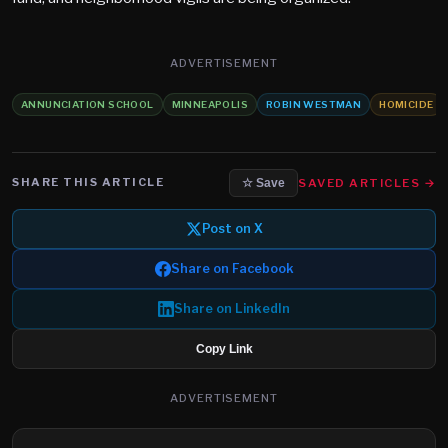
ADVERTISEMENT
ANNUNCIATION SCHOOL
MINNEAPOLIS
ROBIN WESTMAN
HOMICIDE
SHARE THIS ARTICLE
SAVED ARTICLES →
☆ Save
Post on X
Share on Facebook
Share on LinkedIn
Copy Link
ADVERTISEMENT