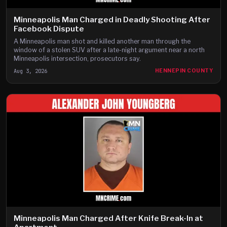
Minneapolis Man Charged in Deadly Shooting After
Facebook Dispute
A Minneapolis man shot and killed another man through the
window of a stolen SUV after a late-night argument near a north
Minneapolis intersection, prosecutors say.
Aug 3, 2026
HENNEPIN COUNTY
Minneapolis Man Charged After Knife Break-In at