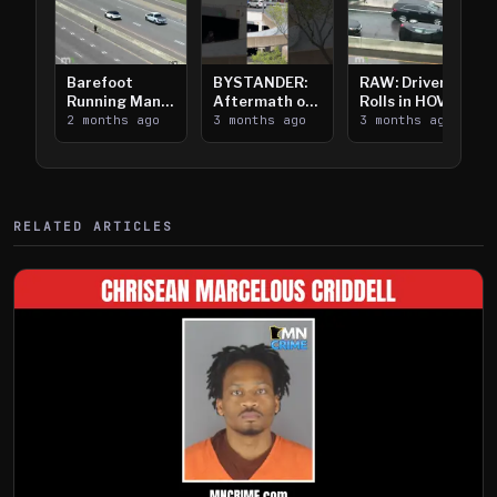
Barefoot
BYSTANDER:
RAW: Driver
Running Man
Aftermath of
Rolls in HOV
Takes on I-
2 months ago
Downtown
3 months ago
Lanes near I-
3 months ago
394
Saint Paul
394
Shooting
RELATED ARTICLES