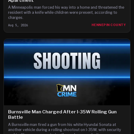
Apartment
A Minneapolis man forced his way into a home and threatened the
resident with a knife while children were present, according to
charges.
Aug 5, 2026
HENNEPIN COUNTY
Burnsville Man Charged After I-35W Rolling Gun
Battle
A Burnsville man fired a gun from his white Hyundai Sonata at
another vehicle during a rolling shootout on I-35W, with security