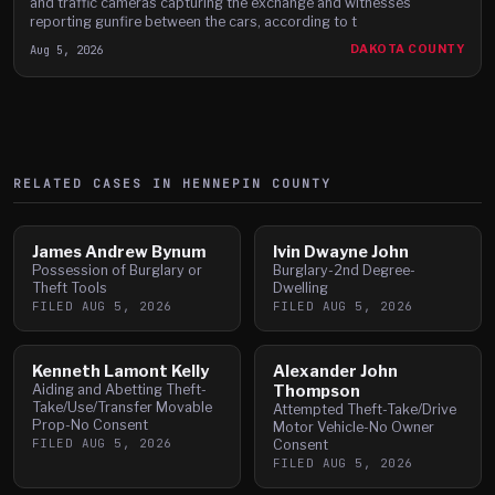
and traffic cameras capturing the exchange and witnesses
reporting gunfire between the cars, according to t
Aug 5, 2026
DAKOTA COUNTY
RELATED CASES IN
HENNEPIN
COUNTY
James Andrew Bynum
Ivin Dwayne John
Possession of Burglary or
Burglary-2nd Degree-
Theft Tools
Dwelling
FILED
AUG 5, 2026
FILED
AUG 5, 2026
Kenneth Lamont Kelly
Alexander John
Aiding and Abetting Theft-
Thompson
Take/Use/Transfer Movable
Attempted Theft-Take/Drive
Prop-No Consent
Motor Vehicle-No Owner
FILED
AUG 5, 2026
Consent
FILED
AUG 5, 2026