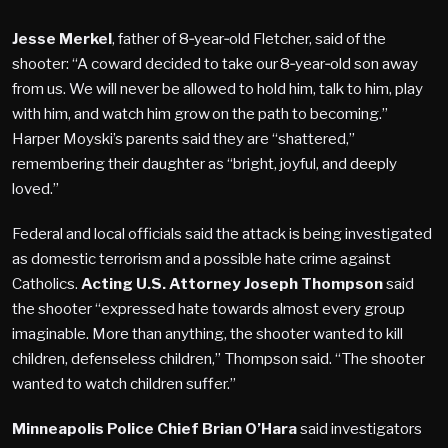
Jesse Merkel
, father of 8‑year‑old Fletcher, said of the
shooter: “A coward decided to take our 8‑year‑old son away
from us. We will never be allowed to hold him, talk to him, play
with him, and watch him grow on the path to becoming.”
Harper Moyski’s parents said they are “shattered,”
remembering their daughter as “bright, joyful, and deeply
loved.”
Federal and local officials said the attack is being investigated
as domestic terrorism and a possible hate crime against
Catholics.
Acting U.S. Attorney Joseph Thompson
said
the shooter “expressed hate towards almost every group
imaginable. More than anything, the shooter wanted to kill
children, defenseless children,” Thompson said. “The shooter
wanted to watch children suffer.”
Minneapolis Police Chief Brian O’Hara
said investigators