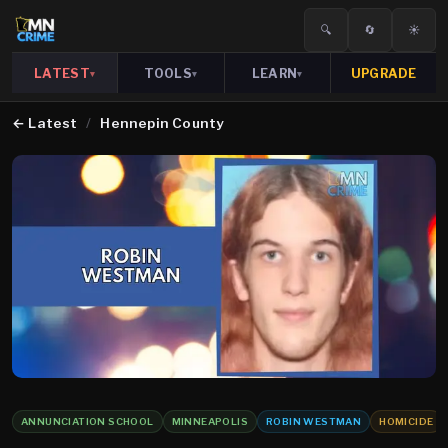
🔍
🔄
☀️
LATEST
TOOLS
LEARN
UPGRADE
▾
▾
▾
←
Latest
/
Hennepin County
ANNUNCIATION SCHOOL
MINNEAPOLIS
ROBIN WESTMAN
HOMICIDE