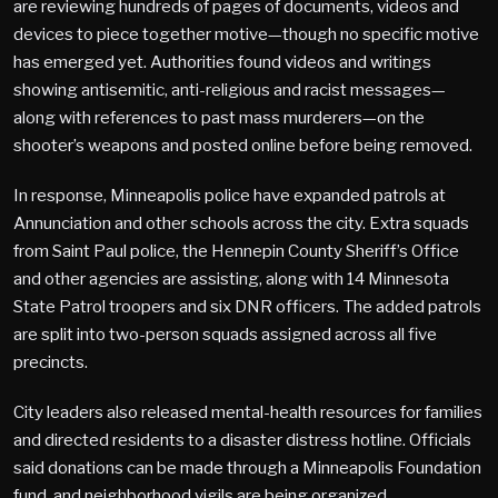
are reviewing hundreds of pages of documents, videos and
devices to piece together motive—though no specific motive
has emerged yet. Authorities found videos and writings
showing antisemitic, anti-religious and racist messages—
along with references to past mass murderers—on the
shooter’s weapons and posted online before being removed.
In response, Minneapolis police have expanded patrols at
Annunciation and other schools across the city. Extra squads
from Saint Paul police, the Hennepin County Sheriff’s Office
and other agencies are assisting, along with 14 Minnesota
State Patrol troopers and six DNR officers. The added patrols
are split into two-person squads assigned across all five
precincts.
City leaders also released mental-health resources for families
and directed residents to a disaster distress hotline. Officials
said donations can be made through a Minneapolis Foundation
fund, and neighborhood vigils are being organized.