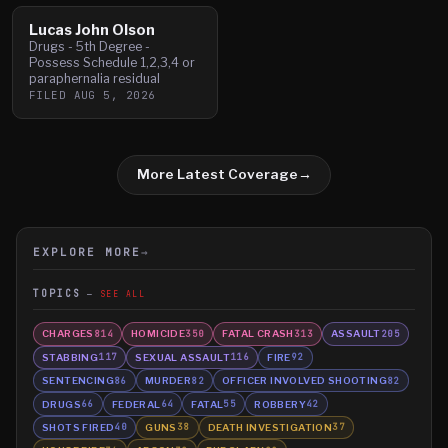
Lucas John Olson
Drugs - 5th Degree -
Possess Schedule 1,2,3,4 or
paraphernalia residual
FILED
AUG 5, 2026
More Latest Coverage
→
EXPLORE MORE
→
TOPICS
SEE ALL
CHARGES
HOMICIDE
FATAL CRASH
ASSAULT
814
350
313
205
STABBING
SEXUAL ASSAULT
FIRE
117
116
92
SENTENCING
MURDER
OFFICER INVOLVED SHOOTING
86
82
82
DRUGS
FEDERAL
FATAL
ROBBERY
66
64
55
42
SHOTS FIRED
GUNS
DEATH INVESTIGATION
40
38
37