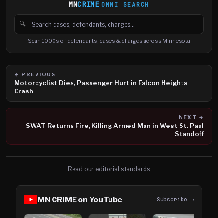
MN
CRIME
OMNI SEARCH
🔍
Search cases, defendants and charges
Scan 1000s of defendants, cases & charges across Minnesota
← PREVIOUS
Motorcyclist Dies, Passenger Hurt in Falcon Heights
Crash
NEXT →
SWAT Returns Fire, Killing Armed Man in West St. Paul
Standoff
Read our editorial standards
MN CRIME on YouTube
Subscribe →