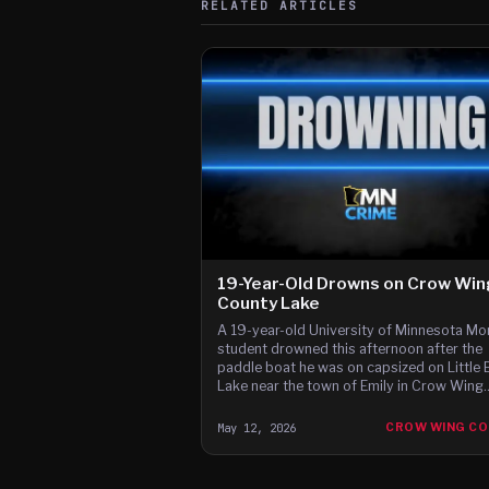
RELATED ARTICLES
19-Year-Old Drowns on Crow Wi
County Lake
A 19-year-old University of Minnesota Mor
student drowned this afternoon after the
paddle boat he was on capsized on Little 
Lake near the town of Emily in Crow Wing
County, the Sheriff's Office said.
May 12, 2026
CROW WING C