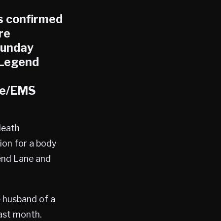
s confirmed
re
Sunday
 Legend
re/EMS
death
ion for a body
end Lane and
e husband of a
ast month.