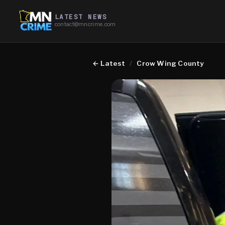
LATEST NEWS
contact@mncrime.com
←
Latest
/
Crow Wing County