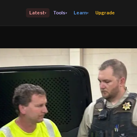
Upgrade
Latest
Tools
Learn
▾
▾
▾