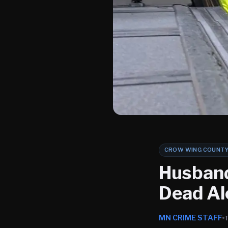
CROW WING COUNT
Husband
Dead A
MN CRIME STAFF