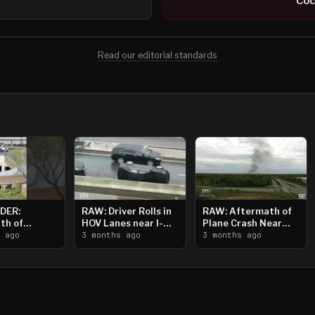
r
Coc
Read our editorial standards
DER:
RAW: Driver Rolls in
RAW: Aftermath of
th of
HOV Lanes near I-
Plane Crash Near
n Saint
s ago
394
3 months ago
Crystal Airport
3 months ago
ooting