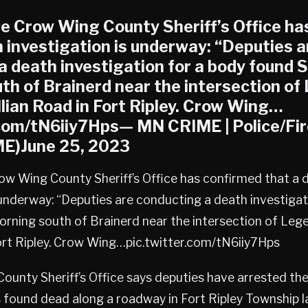
 Crow Wing County Sheriff’s Office ha
h investigation is underway: “Deputies a
a death investigation for a body found 
th of Brainerd near the intersection of
llian Road in Fort Ripley. Crow Wing…
.com/tN6iiy7Hps— MN CRIME | Police/Fi
)June 25, 2023
w Wing County Sheriff’s Office has confirmed that a 
 underway: “Deputies are conducting a death investigat
rning south of Brainerd near the intersection of Leg
Fort Ripley. Crow Wing…pic.twitter.com/tN6iiy7Hps
unty Sheriff’s Office says deputies have arrested th
ound dead along a roadway in Fort Ripley Township l