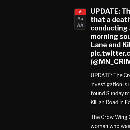
UPDATE: The
A
that a deat
Aa
AA
conducting 
morning sou
Lane and Ki
pic.twitter
(@MN_CRIME
UPDATE: The Cro
investigation is
found Sunday mo
Killian Road in 
The Crow Wing Co
woman who was f