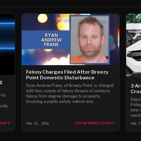
Felony Charges Filed After Breezy
Point Domestic Disturbance
ng
3 Ar
Ryan Andrew Frane, of Breezy Point, is charged
with two counts of felony threats of violence,
Cro
ris
felony first-degree damage to property
Deput
involving a public safety vehicle and
Frida
Emily
misdemeanor domestic assault.
later
resid
Towns
OUNTY
Feb 15, 2026
CROW WING COUNTY
Feb 7