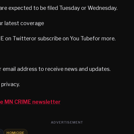
are expected to be filed Tuesday or Wednesday.
ur latest coverage
 on Twitteror subscribe on You Tubefor more.
r email address to receive news and updates.
privacy.
the MN CRIME newsletter
ADVERTISEMENT
Y
HOMICIDE