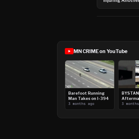
Injuring Anothe
MN CRIME on YouTube
Barefoot Running
BYSTAN
Man Takes on I-394
Afterma
3 months ago
Downtow
3 month
Paul Sh