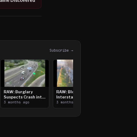
aine Discovered
Subscribe →
RAW: Burglary
RAW: Bloomington
Suspects Crash into
Interstate Crash,
Median, Flee on Foot
3 months ago
Vehicle Fire
3 months ago