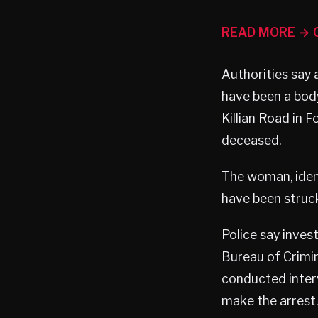
READ MORE → C
Authorities say 
have been a body
Killian Road in 
deceased.
The woman, ident
have been struck
Police say inves
Bureau of Crimi
conducted inter
make the arrest.