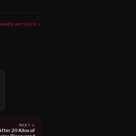
SAVED ARTICLES →
NEXT →
fter 20 Kilos of