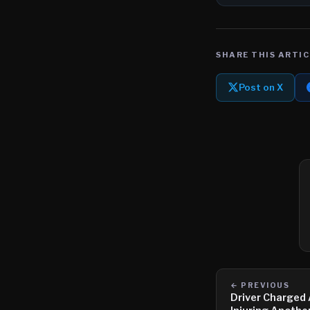
SHARE THIS ARTIC
Post on X
← PREVIOUS
Driver Charged A