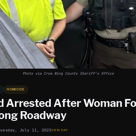
Photo via Crow Wing County Sheriff’s Office
Y
HOMICIDE
 Arrested After Woman F
long Roadway
Tuesday, July 11, 2023