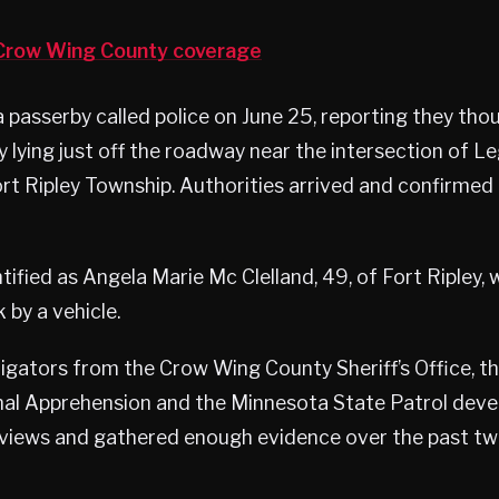
row Wing County coverage
a passerby called police on June 25, reporting they th
 lying just off the roadway near the intersection of 
Fort Ripley Township. Authorities arrived and confirm
ified as Angela Marie Mc Clelland, 49, of Fort Ripley, 
 by a vehicle.
tigators from the Crow Wing County Sheriff’s Office, 
nal Apprehension and the Minnesota State Patrol deve
views and gathered enough evidence over the past t