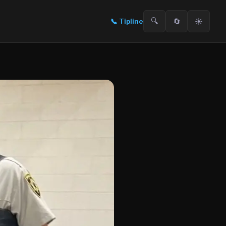
🔍
🔄
☀️
📞
Tipline