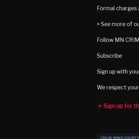
Formal charges 
> See more of o
Follow MN CRIME
Subscribe
Sign up with you
We respect your 
→ Sign up for 
CROW WING COUNT