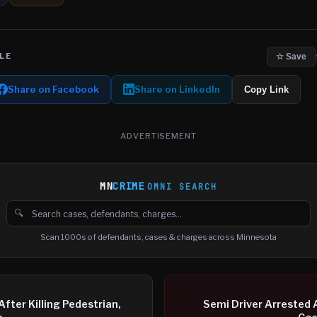
LE
☆ Save
Share on Facebook
Share on LinkedIn
Copy Link
ADVERTISEMENT
MN
CRIME
OMNI SEARCH
🔍
Search cases, defendants and charges
Scan 1000s of defendants, cases & charges across Minnesota
fter Killing Pedestrian,
Semi Driver Arrested A