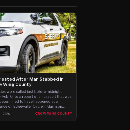
rested After Man Stabbed in
w Wing County
ies were called just before midnight
y, Feb. 6, to a report of an assault that was
 determined to have happened at a
ence on Edgewater Circle in Garrison
hip, just north of the county line.
, 2026
CROW WING COUNTY