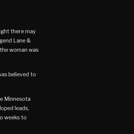
ought there may
Legend Lane &
ed the woman was
was believed to
the Minnesota
loped leads,
wo weeks to