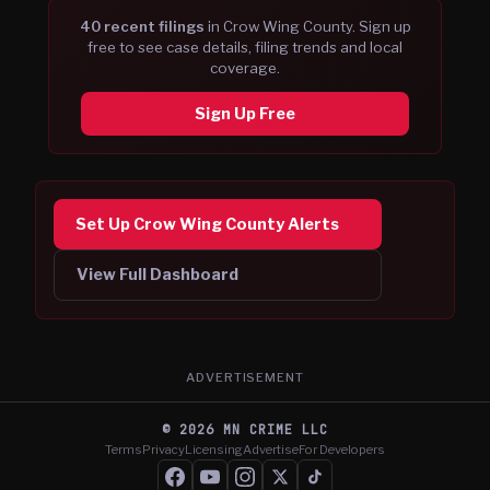
40
recent filing
s
in
Crow Wing
County. Sign up
free to see case details, filing trends and local
coverage.
Sign Up Free
Set Up Crow Wing County Alerts
View Full Dashboard
ADVERTISEMENT
©
2026
MN CRIME LLC
Terms
Privacy
Licensing
Advertise
For Developers