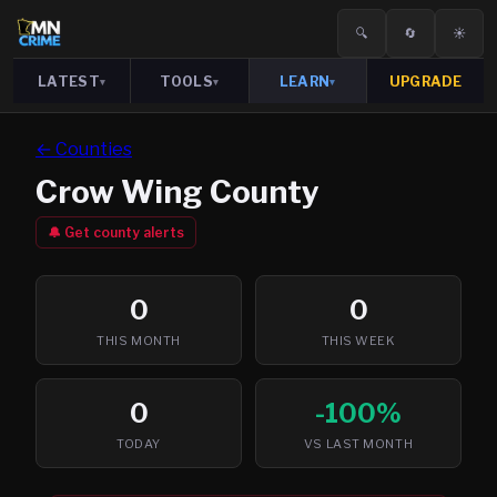
🔍
🔄
☀️
LATEST
TOOLS
LEARN
UPGRADE
▾
▾
▾
← Counties
Crow Wing
County
🔔 Get county alerts
0
0
THIS MONTH
THIS WEEK
0
-100%
TODAY
VS LAST MONTH