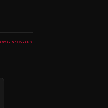
SAVED ARTICLES →