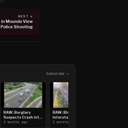
NEXT →
d in Mounds View
Police Shooting
Subscribe →
RAW: Burglary
RAW: Bloomington
Suspects Crash into
Interstate Crash,
Median, Flee on Foot
3 months ago
Vehicle Fire
3 months ago