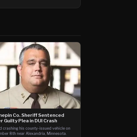
epin Co. Sheriff Sentenced
r Guilty Plea in DUI Crash
d crashing his county-issued vehicle on
ber 8th near Alexandria, Minnesota.