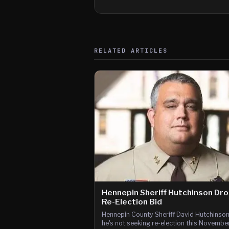
RELATED ARTICLES
Hennepin Sheriff Hutchinson Dr
Re-Election Bid
Hennepin County Sheriff David Hutchinso
he's not seeking re-election this Novembe