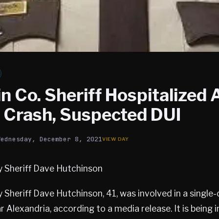
 Co. Sheriff Hospitalized 
r Crash, Suspected DUI
Wednesday, December 8, 2021
 Sheriff Dave Hutchinson
Sheriff Dave Hutchinson, 41, was involved in a single-
r Alexandria, according to a media release. It is being 