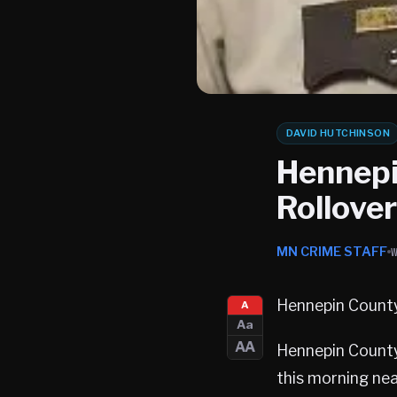
DAVID HUTCHINSON
Hennepin
Rollove
MN CRIME STAFF
Hennepin County
A
Aa
AA
Hennepin County 
this morning nea