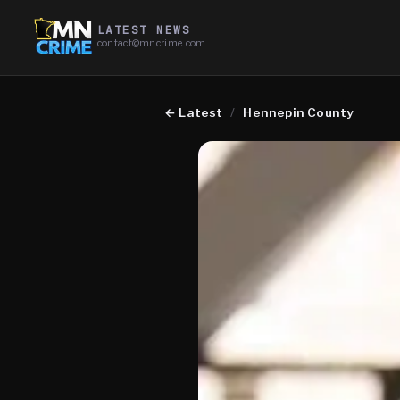
LATEST NEWS
contact@mncrime.com
←
Latest
/
Hennepin County