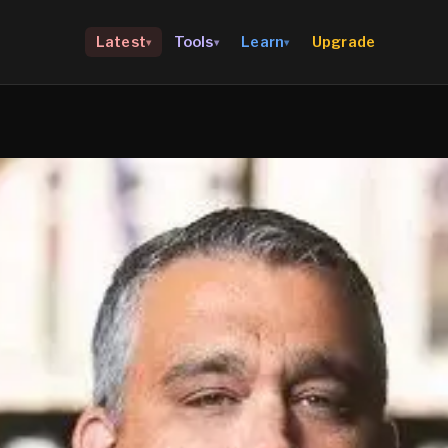
Upgrade
Latest
Tools
Learn
▾
▾
▾