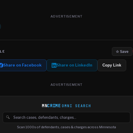
ADVERTISEMENT
LE
☆ Save
Share on Facebook
Share on LinkedIn
Copy Link
ADVERTISEMENT
MN
CRIME
OMNI SEARCH
🔍
Search cases, defendants and charges
Scan 1000s of defendants, cases & charges across Minnesota