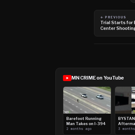
← PREVIOUS
Trial Starts for
Center Shootin
MN CRIME on YouTube
Barefoot Running
BYSTAN
Man Takes on I-394
Afterma
2 months ago
Downtow
3 month
Paul Sh