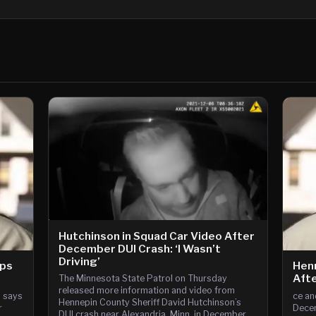
Hutchinson in Squad Car Video After
December DUI Crash: ‘I Wasn’t
Driving’
ops
Henn
Afte
The Minnesota State Patrol on Thursday
released more information and video from
n says
ce an
Hennepin County Sheriff David Hutchinson’s
r
Decem
DUI crash near Alexandria, Minn. in December