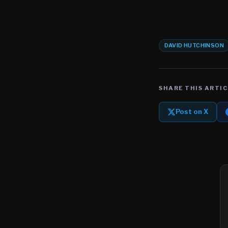
DAVID HUTCHINSON
SHARE THIS ARTIC
Post on X