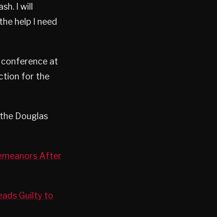
h. I will
he help I need
r conference at
tion for the
 the Douglas
demeanors After
ads Guilty to