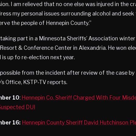
on. I am relieved that no one else was injured in the cras
ess my personal issues surrounding alcohol and seek t
erve the people of Hennepin County.”
aking part in a Minnesota Sheriffs’ Association winte
esort & Conference Center in Alexandria. He won elec
is up fo re-election next year.
ossible from the incident after review of the case by
s Office, KSTP-TV reports.
mber 10
:
Hennepin Co. Sheriff Charged With Four Mis
 Suspected DUI
ber 16:
Hennepin County Sheriff David Hutchinson Ple