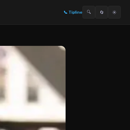
🔍
🔄
☀️
📞
Tipline