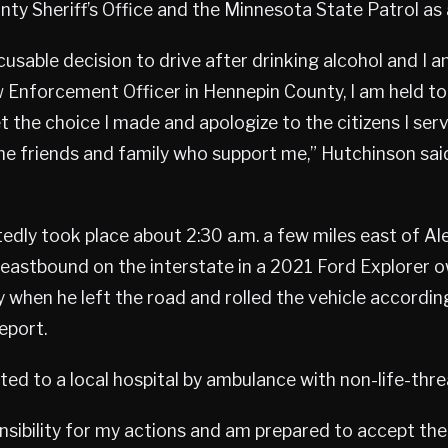
ty Sheriff’s Office and the Minnesota State Patrol as 
cusable decision to drive after drinking alcohol and I a
 Enforcement Officer in Hennepin County, I am held to
t the choice I made and apologize to the citizens I serve
he friends and family who support me,” Hutchinson said
edly took place about 2:30 a.m. a few miles east of Al
eastbound on the interstate in a 2021 Ford Explorer 
when he left the road and rolled the vehicle accordin
eport.
ed to a local hospital by ambulance with non-life-threa
ponsibility for my actions and am prepared to accept t