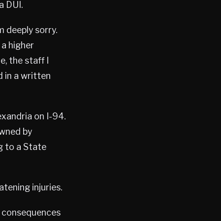
a DUI.
m deeply sorry.
 a higher
, the staff I
 in a written
exandria on I-94.
owned by
g to a State
tening injuries.
he consequences