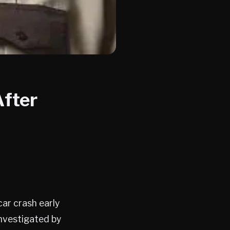
After
car crash early
investigated by