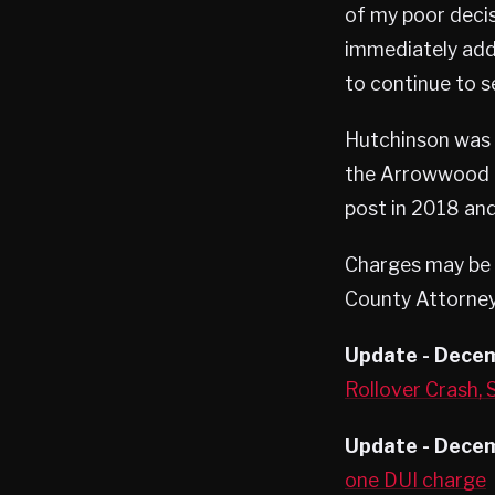
of my poor decisi
immediately addr
to continue to s
Hutchinson was t
the Arrowwood R
post in 2018 and 
Charges may be p
County Attorney’
Update - Dece
Rollover Crash,
Update - Decem
one DUI charge