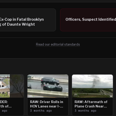
 Ex-Cop in Fatal Brooklyn
Officers, Suspect Identifie
g of Daunte Wright
Read our editorial standards
DER:
RAW: Driver Rolls in
RAW: Aftermath of
th of
HOV Lanes near I-
Plane Crash Near
n Saint
s ago
394
3 months ago
Crystal Airport
3 months ago
ooting