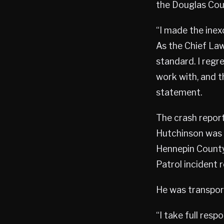
the Douglas Coun
“I made the inex
As the Chief Law
standard. I regre
work with, and t
statement.
The crash report
Hutchinson was 
Hennepin County 
Patrol incident r
He was transport
“I take full res