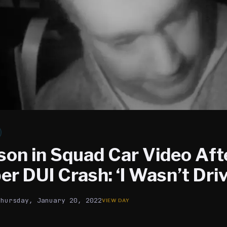
son in Squad Car Video Aft
r DUI Crash: ‘I Wasn’t Driv
Thursday, January 20, 2022