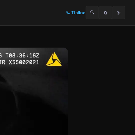
🔍
🔄
☀️
📞
Tipline