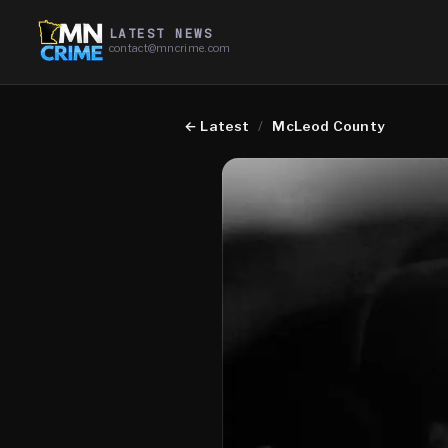
LATEST NEWS
contact@mncrime.com
←
Latest
/
McLeod County