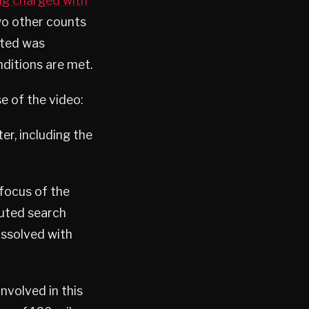
ing charged with
two other counts
ated was
nditions are met.
e of the video:
er, including the
 focus of the
cuted search
issolved with
nvolved in this