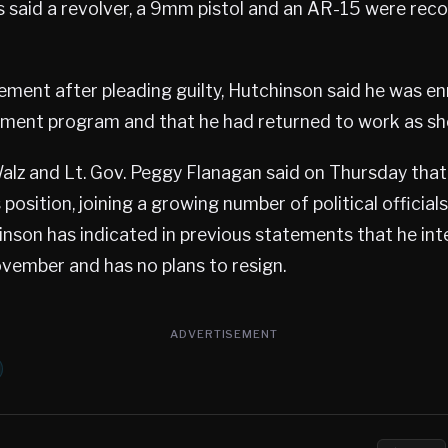
s said a revolver, a 9mm pistol and an AR-15 were rec
tement after pleading guilty, Hutchinson said he was enr
ment program and that he had returned to work as she
alz and Lt. Gov. Peggy Flanagan said on Thursday tha
 position, joining a growing number of political officia
nson has indicated in previous statements that he int
ovember and has no plans to resign.
ADVERTISEMENT