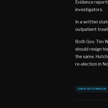
Evidence report
investigators.
In a written sta
outpatient treat
Both Gov. Tim W
should resign his
the same. Hutchi
re-election in N
DAVID HUTCHINSON