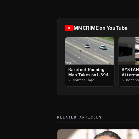
MN CRIME on YouTube
Barefoot Running
BYSTAN
Man Takes on I-394
Afterma
2 months ago
Downtow
3 month
Paul Sh
RELATED ARTICLES