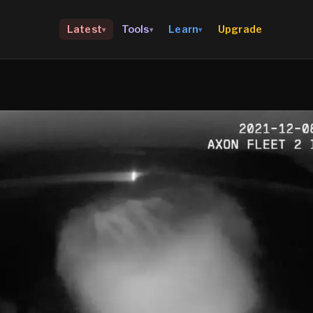
Upgrade
Latest
Tools
Learn
▾
▾
▾