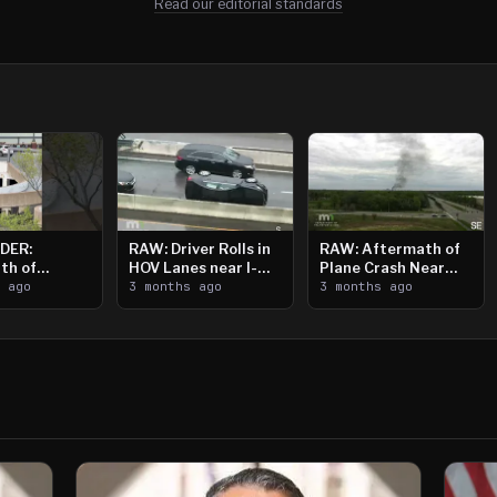
Read our editorial standards
DER:
RAW: Driver Rolls in
RAW: Aftermath of
th of
HOV Lanes near I-
Plane Crash Near
n Saint
s ago
394
3 months ago
Crystal Airport
3 months ago
ooting