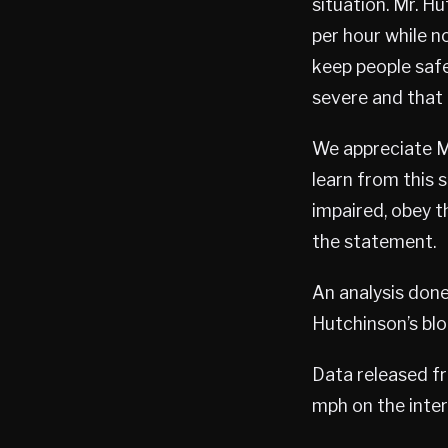
situation. Mr. H
per hour while n
keep people safe
severe and that 
We appreciate Mr
learn from this 
impaired, obey t
the statement.
An analysis don
Hutchinson’s bloo
Data released f
mph on the inter