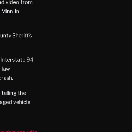
nd video from
Minn. in
nty Sheriff’s
 Interstate 94
a law
crash.
telling the
aged vehicle.