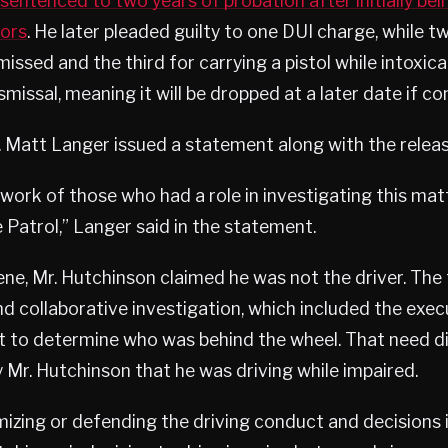
sentenced to two years of probation after initially be
ors
. He later pleaded guilty to one DUI charge, while 
issed and the third for carrying a pistol while intoxic
missal, meaning it will be dropped at a later date if co
. Matt Langer issued a statement along with the releas
ork of those who had a role in investigating this matt
Patrol,” Langer said in the statement.
ene, Mr. Hutchinson claimed he was not the driver. The
d collaborative investigation, which included the exe
ut to determine who was behind the wheel. That need d
 Mr. Hutchinson that he was driving while impaired.
mizing or defending the driving conduct and decisions i