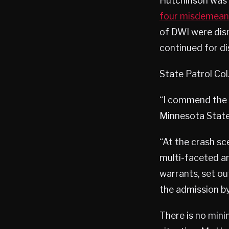
Hutchinson was
four misdemean
of DWI were dism
continued for dis
State Patrol Col
“I commend the w
Minnesota State 
“At the crash sc
multi-faceted an
warrants, set o
the admission by
There is no mini