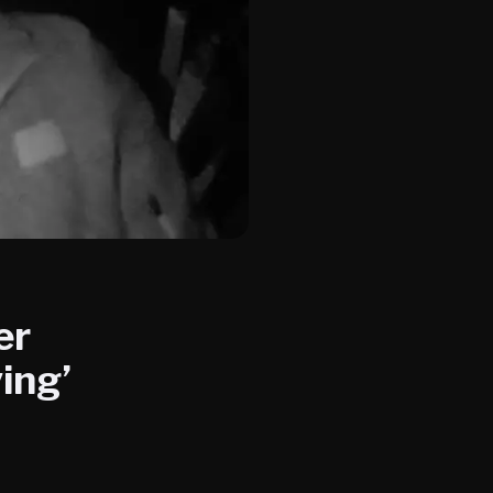
er
ing’