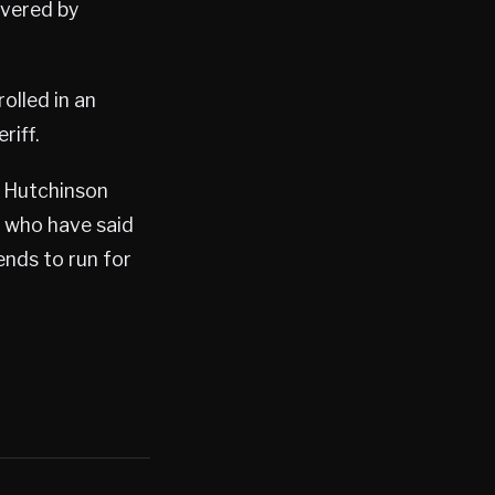
overed by
olled in an
riff.
t Hutchinson
ls who have said
ends to run for