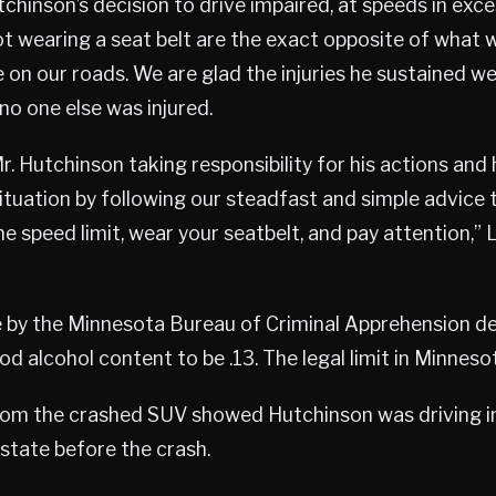
utchinson’s decision to drive impaired, at speeds in exc
ot wearing a seat belt are the exact opposite of what 
 on our roads. We are glad the injuries he sustained w
no one else was injured.
. Hutchinson taking responsibility for his actions and 
situation by following our steadfast and simple advice 
he speed limit, wear your seatbelt, and pay attention,” 
e by the Minnesota Bureau of Criminal Apprehension d
d alcohol content to be .13. The legal limit in Minnesot
rom the crashed SUV showed Hutchinson was driving i
state before the crash.