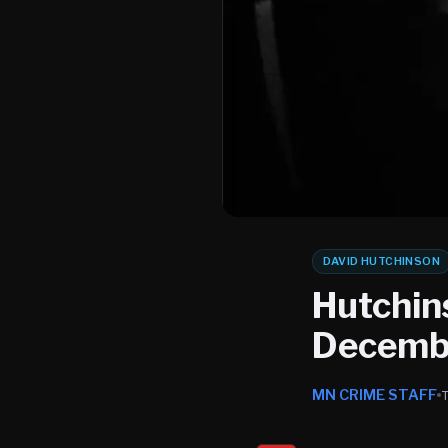
DAVID HUTCHINSON
Hutchin
Decembe
MN CRIME STAFF