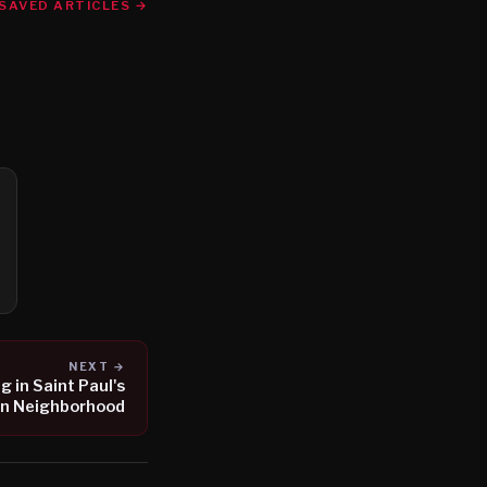
SAVED ARTICLES →
NEXT →
 in Saint Paul's
n Neighborhood