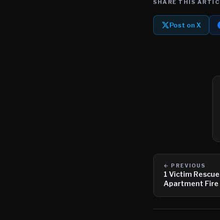
SHARE THIS ARTIC
Post on X
← PREVIOUS
1 Victim Rescue
Apartment Fire