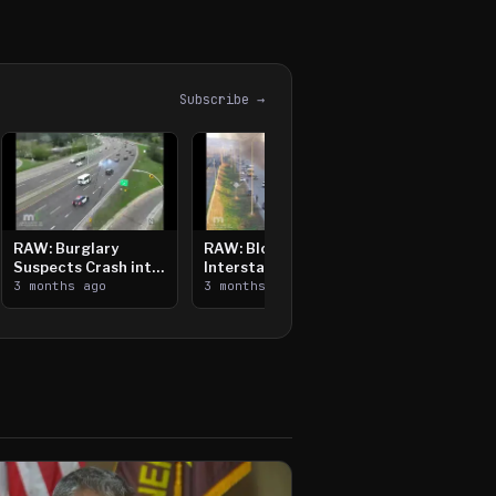
Subscribe →
RAW: Burglary
RAW: Bloomington
Suspects Crash into
Interstate Crash,
Median, Flee on Foot
3 months ago
Vehicle Fire
3 months ago