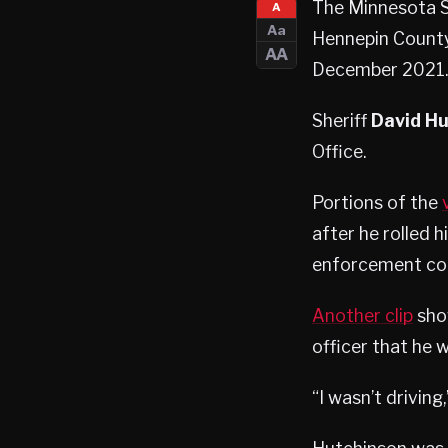
The Minnesota S
A
Aa
Hennepin County 
AA
December 2021.
Sheriff
David H
Office.
Portions of the
after he rolled 
enforcement conf
Another clip
show
officer that he 
“I wasn’t driving