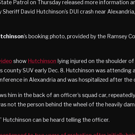
tate Patrol on Thursday released more information a
Sheriff David Hutchinson’s DUI crash near Alexandria, 
utchinson
’s booking photo, provided by the Ramsey Cou
video
show
Hutchinson
lying injured on the shoulder of
his county SUV early Dec. 8. Hutchinson was attending 
erence in Alexandria and was hospitalized after the 
s him in the back of an officer’s squad car, repeatedly 
was not the person behind the wheel of the heavily dam
,” Hutchinson can be heard telling the officer.