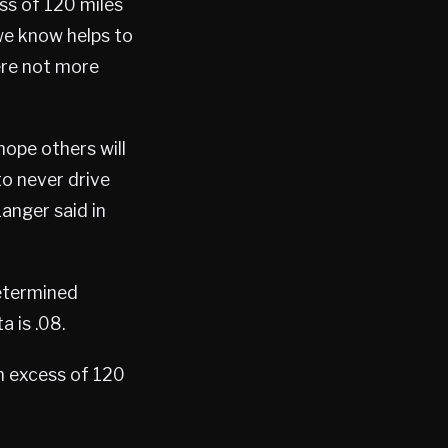
ess of 120 miles
we know helps to
ere not more
hope others will
to never drive
Langer said in
etermined
a is .08.
n excess of 120