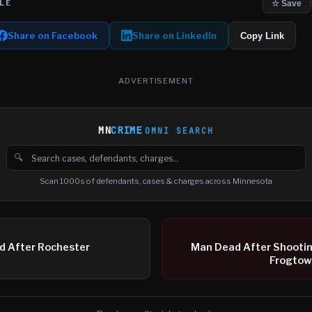
LE
☆ Save
Share on Facebook
Share on LinkedIn
Copy Link
ADVERTISEMENT
MN
CRIME
OMNI SEARCH
🔍
Search cases, defendants and charges
Scan 1000s of defendants, cases & charges across Minnesota
d After Rochester
Man Dead After Shooting
Frogtow