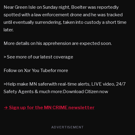
Near Green Isle on Sunday night, Boelter was reportedly
spotted with a law enforcement drone and he was tracked
until eventually surrendering, taken into custody a short time
later.
More details on his apprehension are expected soon.
> See more of our latest coverage
Follow on Xor You Tubefor more
>Help make MN saferwith real-time alerts, LIVE video, 24/7
Safety Agents & much more:Download Citizen now
→ Sign up for the MN CRIME newsletter
ADVERTISEMENT