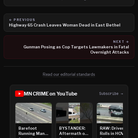
← PREVIOUS
Highway 65 Crash Leaves Woman Dead in East Bethel
NEXT →
Gunman Posing as Cop Targets Lawmakers in Fatal
Overnight Attacks
Read our editorial standards
MN CRIME on YouTube
Subscribe →
Barefoot
BYSTANDER:
RAW: Driver
Running Man
Aftermath of
Rolls in HOV