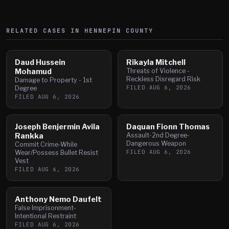
RELATED CASES IN
HENNEPIN
COUNTY
Daud Hussein
Rikayla Mitchell
Mohamud
Threats of Violence -
Reckless Disregard Risk
Damage to Property - 1st
FILED
AUG 6, 2026
Degree
FILED
AUG 6, 2026
Joseph Benjermin Avila
Daquan Fionn Thomas
Rankka
Assault-2nd Degree-
Dangerous Weapon
Commit Crime-While
FILED
AUG 6, 2026
Wear/Possess Bullet Resist
Vest
FILED
AUG 6, 2026
Anthony Nemo Daufelt
False Imprisonment-
Intentional Restraint
FILED
AUG 6, 2026