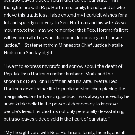
thoughts are with Rep. Hortman’s family, friends, and all who
grieve this tragic loss. I also extend my heartfelt wishes for a
full and speedy recovery to Sen. Hoffman and his wife. As we
mourn together, may we remember that Rep. Hortman’s light
will live on in all of us who champion democracy and pursue
justice,” —Statement from Minnesota Chief Justice Natalie
Hudsonon Sunday night.
“I want to express my profound sorrow about the death of
Rep. Melissa Hortman and her husband, Mark, and the
shooting of Sen. John Hoffman and his wife, Yvette. Rep.
Hortman devoted her life to public service, championing the
marginalized and advancing justice. I was always moved by her
unshakable belief in the power of democracy to improve
people’s lives. Her death is not only personally devastating,
but also leaves a deep void in the heart of our state.”
“My thoughts are with Rep. Hortman’s family, friends, and all