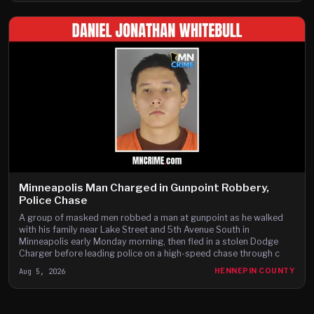
Minneapolis Man Charged in Gunpoint Robbery,
Police Chase
A group of masked men robbed a man at gunpoint as he walked
with his family near Lake Street and 5th Avenue South in
Minneapolis early Monday morning, then fled in a stolen Dodge
Charger before leading police on a high-speed chase through c
Aug 5, 2026
HENNEPIN COUNTY