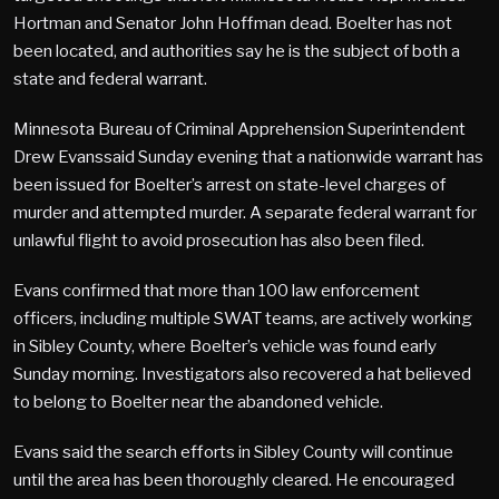
Hortman and Senator John Hoffman dead. Boelter has not
been located, and authorities say he is the subject of both a
state and federal warrant.
Minnesota Bureau of Criminal Apprehension Superintendent
Drew Evanssaid Sunday evening that a nationwide warrant has
been issued for Boelter’s arrest on state-level charges of
murder and attempted murder. A separate federal warrant for
unlawful flight to avoid prosecution has also been filed.
Evans confirmed that more than 100 law enforcement
officers, including multiple SWAT teams, are actively working
in Sibley County, where Boelter’s vehicle was found early
Sunday morning. Investigators also recovered a hat believed
to belong to Boelter near the abandoned vehicle.
Evans said the search efforts in Sibley County will continue
until the area has been thoroughly cleared. He encouraged