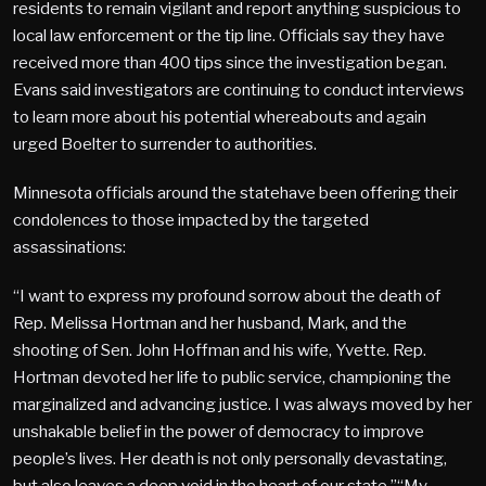
residents to remain vigilant and report anything suspicious to
local law enforcement or the tip line. Officials say they have
received more than 400 tips since the investigation began.
Evans said investigators are continuing to conduct interviews
to learn more about his potential whereabouts and again
urged Boelter to surrender to authorities.
Minnesota officials around the statehave been offering their
condolences to those impacted by the targeted
assassinations:
“I want to express my profound sorrow about the death of
Rep. Melissa Hortman and her husband, Mark, and the
shooting of Sen. John Hoffman and his wife, Yvette. Rep.
Hortman devoted her life to public service, championing the
marginalized and advancing justice. I was always moved by her
unshakable belief in the power of democracy to improve
people’s lives. Her death is not only personally devastating,
but also leaves a deep void in the heart of our state.”“My