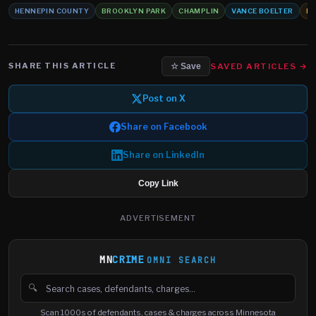
HENNEPIN COUNTY
BROOKLYN PARK
CHAMPLIN
VANCE BOELTER
HO
SHARE THIS ARTICLE
SAVED ARTICLES →
☆ Save
Post on X
Share on Facebook
Share on LinkedIn
Copy Link
ADVERTISEMENT
MN
CRIME
OMNI SEARCH
🔍
Search cases, defendants and charges
Scan 1000s of defendants, cases & charges across Minnesota