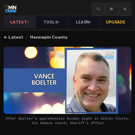
🔍
🔄
☀️
LATEST
TOOLS
LEARN
UPGRADE
▾
▾
▾
←
Latest
/
Hennepin County
After Boelter’s apprehension Sunday night in Sibley County.
Via Ramsey County Sheriff’s Office