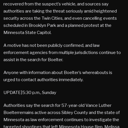
recovered from the suspect’s vehicle, and sources say
authorities are taking the threat seriously amid heightened
security across the Twin Cities, and even cancelling events
scheduled in Brooklyn Park and a planned protest at the
Minnesota State Capitol.
A motive has not been publicly confirmed, and law
enforcement agencies from multiple jurisdictions continue to
assist in the search for Boelter.
Anyone with information about Boelter’s whereabouts is
urged to contact authorities immediately.
UPDATE|5:30 p.m., Sunday
Authorities say the search for 57-year-old Vance Luther
Boelterremains active across Sibley County and the state of
Minnesota as law enforcement continues to investigate the
targeted shootings that left Minnesota House Rep. Melissa