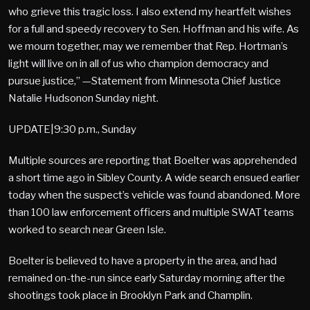
who grieve this tragic loss. I also extend my heartfelt wishes
for a full and speedy recovery to Sen. Hoffman and his wife. As
we mourn together, may we remember that Rep. Hortman’s
light will live on in all of us who champion democracy and
pursue justice,” —Statement from Minnesota Chief Justice
Natalie Hudsonon Sunday night.
UPDATE|9:30 p.m., Sunday
Multiple sources are reporting that Boelter was apprehended
a short time ago in Sibley County. A wide search ensued earlier
today when the suspect’s vehicle was found abandoned. More
than 100 law enforcement officers and multiple SWAT teams
worked to search near Green Isle.
Boelter is believed to have a property in the area, and had
remained on-the-run since early Saturday morning after the
shootings took place in Brooklyn Park and Champlin.