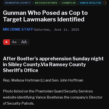
HENNEPIN COUNTY
BROOKLYN PARK
CHAMPLIN
VANCE BOELTER
HO
Gunman Who Posed as Cop to
Target Lawmakers Identified
MN CRIME STAFF
Saturday, June 14, 2025
AA
Aa
A
After Boelter’s apprehension Sunday night
in Sibley County.Via Ramsey County
Sheriff’s Office
Rep. Melissa Hortman (L) and Sen. John Hoffman
Photo listed on the Praetorian Guard Security Services
website identifying Vance Boelteras the company’s Director
of Security Patrols.