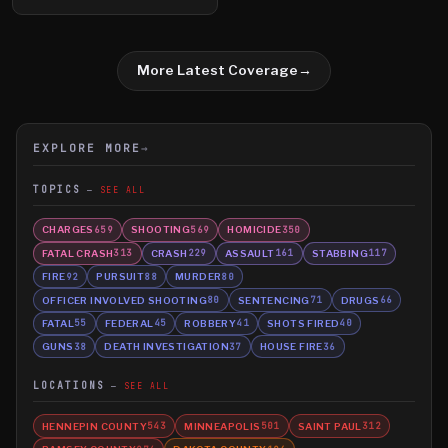
More Latest Coverage
→
EXPLORE MORE
→
TOPICS
SEE ALL
CHARGES
SHOOTING
HOMICIDE
659
569
350
FATAL CRASH
CRASH
ASSAULT
STABBING
313
229
161
117
FIRE
PURSUIT
MURDER
92
88
80
OFFICER INVOLVED SHOOTING
SENTENCING
DRUGS
80
71
66
FATAL
FEDERAL
ROBBERY
SHOTS FIRED
55
45
41
40
GUNS
DEATH INVESTIGATION
HOUSE FIRE
38
37
36
LOCATIONS
SEE ALL
HENNEPIN COUNTY
MINNEAPOLIS
SAINT PAUL
543
501
312