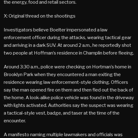
the energy, food and retail sectors.
X: Original thread on the shootings
Investigators believe Boelter impersonated a law
enforcement officer during the attacks, wearing tactical gear
and arriving in a dark SUV. At around 2 a.m., he reportedly shot
two people at Hoffman’s residence in Champlin before fleeing.
Around 3:30 a.m., police were checking on Hortman’s home in
Brooklyn Park when they encountered a man exiting the
residence wearing law enforcement-style clothing. Officers
say the man opened fire on them and then fled out the back of
the home. A look-alike police vehicle was found in the driveway
with lights activated. Authorities say the suspect was wearing
a tactical-style vest, badge, and taser at the time of the
encounter.
A manifesto naming multiple lawmakers and officials was