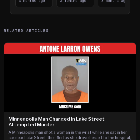
Takes on I-
3 months ago
Downtown
3 months ago
Lanes near I-
3 months ago
394
Saint Paul
394
Shooting
RELATED ARTICLES
Minneapolis Man Charged in Lake Street
Attempted Murder
A Minneapolis man shot a woman in the wrist while she sat in her
car near Lake Street, then fled as she drove herself to the hospital,