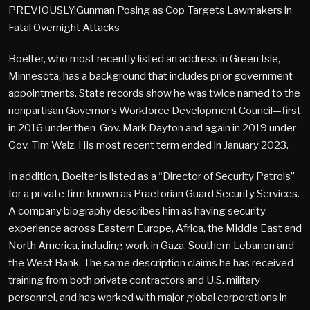
PREVIOUSLY:Gunman Posing as Cop Targets Lawmakers in
Fatal Overnight Attacks
Boelter, who most recently listed an address in Green Isle,
Minnesota, has a background that includes prior government
appointments. State records show he was twice named to the
nonpartisan Governor’s Workforce Development Council—first
in 2016 under then-Gov. Mark Dayton and again in 2019 under
Gov. Tim Walz. His most recent term ended in January 2023.
In addition, Boelter is listed as a “Director of Security Patrols”
for a private firm known as Praetorian Guard Security Services.
A company biography describes him as having security
experience across Eastern Europe, Africa, the Middle East and
North America, including work in Gaza, Southern Lebanon and
the West Bank. The same description claims he has received
training from both private contractors and U.S. military
personnel, and has worked with major global corporations in