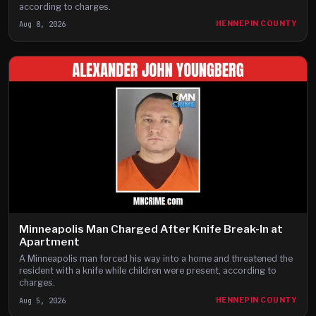
according to charges.
Aug 8, 2026
HENNEPIN COUNTY
Minneapolis Man Charged After Knife Break-In at
Apartment
A Minneapolis man forced his way into a home and threatened the
resident with a knife while children were present, according to
charges.
Aug 5, 2026
HENNEPIN COUNTY