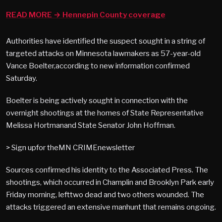
READ MORE → Hennepin County coverage
Authorities have identified the suspect sought in a string of
targeted attacks on Minnesota lawmakers as 57-year-old
Vance Boelter,according to new information confirmed
Saturday.
Boelter is being actively sought in connection with the
overnight shootings at the homes of State Representative
Melissa Hortmanand State Senator John Hoffman.
> Sign upfor theMN CRIMEnewsletter
Sources confirmed his identity to the Associated Press. The
shootings, which occurred in Champlin and Brooklyn Park early
Friday morning, lefttwo dead and two others wounded. The
attacks triggered an extensive manhunt that remains ongoing.