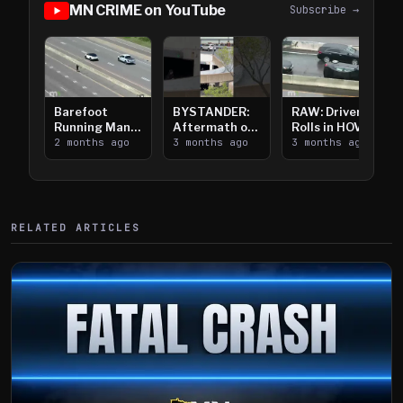
MN CRIME on YouTube
Subscribe →
Barefoot
BYSTANDER:
RAW: Driver
Running Man
Aftermath of
Rolls in HOV
Takes on I-
2 months ago
Downtown
3 months ago
Lanes near I-
3 months ago
394
Saint Paul
394
Shooting
RELATED ARTICLES