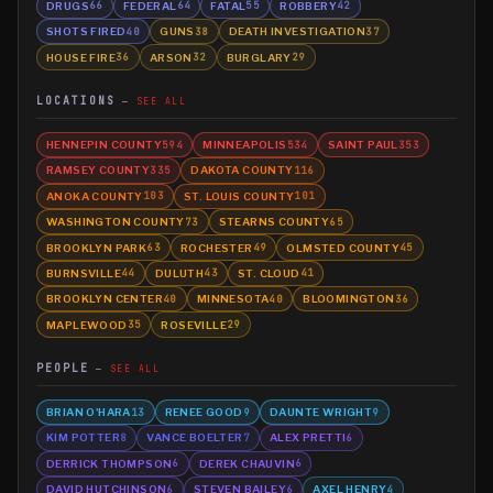
DRUGS
FEDERAL
FATAL
ROBBERY
66
64
55
42
SHOTS FIRED
GUNS
DEATH INVESTIGATION
40
38
37
HOUSE FIRE
ARSON
BURGLARY
36
32
29
LOCATIONS
SEE ALL
HENNEPIN COUNTY
MINNEAPOLIS
SAINT PAUL
594
534
353
RAMSEY COUNTY
DAKOTA COUNTY
335
116
ANOKA COUNTY
ST. LOUIS COUNTY
103
101
WASHINGTON COUNTY
STEARNS COUNTY
73
65
BROOKLYN PARK
ROCHESTER
OLMSTED COUNTY
63
49
45
BURNSVILLE
DULUTH
ST. CLOUD
44
43
41
BROOKLYN CENTER
MINNESOTA
BLOOMINGTON
40
40
36
MAPLEWOOD
ROSEVILLE
35
29
PEOPLE
SEE ALL
BRIAN O'HARA
RENEE GOOD
DAUNTE WRIGHT
13
9
9
KIM POTTER
VANCE BOELTER
ALEX PRETTI
8
7
6
DERRICK THOMPSON
DEREK CHAUVIN
6
6
DAVID HUTCHINSON
STEVEN BAILEY
AXEL HENRY
6
6
4