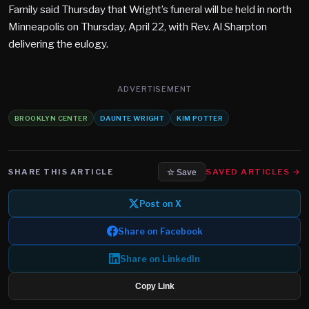
Family said Thursday that Wright’s funeral will be held in north
Minneapolis on Thursday, April 22, with Rev. Al Sharpton
delivering the eulogy.
ADVERTISEMENT
BROOKLYN CENTER
DAUNTE WRIGHT
KIM POTTER
SHARE THIS ARTICLE
SAVED ARTICLES →
☆ Save
Post on X
Share on Facebook
Share on LinkedIn
Copy Link