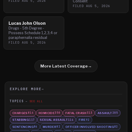
FILED
AUG 5, 2026
Consent
FILED
AUG 5, 2026
Lucas John Olson
Drugs - 5th Degree -
Possess Schedule 1,2,3,4 or
paraphernalia residual
FILED
AUG 5, 2026
More Latest Coverage
→
EXPLORE MORE
→
TOPICS
SEE ALL
CHARGES
HOMICIDE
FATAL CRASH
ASSAULT
814
350
313
205
STABBING
SEXUAL ASSAULT
FIRE
117
116
92
SENTENCING
MURDER
OFFICER INVOLVED SHOOTING
86
82
82