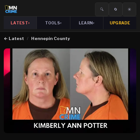
🔍
🔄
☀️
LATEST
TOOLS
LEARN
UPGRADE
▾
▾
▾
←
Latest
/
Hennepin County