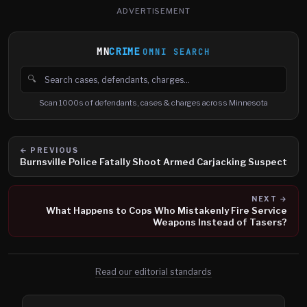
ADVERTISEMENT
MN
CRIME
OMNI SEARCH
🔍
Search cases, defendants and charges
Scan 1000s of defendants, cases & charges across Minnesota
← PREVIOUS
Burnsville Police Fatally Shoot Armed Carjacking Suspect
NEXT →
What Happens to Cops Who Mistakenly Fire Service
Weapons Instead of Tasers?
Read our editorial standards