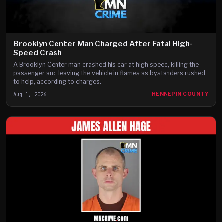
Brooklyn Center Man Charged After Fatal High-
Speed Crash
A Brooklyn Center man crashed his car at high speed, killing the
passenger and leaving the vehicle in flames as bystanders rushed
to help, according to charges.
Aug 1, 2026
HENNEPIN COUNTY