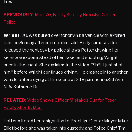
fine.
PREVIOUSLY
: Man, 20, Fatally Shot by Brooklyn Center
Police
Wright
, 20, was pulled over for driving a vehicle with expired
tabs on Sunday afternoon, police said. Body camera video
released the next day by police shows Potter drawing her
service weapon instead of her Taser and shooting Wright
once in the chest. She exclaims in the video, “Sh*t, I just shot
him!” before Wright continues driving. He crashed into another
vehicle before dying at the scene at 2:18 p.m. near 63rd Ave.
N. & Kathrene Dr.
RELATED:
Video Shows Officer Mistakes Gun for Taser,
Fatally Shoots Man
Potter offered her resignation to Brooklyn Center Mayor Mike
Elliot before she was taken into custody, and Police Chief Tim