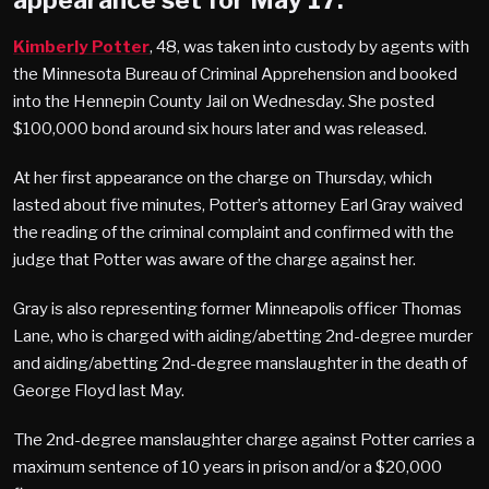
appearance set for May 17.
Kimberly Potter
, 48, was taken into custody by agents with
the Minnesota Bureau of Criminal Apprehension and booked
into the Hennepin County Jail on Wednesday. She posted
$100,000 bond around six hours later and was released.
At her first appearance on the charge on Thursday, which
lasted about five minutes, Potter’s attorney Earl Gray waived
the reading of the criminal complaint and confirmed with the
judge that Potter was aware of the charge against her.
Gray is also representing former Minneapolis officer Thomas
Lane, who is charged with aiding/abetting 2nd-degree murder
and aiding/abetting 2nd-degree manslaughter in the death of
George Floyd last May.
The 2nd-degree manslaughter charge against Potter carries a
maximum sentence of 10 years in prison and/or a $20,000