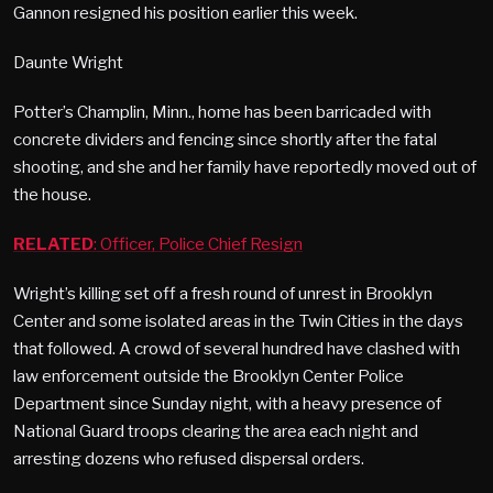
Gannon resigned his position earlier this week.
Daunte Wright
Potter’s Champlin, Minn., home has been barricaded with
concrete dividers and fencing since shortly after the fatal
shooting, and she and her family have reportedly moved out of
the house.
RELATED
: Officer, Police Chief Resign
Wright’s killing set off a fresh round of unrest in Brooklyn
Center and some isolated areas in the Twin Cities in the days
that followed. A crowd of several hundred have clashed with
law enforcement outside the Brooklyn Center Police
Department since Sunday night, with a heavy presence of
National Guard troops clearing the area each night and
arresting dozens who refused dispersal orders.