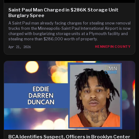
Saint Paul Man Charged in $286K Storage Unit
Burglary Spree
A Saint Paul man already facing charges for stealing snow removal
trucks from the Minneapolis-Saint Paul International Airport is now
charged with burglarizing storage units at a Plymouth facility and
stealing more than $286,000 worth of property.
Apr 21, 2026
HENNEPIN COUNTY
BCA Identifies Suspect, Officers in Brooklyn Center