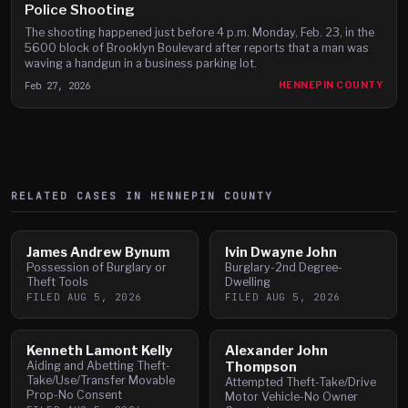
Police Shooting
The shooting happened just before 4 p.m. Monday, Feb. 23, in the
5600 block of Brooklyn Boulevard after reports that a man was
waving a handgun in a business parking lot.
Feb 27, 2026
HENNEPIN COUNTY
RELATED CASES IN
HENNEPIN
COUNTY
James Andrew Bynum
Ivin Dwayne John
Possession of Burglary or
Burglary-2nd Degree-
Theft Tools
Dwelling
FILED
AUG 5, 2026
FILED
AUG 5, 2026
Kenneth Lamont Kelly
Alexander John
Aiding and Abetting Theft-
Thompson
Take/Use/Transfer Movable
Attempted Theft-Take/Drive
Prop-No Consent
Motor Vehicle-No Owner