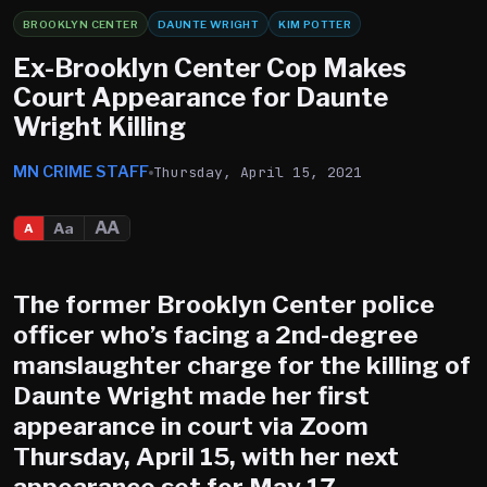
BROOKLYN CENTER
DAUNTE WRIGHT
KIM POTTER
Ex-Brooklyn Center Cop Makes
Court Appearance for Daunte
Wright Killing
MN CRIME STAFF
Thursday, April 15, 2021
AA
Aa
A
The former
Brooklyn Center
police
officer who’s facing a 2nd-degree
manslaughter charge for the killing of
Daunte Wright made her first
appearance in court via Zoom
Thursday, April 15, with her next