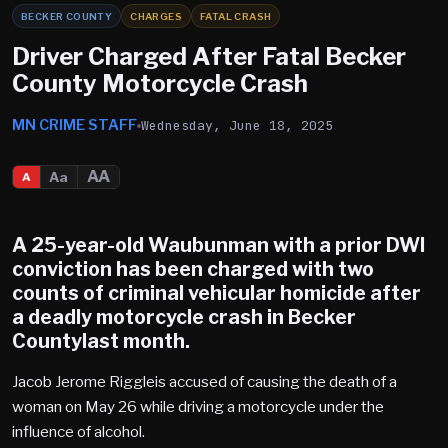
BECKER COUNTY
CHARGES
FATAL CRASH
Driver Charged After Fatal Becker
County Motorcycle Crash
MN CRIME STAFF
Wednesday, June 18, 2025
AA
Aa
A
A 25-year-old Waubunman with a prior DWI
conviction has been charged with two
counts of criminal vehicular homicide after
a deadly motorcycle crash in Becker
Countylast month.
Jacob Jerome Riggleis accused of causing the death of a
woman on May 26 while driving a motorcycle under the
influence of alcohol.