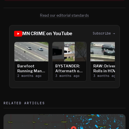
Read our editorial standards
MN CRIME on YouTube
Subscribe →
Barefoot
BYSTANDER:
RAW: Driver
Running Man
Aftermath of
Rolls in HOV
Takes on I-
2 months ago
Downtown
3 months ago
Lanes near I-
3 months ago
394
Saint Paul
394
Shooting
RELATED ARTICLES