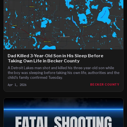
Dad Killed 3-Year-Old Son in His Sleep Before
Taking Own Life in Becker County
A Detroit Lakes man shot and killed his three-year-old son while
the boy was sleeping before taking his own life, authorities and the
child's family confirmed Tuesday.
Apr 1, 2026
BECKER COUNTY