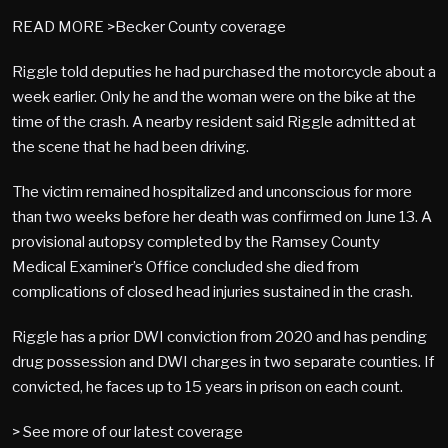
READ MORE >Becker County coverage
Riggle told deputies he had purchased the motorcycle about a
week earlier. Only he and the woman were on the bike at the
time of the crash. A nearby resident said Riggle admitted at
the scene that he had been driving.
The victim remained hospitalized and unconscious for more
than two weeks before her death was confirmed on June 13. A
provisional autopsy completed by the Ramsey County
Medical Examiner’s Office concluded she died from
complications of closed head injuries sustained in the crash.
Riggle has a prior DWI conviction from 2020 and has pending
drug possession and DWI charges in two separate counties. If
convicted, he faces up to 15 years in prison on each count.
> See more of our latest coverage