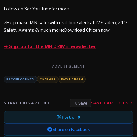
Follow on Xor You Tubefor more
>Help make MN saferwith real-time alerts, LIVE video, 24/7
Safety Agents & much more:Download Citizen now
→ Sign up for the MN CRIME newsletter
ADVERTISEMENT
BECKER COUNTY
CHARGES
FATAL CRASH
SHARE THIS ARTICLE
SAVED ARTICLES →
☆ Save
Post on X
Share on Facebook