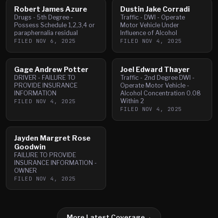
Robert James Azure
Dustin Jake Corradi
Drugs - 5th Degree -
Traffic - DWI - Operate
Possess Schedule 1,2,3,4 or
Motor Vehicle Under
paraphernalia residual
Influence of Alcohol
FILED
NOV 6, 2025
FILED
NOV 4, 2025
Gage Andrew Potter
Joel Edward Thayer
DRIVER - FAILURE TO
Traffic - 2nd Degree DWI -
PROVIDE INSURANCE
Operate Motor Vehicle -
INFORMATION
Alcohol Concentration 0.08
Within 2
FILED
NOV 4, 2025
FILED
NOV 4, 2025
Jayden Margret Rose
Goodwin
FAILURE TO PROVIDE
INSURANCE INFORMATION -
OWNER
FILED
NOV 4, 2025
More Latest Coverage
→