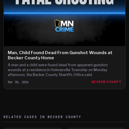
Man, Child Found Dead From Gunshot Wounds at
Becker County Home
A man and a child were found dead from apparent gunshot
wounds at a residence in Holmesville Township on Monday
afternoon, the Becker County Sheriff's Office said.
Mar 30, 2026
BECKER COUNTY
RELATED CASES IN
BECKER
COUNTY