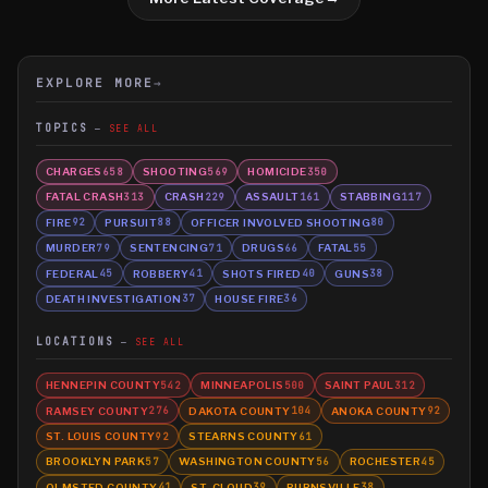
EXPLORE MORE
→
TOPICS
SEE ALL
CHARGES
SHOOTING
HOMICIDE
658
569
350
FATAL CRASH
CRASH
ASSAULT
STABBING
313
229
161
117
FIRE
PURSUIT
OFFICER INVOLVED SHOOTING
92
88
80
MURDER
SENTENCING
DRUGS
FATAL
79
71
66
55
FEDERAL
ROBBERY
SHOTS FIRED
GUNS
45
41
40
38
DEATH INVESTIGATION
HOUSE FIRE
37
36
LOCATIONS
SEE ALL
HENNEPIN COUNTY
MINNEAPOLIS
SAINT PAUL
542
500
312
RAMSEY COUNTY
DAKOTA COUNTY
ANOKA COUNTY
276
104
92
ST. LOUIS COUNTY
STEARNS COUNTY
92
61
BROOKLYN PARK
WASHINGTON COUNTY
ROCHESTER
57
56
45
OLMSTED COUNTY
ST. CLOUD
BURNSVILLE
41
39
38