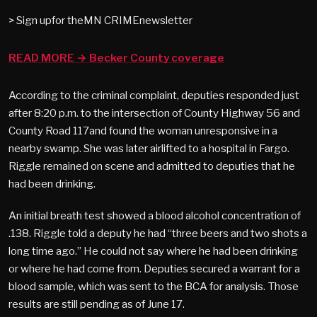
> Sign upfor theMN CRIMEnewsletter
READ MORE → Becker County coverage
According to the criminal complaint, deputies responded just
after 8:20 p.m. to the intersection of County Highway 56 and
County Road 117and found the woman unresponsive in a
nearby swamp. She was later airlifted to a hospital in Fargo.
Riggle remained on scene and admitted to deputies that he
had been drinking.
An initial breath test showed a blood alcohol concentration of
.138. Riggle told a deputy he had “three beers and two shots a
long time ago.” He could not say where he had been drinking
or where he had come from. Deputies secured a warrant for a
blood sample, which was sent to the BCA for analysis. Those
results are still pending as of June 17.