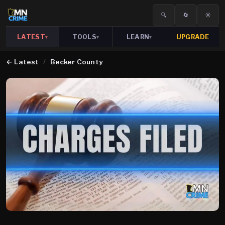
🔍
🔄
☀️
LATEST
TOOLS
LEARN
UPGRADE
▾
▾
▾
←
Latest
/
Becker County