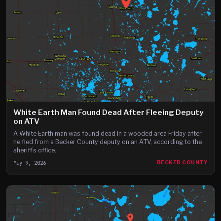
White Earth Man Found Dead After Fleeing Deputy
on ATV
A White Earth man was found dead in a wooded area Friday after
he fled from a Becker County deputy on an ATV, according to the
sheriff’s office.
May 9, 2026
BECKER COUNTY