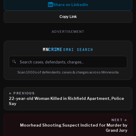
Share on LinkedIn
Copy Link
ADVERTISEMENT
MN
CRIME
OMNI SEARCH
🔍
Search cases, defendants and charges
Scan 1000s of defendants, cases & charges across Minnesota
← PREVIOUS
22-year-old Woman Killed in Richfield Apartment, Police
Say
NEXT →
Moorhead Shooting Suspect Indicted for Murder by
Grand Jury