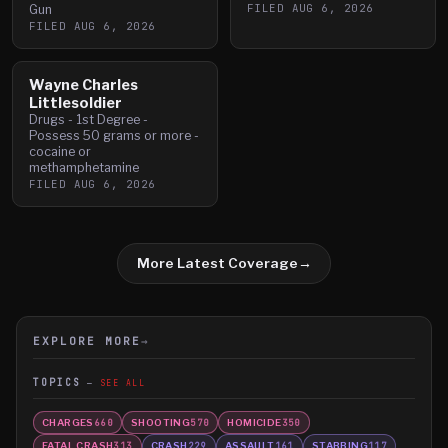
FILED
AUG 6, 2026
Gun
FILED
AUG 6, 2026
Wayne Charles
Littlesoldier
Drugs - 1st Degree -
Possess 50 grams or more -
cocaine or
methamphetamine
FILED
AUG 6, 2026
More Latest Coverage
→
EXPLORE MORE
→
TOPICS
SEE ALL
CHARGES
SHOOTING
HOMICIDE
660
570
350
FATAL CRASH
CRASH
ASSAULT
STABBING
313
229
161
117