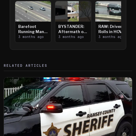
Barefoot
BYSTANDER:
RAW: Driver
Running Man
Aftermath of
Rolls in HOV
Takes on I-
3 months ago
Downtown
3 months ago
Lanes near I-
3 months ago
394
Saint Paul
394
Shooting
RELATED ARTICLES