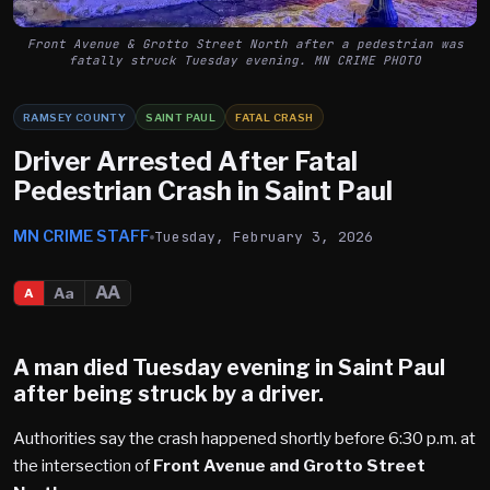
Front Avenue & Grotto Street North after a pedestrian was
fatally struck Tuesday evening. MN CRIME PHOTO
RAMSEY COUNTY
SAINT PAUL
FATAL CRASH
Driver Arrested After Fatal
Pedestrian Crash in Saint Paul
MN CRIME STAFF
Tuesday, February 3, 2026
AA
Aa
A
A man died Tuesday evening in
Saint Paul
after being struck by a driver.
Authorities say the crash happened shortly before 6:30 p.m. at
the intersection of
Front Avenue and Grotto Street