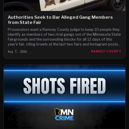
Authorities Seek to Bar Alleged Gang Members
from State Fair
Prosecutors want a Ramsey County judge to keep 10 people they
identify as members of two rival gangs out of the Minnesota State
Fairgrounds and the surrounding blocks for all 12 days of this
year's fair, citing brawls at the last two fairs and Instagram posts
they say advertise a fight on the fair's third day.
Aug 7, 2026
RAMSEY COUNTY