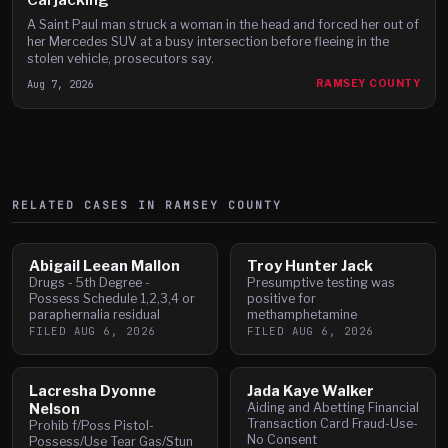
A Saint Paul man struck a woman in the head and forced her out of
her Mercedes SUV at a busy intersection before fleeing in the
stolen vehicle, prosecutors say.
Aug 7, 2026
RAMSEY COUNTY
RELATED CASES IN
RAMSEY
COUNTY
Abigail Leean Mallon
Troy Hunter Jack
Drugs - 5th Degree -
Presumptive testing was
Possess Schedule 1,2,3,4 or
positive for
paraphernalia residual
methamphetamine
FILED
AUG 6, 2026
FILED
AUG 6, 2026
Lacresha Dyonne
Jada Kaye Walker
Nelson
Aiding and Abetting Financial
Transaction Card Fraud-Use-
Prohib f/Poss Pistol-
No Consent
Possess/Use Tear Gas/Stun