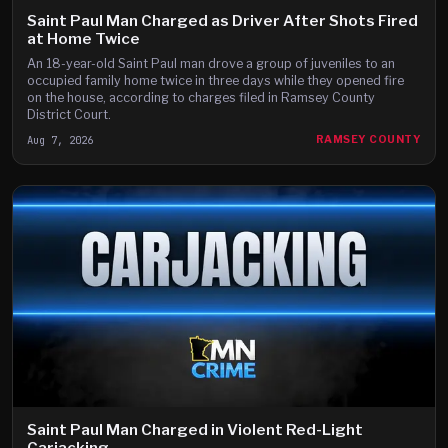
Saint Paul Man Charged as Driver After Shots Fired
at Home Twice
An 18-year-old Saint Paul man drove a group of juveniles to an
occupied family home twice in three days while they opened fire
on the house, according to charges filed in Ramsey County
District Court.
Aug 7, 2026
RAMSEY COUNTY
Saint Paul Man Charged in Violent Red-Light
Carjacking