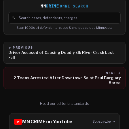
MN
CRIME
OMNI SEARCH
🔍
Search cases, defendants and charges
Scan 1000s of defendants, cases & charges across Minnesota
← PREVIOUS
Driver Accused of Causing Deadly Elk River Crash Last
Fall
NEXT →
2 Teens Arrested After Downtown Saint Paul Burglary
Spree
Read our editorial standards
MN CRIME on YouTube
Subscribe →