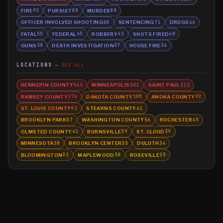
FIRE
PURSUIT
MURDER
92
88
80
OFFICER INVOLVED SHOOTING
SENTENCING
DRUGS
80
71
66
FATAL
FEDERAL
ROBBERY
SHOTS FIRED
55
45
41
40
GUNS
DEATH INVESTIGATION
HOUSE FIRE
38
37
36
LOCATIONS
SEE ALL
HENNEPIN COUNTY
MINNEAPOLIS
SAINT PAUL
543
501
312
RAMSEY COUNTY
DAKOTA COUNTY
ANOKA COUNTY
276
105
92
ST. LOUIS COUNTY
STEARNS COUNTY
92
61
BROOKLYN PARK
WASHINGTON COUNTY
ROCHESTER
57
56
45
OLMSTED COUNTY
BURNSVILLE
ST. CLOUD
41
39
39
MINNESOTA
BROOKLYN CENTER
DULUTH
38
35
34
BLOOMINGTON
MAPLEWOOD
ROSEVILLE
32
30
25