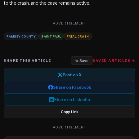
to the crash, and the case remains active.
ADVERTISEMENT
RAMSEY COUNTY
SAINT PAUL
FATAL CRASH
SHARE THIS ARTICLE
SAVED ARTICLES →
☆ Save
Post on X
Share on Facebook
Share on LinkedIn
Copy Link
ADVERTISEMENT