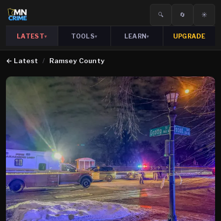
🔍
🔄
☀️
LATEST
TOOLS
LEARN
UPGRADE
▾
▾
▾
←
Latest
/
Ramsey County