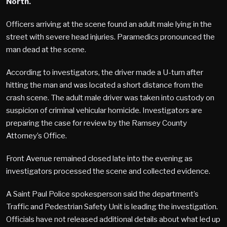
North.
Officers arriving at the scene found an adult male lying in the
street with severe head injuries. Paramedics pronounced the
man dead at the scene.
According to investigators, the driver made a U-turn after
hitting the man and was located a short distance from the
crash scene. The adult male driver was taken into custody on
suspicion of criminal vehicular homicide. Investigators are
preparing the case for review by the Ramsey County
Attorney’s Office.
Front Avenue remained closed late into the evening as
investigators processed the scene and collected evidence.
A Saint Paul Police spokesperson said the department’s
Traffic and Pedestrian Safety Unit is leading the investigation.
Officials have not released additional details about what led up