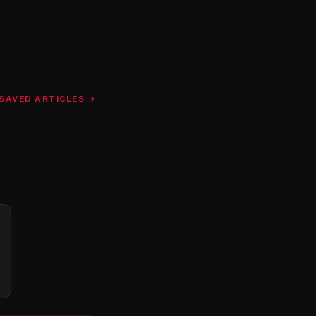
SAVED ARTICLES →