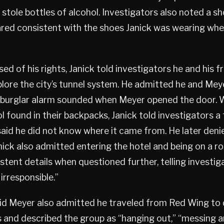
stole bottles of alcohol. Investigators also noted a sh
ared consistent with the shoes Janick was wearing wh
ed of his rights, Janick told investigators he and his f
plore the city’s tunnel system. He admitted he and Mey
e burglar alarm sounded when Meyer opened the door.
l found in their backpacks, Janick told investigators a
said he did not know where it came from. He later den
nick also admitted entering the hotel and being on a r
stent details when questioned further, telling investig
rresponsible.”
aid Meyer also admitted he traveled from Red Wing t
s and described the group as “hanging out,” “messing a