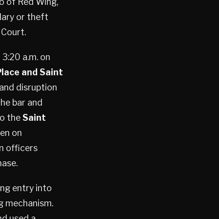
lso of Red Wing,
ary or theft
 Court.
 3:20 a.m. on
lace and Saint
 and disruption
the bar and
to the
Saint
een on
n officers
hase.
ng entry into
ing mechanism.
nd used a