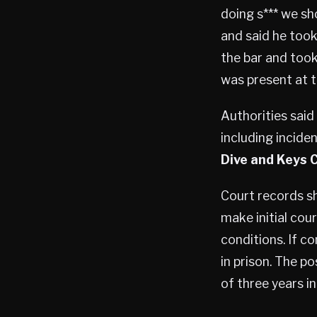
doing s*** we sh
and said he took
the bar and took
was present at t
Authorities said
including incide
Dive and Keys 
Court records s
make initial cour
conditions. If c
in prison. The p
of three years in