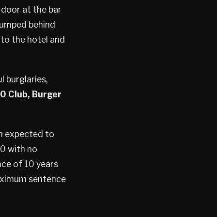
 door at the bar
 jumped behind
 to the hotel and
l burglaries,
0 Club, Burger
th expected to
00 with no
nce of 10 years
 maximum sentence