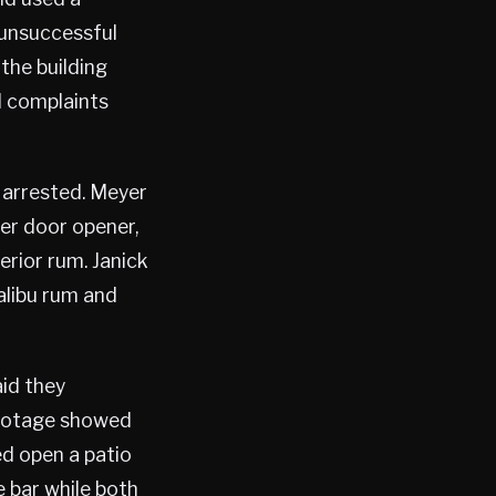
 unsuccessful
 the building
l complaints
 arrested. Meyer
ter door opener,
rior rum. Janick
alibu rum and
aid they
footage showed
ed open a patio
 bar while both