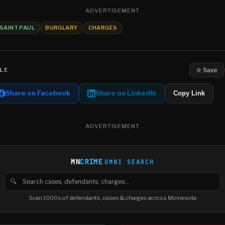
ADVERTISEMENT
SAINT PAUL
BURGLARY
CHARGES
LE
☆ Save
Share on Facebook
Share on LinkedIn
Copy Link
ADVERTISEMENT
MN
CRIME
OMNI SEARCH
🔍
Search cases, defendants and charges
Scan 1000s of defendants, cases & charges across Minnesota