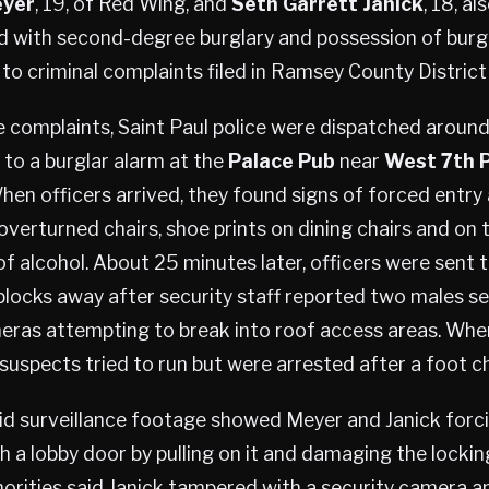
eyer
, 19, of Red Wing, and
Seth Garrett Janick
, 18, a
d with second-degree burglary and possession of burgl
 to criminal complaints filed in Ramsey County District
 complaints, Saint Paul police were dispatched around
1 to a burglar alarm at the
Palace Pub
near
West 7th P
When officers arrived, they found signs of forced entry
 overturned chairs, shoe prints on dining chairs and on 
of alcohol. About 25 minutes later, officers were sent 
blocks away after security staff reported two males s
eras attempting to break into roof access areas. Whe
 suspects tried to run but were arrested after a foot c
id surveillance footage showed Meyer and Janick forci
h a lobby door by pulling on it and damaging the lock
horities said Janick tampered with a security camera a