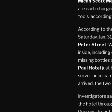
Micah Scott M
are each charge
tools, according
According to the
Saturday, Jan. 3
Peter Street
. 
inside, including
missing bottles 
Paul Hotel
just 
surveillance cam
arrived, the two
Investigators sa
the hotel throug
Once inside, aut