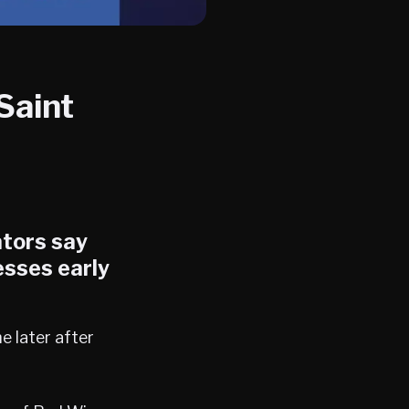
Saint
ators say
sses early
e later after