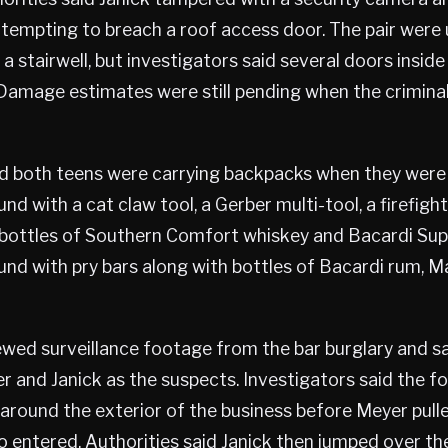
ttempting to breach a roof access door. The pair were
a stairwell, but investigators said several doors inside
amage estimates were still pending when the crimina
ed both teens were carrying backpacks when they were
nd with a cat claw tool, a Gerber multi-tool, a firefigh
bottles of Southern Comfort whiskey and Bacardi Supe
und with pry bars along with bottles of Bacardi rum, M
iewed surveillance footage from the bar burglary and s
r and Janick as the suspects. Investigators said the 
around the exterior of the business before Meyer pull
 entered. Authorities said Janick then jumped over the