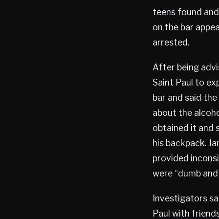
teens found and 
on the bar appe
arrested.
After being advis
Saint Paul to ex
bar and said th
about the alcoho
obtained it and 
his backpack. Ja
provided inconsi
were “dumb and i
Investigators s
Paul with friend