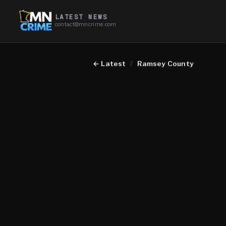
LATEST NEWS
contact@mncrime.com
←
Latest
/
Ramsey County