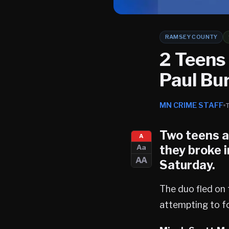
RAMSEY COUNTY
2 Teens
Paul Bu
MN CRIME STAFF
Two teens a
A
they broke i
Aa
AA
Saturday.
The duo fled on 
attempting to fo