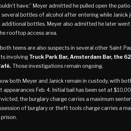
ouldn’t have.” Meyer admitted he pulled open the patio
 several bottles of alcohol after entering while Janick
 additional bottles. Meyer also admitted he later went
he rooftop access area.
 both teens are also suspects in several other Saint Pau
nts involving
Truck Park Bar, Amsterdam Bar, the 62
Café.
Those investigations remain ongoing.
how both Meyer and Janick remain in custody, with bo
t appearances Feb. 4. Initial bail has been set at $10,0
onvicted, the burglary charge carries a maximum sente
ossession of burglary or theft tools charge carries a
 prison.