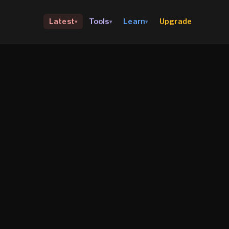
Upgrade
Latest
Tools
Learn
▾
▾
▾