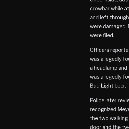
crowbar while a
and left through 
were damaged. D
were filed.
Officers report
was allegedly fou
a headlamp and 
was allegedly fo
Bud Light beer.
Police later rev
recognized Meye
the two walking 
door and the two