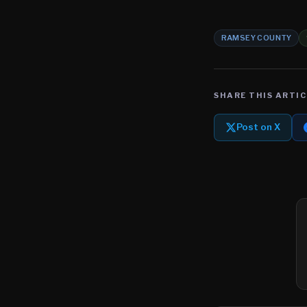
RAMSEY COUNTY
SHARE THIS ARTIC
Post on X