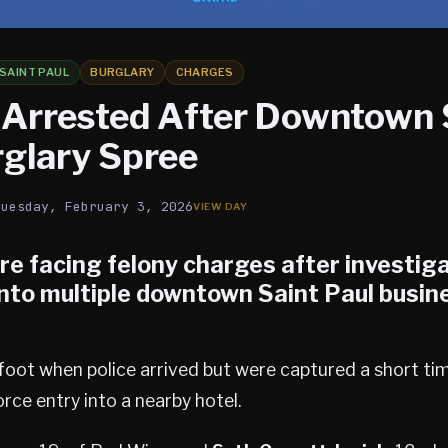
SAINT PAUL
BURGLARY
CHARGES
 Arrested After Downtown 
rglary Spree
Tuesday, February 3, 2026
re facing felony charges after investig
nto multiple
downtown Saint Paul
busine
foot when police arrived but were captured a short tim
rce entry into a nearby hotel.