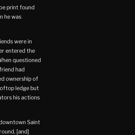
oe print found
en he was
riends were in
er entered the
 When questioned
 friend had
ied ownership of
ooftop ledge but
ators his actions
o downtown Saint
round, [and]