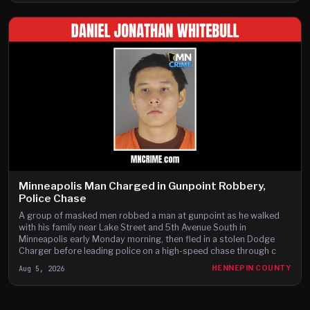
Minneapolis Man Charged in Gunpoint Robbery,
Police Chase
A group of masked men robbed a man at gunpoint as he walked
with his family near Lake Street and 5th Avenue South in
Minneapolis early Monday morning, then fled in a stolen Dodge
Charger before leading police on a high-speed chase through c
Aug 5, 2026
HENNEPIN COUNTY