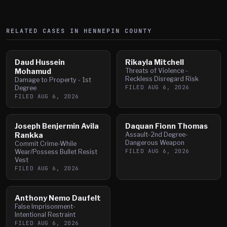
RELATED CASES IN
HENNEPIN
COUNTY
Daud Hussein
Rikayla Mitchell
Mohamud
Threats of Violence -
Reckless Disregard Risk
Damage to Property - 1st
FILED
AUG 6, 2026
Degree
FILED
AUG 6, 2026
Joseph Benjermin Avila
Daquan Fionn Thomas
Rankka
Assault-2nd Degree-
Dangerous Weapon
Commit Crime-While
FILED
AUG 6, 2026
Wear/Possess Bullet Resist
Vest
FILED
AUG 6, 2026
Anthony Nemo Daufelt
False Imprisonment-
Intentional Restraint
FILED
AUG 6, 2026