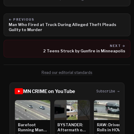
← PREVIOUS
Man Who Fired at Truck During Alleged Theft Pleads
Guilty to Murder
NEXT →
2 Teens Struck by Gunfire in Minneapolis
Read our editorial standards
MN CRIME on YouTube
Subscribe →
Barefoot
BYSTANDER:
RAW: Driver
Running Man
Aftermath of
Rolls in HOV