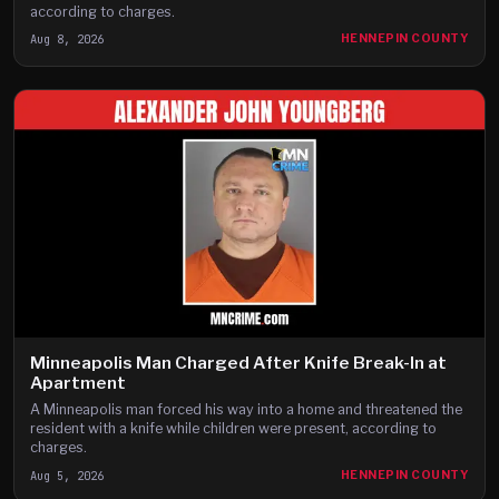
according to charges.
Aug 8, 2026
HENNEPIN COUNTY
Minneapolis Man Charged After Knife Break-In at
Apartment
A Minneapolis man forced his way into a home and threatened the
resident with a knife while children were present, according to
charges.
Aug 5, 2026
HENNEPIN COUNTY