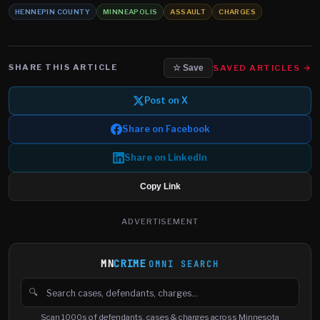
HENNEPIN COUNTY
MINNEAPOLIS
ASSAULT
CHARGES
SHARE THIS ARTICLE
SAVED ARTICLES →
☆ Save
Post on X
Share on Facebook
Share on LinkedIn
Copy Link
ADVERTISEMENT
MN
CRIME
OMNI SEARCH
🔍
Search cases, defendants and charges
Scan 1000s of defendants, cases & charges across Minnesota