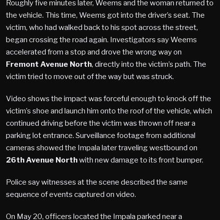
Roughly five minutes later, Weems and the woman returned to
the vehicle. This time, Weems got into the driver’s seat. The
victim, who had walked back to his spot across the street,
began crossing the road again. Investigators say Weems
accelerated from a stop and drove the wrong way on
Fremont Avenue North
, directly into the victim’s path. The
victim tried to move out of the way but was struck.
Video shows the impact was forceful enough to knock off the
victim’s shoe and launch him onto the roof of the vehicle, which
continued driving before the victim was thrown off near a
parking lot entrance. Surveillance footage from additional
cameras showed the Impala later traveling westbound on
26th Avenue North
with new damage to its front bumper.
Police say witnesses at the scene described the same
sequence of events captured on video.
On May 20, officers located the Impala parked near a