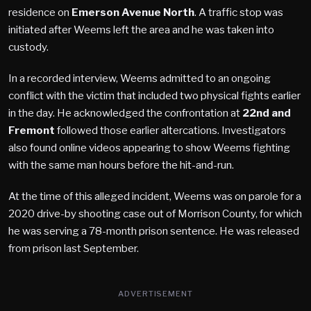
residence on
Emerson Avenue North
. A traffic stop was
initiated after Weems left the area and he was taken into
custody.
In a recorded interview, Weems admitted to an ongoing
conflict with the victim that included two physical fights earlier
in the day. He acknowledged the confrontation at
22nd and
Fremont
followed those earlier altercations. Investigators
also found online videos appearing to show Weems fighting
with the same man hours before the hit-and-run.
At the time of this alleged incident, Weems was on parole for a
2020 drive-by shooting case out of Morrison County, for which
he was serving a 78-month prison sentence. He was released
from prison last September.
ADVERTISEMENT