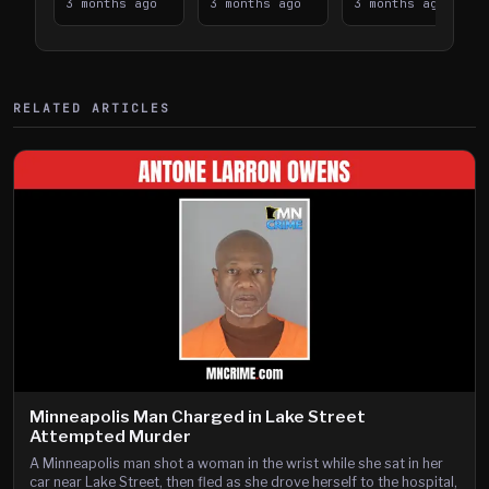
Takes on I-
3 months ago
Downtown
3 months ago
Lanes near I-
3 months ago
394
Saint Paul
394
Shooting
RELATED ARTICLES
Minneapolis Man Charged in Lake Street
Attempted Murder
A Minneapolis man shot a woman in the wrist while she sat in her
car near Lake Street, then fled as she drove herself to the hospital,