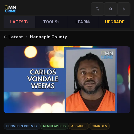
🔍
🔄
☀️
LATEST
TOOLS
LEARN
UPGRADE
▾
▾
▾
←
Latest
/
Hennepin County
HENNEPIN COUNTY
MINNEAPOLIS
ASSAULT
CHARGES