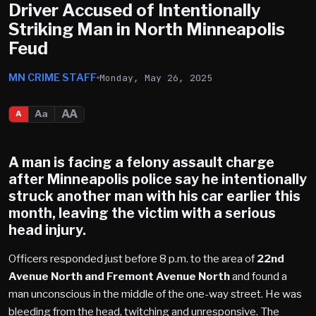
Driver Accused of Intentionally
Striking Man in North Minneapolis
Feud
MN CRIME STAFF
Monday, May 26, 2025
AA
Aa
A
A man is facing a felony assault charge
after
Minneapolis
police say he intentionally
struck another man with his car earlier this
month, leaving the victim with a
serious
head injury
.
Officers responded just before 8 p.m. to the area of
22nd
Avenue North and Fremont Avenue North
and found a
man unconscious in the middle of the one-way street. He was
bleeding from the head, twitching and unresponsive. The