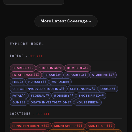
More Latest Coverage
→
EXPLORE MORE
→
TOPICS
SEE ALL
CHARGES
SHOOTING
HOMICIDE
660
570
350
FATAL CRASH
CRASH
ASSAULT
STABBING
313
229
161
117
FIRE
PURSUIT
MURDER
92
88
80
OFFICER INVOLVED SHOOTING
SENTENCING
DRUGS
80
71
66
FATAL
FEDERAL
ROBBERY
SHOTS FIRED
55
45
41
40
GUNS
DEATH INVESTIGATION
HOUSE FIRE
38
37
36
LOCATIONS
SEE ALL
HENNEPIN COUNTY
MINNEAPOLIS
SAINT PAUL
543
501
312