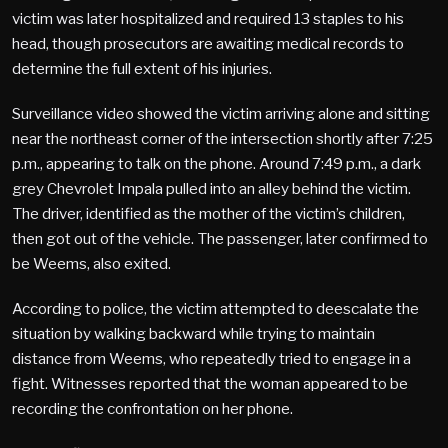
victim was later hospitalized and required 13 staples to his
head, though prosecutors are awaiting medical records to
determine the full extent of his injuries.
Surveillance video showed the victim arriving alone and sitting
near the northeast corner of the intersection shortly after 7:25
p.m., appearing to talk on the phone. Around 7:49 p.m., a dark
grey Chevrolet Impala pulled into an alley behind the victim.
The driver, identified as the mother of the victim’s children,
then got out of the vehicle. The passenger, later confirmed to
be Weems, also exited.
According to police, the victim attempted to deescalate the
situation by walking backward while trying to maintain
distance from Weems, who repeatedly tried to engage in a
fight. Witnesses reported that the woman appeared to be
recording the confrontation on her phone.