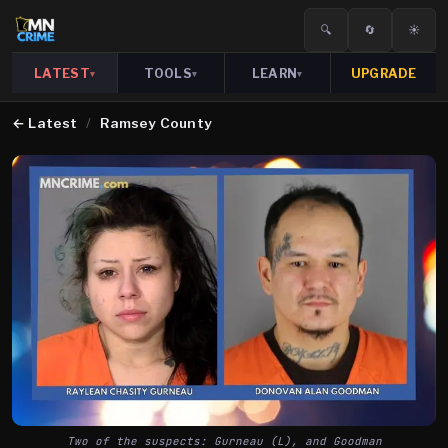
🔍
🔄
☀️
LATEST
TOOLS
LEARN
UPGRADE
▾
▾
▾
←
Latest
/
Ramsey County
Two of the suspects: Gurneau (L), and Goodman