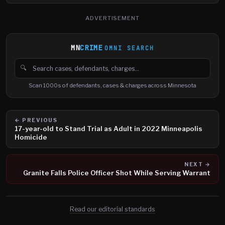
ADVERTISEMENT
MN
CRIME
OMNI SEARCH
🔍
Search cases, defendants and charges
Scan 1000s of defendants, cases & charges across Minnesota
← PREVIOUS
17-year-old to Stand Trial as Adult in 2022 Minneapolis
Homicide
NEXT →
Granite Falls Police Officer Shot While Serving Warrant
Read our editorial standards