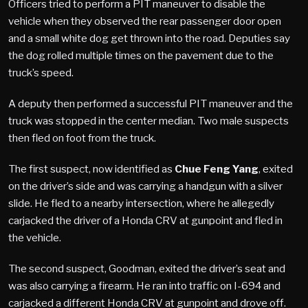
Officers tried to perform a PIT maneuver to disable the
vehicle when they observed the rear passenger door open
and a small white dog get thrown into the road. Deputies say
the dog rolled multiple times on the pavement due to the
truck’s speed.
A deputy then performed a successful PIT maneuver and the
truck was stopped in the center median. Two male suspects
then fled on foot from the truck.
The first suspect, now identified as
Chue Feng Yang
, exited
on the driver’s side and was carrying a handgun with a silver
slide. He fled to a nearby intersection, where he allegedly
carjacked the driver of a Honda CRV at gunpoint and fled in
the vehicle.
The second suspect, Goodman, exited the driver’s seat and
was also carrying a firearm. He ran into traffic on I-694 and
carjacked a different Honda CRV at gunpoint and drove off.