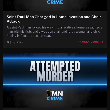
Saint Paul Man Charged in Home Invasion and Chair
Attack
A Saint Paul man forced his way into a relative's home, assaulted a
man with his fists and a wooden chair and left a woman and child
fleeing in fear, prosecutors say.
Aug 2, 2026
RAMSEY COUNTY