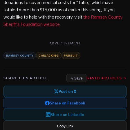
donations to cover medical costs for “Taho,” which have
totaled more than $15,000 as of earlier this spring. If you
would like to help with the recovery, visit
the Ramsey County
Sheriff’s Foundation website
.
ADVERTISEMENT
RAMSEY COUNTY
CARJACKING
PURSUIT
SHARE THIS ARTICLE
SAVED ARTICLES →
☆ Save
Post on X
Share on Facebook
Share on LinkedIn
Copy Link