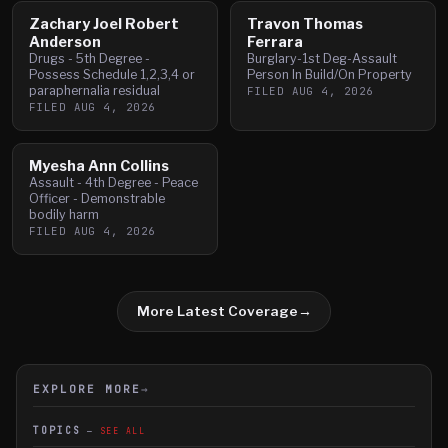
Zachary Joel Robert
Travon Thomas
Anderson
Ferrara
Drugs - 5th Degree -
Burglary-1st Deg-Assault
Possess Schedule 1,2,3,4 or
Person In Build/On Property
paraphernalia residual
FILED
AUG 4, 2026
FILED
AUG 4, 2026
Myesha Ann Collins
Assault - 4th Degree - Peace
Officer - Demonstrable
bodily harm
FILED
AUG 4, 2026
More Latest Coverage
→
EXPLORE MORE
→
TOPICS
SEE ALL