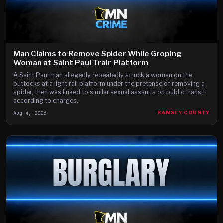
Man Claims to Remove Spider While Groping
Woman at Saint Paul Train Platform
A Saint Paul man allegedly repeatedly struck a woman on the
buttocks at a light rail platform under the pretense of removing a
spider, then was linked to similar sexual assaults on public transit,
according to charges.
Aug 4, 2026
RAMSEY COUNTY