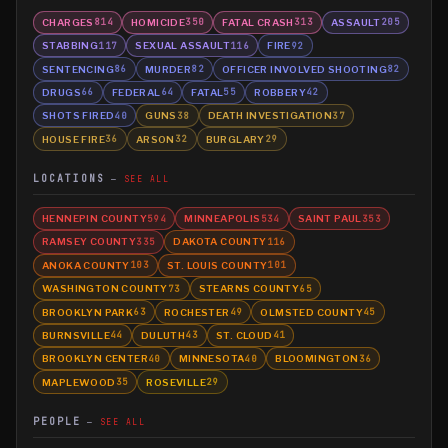
CHARGES
HOMICIDE
FATAL CRASH
ASSAULT
814
350
313
205
STABBING
SEXUAL ASSAULT
FIRE
117
116
92
SENTENCING
MURDER
OFFICER INVOLVED SHOOTING
86
82
82
DRUGS
FEDERAL
FATAL
ROBBERY
66
64
55
42
SHOTS FIRED
GUNS
DEATH INVESTIGATION
40
38
37
HOUSE FIRE
ARSON
BURGLARY
36
32
29
LOCATIONS
SEE ALL
HENNEPIN COUNTY
MINNEAPOLIS
SAINT PAUL
594
534
353
RAMSEY COUNTY
DAKOTA COUNTY
335
116
ANOKA COUNTY
ST. LOUIS COUNTY
103
101
WASHINGTON COUNTY
STEARNS COUNTY
73
65
BROOKLYN PARK
ROCHESTER
OLMSTED COUNTY
63
49
45
BURNSVILLE
DULUTH
ST. CLOUD
44
43
41
BROOKLYN CENTER
MINNESOTA
BLOOMINGTON
40
40
36
MAPLEWOOD
ROSEVILLE
35
29
PEOPLE
SEE ALL