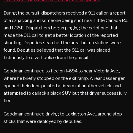
During the pursuit, dispatchers received a 911 call on a report
of a carjacking and someone being shot near Little Canada Rd.
and I-35E. Dispatchers began pinging the cellphone that
made the 911 call to get a better location of the reported
shooting. Deputies searched the area, but no victims were
found. Deputies believed that the 911 call was placed
fictitiously to divert police from the pursuit.
Goodman continued to flee on I-694 to near Victoria Ave.,
where he briefly stopped on the exit ramp. A rear passenger
opened their door, pointed a firearm at another vehicle and
attempted to carjack a black SUV, but that driver successfully
fled.
Goodman continued driving to Lexington Ave., around stop
sticks that were deployed by deputies.