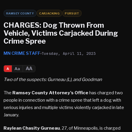
RAMSEY COUNTY
CARJACKING
PURSUIT
CHARGES: Dog Thrown From
Vehicle, Victims Carjacked During
Crime Spree
MN CRIME STAFF
Tuesday, April 11, 2023
AA
Aa
A
Two of the suspects: Gurneau (L), and Goodman
The
Ramsey County Attorney’s Office
has charged two
people in connection with a crime spree that left a dog with
serious injuries and multiple victims violently carjacked in late
January.
Raylean Chasity Gurneau
, 27, of Minneapolis, is charged