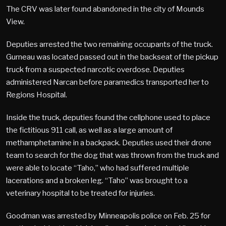
The CRV was later found abandoned in the city of Mounds
View.
Deputies arrested the two remaining occupants of the truck.
Gurneau was located passed out in the backseat of the pickup
truck from a suspected narcotic overdose. Deputies
administered Narcan before paramedics transported her to
Regions Hospital.
Inside the truck, deputies found the cellphone used to place
the fictitious 911 call, as well as a large amount of
methamphetamine in a backpack. Deputies used their drone
team to search for the dog that was thrown from the truck and
were able to locate “Taho,” who had suffered multiple
lacerations and a broken leg. “Taho” was brought to a
veterinary hospital to be treated for injuries.
Goodman was arrested by Minneapolis police on Feb. 25 for