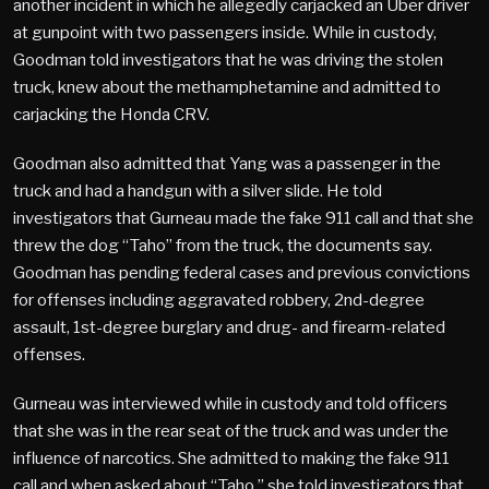
another incident in which he allegedly carjacked an Uber driver
at gunpoint with two passengers inside. While in custody,
Goodman told investigators that he was driving the stolen
truck, knew about the methamphetamine and admitted to
carjacking the Honda CRV.
Goodman also admitted that Yang was a passenger in the
truck and had a handgun with a silver slide. He told
investigators that Gurneau made the fake 911 call and that she
threw the dog “Taho” from the truck, the documents say.
Goodman has pending federal cases and previous convictions
for offenses including aggravated robbery, 2nd-degree
assault, 1st-degree burglary and drug- and firearm-related
offenses.
Gurneau was interviewed while in custody and told officers
that she was in the rear seat of the truck and was under the
influence of narcotics. She admitted to making the fake 911
call and when asked about “Taho,” she told investigators that