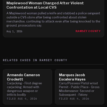
Maplewood Woman Charged After Violent
Confrontation at Local CVS
A Maplewood woman pulled a knife and stabbed a police sergeant
outside a CVS store after being confronted about stolen
merchandise, continuing to attack even after being knocked to the
ground, prosecutors say.
Aug 1, 2026
RAMSEY COUNTY
RELATED CASES IN
RAMSEY
COUNTY
Armando Cameron
Marques Jacob
Crockett
Escalera Hayes
Carjacking - First degree
Carry/Possess Pistol w/out
carjacking; Armed with
Permit - Public Place - Gross
dangerous weapon or
Misdemeanor; Second or
inflicts bodily
Subsequent - Felony
FILED
AUG 4, 2026
FILED
AUG 4, 2026