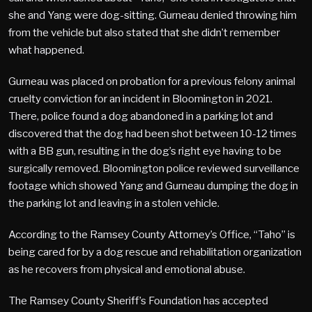
she and Yang were dog-sitting. Gurneau denied throwing him
from the vehicle but also stated that she didn’t remember
what happened.
Gurneau was placed on probation for a previous felony animal
cruelty conviction for an incident in Bloomington in 2021.
There, police found a dog abandoned in a parking lot and
discovered that the dog had been shot between 10-12 times
with a BB gun, resulting in the dog’s right eye having to be
surgically removed. Bloomington police reviewed surveillance
footage which showed Yang and Gurneau dumping the dog in
the parking lot and leaving in a stolen vehicle.
According to the Ramsey County Attorney’s Office, “Taho” is
being cared for by a dog rescue and rehabilitation organization
as he recovers from physical and emotional abuse.
The Ramsey County Sheriff’s Foundation has accepted