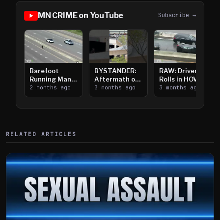
MN CRIME on YouTube
Subscribe →
Barefoot
BYSTANDER:
RAW: Driver
Running Man
Aftermath of
Rolls in HOV
Takes on I-
2 months ago
Downtown
3 months ago
Lanes near I-
3 months ago
394
Saint Paul
394
Shooting
RELATED ARTICLES