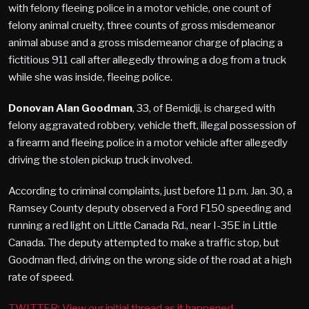
with felony fleeing police in a motor vehicle, one count of
felony animal cruelty, three counts of gross misdemeanor
animal abuse and a gross misdemeanor charge of placing a
fictitious 911 call after allegedly throwing a dog from a truck
while she was inside, fleeing police.
Donovan Alan Goodman
, 33, of Bemidji, is charged with
felony aggravated robbery, vehicle theft, illegal possession of
a firearm and fleeing police in a motor vehicle after allegedly
driving the stolen pickup truck involved.
According to criminal complaints, just before 11 p.m. Jan. 30, a
Ramsey County deputy observed a Ford F150 speeding and
running a red light on Little Canada Rd., near I-35E in Little
Canada. The deputy attempted to make a traffic stop, but
Goodman fled, driving on the wrong side of the road at a high
rate of speed.
TWITTER: View our initial thread as it happened