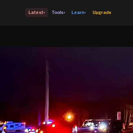
Upgrade
Latest
Tools
Learn
▾
▾
▾