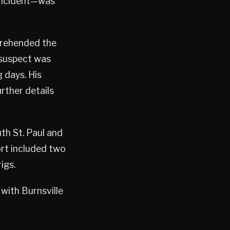
 incident—was
prehended the
 suspect was
 days. His
rther details
th St. Paul and
rt included two
igs.
 with Burnsville