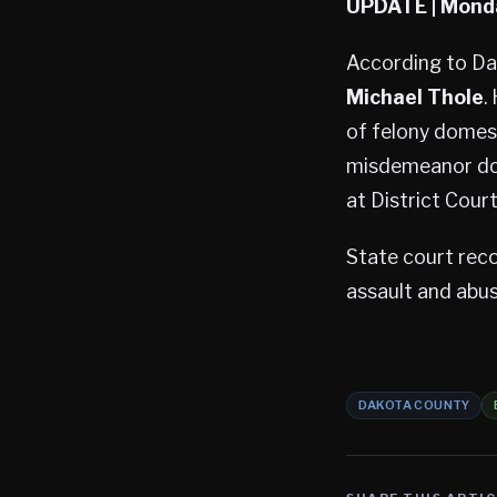
UPDATE
| Mond
According to Dak
Michael Thole
.
of felony domest
misdemeanor dom
at District Cour
State court reco
assault and abus
DAKOTA COUNTY