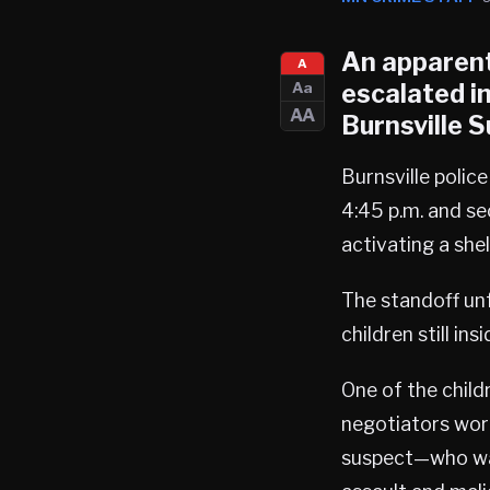
An apparent
A
escalated i
Aa
AA
Burnsville
S
Burnsville polic
4:45 p.m. and se
activating a shel
The standoff unf
children still ins
One of the child
negotiators work
suspect—who was