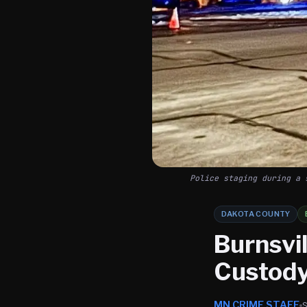
Police staging during a 
DAKOTA COUNTY
Burnsvil
Custody
MN CRIME STAFF