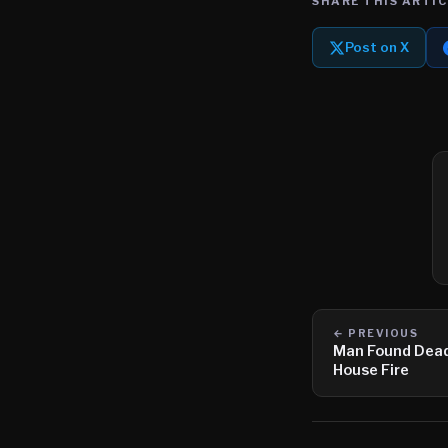
SHARE THIS ARTIC
Post on X
← PREVIOUS
Man Found Dead 
House Fire