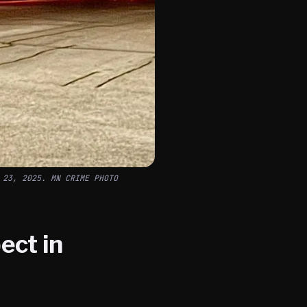
 23, 2025. MN CRIME PHOTO
ect in