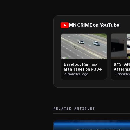
MN CRIME on YouTube
Barefoot Running
BYSTAN
Man Takes on I-394
Afterma
2 months ago
Downtow
3 month
Paul Sh
RELATED ARTICLES