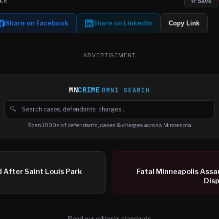
LE
☆ Save
Share on Facebook
Share on LinkedIn
Copy Link
ADVERTISEMENT
MN
CRIME
OMNI SEARCH
🔍
Search cases, defendants and charges
Scan 1000s of defendants, cases & charges across Minnesota
After Saint Louis Park
Fatal Minneapolis Assau
Disp
Read our editorial standards