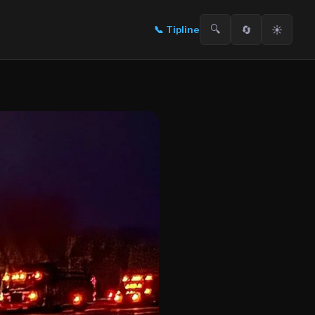
🔍
🔄
☀️
📞
Tipline