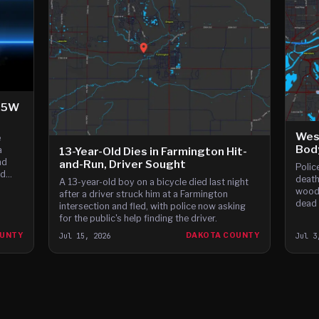
-35W
West
e
Bod
a
13-Year-Old Dies in Farmington Hit-
nd
and-Run, Driver Sought
Polic
nd
death
A 13-year-old boy on a bicycle died last night
ars,
woode
after a driver struck him at a Farmington
dead 
intersection and fled, with police now asking
for the public's help finding the driver.
OUNTY
Jul 15, 2026
DAKOTA COUNTY
Jul 3