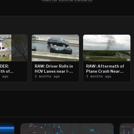
DER:
RAW: Driver Rolls in
RAW: Aftermath of
th of
HOV Lanes near I-
Plane Crash Near
n Saint
s ago
394
3 months ago
Crystal Airport
3 months ago
ooting