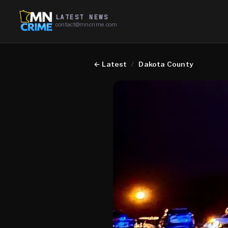
LATEST NEWS
contact@mncrime.com
←
Latest
/
Dakota County