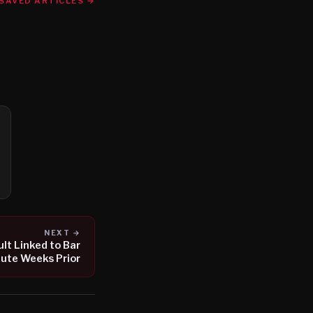
SAVED ARTICLES →
NEXT →
lt Linked to Bar
ute Weeks Prior