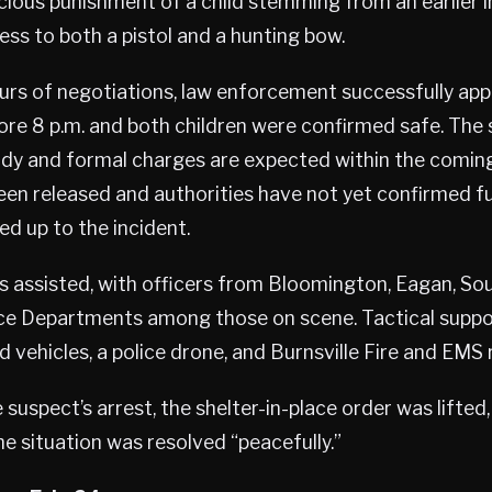
icious punishment of a child stemming from an earlier
ess to both a pistol and a hunting bow.
ours of negotiations, law enforcement successfully ap
ore 8 p.m. and both children were confirmed safe. The
ody and formal charges are expected within the coming
been released and authorities have not yet confirmed fu
ed up to the incident.
s assisted, with officers from Bloomington, Eagan, Sou
e Departments among those on scene. Tactical suppo
vehicles, a police drone, and Burnsville Fire and EMS r
 suspect’s arrest, the shelter-in-place order was lifted,
e situation was resolved “peacefully.”