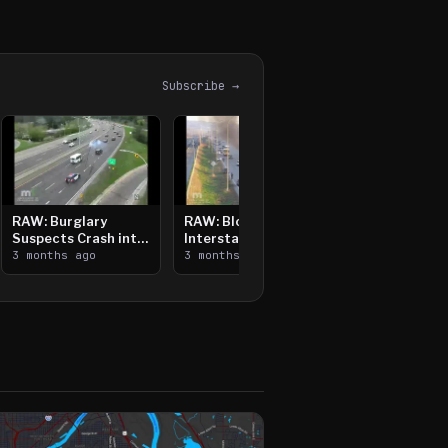
Subscribe →
RAW: Burglary
RAW: Bloomington
Suspects Crash into
Interstate Crash,
Median, Flee on Foot
3 months ago
Vehicle Fire
3 months ago