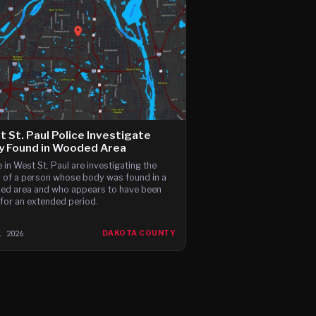
 St. Paul Police Investigate
y Found in Wooded Area
e in West St. Paul are investigating the
 of a person whose body was found in a
d area and who appears to have been
for an extended period.
, 2026
DAKOTA COUNTY