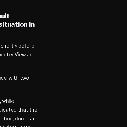
ult
ituation in
shortly before
ountry View and
nce, with two
, while
dicated that the
ation, domestic