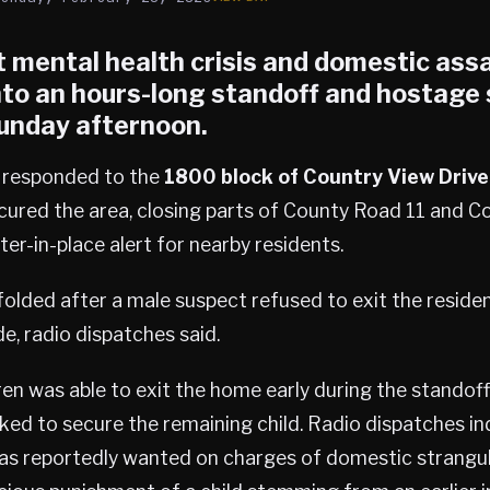
 mental health crisis and domestic assa
nto an hours-long standoff and hostage s
unday afternoon.
e responded to the
1800 block of Country View Drive
cured the area, closing parts of County Road 11 and C
ter-in-place alert for nearby residents.
olded after a male suspect refused to exit the reside
ide, radio dispatches said.
ren was able to exit the home early during the standoff
ed to secure the remaining child. Radio dispatches in
 reportedly wanted on charges of domestic strangul