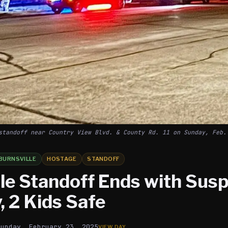
standoff near Country View Blvd. & County Rd. 11 on Sunday, Feb.
BURNSVILLE
HOSTAGE
STANDOFF
le Standoff Ends with Susp
, 2 Kids Safe
Sunday, February 23, 2025