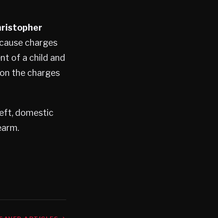
ristopher
-cause charges
nt of a child and
 on the charges
eft, domestic
earm.