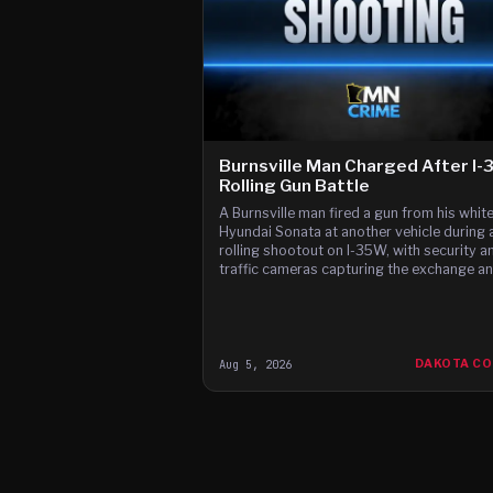
Burnsville Man Charged After I
Rolling Gun Battle
A Burnsville man fired a gun from his whit
Hyundai Sonata at another vehicle during 
rolling shootout on I-35W, with security a
traffic cameras capturing the exchange a
witnesses reporting gunfire between the c
according to t
Aug 5, 2026
DAKOTA C