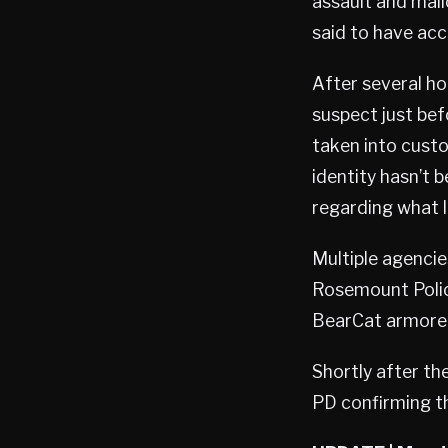
assault and mal
said to have acc
After several h
suspect just bef
taken into cust
identity hasn’t 
regarding what l
Multiple agencie
Rosemount Polic
BearCat armored 
Shortly after the
PD confirming th