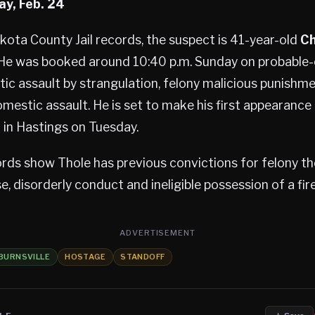
ay, Feb. 24
ota County Jail records, the suspect is 41-year-old
Ch
 He was booked around 10:40 p.m. Sunday on probable
ic assault by strangulation, felony malicious punishme
estic assault. He is set to make his first appearance
t in Hastings on Tuesday.
rds show Thole has previous convictions for felony th
e, disorderly conduct and ineligible possession of a fir
ADVERTISEMENT
BURNSVILLE
HOSTAGE
STANDOFF