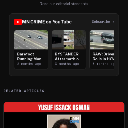
Read our editorial standards
MN CRIME on YouTube
Subscribe →
Barefoot
BYSTANDER:
RAW: Driver
Running Man
Aftermath of
Rolls in HOV
Takes on I-
2 months ago
Downtown
3 months ago
Lanes near I-
3 months ago
394
Saint Paul
394
Shooting
RELATED ARTICLES