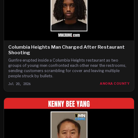
Columbia Heights Man Charged After Restaurant
Shooting
Gunfire erupted inside a Columbia Heights restaurant as two
groups of young men confronted each other near the restrooms,
sending customers scrambling for cover and leaving multiple
people struck by bullets.
Jul 20, 2026
ANOKA COUNTY