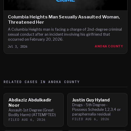
Columbia Heights Man Sexually Assaulted Woman,
Threatened Her
A Columbia Heights man is facing a charge of 2nd-degree criminal
sexual conduct after an incident involving his girlfriend that
occurred on February 20, 2026.
Jul 3, 2026
ANOKA COUNTY
RELATED CASES IN
ANOKA
COUNTY
Abdiaziz Abdulkadir
Justin Guy Hyland
Noor
Drugs - 5th Degree -
Possess Schedule 1,2,3,4 or
Assault-1st Degree (Great
paraphernalia residual
Bodily Harm) (ATTEMPTED)
FILED
AUG 6, 2026
FILED
AUG 6, 2026