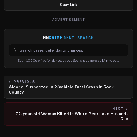
Copy Link
ADVERTISEMENT
MN
CRIME
OMNI SEARCH
🔍
Search cases, defendants and charges
Scan 1000s of defendants, cases & charges across Minnesota
← PREVIOUS
Alcohol Suspected in 2-Vehicle Fatal Crash In Rock
County
NEXT →
72-year-old Woman Killed in White Bear Lake Hit-and-
Run