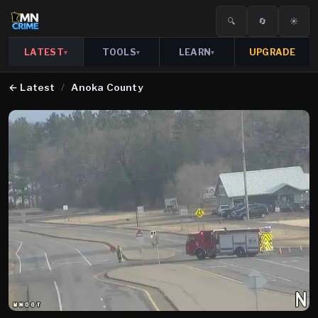
🔍
🔄
☀️
LATEST
TOOLS
LEARN
UPGRADE
▾
▾
▾
←
Latest
/
Anoka County