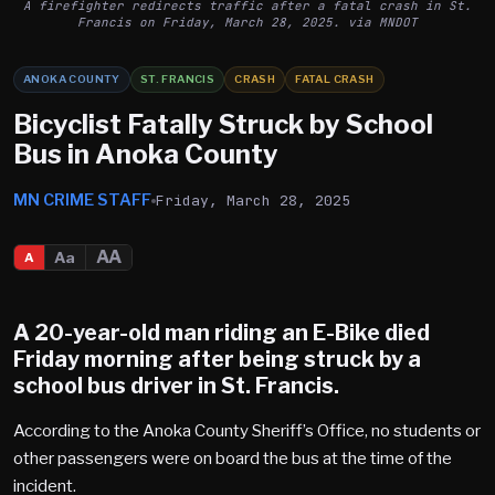
A firefighter redirects traffic after a fatal crash in St.
Francis on Friday, March 28, 2025. via MNDOT
ANOKA COUNTY
ST. FRANCIS
CRASH
FATAL CRASH
Bicyclist Fatally Struck by School
Bus in Anoka County
MN CRIME STAFF
Friday, March 28, 2025
AA
Aa
A
A 20-year-old man riding an E-Bike died
Friday morning after being struck by a
school bus driver in
St. Francis
.
According to the Anoka County Sheriff’s Office, no students or
other passengers were on board the bus at the time of the
incident.