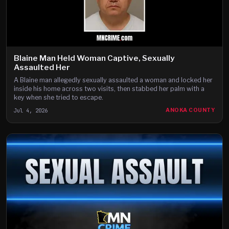
Blaine Man Held Woman Captive, Sexually
Assaulted Her
A Blaine man allegedly sexually assaulted a woman and locked her
inside his home across two visits, then stabbed her palm with a
key when she tried to escape.
Jul 4, 2026
ANOKA COUNTY