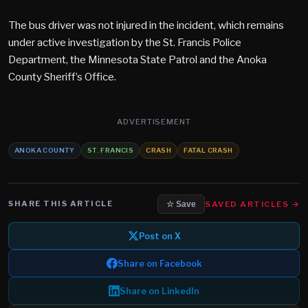
The bus driver was not injured in the incident, which remains
under active investigation by the St. Francis Police
Department, the Minnesota State Patrol and the Anoka
County Sheriff’s Office.
ADVERTISEMENT
ANOKA COUNTY
ST. FRANCIS
CRASH
FATAL CRASH
SHARE THIS ARTICLE
SAVED ARTICLES →
☆ Save
Post on X
Share on Facebook
Share on LinkedIn