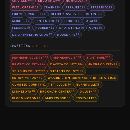
CHARGES
SHOOTING
HOMICIDE
658
569
350
FATAL CRASH
CRASH
ASSAULT
STABBING
313
229
161
117
FIRE
PURSUIT
OFFICER INVOLVED SHOOTING
92
88
80
MURDER
SENTENCING
DRUGS
FATAL
79
71
66
55
FEDERAL
ROBBERY
SHOTS FIRED
GUNS
45
41
40
38
DEATH INVESTIGATION
HOUSE FIRE
37
36
LOCATIONS
SEE ALL
HENNEPIN COUNTY
MINNEAPOLIS
SAINT PAUL
542
500
312
RAMSEY COUNTY
DAKOTA COUNTY
ANOKA COUNTY
276
104
92
ST. LOUIS COUNTY
STEARNS COUNTY
92
61
BROOKLYN PARK
WASHINGTON COUNTY
ROCHESTER
57
56
45
OLMSTED COUNTY
ST. CLOUD
BURNSVILLE
41
39
38
MINNESOTA
BROOKLYN CENTER
DULUTH
38
35
34
BLOOMINGTON
MAPLEWOOD
ROSEVILLE
32
30
25