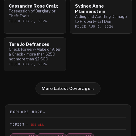
Cassandra Rose Craig
Sydnee Anne
Possession of Burglary or
Pfannenstein
Theft Tools
Aiding and Abetting Damage
FILED
AUG 6, 2026
to Property-1st Deg
FILED
AUG 6, 2026
Tara Jo Defrances
Check Forgery-Make or Alter
a Check - more than $250
not more than $2,500
FILED
AUG 6, 2026
More Latest Coverage
→
EXPLORE MORE
→
TOPICS
SEE ALL