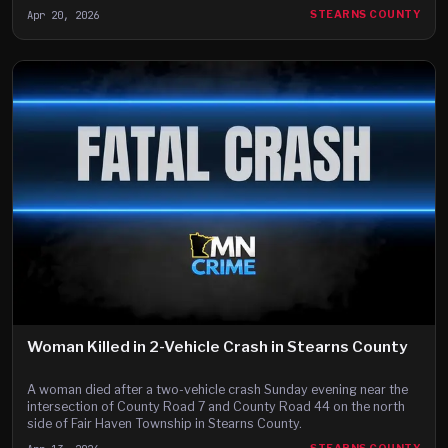
Apr 20, 2026
STEARNS COUNTY
Woman Killed in 2-Vehicle Crash in Stearns County
A woman died after a two-vehicle crash Sunday evening near the
intersection of County Road 7 and County Road 44 on the north
side of Fair Haven Township in Stearns County.