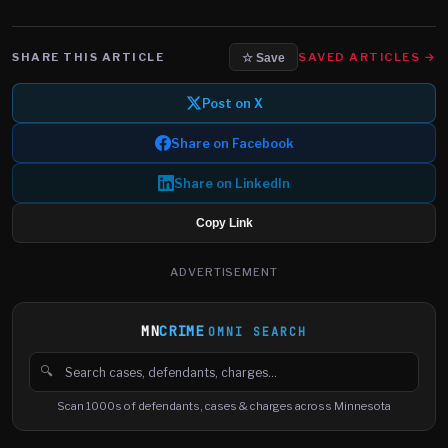
SHARE THIS ARTICLE
SAVED ARTICLES →
☆ Save
Post on X
Share on Facebook
Share on LinkedIn
Copy Link
ADVERTISEMENT
MN
CRIME
OMNI SEARCH
🔍
Search cases, defendants and charges
Scan 1000s of defendants, cases & charges across Minnesota