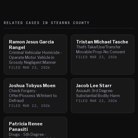
RELATED CASES IN
STEARNS
COUNTY
Ramon Jesus Garcia
Tristan Michael Tasche
Rangel
Theft-Take/Use/Transfer
Movable Prop-No Consent
Criminal Vehicular Homicide -
FILED
MAR 23, 2026
Operate Motor Vehicle in
Grossly Negligent Manner
FILED
MAR 23, 2026
Joshua Tobyus Moen
Jacob Lee Starr
Check Forgery-
Assault-3rd Degree-
Offer/Possess W/Intent to
Substantial Bodily Harm
Defraud
FILED
MAR 22, 2026
FILED
MAR 22, 2026
Patricia Renee
Panasiti
Drugs - 5th Degree -