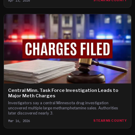
Apr 13, 2026
STEARNS COUNTY
Central Minn. Task Force Investigation Leads to
Major Meth Charges
Investigators say a central Minnesota drug investigation
uncovered multiple large methamphetamine sales. Authorities
later discovered nearly 3.
Mar 16, 2026
STEARNS COUNTY