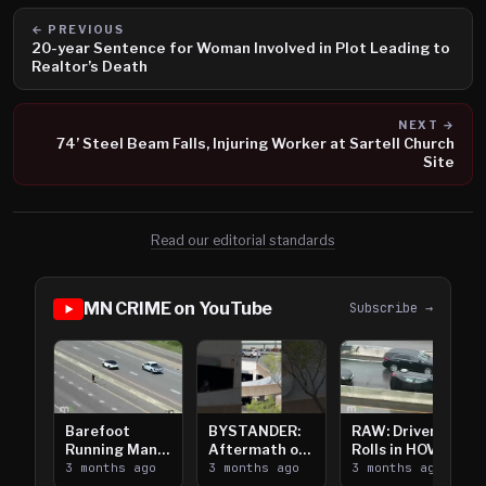
← PREVIOUS
20-year Sentence for Woman Involved in Plot Leading to
Realtor’s Death
NEXT →
74’ Steel Beam Falls, Injuring Worker at Sartell Church
Site
Read our editorial standards
MN CRIME on YouTube
Subscribe →
Barefoot
BYSTANDER:
RAW: Driver
Running Man
Aftermath of
Rolls in HOV
Takes on I-
3 months ago
Downtown
3 months ago
Lanes near I-
3 months ago