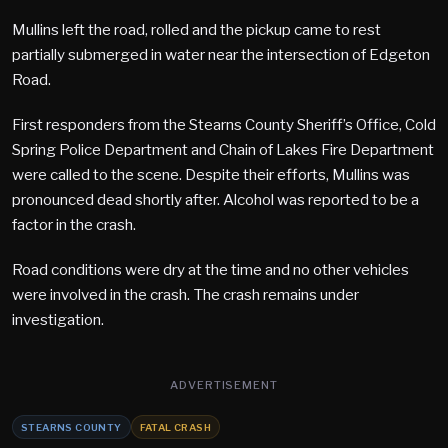
Mullins left the road, rolled and the pickup came to rest
partially submerged in water near the intersection of Edgeton
Road.
First responders from the Stearns County Sheriff’s Office, Cold
Spring Police Department and Chain of Lakes Fire Department
were called to the scene. Despite their efforts, Mullins was
pronounced dead shortly after. Alcohol was reported to be a
factor in the crash.
Road conditions were dry at the time and no other vehicles
were involved in the crash. The crash remains under
investigation.
ADVERTISEMENT
STEARNS COUNTY
FATAL CRASH