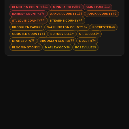
HENNEPIN COUNTY
MINNEAPOLIS
SAINT PAUL
543
501
312
RAMSEY COUNTY
DAKOTA COUNTY
ANOKA COUNTY
276
105
92
ST. LOUIS COUNTY
STEARNS COUNTY
92
61
BROOKLYN PARK
WASHINGTON COUNTY
ROCHESTER
57
56
45
OLMSTED COUNTY
BURNSVILLE
ST. CLOUD
41
39
39
MINNESOTA
BROOKLYN CENTER
DULUTH
38
35
34
BLOOMINGTON
MAPLEWOOD
ROSEVILLE
32
30
25
©
2026
MN CRIME LLC
Terms
Privacy
Licensing
Advertise
For Developers
Glossary
About
Contact
RSS
Support Us