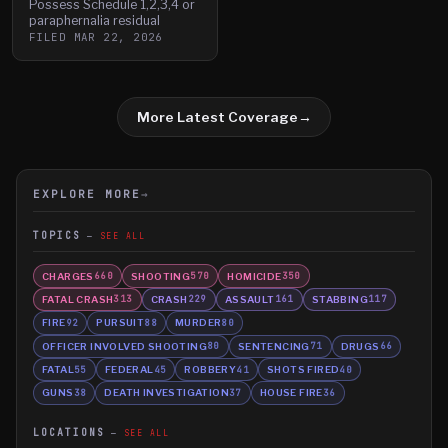
Possess Schedule 1,2,3,4 or
paraphernalia residual
FILED
MAR 22, 2026
More Latest Coverage
→
EXPLORE MORE
→
TOPICS
SEE ALL
CHARGES
SHOOTING
HOMICIDE
660
570
350
FATAL CRASH
CRASH
ASSAULT
STABBING
313
229
161
117
FIRE
PURSUIT
MURDER
92
88
80
OFFICER INVOLVED SHOOTING
SENTENCING
DRUGS
80
71
66
FATAL
FEDERAL
ROBBERY
SHOTS FIRED
55
45
41
40
GUNS
DEATH INVESTIGATION
HOUSE FIRE
38
37
36
LOCATIONS
SEE ALL