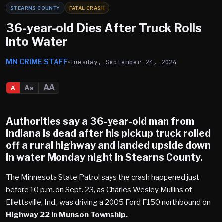
STEARNS COUNTY
FATAL CRASH
36-year-old Dies After Truck Rolls
into Water
MN CRIME STAFF
Tuesday, September 24, 2024
AA
Aa
A
Authorities say a 36-year-old man from
Indiana is dead after his pickup truck rolled
off a rural highway and landed upside down
in water Monday night in Stearns County.
The Minnesota State Patrol says the crash happened just
before 10 p.m. on Sept. 23, as Charles Wesley Mullins of
Ellettsville, Ind., was driving a 2005 Ford F150 northbound on
Highway 22 in Munson Township.