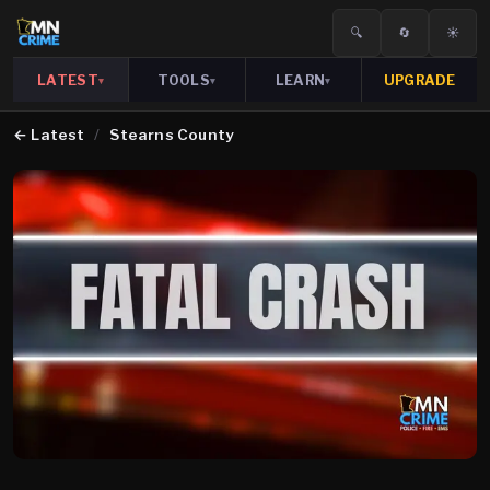
🔍
🔄
☀️
LATEST
TOOLS
LEARN
UPGRADE
▾
▾
▾
←
Latest
/
Stearns County