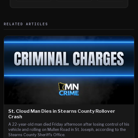
394
Saint Paul
394
Shooting
RELATED ARTICLES
St. Cloud Man Dies in Stearns County Rollover
Crash
A 22-year-old man died Friday afternoon after losing control of his
vehicle and rolling on Mullen Road in St. Joseph, according to the
Stearns County Sheriff's Office.